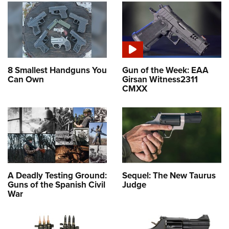
8 Smallest Handguns You
Gun of the Week: EAA
Can Own
Girsan Witness2311
CMXX
A Deadly Testing Ground:
Sequel: The New Taurus
Guns of the Spanish Civil
Judge
War