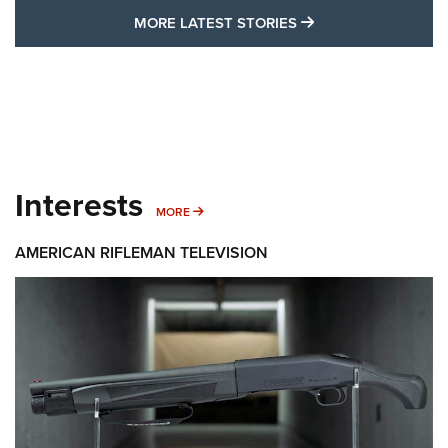
MORE LATEST STO
MORE LATEST STORIES
Interests
MORE INTERESTS
MORE
AMERICAN RIFLEMAN TELEVISION