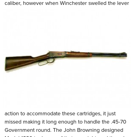
caliber, however when Winchester swelled the lever
action to accommodate these cartridges, it just
missed making it long enough to handle the .45-70
Government round. The John Browning designed