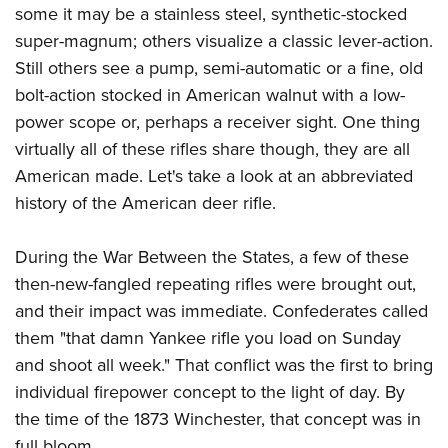
Join The NRA
Hunters for the Hungry
NRA Online Training
POLITICS AND LEGISLATION
some it may be a stainless steel, synthetic-stocked
American Hunter
super-magnum; others visualize a classic lever-action.
NRA Member Benefits
American Hunter
NRA Program Materials Center
NRA Institute for Legislative Action
RECREATIONAL SHOOTING
Shooting Illustrated
Still others see a pump, semi-automatic or a fine, old
Manage Your Membership
Hunting Legislation Issues
NRA Marksmanship Qualification Program
NRA-ILA Gun Laws
America's Rifle Challenge
NRA Family
bolt-action stocked in American walnut with a low-
SAFETY AND EDUCATION
NRA Store
State Hunting Resources
Find A Course
Register To Vote
power scope or, perhaps a receiver sight. One thing
NRA Whittington Center
Shooting Sports USA
NRA Gun Safety Rules
NRA Whittington Center
NRA Institute for Legislative Action
NRA CCW
SCHOLARSHIPS, AWARDS AND CONTESTS
Candidate Ratings
virtually all of these rifles share though, they are all
Women's Wilderness Escape
NRA All Access
Eddie Eagle GunSafe® Program
NRA Endorsed Member Insurance
American Rifleman
NRA Training Course Catalog
Scholarships, Awards & Contests
Write Your Lawmakers
American made. Let's take a look at an abbreviated
SHOPPING
NRA Day
NRA Gun Gurus
Eddie Eagle Treehouse
NRA Membership Recruiting
Adaptive Hunting Database
history of the American deer rifle.
NRA-ILA FrontLines
NRA Store
The NRA Range
VOLUNTEERING
Whittington University
NRA State Associations
Outdoor Adventure Partner of the NRA
NRA Political Victory Fund
NRA Country Gear
Home Air Gun Program
Volunteer For NRA
During the War Between the States, a few of these
Firearm Training
NRA Membership For Women
WOMEN'S INTERESTS
NRA State Associations
NRA Program Materials Center
Adaptive Shooting
then-new-fangled repeating rifles were brought out,
Get Involved Locally
NRA Online Training
NRA Life Membership
NRA Membership For Women
YOUTH INTERESTS
NRA Member Benefits
Range Services
and their impact was immediate. Confederates called
Volunteer At The Great American Outdoor Show
Become An NRA Instructor
Renew or Upgrade Your Membership
Women's Wilderness Escape
them "that damn Yankee rifle you load on Sunday
Eddie Eagle Treehouse
NRA Whittington Center Store
NRA Member Benefits
Institute for Legislative Action
Hunter Education
NRA Junior Membership
NRA Women's Network
and shoot all week." That conflict was the first to bring
Scholarships, Awards & Contests
Great American Outdoor Show
Volunteer at the NRA Whittington Center
NRA Gunsmithing Schools
NRA Business Alliance
Women On Target® Instructional Shooting Clinics
individual firepower concept to the light of day. By
NRA Day
NRA Springfield M1A Match
Refuse To Be A Victim®
NRA Industry Ally Program
the time of the 1873 Winchester, that concept was in
Sybil Ludington Women's Freedom Award
NRA Marksmanship Qualification Program
Shooting Illustrated
full bloom.