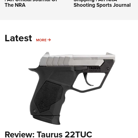
The NRA
Shooting Sports Journal
Latest
MORE
MORE
Review: Taurus 22TUC