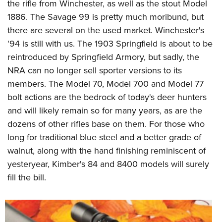
the rifle from Winchester, as well as the stout Model
1886. The Savage 99 is pretty much moribund, but
there are several on the used market. Winchester's
'94 is still with us. The 1903 Springfield is about to be
reintroduced by Springfield Armory, but sadly, the
NRA can no longer sell sporter versions to its
members. The Model 70, Model 700 and Model 77
bolt actions are the bedrock of today's deer hunters
and will likely remain so for many years, as are the
dozens of other rifles base on them. For those who
long for traditional blue steel and a better grade of
walnut, along with the hand finishing reminiscent of
yesteryear, Kimber's 84 and 8400 models will surely
fill the bill.