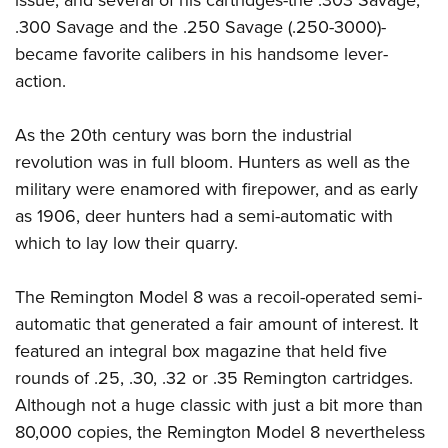
.300 Savage and the .250 Savage (.250-3000)-
became favorite calibers in his handsome lever-
action.
As the 20th century was born the industrial
revolution was in full bloom. Hunters as well as the
military were enamored with firepower, and as early
as 1906, deer hunters had a semi-automatic with
which to lay low their quarry.
The Remington Model 8 was a recoil-operated semi-
automatic that generated a fair amount of interest. It
featured an integral box magazine that held five
rounds of .25, .30, .32 or .35 Remington cartridges.
Although not a huge classic with just a bit more than
80,000 copies, the Remington Model 8 nevertheless