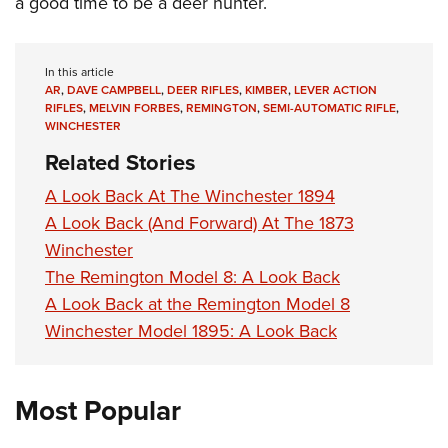
a good time to be a deer hunter.
In this article
AR
,
DAVE CAMPBELL
,
DEER RIFLES
,
KIMBER
,
LEVER ACTION
RIFLES
,
MELVIN FORBES
,
REMINGTON
,
SEMI-AUTOMATIC RIFLE
,
WINCHESTER
Related Stories
A Look Back At The Winchester 1894
A Look Back (And Forward) At The 1873
Winchester
The Remington Model 8: A Look Back
A Look Back at the Remington Model 8
Winchester Model 1895: A Look Back
Most Popular