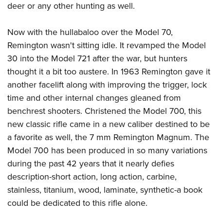
deer or any other hunting as well.
Now with the hullabaloo over the Model 70,
Remington wasn't sitting idle. It revamped the Model
30 into the Model 721 after the war, but hunters
thought it a bit too austere. In 1963 Remington gave it
another facelift along with improving the trigger, lock
time and other internal changes gleaned from
benchrest shooters. Christened the Model 700, this
new classic rifle came in a new caliber destined to be
a favorite as well, the 7 mm Remington Magnum. The
Model 700 has been produced in so many variations
during the past 42 years that it nearly defies
description-short action, long action, carbine,
stainless, titanium, wood, laminate, synthetic-a book
could be dedicated to this rifle alone.