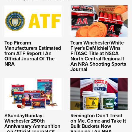
Top Firearm
Team Winchester/White
Manufacturers Estimated
Flyer’s DeMichiel Wins
from ATF Report | An
FITASC Title at NSCA
Official Journal Of The
North Central Regional |
NRA
An NRA Shooting Sports
Journal
#SundayGunday:
Remington Don’t Tread
Winchester 250th
on Me, Come and Take It
Anniversary Ammunition
Bulk Buckets Now
| An Official Journal Of
Shipping | An NRA