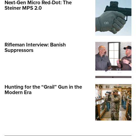
Next-Gen Micro Red-Dot: The
Steiner MPS 2.0
Rifleman Interview: Banish
Suppressors
Hunting for the “Grail” Gun in the
Modern Era