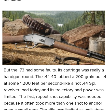
Women's Wildlife Management / Conservation Scholarship
Youth Education Summit
Firearm Training
Become An NRA Instructor
Adventure Camp
NRA Marksmanship Qualification Program
Youth Hunter Education Challenge
NRA Training Course Catalog
National Junior Shooting Camps
Women On Target® Instructional Shooting Clinics
Youth Wildlife Art Contest
Home Air Gun Program
NRA Junior Membership
NRA Family
Eddie Eagle GunSafe® Program
But the '73 had some faults. Its cartridge was really a
NRA Gun Safety Rules
handgun round. The .44-40 lobbed a 200-grain bullet
Collegiate Shooting Programs
at some 1,200 feet per second-like a hot .44 Spl.
National Youth Shooting Sports Cooperative Program
revolver load today-and its trajectory and power was
Request for Eagle Scout Certificate
limited. The fast, repeat-shot capability was needed
because it often took more than one shot to anchor
even a small deer. The rifle was limited as well; there