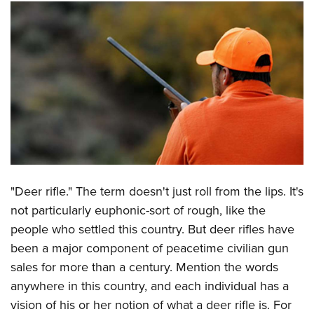
CLUBS AND ASSOCIATIONS
Affiliated Clubs, Ranges and Businesses
COMPETITIVE SHOOTING
NRA Day
EVENTS AND ENTERTAINMENT
Competitive Shooting Programs
Women's Wilderness Escape
FIREARMS TRAINING
America's Rifle Challenge
NRA Whittington Center
NRA Gun Safety Rules
GIVING
Competitor Classification Lookup
Friends of NRA
Firearm Training
Friends of NRA
Shooting Sports USA
HISTORY
Great American Outdoor Show
"Deer rifle." The term doesn't just roll from the lips. It's
Become An NRA Instructor
Ring of Freedom
Adaptive Shooting
History Of The NRA
NRA Annual Meetings & Exhibits
HUNTING
not particularly euphonic-sort of rough, like the
Become A Training Counselor
Institute for Legislative Action
Great American Outdoor Show
NRA Museums
NRA Day
people who settled this country. But deer rifles have
Hunter Education
NRA Range Safety Officers
LAW ENFORCEMENT, MILITARY, SECURITY
NRA Whittington Center
NRA Whittington Center
been a major component of peacetime civilian gun
I Have This Old Gun
NRA Country
Youth Hunter Education Challenge
Shooting Sports Coach Development
Law Enforcement, Military, Security
NRA Firearms For Freedom
MEDIA AND PUBLICATIONS
sales for more than a century. Mention the words
NRA Gun Gurus
Competitive Shooting Programs
NRA Whittington Center
Adaptive Shooting
anywhere in this country, and each individual has a
NRA Blog
NRA Gun Gurus
MEMBERSHIP
Great American Outdoor Show
NRA Gunsmithing Schools
vision of his or her notion of what a deer rifle is. For
American Rifleman