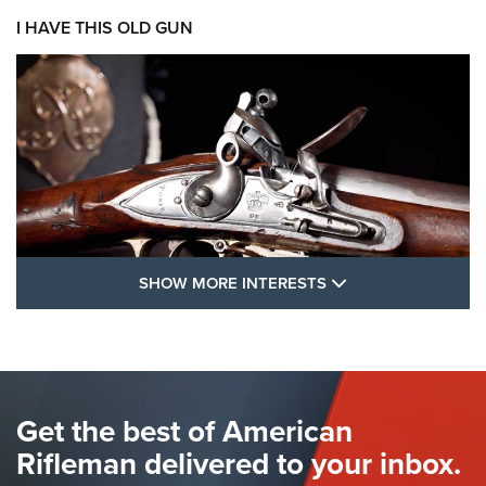
I HAVE THIS OLD GUN
SHOW MORE FEA
SHOW MORE INTERESTS
I Have This Old Gun: The British Brown
Bess | An Official Journal Of The NRA
BROWN BESS
,
BRITISH ARMY FIREARMS
,
FLINTLOCKS
Get the best of American
The Hand Cannon: The First Handheld Firearm | An NRA
Shooting Sports Journal
Rifleman delivered to your inbox.