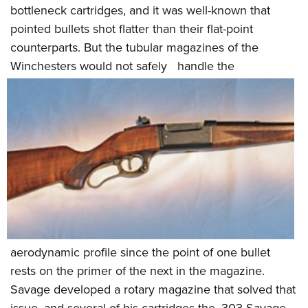
bottleneck cartridges, and it was well-known that
pointed bullets shot flatter than their flat-point
counterparts. But the tubular magazines of the
Winchesters would not safely
handle the
aerodynamic profile since the point of one bullet
rests on the primer of the next in the magazine.
Savage developed a rotary magazine that solved that
issue, and several of his cartridges-the .303 Savage,