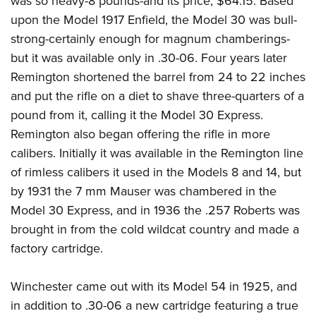
was so heavy-8 pounds-and its price, $64.15. Based
upon the Model 1917 Enfield, the Model 30 was bull-
strong-certainly enough for magnum chamberings-
but it was available only in .30-06. Four years later
Remington shortened the barrel from 24 to 22 inches
and put the rifle on a diet to shave three-quarters of a
pound from it, calling it the Model 30 Express.
Remington also began offering the rifle in more
calibers. Initially it was available in the Remington line
of rimless calibers it used in the Models 8 and 14, but
by 1931 the 7 mm Mauser was chambered in the
Model 30 Express, and in 1936 the .257 Roberts was
brought in from the cold wildcat country and made a
factory cartridge.
Winchester came out with its Model 54 in 1925, and
in addition to .30-06 a new cartridge featuring a true