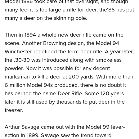
Model 1886 took care of that oversight, and though
many feel it is too large a rifle for deer, the'86 has put
many a deer on the skinning pole.
Then in 1894 a whole new deer rifle came on the
scene. Another Browning design, the Model 94
Winchester redefined the term deer rifle. A year later,
the .30-30 was introduced along with smokeless
powder. Now it was possible for any decent
marksman to kill a deer at 200 yards. With more than
6 million Model 94s produced, there is no doubt it
has earned the name Deer Rifle. Some 120 years
later it is still used by thousands to put deer in the
freezer.
Arthur Savage came out with the Model 99 lever-
action in 1899. Savage saw the trend toward