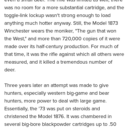
was no room for a more substantial cartridge, and the
toggle-link lockup wasn't strong enough to load
anything much hotter anyway. Still, the Model 1873
Winchester wears the moniker, "The gun that won
the West," and more than 720,000 copies of it were
made over its half-century production. For much of
that time, it was the rifle against which all others were
measured, and it killed a tremendous number of
deer.
Three years later an attempt was made to give
hunters, especially western big-game and bear
hunters, more power to deal with large game.
Essentially, the '73 was put on steroids and
christened the Model 1876. It was chambered in
several big-bore blackpowder cartridges up to .50