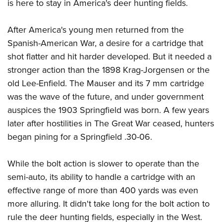
is here to stay in America's deer hunting fields.
After America's young men returned from the
Spanish-American War, a desire for a cartridge that
shot flatter and hit harder developed. But it needed a
stronger action than the 1898 Krag-Jorgensen or the
old Lee-Enfield. The Mauser and its 7 mm cartridge
was the wave of the future, and under government
auspices the 1903 Springfield was born. A few years
later after hostilities in The Great War ceased, hunters
began pining for a Springfield .30-06.
While the bolt action is slower to operate than the
semi-auto, its ability to handle a cartridge with an
effective range of more than 400 yards was even
more alluring. It didn't take long for the bolt action to
rule the deer hunting fields, especially in the West.