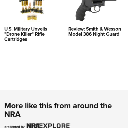
U.S. Military Unveils
Review: Smith & Wesson
"Drone Killer" Rifle
Model 386 Night Guard
Cartridges
More like this from around the
NRA