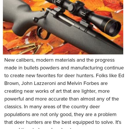
New calibers, modern materials and the progress
made in bullets powders and manufacturing continue
to create new favorites for deer hunters. Folks like Ed
Brown, John Lazzeroni and Melvin Forbes are
creating near works of art that are lighter, more
powerful and more accurate than almost any of the
classics. In many areas of the country deer
populations are not only good, they are a problem
that deer hunters are the best equipped to solve. It's