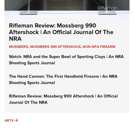
Rifleman Review: Mossberg 990
Aftershock | An Official Journal Of The
NRA
MOSSBERG
,
MOSSBERG 990 AFTERSHOCK
,
NON-NFA FIREARM
Watch: NRA and the Super Bowl of Sporting Clays | An NRA
Shooting Sports Journal
The Hand Cannon: The First Handheld Firearm | An NRA
Shooting Sports Journal
Rifleman Review: Mossberg 990 Aftershock | An Official
Journal Of The NRA
ARTV
ARTV