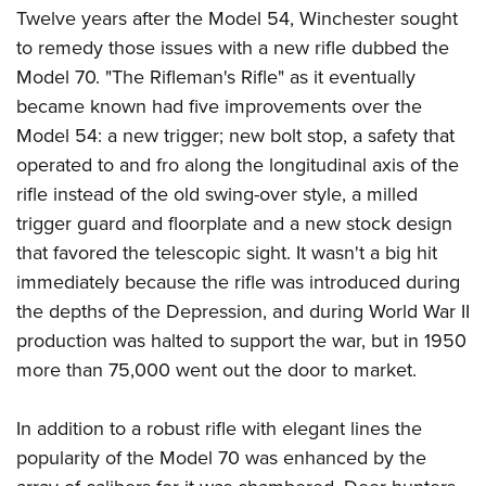
Twelve years after the Model 54, Winchester sought
to remedy those issues with a new rifle dubbed the
Model 70. "The Rifleman's Rifle" as it eventually
became known had five improvements over the
Model 54: a new trigger; new bolt stop, a safety that
operated to and fro along the longitudinal axis of the
rifle instead of the old swing-over style, a milled
trigger guard and floorplate and a new stock design
that favored the telescopic sight. It wasn't a big hit
immediately because the rifle was introduced during
the depths of the Depression, and during World War II
production was halted to support the war, but in 1950
more than 75,000 went out the door to market.
In addition to a robust rifle with elegant lines the
popularity of the Model 70 was enhanced by the