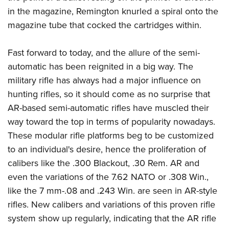
in the magazine, Remington knurled a spiral onto the
magazine tube that cocked the cartridges within.
Fast forward to today, and the allure of the semi-
automatic has been reignited in a big way. The
military rifle has always had a major influence on
hunting rifles, so it should come as no surprise that
AR-based semi-automatic rifles have muscled their
way toward the top in terms of popularity nowadays.
These modular rifle platforms beg to be customized
to an individual's desire, hence the proliferation of
calibers like the .300 Blackout, .30 Rem. AR and
even the variations of the 7.62 NATO or .308 Win.,
like the 7 mm-.08 and .243 Win. are seen in AR-style
rifles. New calibers and variations of this proven rifle
system show up regularly, indicating that the AR rifle