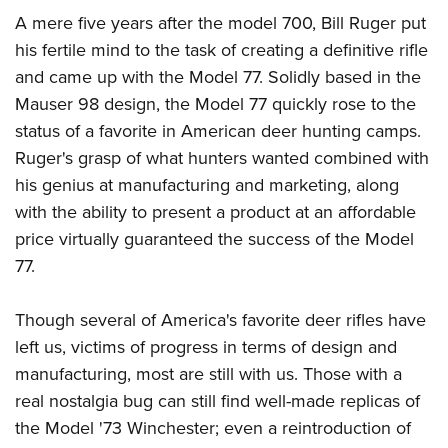
A mere five years after the model 700, Bill Ruger put
his fertile mind to the task of creating a definitive rifle
and came up with the Model 77. Solidly based in the
Mauser 98 design, the Model 77 quickly rose to the
status of a favorite in American deer hunting camps.
Ruger's grasp of what hunters wanted combined with
his genius at manufacturing and marketing, along
with the ability to present a product at an affordable
price virtually guaranteed the success of the Model
77.
Though several of America's favorite deer rifles have
left us, victims of progress in terms of design and
manufacturing, most are still with us. Those with a
real nostalgia bug can still find well-made replicas of
the Model '73 Winchester; even a reintroduction of