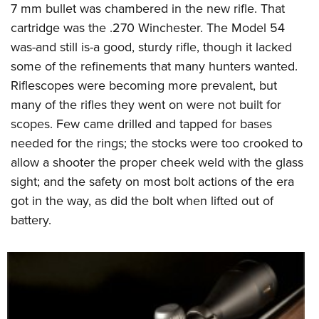
7 mm bullet was chambered in the new rifle. That
cartridge was the .270 Winchester. The Model 54
was-and still is-a good, sturdy rifle, though it lacked
some of the refinements that many hunters wanted.
Riflescopes were becoming more prevalent, but
many of the rifles they went on were not built for
scopes. Few came drilled and tapped for bases
needed for the rings; the stocks were too crooked to
allow a shooter the proper cheek weld with the glass
sight; and the safety on most bolt actions of the era
got in the way, as did the bolt when lifted out of
battery.