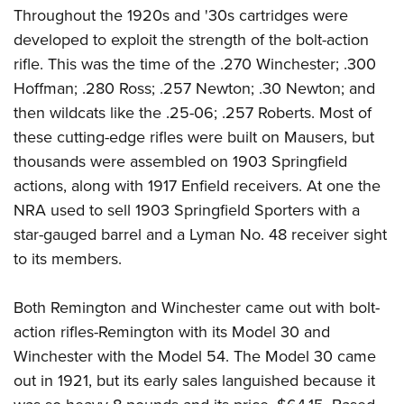
Throughout the 1920s and '30s cartridges were
developed to exploit the strength of the bolt-action
rifle. This was the time of the .270 Winchester; .300
Hoffman; .280 Ross; .257 Newton; .30 Newton; and
then wildcats like the .25-06; .257 Roberts. Most of
these cutting-edge rifles were built on Mausers, but
thousands were assembled on 1903 Springfield
actions, along with 1917 Enfield receivers. At one the
NRA used to sell 1903 Springfield Sporters with a
star-gauged barrel and a Lyman No. 48 receiver sight
to its members.
Both Remington and Winchester came out with bolt-
action rifles-Remington with its Model 30 and
Winchester with the Model 54. The Model 30 came
out in 1921, but its early sales languished because it