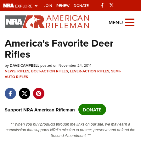
Facebook
Twitter
JOIN
RENEW
DONATE
Explore The NRA
MENU
Universe Of Websites
America's Favorite Deer
Rifles
Quick Links
by
NRA.ORG
DAVE CAMPBELL
posted on November 24, 2014
NEWS
,
RIFLES
,
BOLT-ACTION RIFLES
,
LEVER-ACTION RIFLES
,
SEMI-
Manage Your Membership
AUTO RIFLES
NRA Near You
Friends of NRA
Support NRA American Rifleman
DONATE
State and Federal Gun Laws
NRA Online Training
** When you buy products through the links on our site, we may earn a
commission that supports NRA's mission to protect, preserve and defend the
Politics, Policy and Legislation
Second Amendment. **