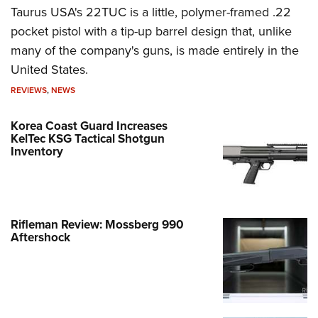
Taurus USA's 22TUC is a little, polymer-framed .22
pocket pistol with a tip-up barrel design that, unlike
many of the company's guns, is made entirely in the
United States.
REVIEWS
,
NEWS
Korea Coast Guard Increases
KelTec KSG Tactical Shotgun
Inventory
Rifleman Review: Mossberg 990
Aftershock