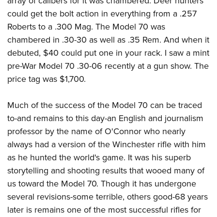
array of calibers for it was chambered. Deer hunters
could get the bolt action in everything from a .257
Roberts to a .300 Mag. The Model 70 was
chambered in .30-30 as well as .35 Rem. And when it
debuted, $40 could put one in your rack. I saw a mint
pre-War Model 70 .30-06 recently at a gun show. The
price tag was $1,700.
Much of the success of the Model 70 can be traced
to-and remains to this day-an English and journalism
professor by the name of O'Connor who nearly
always had a version of the Winchester rifle with him
as he hunted the world's game. It was his superb
storytelling and shooting results that wooed many of
us toward the Model 70. Though it has undergone
several revisions-some terrible, others good-68 years
later is remains one of the most successful rifles for