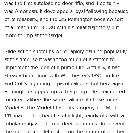
was the first autoloading deer rifle, and it certainly
was American. It developed a loyal following because
of its reliability, and the .35 Remington became sort
of a "magnum" .30-30 with a similar trajectory but
more thump at the target.
Slide-action shotguns were rapidly gaining popularity
at this time, so it wasn't too much of a stretch to
implement the idea of a pump rifle. Actually, it had
already been done with Winchester's 1890 rimfire
and Colt's Lightning in pistol calibers, but here again
Remington stepped up with a pump rifle chambered
for deer calibers-the same calibers it chose for its
Model 8. The Model 14 and its progeny, the Model
141, married the benefits of a light, handy rifle with a
tubular magazine to real deer cartridges. To prevent
the point of a bullet resting on the primer of another