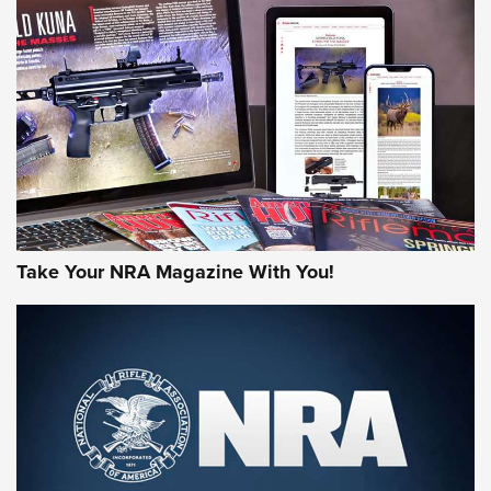
NEWS
AMERICAN RIFLEMAN REVIEWS
Take Your NRA Magazine With You!
Rifleman Review: Mossberg 990
Aftershock | An Official Journal Of The
NRA
MOSSBERG
,
MOSSBERG 990 AFTERSHOCK
,
NON-NFA FIREARM