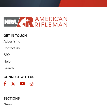
Journal Of The NRA
I HAVE THIS OLD GUN
I HAVE THIS OLD GUN
ARMED CITIZEN
GET IN TOUCH
Advertising
Contact Us
FAQ
Help
Search
CONNECT WITH US
Facebook
Twitter
YouTube
Instagram
SECTIONS
The Armed Citizen® Aug. 7, 2026 | An
News