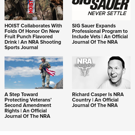
HOIST Collaborates With
SIG Sauer Expands
Folds Of Honor On New
Professional Program to
Fruit Punch Flavored
Include Vets | An Official
Drink | An NRA Shooting
Journal Of The NRA
Sports Journal
A Step Toward
Richard Casper Is NRA
Protecting Veterans’
Country | An Official
Second Amendment
Journal Of The NRA
Rights | An Official
Journal Of The NRA