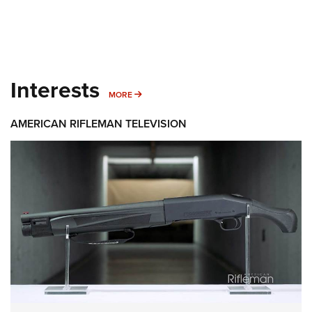
Interests
MORE INTERESTS
MORE
AMERICAN RIFLEMAN TELEVISION