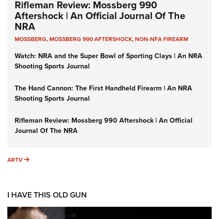
Rifleman Review: Mossberg 990
Aftershock | An Official Journal Of The
NRA
MOSSBERG
,
MOSSBERG 990 AFTERSHOCK
,
NON-NFA FIREARM
Watch: NRA and the Super Bowl of Sporting Clays | An NRA
Shooting Sports Journal
The Hand Cannon: The First Handheld Firearm | An NRA
Shooting Sports Journal
Rifleman Review: Mossberg 990 Aftershock | An Official
Journal Of The NRA
ARTV
ARTV
I HAVE THIS OLD GUN