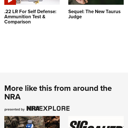
.22 LR For Self Defense:
Sequel: The New Taurus
Ammunition Test &
Judge
Comparison
More like this from around the
NRA