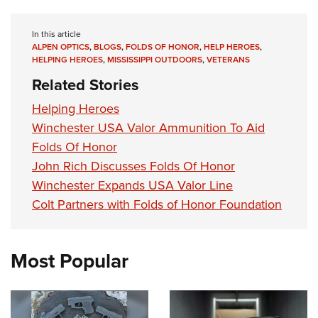
Shooting Illustrated
Women's Wildlife Management / Conservation Scholarship
Youth Education Summit
Firearm Training
Become An NRA Instructor
In this article
Adventure Camp
NRA Marksmanship Qualification Program
ALPEN OPTICS
,
BLOGS
,
FOLDS OF HONOR
,
HELP HEROES
,
HELPING HEROES
,
MISSISSIPPI OUTDOORS
,
VETERANS
Youth Hunter Education Challenge
NRA Training Course Catalog
Related Stories
National Junior Shooting Camps
Women On Target® Instructional Shooting Clinics
Helping Heroes
Youth Wildlife Art Contest
Winchester USA Valor Ammunition To Aid
Home Air Gun Program
Folds Of Honor
NRA Junior Membership
John Rich Discusses Folds Of Honor
NRA Family
Winchester Expands USA Valor Line
Eddie Eagle GunSafe® Program
Colt Partners with Folds of Honor Foundation
NRA Gun Safety Rules
Collegiate Shooting Programs
Most Popular
National Youth Shooting Sports Cooperative Program
Request for Eagle Scout Certificate