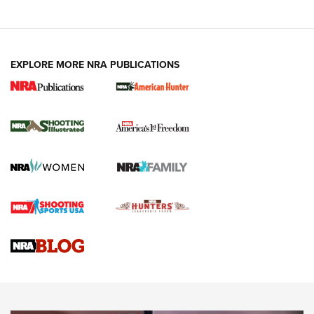
EXPLORE MORE NRA PUBLICATIONS
New for 2026: KJI K950 Tripod and Titan
Inverted Ball Head | An Official Journal Of
The NRA
KOPFJÄGER
,
K950 TRIPOD
,
TITAN INVERTED-BALL HEAD
Screwworm Invasion Stalling at the Southern Border | An
Official Journal Of The NRA
Braves Defy Hunting & Fishing Night Scarcity in MLB | An
Official Journal Of The NRA
Sierra Presents 3 New Rifle Bullets | An Official Journal Of
The NRA
NEWS