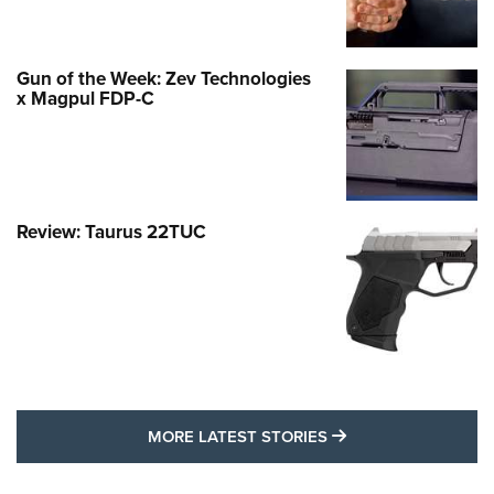
Gun of the Week: Zev Technologies
x Magpul FDP-C
Review: Taurus 22TUC
MORE LATEST STO
MORE LATEST STORIES