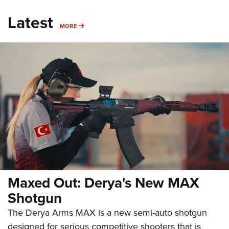
Latest
MORE
MORE
Maxed Out: Derya's New MAX
Shotgun
The Derya Arms MAX is a new semi-auto shotgun
designed for serious competitive shooters that is