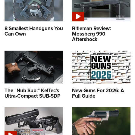
8 Smallest Handguns You
Rifleman Review:
Can Own
Mossberg 990
Aftershock
The "Nub Sub:" KelTec's
New Guns For 2026: A
Ultra-Compact SUB-SDP
Full Guide