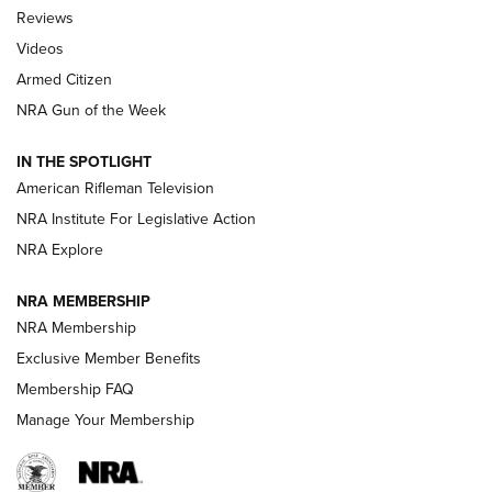
Official Journal Of The NRA
Reviews
ARMED CITIZEN
,
THE ARMED CITIZEN BLOG
,
THE ARMED CITIZEN
ONLINE
Videos
Armed Citizen
NRA Women | The Armed Citizen® Reload August 7, 2026
NRA Gun of the Week
NRA Women | The Armed Citizen® Reload July 31, 2026
IN THE SPOTLIGHT
NRA Women | The Armed Citizen® Reload July 24, 2026
American Rifleman Television
NRA Institute For Legislative Action
ARMED CITIZEN
NRA Explore
ARMED CITIZEN
NRA MEMBERSHIP
AMERICAN RIFLEMAN NEWS
NRA Membership
Exclusive Member Benefits
Membership FAQ
Manage Your Membership