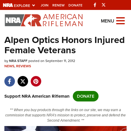
Facebook
Twitter
JOIN
RENEW
DONATE
Explore The NRA
MENU
Universe Of Websites
Alpen Optics Honors Injured
Female Veterans
Quick Links
by
NRA.ORG
NRA STAFF
posted on September 11, 2012
NEWS
,
REVIEWS
Manage Your Membership
NRA Near You
Friends of NRA
Support NRA American Rifleman
DONATE
State and Federal Gun Laws
** When you buy products through the links on our site, we may earn a
NRA Online Training
commission that supports NRA's mission to protect, preserve and defend the
Second Amendment. **
Politics, Policy and Legislation