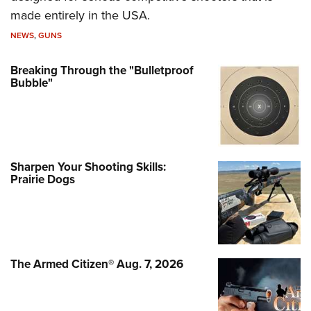
made entirely in the USA.
NEWS
,
GUNS
Breaking Through the "Bulletproof
Bubble"
Sharpen Your Shooting Skills:
Prairie Dogs
The Armed Citizen® Aug. 7, 2026