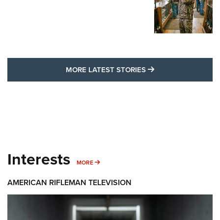
MORE LATEST STO
MORE LATEST STORIES
Interests
MORE INTERESTS
MORE
AMERICAN RIFLEMAN TELEVISION