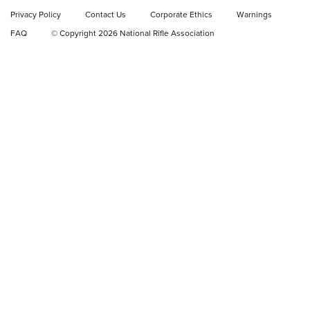
Privacy Policy
Contact Us
Corporate Ethics
Warnings
Video Review: Ruger American Gen II Standard Bolt-Action
FAQ
© Copyright 2026 National Rifle Association
Rifle | NRA Family
Video Review: Winchester Xpert Bolt-Action Rifle | NRA
Family
NRA GUN OF THE WEEK
NRA GUN OF THE WEEK
NEW FOR 2026