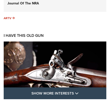
Journal Of The NRA
ARTV
ARTV
I HAVE THIS OLD GUN
SHOW MORE FEA
SHOW MORE INTERESTS
I Have This Old Gun: The British Brown
Bess | An Official Journal Of The NRA