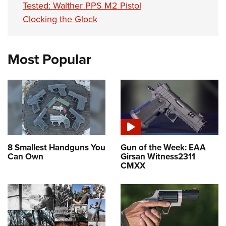
Tested: Walther PPS M2 Pistol
Clocking the Glock
Most Popular
8 Smallest Handguns You
Gun of the Week: EAA
Can Own
Girsan Witness2311
CMXX