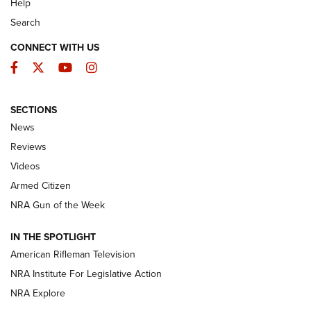
Help
Search
CONNECT WITH US
Facebook
Twitter
YouTube
Instagram
SECTIONS
The Armed Citizen® Aug. 3, 2026 | An
News
Official Journal Of The NRA
Reviews
ARMED CITIZEN
,
THE ARMED CITIZEN BLOG
,
THE ARMED CITIZEN
ONLINE
Videos
Armed Citizen
NRA Women | The Armed Citizen® Reload July 31, 2026
NRA Gun of the Week
NRA Women | The Armed Citizen® Reload July 24, 2026
IN THE SPOTLIGHT
NRA Women | The Armed Citizen® Reload July 17, 2026
American Rifleman Television
NRA Institute For Legislative Action
ARMED CITIZEN
ARMED CITIZEN
NRA Explore