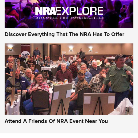
NRA GUN OF THE WEEK
Discover Everything That The NRA Has To Offer
Gun of the Week: EAA Girsan Witness2311
CMXX | An Official Journal Of The NRA
EAA CORP
,
EAA GIRSAN WITNESS 2311
,
EAA CMXX WITNESS2311
DOUBLE STACK
Attend A Friends Of NRA Event Near You
Video Review: Marlin Dark Series Model 1895 Lever-Action
Rifle | NRA Family