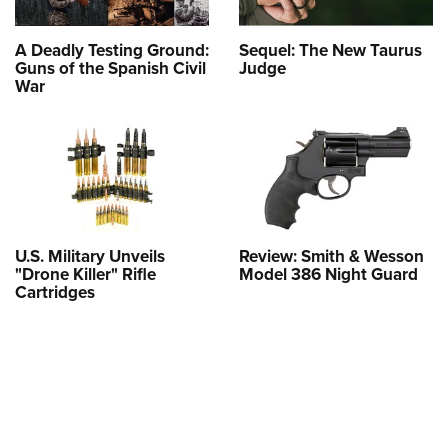
A Deadly Testing Ground:
Sequel: The New Taurus
Guns of the Spanish Civil
Judge
War
U.S. Military Unveils
Review: Smith & Wesson
"Drone Killer" Rifle
Model 386 Night Guard
Cartridges