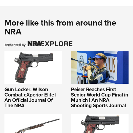
More like this from around the
NRA
Gun Locker: Wilson
Peiser Reaches First
Combat eXperior Elite |
Senior World Cup Final in
An Official Journal Of
Munich | An NRA
The NRA
Shooting Sports Journal