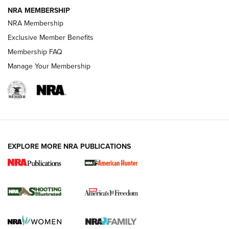
NRA MEMBERSHIP
AMERICAN RIFLEMAN NEWS
NRA Membership
Exclusive Member Benefits
Membership FAQ
Manage Your Membership
EXPLORE MORE NRA PUBLICATIONS
New for 2026: KJI K950 Tripod and Titan
Inverted Ball Head | An Official Journal Of
The NRA
KOPFJÄGER
,
K950 TRIPOD
,
TITAN INVERTED-BALL HEAD
Screwworm Invasion Stalling at the Southern Border | An