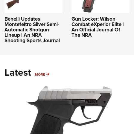
Benelli Updates
Gun Locker: Wilson
Montefeltro Silver Semi-
Combat eXperior Elite |
Automatic Shotgun
An Official Journal Of
Lineup | An NRA
The NRA
Shooting Sports Journal
Latest
MORE
MORE