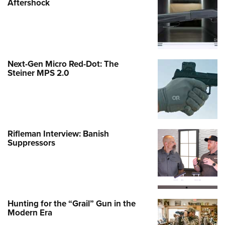
Aftershock
Next-Gen Micro Red-Dot: The
Steiner MPS 2.0
Rifleman Interview: Banish
Suppressors
Hunting for the “Grail” Gun in the
Modern Era