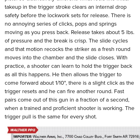
takeup in the trigger stroke clears an internal drop
safety before the lockwork sets for release. There is
no annoying series of clicks, pops and springs
moving as you press back. Release takes about 5 lbs.
of pressure and the break is crisp. The slide cycles
and that motion recocks the striker as a fresh round
moves into the chamber and the slide closes. With
practice, a shooter can learn to hold the trigger back
as all this happens. He then allows the trigger to
come forward about 1/10", there is a slight click as the
trigger resets and he can fire another round. Fast
pairs come out of this gun in a fraction of a second,
when a trained and proficient shooter is working. The
trigger pull is the same for every shot.