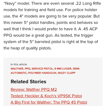
“Navy” model. There are even several .22 Long Rifle
models for training and field use. For police holster
use, the 4" models are going to be very popular. But
this newer 5" pistol handles, points and behaves so
well that I think I would prefer to have it. A .45 ACP
PPQ would be a great gun. As tested, the trigger
system of the 5" barreled pistol is right at the top of
the heap of quality pistols.
In this article
WALTHER
,
PPQ
,
SERVICE PISTOL
,
9 MM LUGER
,
SEMI-
AUTOMATIC
,
POLYMER HANDGUN
,
WILEY CLAPP
Related Stories
Review: Walther PPQ M2
Tested: Heckler & Koch’s VP9SK Pistol
A Big First for Walther: The PPQ 45 Pistol