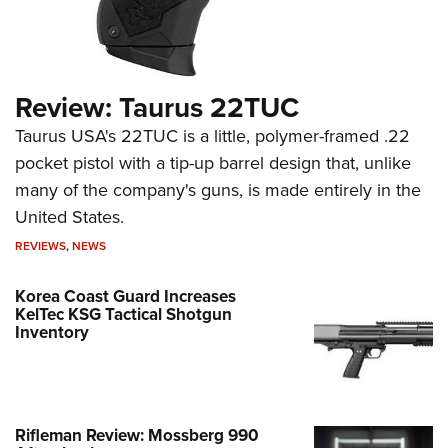
Review: Taurus 22TUC
Taurus USA's 22TUC is a little, polymer-framed .22
pocket pistol with a tip-up barrel design that, unlike
many of the company's guns, is made entirely in the
United States.
REVIEWS
,
NEWS
Korea Coast Guard Increases
KelTec KSG Tactical Shotgun
Inventory
Rifleman Review: Mossberg 990