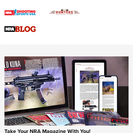
Official Journal Of The NRA
Braves Defy Hunting & Fishing Night Scarcity in MLB | An
Official Journal Of The NRA
Sierra Presents 3 New Rifle Bullets | An Official Journal Of
The NRA
NEWS
NEWS
AMERICAN RIFLEMAN REVIEWS
Take Your NRA Magazine With You!