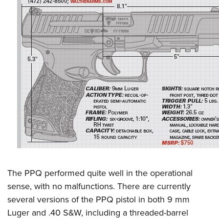
The PPQ performed quite well in the operational
sense, with no malfunctions. There are currently
several versions of the PPQ pistol in both 9 mm
Luger and .40 S&W, including a threaded-barrel