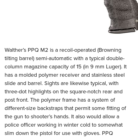
Women's Wildlife Management / Conservation Scholarship
Youth Education Summit
Firearm Training
Become An NRA Instructor
Adventure Camp
NRA Marksmanship Qualification Program
Youth Hunter Education Challenge
NRA Training Course Catalog
National Junior Shooting Camps
Women On Target® Instructional Shooting Clinics
Youth Wildlife Art Contest
Walther’s PPQ M2 is a recoil-operated (Browning
Home Air Gun Program
tilting barrel) semi-automatic with a typical double-
NRA Junior Membership
column magazine capacity of 15 (in 9 mm Luger). It
NRA Family
has a molded polymer receiver and stainless steel
Eddie Eagle GunSafe® Program
slide and barrel. Sights are likewise typical, with
NRA Gun Safety Rules
three-dot highlights on the square-notch rear and
post front. The polymer frame has a system of
Collegiate Shooting Programs
different-size backstraps that permit some fitting of
National Youth Shooting Sports Cooperative Program
the gun to shooter’s hands. It also would allow a
Request for Eagle Scout Certificate
police officer working in winter cold to somewhat
slim down the pistol for use with gloves. PPQ