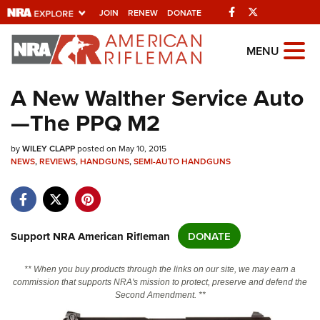
Facebook
Twitter
JOIN
RENEW
DONATE
Explore The NRA Universe Of
MENU
Websites
A New Walther Service Auto
—The PPQ M2
Quick Links
by
NRA.ORG
WILEY CLAPP
posted on May 10, 2015
NEWS
,
REVIEWS
,
HANDGUNS
,
SEMI-AUTO HANDGUNS
Manage Your Membership
NRA Near You
Friends of NRA
Support NRA American Rifleman
DONATE
State and Federal Gun Laws
** When you buy products through the links on our site, we may earn a
NRA Online Training
commission that supports NRA's mission to protect, preserve and defend the
Second Amendment. **
Politics, Policy and Legislation