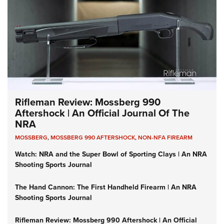
Rifleman Review: Mossberg 990
Aftershock | An Official Journal Of The
NRA
MOSSBERG
,
MOSSBERG 990 AFTERSHOCK
,
NON-NFA FIREARM
Watch: NRA and the Super Bowl of Sporting Clays | An NRA
Shooting Sports Journal
The Hand Cannon: The First Handheld Firearm | An NRA
Shooting Sports Journal
Rifleman Review: Mossberg 990 Aftershock | An Official