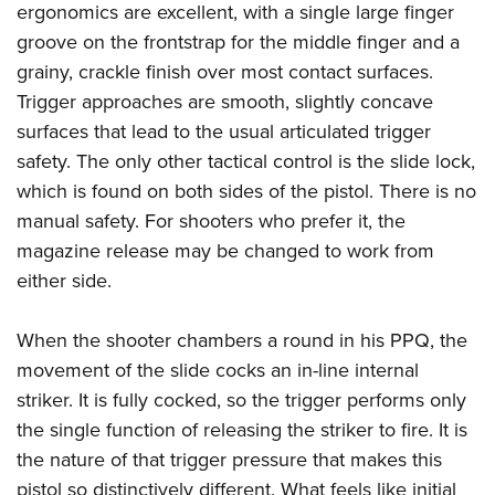
ergonomics are excellent, with a single large finger
groove on the frontstrap for the middle finger and a
grainy, crackle finish over most contact surfaces.
Trigger approaches are smooth, slightly concave
surfaces that lead to the usual articulated trigger
safety. The only other tactical control is the slide lock,
which is found on both sides of the pistol. There is no
manual safety. For shooters who prefer it, the
magazine release may be changed to work from
either side.
When the shooter chambers a round in his PPQ, the
movement of the slide cocks an in-line internal
striker. It is fully cocked, so the trigger performs only
the single function of releasing the striker to fire. It is
the nature of that trigger pressure that makes this
pistol so distinctively different. What feels like initial