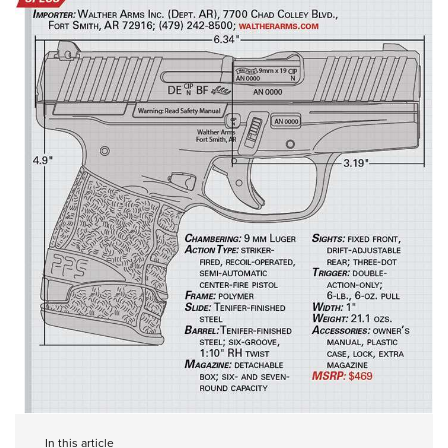
In this article