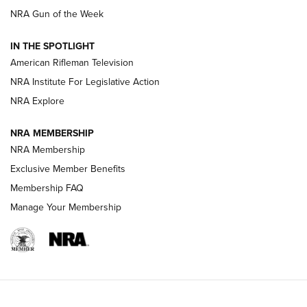
NRA Gun of the Week
NRA Women | The Armed Citizen® Reload July 31, 2026
IN THE SPOTLIGHT
NRA Women | The Armed Citizen® Reload July 24, 2026
American Rifleman Television
NRA Institute For Legislative Action
ARMED CITIZEN
NRA Explore
ARMED CITIZEN
NRA MEMBERSHIP
AMERICAN RIFLEMAN NEWS
NRA Membership
Exclusive Member Benefits
Membership FAQ
Manage Your Membership