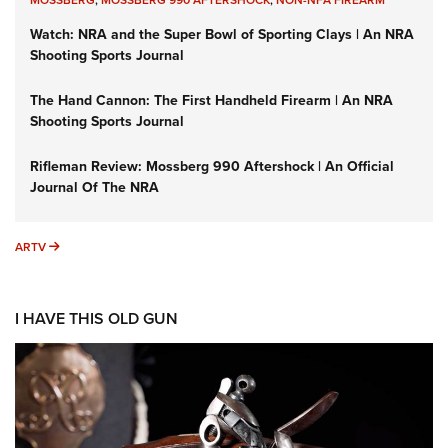
Watch: NRA and the Super Bowl of Sporting Clays | An NRA
Shooting Sports Journal
The Hand Cannon: The First Handheld Firearm | An NRA
Shooting Sports Journal
Rifleman Review: Mossberg 990 Aftershock | An Official
Journal Of The NRA
ARTV
ARTV
I HAVE THIS OLD GUN