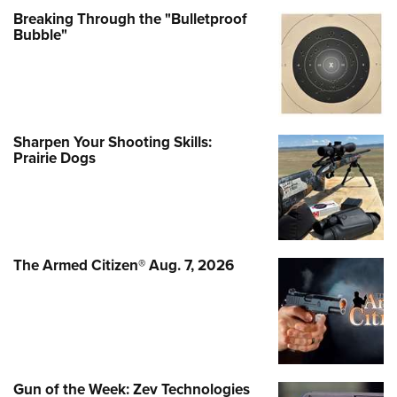
Breaking Through the "Bulletproof
Bubble"
Sharpen Your Shooting Skills:
Prairie Dogs
The Armed Citizen® Aug. 7, 2026
Gun of the Week: Zev Technologies