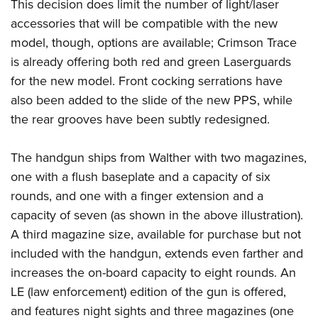
This decision does limit the number of light/laser
accessories that will be compatible with the new
model, though, options are available; Crimson Trace
is already offering both red and green Laserguards
for the new model. Front cocking serrations have
also been added to the slide of the new PPS, while
the rear grooves have been subtly redesigned.
The handgun ships from Walther with two magazines,
one with a flush baseplate and a capacity of six
rounds, and one with a finger extension and a
capacity of seven (as shown in the above illustration).
A third magazine size, available for purchase but not
included with the handgun, extends even farther and
increases the on-board capacity to eight rounds. An
LE (law enforcement) edition of the gun is offered,
and features night sights and three magazines (one