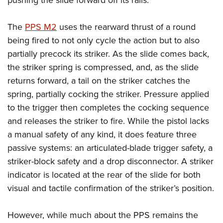
pushing the slide forward off its rails.
The
PPS M2
uses the rearward thrust of a round
being fired to not only cycle the action but to also
partially precock its striker. As the slide comes back,
the striker spring is compressed, and, as the slide
returns forward, a tail on the striker catches the
spring, partially cocking the striker. Pressure applied
to the trigger then completes the cocking sequence
and releases the striker to fire. While the pistol lacks
a manual safety of any kind, it does feature three
passive systems: an articulated-blade trigger safety, a
striker-block safety and a drop disconnector. A striker
indicator is located at the rear of the slide for both
visual and tactile confirmation of the striker’s position.
However, while much about the PPS remains the