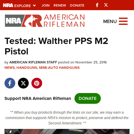
Facebook
Twitter
JOIN
RENEW
DONATE
Explore The NRA
MENU
Universe Of Websites
Tested: Walther PPS M2
Pistol
Quick Links
by
NRA.ORG
AMERICAN RIFLEMAN STAFF
posted on November 25, 2016
NEWS
,
HANDGUNS
,
SEMI-AUTO HANDGUNS
Manage Your Membership
NRA Near You
Friends of NRA
Support NRA American Rifleman
DONATE
State and Federal Gun Laws
** When you buy products through the links on our site, we may earn a
NRA Online Training
commission that supports NRA's mission to protect, preserve and defend the
Second Amendment. **
Politics, Policy and Legislation