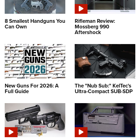
8 Smallest Handguns You
Rifleman Review:
Can Own
Mossberg 990
Aftershock
New Guns For 2026: A
The "Nub Sub:" KelTec's
Full Guide
Ultra-Compact SUB-SDP