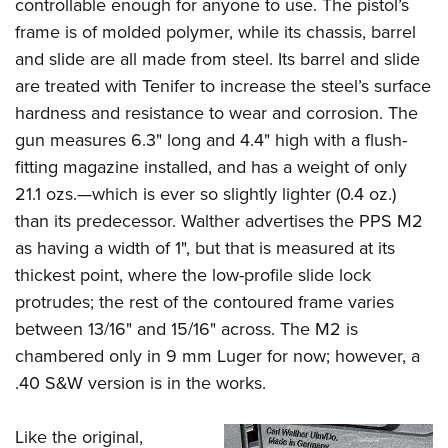
Shooting Illustrated
controllable enough for anyone to use. The pistol’s
Women's Wildlife Management / Conservation Scholarship
Youth Education Summit
frame is of molded polymer, while its chassis, barrel
Firearm Training
Become An NRA Instructor
Adventure Camp
and slide are all made from steel. Its barrel and slide
NRA Marksmanship Qualification Program
are treated with Tenifer to increase the steel’s surface
Youth Hunter Education Challenge
NRA Training Course Catalog
hardness and resistance to wear and corrosion. The
National Junior Shooting Camps
Women On Target® Instructional Shooting Clinics
gun measures 6.3
"
long and 4.4
"
high with a flush-
Youth Wildlife Art Contest
fitting magazine installed, and has a weight of only
Home Air Gun Program
21.1 ozs.—which is ever so slightly lighter (0.4 oz.)
NRA Junior Membership
than its predecessor. Walther advertises the PPS M2
as having a width of 1
"
, but that is measured at its
NRA Family
thickest point, where the low-profile slide lock
Eddie Eagle GunSafe® Program
protrudes; the rest of the contoured frame varies
NRA Gun Safety Rules
between 13/16
"
and 15/16
"
across. The M2 is
Collegiate Shooting Programs
chambered only in 9 mm Luger for now; however, a
National Youth Shooting Sports Cooperative Program
.40 S&W version is in the works.
Request for Eagle Scout Certificate
Like the original,