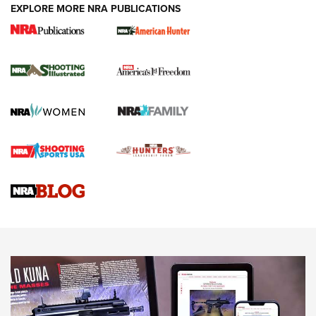
EXPLORE MORE NRA PUBLICATIONS
New for 2026: KJI K950 Tripod and Titan
Inverted Ball Head | An Official Journal Of
The NRA
KOPFJÄGER
,
K950 TRIPOD
,
TITAN INVERTED-BALL HEAD
Screwworm Invasion Stalling at the Southern Border | An
Official Journal Of The NRA
Braves Defy Hunting & Fishing Night Scarcity in MLB | An
Official Journal Of The NRA
Sierra Presents 3 New Rifle Bullets | An Official Journal Of
The NRA
NEWS
NEWS
AMERICAN RIFLEMAN REVIEWS