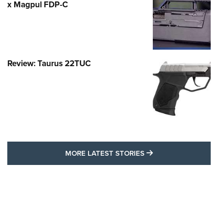
x Magpul FDP-C
Review: Taurus 22TUC
MORE LATEST STO
MORE LATEST STORIES