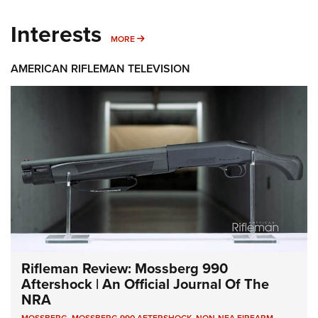
Interests
MORE INTERESTS
MORE
AMERICAN RIFLEMAN TELEVISION
Rifleman Review: Mossberg 990
Aftershock | An Official Journal Of The
NRA
MOSSBERG
,
MOSSBERG 990 AFTERSHOCK
,
NON-NFA FIREARM