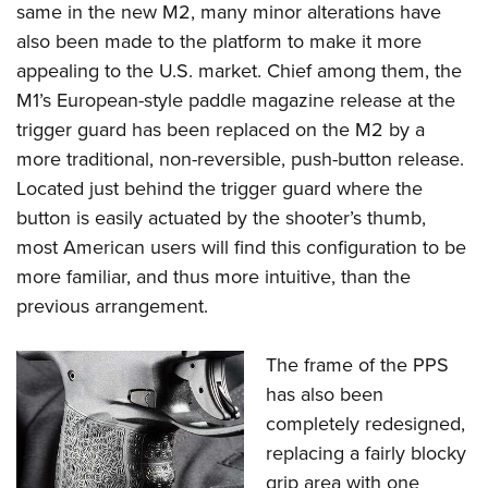
same in the new M2, many minor alterations have
also been made to the platform to make it more
appealing to the U.S. market. Chief among them, the
M1’s European-style paddle magazine release at the
trigger guard has been replaced on the M2 by a
more traditional, non-reversible, push-button release.
Located just behind the trigger guard where the
button is easily actuated by the shooter’s thumb,
most American users will find this configuration to be
more familiar, and thus more intuitive, than the
previous arrangement.
The frame of the PPS
has also been
completely redesigned,
replacing a fairly blocky
grip area with one