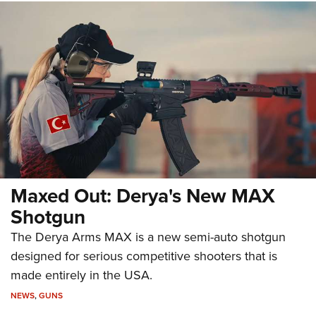
Maxed Out: Derya's New MAX
Shotgun
The Derya Arms MAX is a new semi-auto shotgun
designed for serious competitive shooters that is
made entirely in the USA.
NEWS
,
GUNS