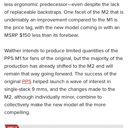
less ergonomic predecessor—even despite the lack
of replaceable backstraps. One facet of the M2 that is
undeniably an improvement compared to the M1 is
the price tag, with the new model coming in with an
MSRP $150 less than its forebear.
Walther intends to produce limited quantities of the
PPS M1 for fans of the original, but the majority of the
production has already shifted to the M2 and will
remain that way going forward. The success of the
original
PPS
helped launch a wave of interest in
single-stack 9 mms, and the changes made to the
M2, although individually minor, combine to
collectively make the new model all the
more
compelling.