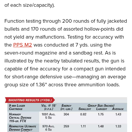
of each size/capacity).
Function testing through 200 rounds of fully jacketed
bullets and 170 rounds of assorted hollow-points did
not yield any malfunctions. Testing for accuracy with
the
PPS M2
was conducted at 7 yds. using the
seven-round magazine and a sandbag rest. As is
illustrated by the nearby tabulated results, the gun is
capable of fine accuracy for a compact gun intended
for short-range defensive use—managing an average
group size of 1.36
"
across three ammunition loads.