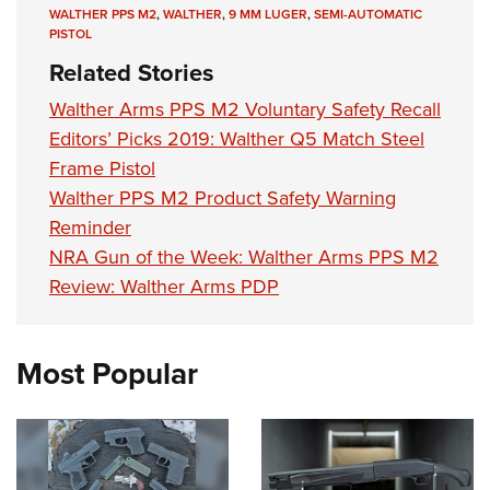
WALTHER PPS M2
,
WALTHER
,
9 MM LUGER
,
SEMI-AUTOMATIC
PISTOL
Related Stories
Walther Arms PPS M2 Voluntary Safety Recall
Editors’ Picks 2019: Walther Q5 Match Steel
Frame Pistol
Walther PPS M2 Product Safety Warning
Reminder
NRA Gun of the Week: Walther Arms PPS M2
Review: Walther Arms PDP
Most Popular