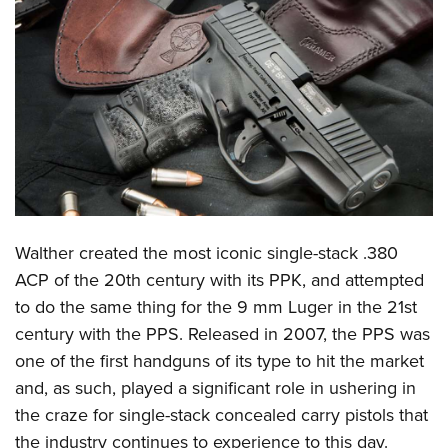
CLUBS AND ASSOCIATIONS
Affiliated Clubs, Ranges and Businesses
COMPETITIVE SHOOTING
NRA Day
EVENTS AND ENTERTAINMENT
Competitive Shooting Programs
Women's Wilderness Escape
FIREARMS TRAINING
America's Rifle Challenge
NRA Whittington Center
NRA Gun Safety Rules
GIVING
Competitor Classification Lookup
Friends of NRA
Firearm Training
W
alther created the most iconic single-stack .380
Friends of NRA
HISTORY
Shooting Sports USA
Great American Outdoor Show
ACP of the 20th century with its PPK, and attempted
Become An NRA Instructor
Ring of Freedom
Adaptive Shooting
History Of The NRA
HUNTING
NRA Annual Meetings & Exhibits
to do the same thing for the 9 mm Luger in the 21st
Become A Training Counselor
Institute for Legislative Action
Great American Outdoor Show
NRA Museums
century with the PPS. Released in 2007, the PPS was
NRA Day
Hunter Education
LAW ENFORCEMENT, MILITARY, SECURITY
NRA Range Safety Officers
NRA Whittington Center
one of the first handguns of its type to hit the market
NRA Whittington Center
I Have This Old Gun
NRA Country
Youth Hunter Education Challenge
Shooting Sports Coach Development
Law Enforcement, Military, Security
MEDIA AND PUBLICATIONS
and, as such, played a significant role in ushering in
NRA Firearms For Freedom
NRA Gun Gurus
Competitive Shooting Programs
NRA Whittington Center
Adaptive Shooting
the craze for single-stack concealed carry pistols that
NRA Blog
MEMBERSHIP
NRA Gun Gurus
Great American Outdoor Show
the industry continues to experience to this day.
NRA Gunsmithing Schools