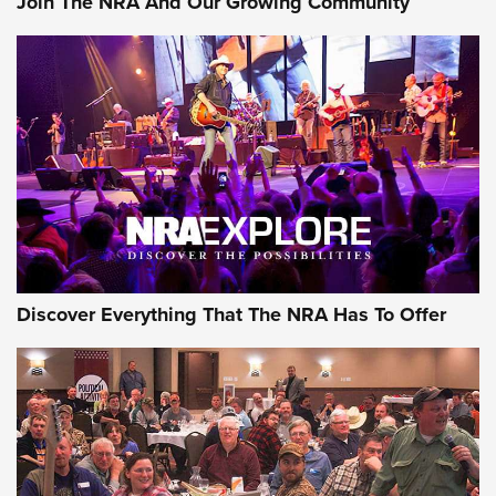
Join The NRA And Our Growing Community
Journal Of The NRA
Behind the Bullet: The .250-3000 Savage | An Official
Journal Of The NRA
REVIEWS
REVIEWS
NRA GUN OF THE WEEK
Discover Everything That The NRA Has To Offer