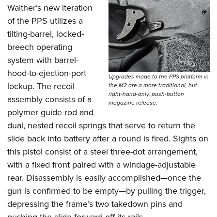
Walther’s new iteration
of the PPS utilizes a
tilting-barrel, locked-
breech operating
system with barrel-
hood-to-ejection-port
Upgrades made to the PPS platform in
lockup. The recoil
the M2 are a more traditional, but
right-hand-only, push-button
assembly consists of a
magazine release.
polymer guide rod and
dual, nested recoil springs that serve to return the
slide back into battery after a round is fired. Sights on
this pistol consist of a steel three-dot arrangement,
with a fixed front paired with a windage-adjustable
rear. Disassembly is easily accomplished—once the
gun is confirmed to be empty—by pulling the trigger,
depressing the frame’s two takedown pins and