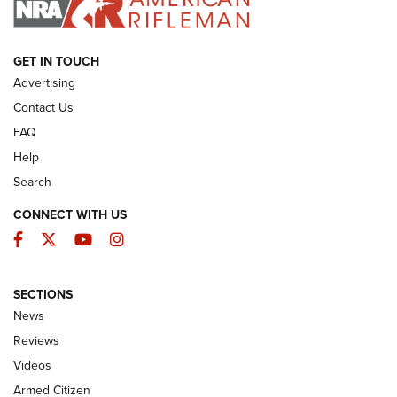
ARMED CITIZEN
GET IN TOUCH
Advertising
Contact Us
FAQ
Help
Search
CONNECT WITH US
Facebook
Twitter
YouTube
Instagram
SECTIONS
The Armed Citizen® Aug. 7, 2026 | An
News
Official Journal Of The NRA
Reviews
ARMED CITIZEN
,
THE ARMED CITIZEN BLOG
,
THE ARMED CITIZEN
ONLINE
Videos
Armed Citizen
NRA Women | The Armed Citizen® Reload August 7, 2026