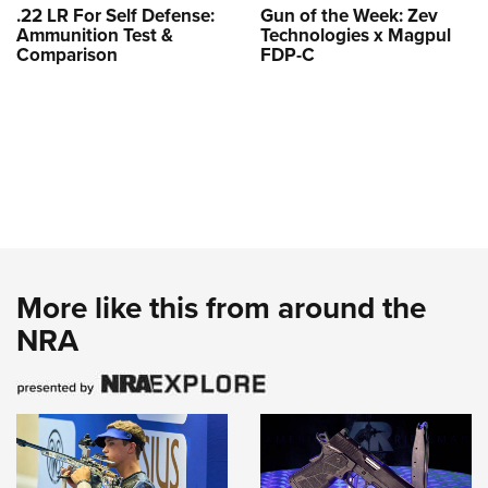
.22 LR For Self Defense:
Gun of the Week: Zev
Ammunition Test &
Technologies x Magpul
Comparison
FDP-C
More like this from around the
NRA