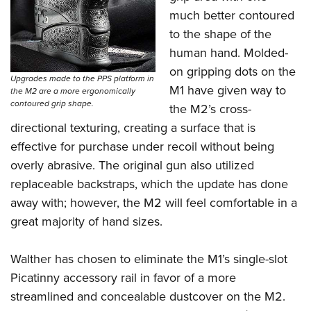
much better contoured
to the shape of the
human hand. Molded-
on gripping dots on the
Upgrades made to the PPS platform in
M1 have given way to
the M2 are a more ergonomically
contoured grip shape.
the M2’s cross-
directional texturing, creating a surface that is
effective for purchase under recoil without being
overly abrasive. The original gun also utilized
replaceable backstraps, which the update has done
away with; however, the M2 will feel comfortable in a
great majority of hand sizes.
Walther has chosen to eliminate the M1’s single-slot
Picatinny accessory rail in favor of a more
streamlined and concealable dustcover on the M2.