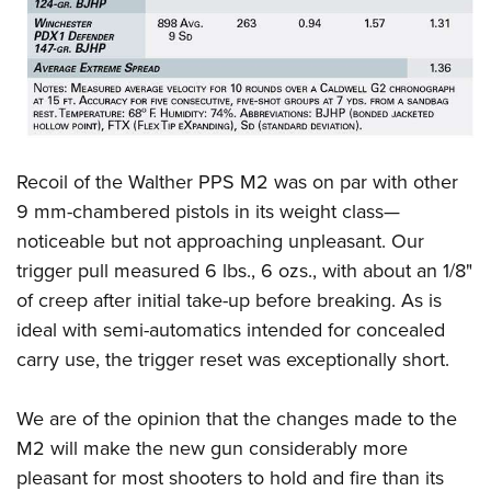
Recoil of the Walther PPS M2 was on par with other
9 mm-chambered pistols in its weight class—
noticeable but not approaching unpleasant. Our
trigger pull measured 6 lbs., 6 ozs., with about an 1/8
"
of creep after initial take-up before breaking. As is
ideal with semi-automatics intended for concealed
carry use, the trigger reset was exceptionally short.
We are of the opinion that the changes made to the
M2 will make the new gun considerably more
pleasant for most shooters to hold and fire than its