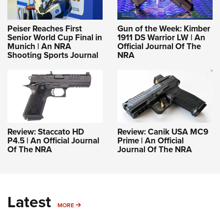
Peiser Reaches First
Gun of the Week: Kimber
Senior World Cup Final in
1911 DS Warrior LW | An
Munich | An NRA
Official Journal Of The
Shooting Sports Journal
NRA
Review: Staccato HD
Review: Canik USA MC9
P4.5 | An Official Journal
Prime | An Official
Of The NRA
Journal Of The NRA
Latest
MORE
MORE