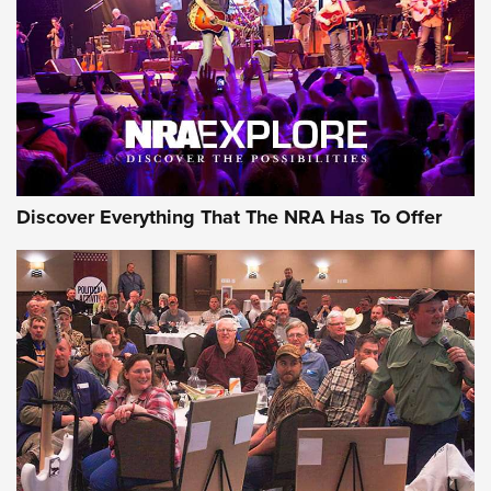
REVIEWS
REVIEWS
NRA GUN OF THE WEEK
Discover Everything That The NRA Has To Offer
Gun of the Week: EAA Girsan Witness2311
CMXX | An Official Journal Of The NRA