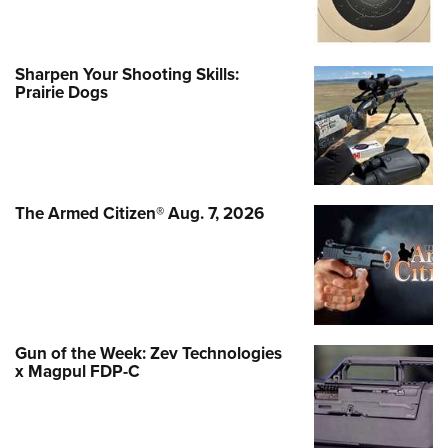
Sharpen Your Shooting Skills:
Prairie Dogs
The Armed Citizen® Aug. 7, 2026
Gun of the Week: Zev Technologies
x Magpul FDP-C