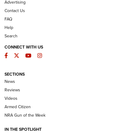
Advertising
Contact Us
FAQ
Help
Search
CONNECT WITH US
Facebook
Twitter
YouTube
Instagram
SECTIONS
The Armed Citizen® Aug. 7, 2026 | An
News
Official Journal Of The NRA
Reviews
ARMED CITIZEN
,
THE ARMED CITIZEN BLOG
,
THE ARMED CITIZEN
ONLINE
Videos
Armed Citizen
NRA Women | The Armed Citizen® Reload August 7, 2026
NRA Gun of the Week
NRA Women | The Armed Citizen® Reload July 31, 2026
IN THE SPOTLIGHT