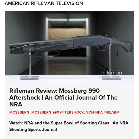
AMERICAN RIFLEMAN TELEVISION
Rifleman Review: Mossberg 990
Aftershock | An Official Journal Of The
NRA
MOSSBERG
,
MOSSBERG 990 AFTERSHOCK
,
NON-NFA FIREARM
Watch: NRA and the Super Bowl of Sporting Clays | An NRA
Shooting Sports Journal