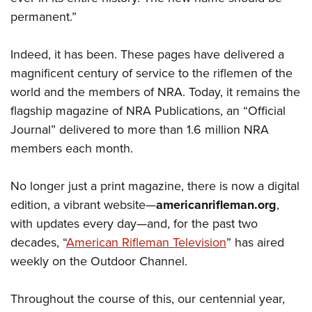
permanent.”
Indeed, it has been. These pages have delivered a
magnificent century of service to the riflemen of the
world and the members of NRA. Today, it remains the
flagship magazine of NRA Publications, an “Official
Journal” delivered to more than 1.6 million NRA
members each month.
No longer just a print magazine, there is now a digital
edition, a vibrant website—
americanrifleman.org
,
with updates every day—and, for the past two
decades, “
American Rifleman Television
” has aired
weekly on the Outdoor Channel.
Throughout the course of this, our centennial year,