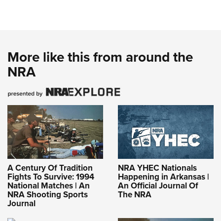
More like this from around the
NRA
A Century Of Tradition
NRA YHEC Nationals
Fights To Survive: 1994
Happening in Arkansas |
National Matches | An
An Official Journal Of
NRA Shooting Sports
The NRA
Journal