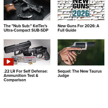
The "Nub Sub:" KelTec's
New Guns For 2026: A
Ultra-Compact SUB-SDP
Full Guide
.22 LR For Self Defense:
Sequel: The New Taurus
Ammunition Test &
Judge
Comparison