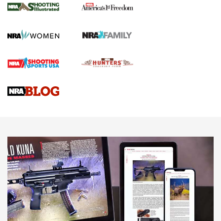
The NRA
KOPFJÄGER
,
K950 TRIPOD
,
TITAN INVERTED-BALL HEAD
Screwworm Invasion Stalling at the Southern Border | An
Official Journal Of The NRA
Braves Defy Hunting & Fishing Night Scarcity in MLB | An
Official Journal Of The NRA
Sierra Presents 3 New Rifle Bullets | An Official Journal Of
The NRA
NEWS
NEWS
AMERICAN RIFLEMAN REVIEWS