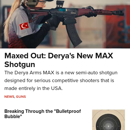
Maxed Out: Derya's New MAX
Shotgun
The Derya Arms MAX is a new semi-auto shotgun
designed for serious competitive shooters that is
made entirely in the USA.
NEWS
,
GUNS
Breaking Through the "Bulletproof
Bubble"