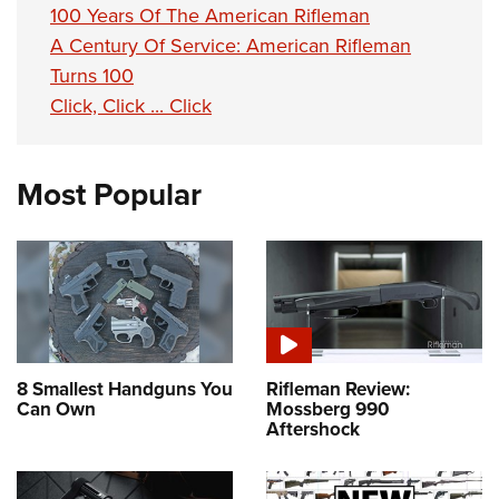
100 Years Of The American Rifleman
A Century Of Service: American Rifleman
Turns 100
Click, Click ... Click
Most Popular
8 Smallest Handguns You
Rifleman Review:
Can Own
Mossberg 990
Aftershock