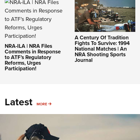
A Century Of Tradition
Fights To Survive: 1994
NRA-ILA | NRA Files
National Matches | An
Comments in Response
NRA Shooting Sports
to ATF’s Regulatory
Journal
Reforms, Urges
Participation!
Latest
MORE
MORE