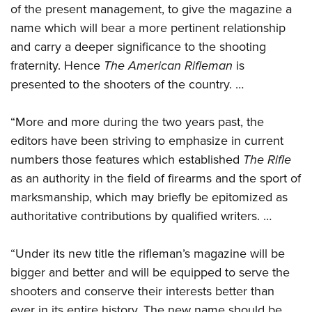
Shooting Illustrated
of the present management, to give the magazine a
Women's Wildlife Management / Conservation Scholarship
Youth Education Summit
Firearm Training
name which will bear a more pertinent relationship
Become An NRA Instructor
Adventure Camp
and carry a deeper significance to the shooting
NRA Marksmanship Qualification Program
Youth Hunter Education Challenge
fraternity. Hence
The American Rifleman
is
NRA Training Course Catalog
presented to the shooters of the country. …
National Junior Shooting Camps
Women On Target® Instructional Shooting Clinics
Youth Wildlife Art Contest
“More and more during the two years past, the
Home Air Gun Program
editors have been striving to emphasize in current
NRA Junior Membership
numbers those features which established
The Rifle
NRA Family
as an authority in the field of firearms and the sport of
Eddie Eagle GunSafe® Program
marksmanship, which may briefly be epitomized as
authoritative contributions by qualified writers. …
NRA Gun Safety Rules
Collegiate Shooting Programs
“Under its new title the rifleman’s magazine will be
National Youth Shooting Sports Cooperative Program
bigger and better and will be equipped to serve the
Request for Eagle Scout Certificate
shooters and conserve their interests better than
ever in its entire history. The new name should be