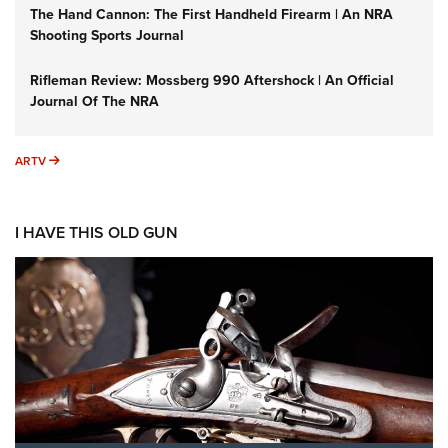
The Hand Cannon: The First Handheld Firearm | An NRA
Shooting Sports Journal
Rifleman Review: Mossberg 990 Aftershock | An Official
Journal Of The NRA
ARTV
ARTV
I HAVE THIS OLD GUN