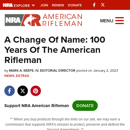
Facebook
Twitter
JOIN
RENEW
DONATE
Explore The NRA
MENU
Universe Of Websites
A Change Of Name: 100
Years Of The American
Quick Links
Rifleman
NRA.ORG
by
MARK A. KEEFE, IV, EDITORIAL DIRECTOR
posted on January 2, 2023
Manage Your Membership
NEWS
,
EXTRAS
NRA Near You
Friends of NRA
State and Federal Gun Laws
Support NRA American Rifleman
DONATE
NRA Online Training
** When you buy products through the links on our site, we may earn a
Politics, Policy and Legislation
commission that supports NRA's mission to protect, preserve and defend the
Second Amendment. **