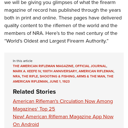
we will be giving you glimpses of what the firearm
magazine of record has published through the years
both in print and online. These pages have delivered
quality content to the riflemen of the world and the
members of NRA. Here’s to the next century of the
“World’s Oldest and Largest Firearm Authority.”
In this article
THE AMERICAN RIFLEMAN MAGAZINE
,
OFFICIAL JOURNAL
,
MARK A. KEEFE IV
,
100TH ANNIVERSARY
,
AMERICAN RIFLEMAN
,
NRA
,
THE RIFLE
,
SHOOTING & FISHING
,
ARMS & THE MAN
,
THE
AMERICAN RIFLEMAN
,
JUNE 1, 1923
Related Stories
American Rifleman's Circulation Now Among
Magazines' Top 25
New! American Rifleman Magazine App Now
On Android