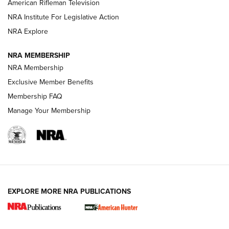
NRA Women | The Armed Citizen® Reload July 24, 2026
American Rifleman Television
NRA Institute For Legislative Action
ARMED CITIZEN
NRA Explore
ARMED CITIZEN
NRA MEMBERSHIP
AMERICAN RIFLEMAN NEWS
NRA Membership
Exclusive Member Benefits
Membership FAQ
Manage Your Membership
EXPLORE MORE NRA PUBLICATIONS
New for 2026: KJI K950 Tripod and Titan
Inverted Ball Head | An Official Journal Of