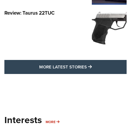
Review: Taurus 22TUC
MORE LATEST STO
MORE LATEST STORIES
Interests
MORE INTERESTS
MORE