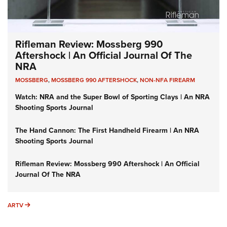
Rifleman Review: Mossberg 990
Aftershock | An Official Journal Of The
NRA
MOSSBERG
,
MOSSBERG 990 AFTERSHOCK
,
NON-NFA FIREARM
Watch: NRA and the Super Bowl of Sporting Clays | An NRA
Shooting Sports Journal
The Hand Cannon: The First Handheld Firearm | An NRA
Shooting Sports Journal
Rifleman Review: Mossberg 990 Aftershock | An Official
Journal Of The NRA
ARTV
ARTV