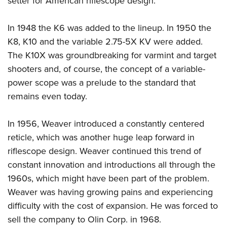
setter for American riflescope design.
In 1948 the K6 was added to the lineup. In 1950 the
K8, K10 and the variable 2.75-5X KV were added.
The K10X was groundbreaking for varmint and target
shooters and, of course, the concept of a variable-
power scope was a prelude to the standard that
remains even today.
In 1956, Weaver introduced a constantly centered
reticle, which was another huge leap forward in
riflescope design. Weaver continued this trend of
constant innovation and introductions all through the
1960s, which might have been part of the problem.
Weaver was having growing pains and experiencing
difficulty with the cost of expansion. He was forced to
sell the company to Olin Corp. in 1968.