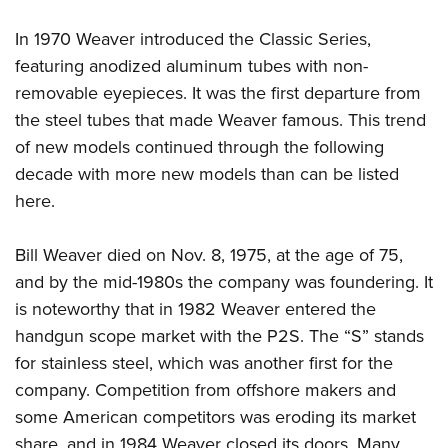
In 1970 Weaver introduced the Classic Series,
featuring anodized aluminum tubes with non-
removable eyepieces. It was the first departure from
the steel tubes that made Weaver famous. This trend
of new models continued through the following
decade with more new models than can be listed
here.
Bill Weaver died on Nov. 8, 1975, at the age of 75,
and by the mid-1980s the company was foundering. It
is noteworthy that in 1982 Weaver entered the
handgun scope market with the P2S. The “S” stands
for stainless steel, which was another first for the
company. Competition from offshore makers and
some American competitors was eroding its market
share, and in 1984 Weaver closed its doors. Many