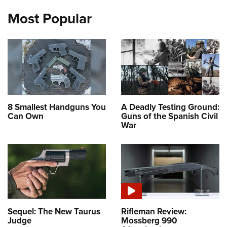
Most Popular
8 Smallest Handguns You
A Deadly Testing Ground:
Can Own
Guns of the Spanish Civil
War
Sequel: The New Taurus
Rifleman Review:
Judge
Mossberg 990