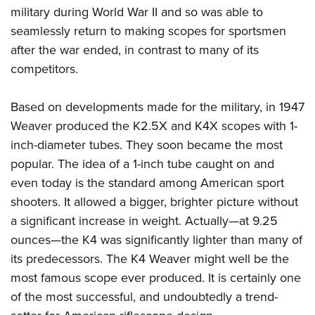
military during World War II and so was able to
seamlessly return to making scopes for sportsmen
after the war ended, in contrast to many of its
competitors.
Based on developments made for the military, in 1947
Weaver produced the K2.5X and K4X scopes with 1-
inch-diameter tubes. They soon became the most
popular. The idea of a 1-inch tube caught on and
even today is the standard among American sport
shooters. It allowed a bigger, brighter picture without
a significant increase in weight. Actually—at 9.25
ounces—the K4 was significantly lighter than many of
its predecessors. The K4 Weaver might well be the
most famous scope ever produced. It is certainly one
of the most successful, and undoubtedly a trend-