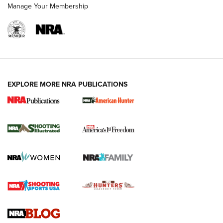
Manage Your Membership
EXPLORE MORE NRA PUBLICATIONS
New for 2026: KJI K950 Tripod and Titan
Inverted Ball Head | An Official Journal Of
The NRA
KOPFJÄGER
,
K950 TRIPOD
,
TITAN INVERTED-BALL HEAD
Screwworm Invasion Stalling at the Southern Border | An
Official Journal Of The NRA
Braves Defy Hunting & Fishing Night Scarcity in MLB | An
Official Journal Of The NRA
Sierra Presents 3 New Rifle Bullets | An Official Journal Of