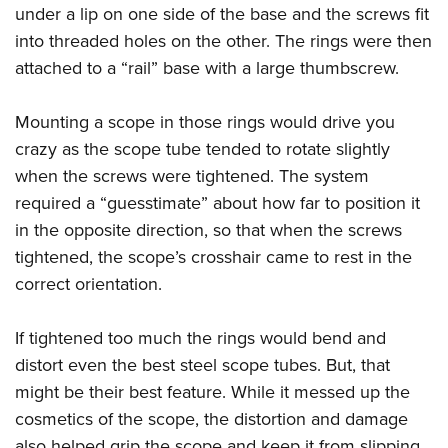
under a lip on one side of the base and the screws fit
into threaded holes on the other. The rings were then
attached to a “rail” base with a large thumbscrew.
Mounting a scope in those rings would drive you
crazy as the scope tube tended to rotate slightly
when the screws were tightened. The system
required a “guesstimate” about how far to position it
in the opposite direction, so that when the screws
tightened, the scope’s crosshair came to rest in the
correct orientation.
If tightened too much the rings would bend and
distort even the best steel scope tubes. But, that
might be their best feature. While it messed up the
cosmetics of the scope, the distortion and damage
also helped grip the scope and keep it from slipping