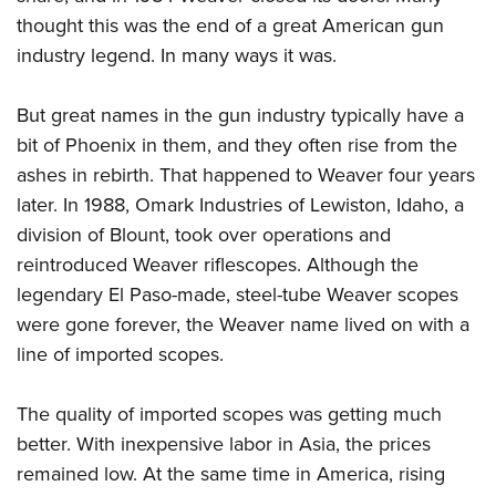
thought this was the end of a great American gun
industry legend. In many ways it was.
But great names in the gun industry typically have a
bit of Phoenix in them, and they often rise from the
ashes in rebirth. That happened to Weaver four years
later. In 1988, Omark Industries of Lewiston, Idaho, a
division of Blount, took over operations and
reintroduced Weaver riflescopes. Although the
legendary El Paso-made, steel-tube Weaver scopes
were gone forever, the Weaver name lived on with a
line of imported scopes.
The quality of imported scopes was getting much
better. With inexpensive labor in Asia, the prices
remained low. At the same time in America, rising