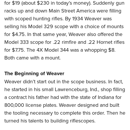
for $19 (about $230 in today’s money). Suddenly gun
racks up and down Main Street America were filling
with scoped hunting rifles. By 1934 Weaver was
selling his Model 329 scope with a choice of mounts
for $4.75. In that same year, Weaver also offered the
Model 333 scope for .22 rimfire and .22 Hornet rifles
for $7.75. The 4X Model 344 was a whopping $8.
Both came with a mount.
The Beginning of Weaver
Weaver didn’t start out in the scope business. In fact,
he started in his small Lawrenceburg, Ind., shop filling
a contract his father had with the state of Indiana for
800,000 license plates. Weaver designed and built
the tooling necessary to complete this order. Then he
turned his talents to building riflescopes.