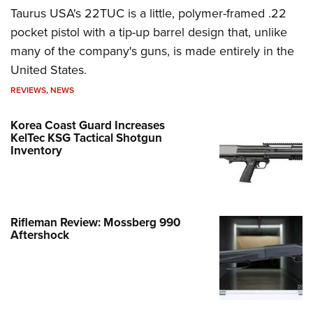
Taurus USA's 22TUC is a little, polymer-framed .22
pocket pistol with a tip-up barrel design that, unlike
many of the company's guns, is made entirely in the
United States.
REVIEWS
,
NEWS
Korea Coast Guard Increases
KelTec KSG Tactical Shotgun
Inventory
Rifleman Review: Mossberg 990
Aftershock