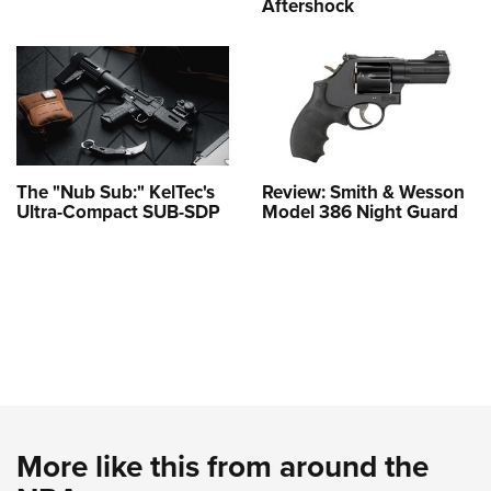
Aftershock
The "Nub Sub:" KelTec's
Review: Smith & Wesson
Ultra-Compact SUB-SDP
Model 386 Night Guard
More like this from around the