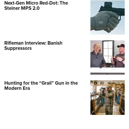
Next-Gen Micro Red-Dot: The
Steiner MPS 2.0
Rifleman Interview: Banish
Suppressors
Hunting for the “Grail” Gun in the
Modern Era