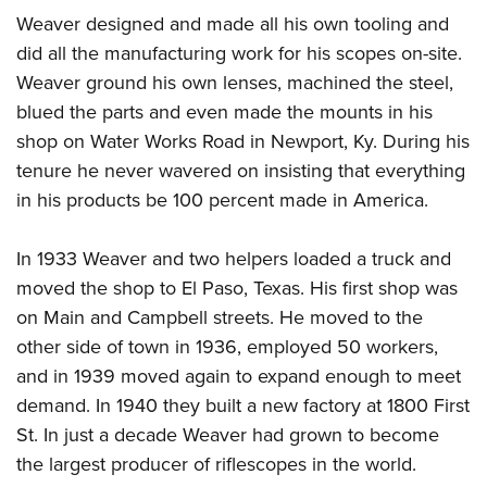
Weaver designed and made all his own tooling and
did all the manufacturing work for his scopes on-site.
Weaver ground his own lenses, machined the steel,
blued the parts and even made the mounts in his
shop on Water Works Road in Newport, Ky. During his
tenure he never wavered on insisting that everything
in his products be 100 percent made in America.
In 1933 Weaver and two helpers loaded a truck and
moved the shop to El Paso, Texas. His first shop was
on Main and Campbell streets. He moved to the
other side of town in 1936, employed 50 workers,
and in 1939 moved again to expand enough to meet
demand. In 1940 they built a new factory at 1800 First
St. In just a decade Weaver had grown to become
the largest producer of riflescopes in the world.