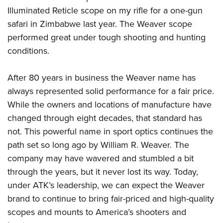
Illuminated Reticle scope on my rifle for a one-gun
safari in Zimbabwe last year. The Weaver scope
performed great under tough shooting and hunting
conditions.
After 80 years in business the Weaver name has
always represented solid performance for a fair price.
While the owners and locations of manufacture have
changed through eight decades, that standard has
not. This powerful name in sport optics continues the
path set so long ago by William R. Weaver. The
company may have wavered and stumbled a bit
through the years, but it never lost its way. Today,
under ATK’s leadership, we can expect the Weaver
brand to continue to bring fair-priced and high-quality
scopes and mounts to America’s shooters and