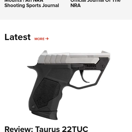
Shooting Sports Journal
NRA
Latest
MORE
MORE
Review: Taurus 22TUC