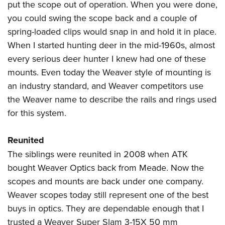
put the scope out of operation. When you were done,
you could swing the scope back and a couple of
spring-loaded clips would snap in and hold it in place.
When I started hunting deer in the mid-1960s, almost
every serious deer hunter I knew had one of these
mounts. Even today the Weaver style of mounting is
an industry standard, and Weaver competitors use
the Weaver name to describe the rails and rings used
for this system.
Reunited
The siblings were reunited in 2008 when ATK
bought Weaver Optics back from Meade. Now the
scopes and mounts are back under one company.
Weaver scopes today still represent one of the best
buys in optics. They are dependable enough that I
trusted a Weaver Super Slam 3-15X 50 mm