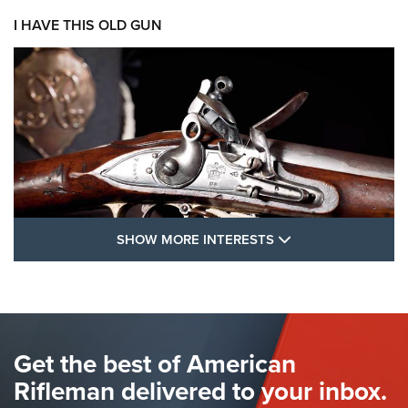
I HAVE THIS OLD GUN
SHOW MORE FEA
SHOW MORE INTERESTS
I Have This Old Gun: The British Brown
Bess | An Official Journal Of The NRA
BROWN BESS
,
BRITISH ARMY FIREARMS
,
FLINTLOCKS
Get the best of American
The Hand Cannon: The First Handheld Firearm | An NRA
Shooting Sports Journal
Rifleman delivered to your inbox.