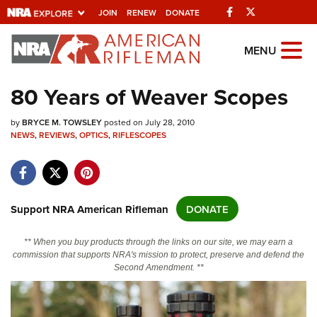
Facebook
Twitter
JOIN
RENEW
DONATE
Explore The NRA
MENU
Universe Of Websites
80 Years of Weaver Scopes
Quick Links
by
BRYCE M. TOWSLEY
posted on July 28, 2010
NEWS
,
REVIEWS
,
OPTICS
,
RIFLESCOPES
NRA.ORG
Manage Your Membership
NRA Near You
Support NRA American Rifleman
DONATE
Friends of NRA
** When you buy products through the links on our site, we may earn a
State and Federal Gun Laws
commission that supports NRA's mission to protect, preserve and defend the
Second Amendment. **
NRA Online Training
Politics, Policy and Legislation