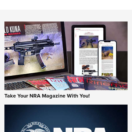
The NRA
NEWS
NEWS
AMERICAN RIFLEMAN REVIEWS
Take Your NRA Magazine With You!
Rifleman Review: Mossberg 990