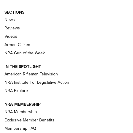
SECTIONS
The Armed Citizen® Aug. 3, 2026 | An
News
Official Journal Of The NRA
Reviews
ARMED CITIZEN
,
THE ARMED CITIZEN BLOG
,
THE ARMED CITIZEN
ONLINE
Videos
Armed Citizen
NRA Women | The Armed Citizen® Reload July 31, 2026
NRA Gun of the Week
NRA Women | The Armed Citizen® Reload July 24, 2026
IN THE SPOTLIGHT
NRA Women | The Armed Citizen® Reload July 17, 2026
American Rifleman Television
NRA Institute For Legislative Action
ARMED CITIZEN
ARMED CITIZEN
NRA Explore
NRA MEMBERSHIP
AMERICAN RIFLEMAN NEWS
NRA Membership
Exclusive Member Benefits
Membership FAQ