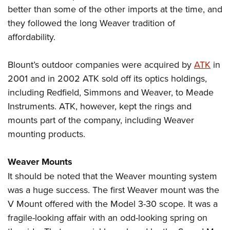
better than some of the other imports at the time, and
they followed the long Weaver tradition of
affordability.
Blount’s outdoor companies were acquired by
ATK
in
2001 and in 2002 ATK sold off its optics holdings,
including Redfield, Simmons and Weaver, to Meade
Instruments. ATK, however, kept the rings and
mounts part of the company, including Weaver
mounting products.
Weaver Mounts
It should be noted that the Weaver mounting system
was a huge success. The first Weaver mount was the
V Mount offered with the Model 3-30 scope. It was a
fragile-looking affair with an odd-looking spring on