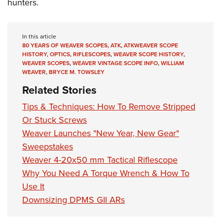
hunters.
In this article
80 YEARS OF WEAVER SCOPES
,
ATK
,
ATKWEAVER SCOPE
HISTORY
,
OPTICS
,
RIFLESCOPES
,
WEAVER SCOPE HISTORY
,
WEAVER SCOPES
,
WEAVER VINTAGE SCOPE INFO
,
WILLIAM
WEAVER
,
BRYCE M. TOWSLEY
Related Stories
Tips & Techniques: How To Remove Stripped
Or Stuck Screws
Weaver Launches "New Year, New Gear"
Sweepstakes
Weaver 4-20x50 mm Tactical Riflescope
Why You Need A Torque Wrench & How To
Use It
Downsizing DPMS GII ARs