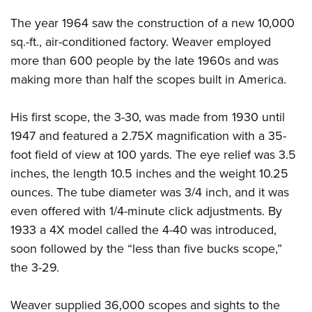
The year 1964 saw the construction of a new 10,000
sq.-ft., air-conditioned factory. Weaver employed
more than 600 people by the late 1960s and was
making more than half the scopes built in America.
His first scope, the 3-30, was made from 1930 until
1947 and featured a 2.75X magnification with a 35-
foot field of view at 100 yards. The eye relief was 3.5
inches, the length 10.5 inches and the weight 10.25
ounces. The tube diameter was 3/4 inch, and it was
even offered with 1/4-minute click adjustments. By
1933 a 4X model called the 4-40 was introduced,
soon followed by the “less than five bucks scope,”
the 3-29.
Weaver supplied 36,000 scopes and sights to the