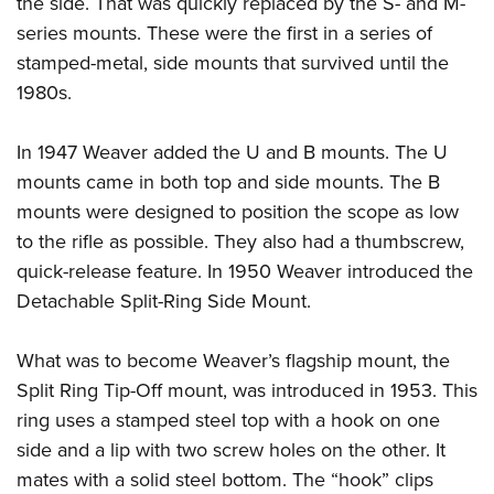
the side. That was quickly replaced by the S- and M-
series mounts. These were the first in a series of
stamped-metal, side mounts that survived until the
1980s.
In 1947 Weaver added the U and B mounts. The U
mounts came in both top and side mounts. The B
mounts were designed to position the scope as low
to the rifle as possible. They also had a thumbscrew,
quick-release feature. In 1950 Weaver introduced the
Detachable Split-Ring Side Mount.
What was to become Weaver’s flagship mount, the
Split Ring Tip-Off mount, was introduced in 1953. This
ring uses a stamped steel top with a hook on one
side and a lip with two screw holes on the other. It
mates with a solid steel bottom. The “hook” clips