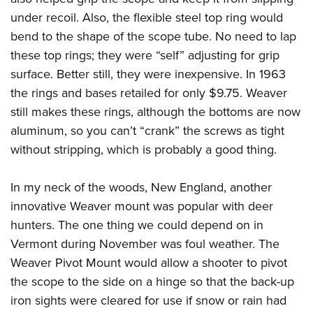
under recoil. Also, the flexible steel top ring would
bend to the shape of the scope tube. No need to lap
these top rings; they were “self” adjusting for grip
surface. Better still, they were inexpensive. In 1963
the rings and bases retailed for only $9.75. Weaver
still makes these rings, although the bottoms are now
aluminum, so you can’t “crank” the screws as tight
without stripping, which is probably a good thing.
In my neck of the woods, New England, another
innovative Weaver mount was popular with deer
hunters. The one thing we could depend on in
Vermont during November was foul weather. The
Weaver Pivot Mount would allow a shooter to pivot
the scope to the side on a hinge so that the back-up
iron sights were cleared for use if snow or rain had