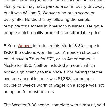
Women's Wildlife Management / Conservation Scholarship
Youth Education Summit
Firearm Training
Henry Ford may have parked a car in every driveway,
Become An NRA Instructor
Adventure Camp
NRA Marksmanship Qualification Program
but it was William R. Weaver who put a scope on
Youth Hunter Education Challenge
NRA Training Course Catalog
every rifle. He did this by following the simple
template for success in American business. He gave
National Junior Shooting Camps
Women On Target® Instructional Shooting Clinics
people a high-quality product at an affordable price.
Youth Wildlife Art Contest
Home Air Gun Program
Before
Weaver
introduced his Model 3-30 scope in
NRA Junior Membership
1930, the options were limited. American shooters
NRA Family
could have a Zeiss for $70, or an American-built
Eddie Eagle GunSafe® Program
Noske for $50. Neither included a mount, which
NRA Gun Safety Rules
added significantly to the price. Considering that the
average annual income was $1,368, spending a
Collegiate Shooting Programs
couple of week’s worth of wages on a scope was not
National Youth Shooting Sports Cooperative Program
an option for most hunters.
Request for Eagle Scout Certificate
The Weaver 3-30 scope, complete with a mount, sold