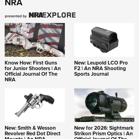
NRA
Know How: First Guns
New: Leupold LCO Pro
for Junior Shooters | An
F2 | An NRA Shooting
Official Journal Of The
Sports Journal
NRA
New: Smith & Wesson
New for 2026: Sightmark
Revolver Red Dot Direct
Strikon Prism Optics | An
Mounts | An NRA
Official Journal Of The