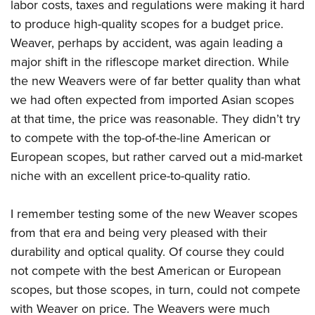
labor costs, taxes and regulations were making it hard
to produce high-quality scopes for a budget price.
Weaver, perhaps by accident, was again leading a
major shift in the riflescope market direction. While
the new Weavers were of far better quality than what
we had often expected from imported Asian scopes
at that time, the price was reasonable. They didn’t try
to compete with the top-of-the-line American or
European scopes, but rather carved out a mid-market
niche with an excellent price-to-quality ratio.
I remember testing some of the new Weaver scopes
from that era and being very pleased with their
durability and optical quality. Of course they could
not compete with the best American or European
scopes, but those scopes, in turn, could not compete
with Weaver on price. The Weavers were much