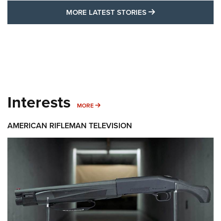
MORE LATEST STO
MORE LATEST STORIES
Interests
MORE INTERESTS
MORE
AMERICAN RIFLEMAN TELEVISION