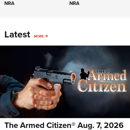
NRA
NRA
Latest
MORE
MORE
The Armed Citizen® Aug. 7, 2026