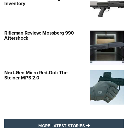
Inventory
Rifleman Review: Mossberg 990
Aftershock
Next-Gen Micro Red-Dot: The
Steiner MPS 2.0
MORE LATEST STO
MORE LATEST STORIES