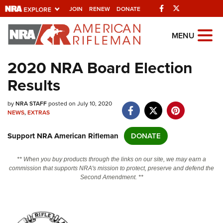
Facebook
Twitter
JOIN
RENEW
DONATE
Explore The NRA
MENU
Universe Of Websites
2020 NRA Board Election
Results
Quick Links
by
NRA.ORG
NRA STAFF
posted on July 10, 2020
NEWS
,
EXTRAS
Manage Your Membership
Support NRA American Rifleman
DONATE
NRA Near You
Friends of NRA
** When you buy products through the links on our site, we may earn a
commission that supports NRA's mission to protect, preserve and defend the
State and Federal Gun Laws
Second Amendment. **
NRA Online Training
Politics, Policy and Legislation