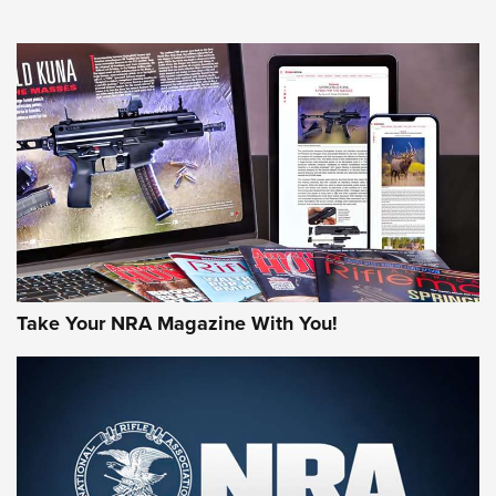
NEWS
NEWS
AMERICAN RIFLEMAN REVIEWS
Take Your NRA Magazine With You!
Rifleman Review: Mossberg 990
Aftershock | An Official Journal Of The
NRA