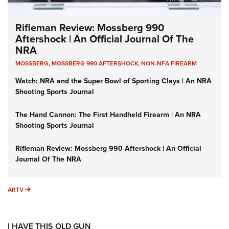
Rifleman Review: Mossberg 990
Aftershock | An Official Journal Of The
NRA
MOSSBERG
,
MOSSBERG 990 AFTERSHOCK
,
NON-NFA FIREARM
Watch: NRA and the Super Bowl of Sporting Clays | An NRA
Shooting Sports Journal
The Hand Cannon: The First Handheld Firearm | An NRA
Shooting Sports Journal
Rifleman Review: Mossberg 990 Aftershock | An Official
Journal Of The NRA
ARTV
ARTV
I HAVE THIS OLD GUN