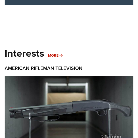
Interests
MORE INTERESTS
MORE
AMERICAN RIFLEMAN TELEVISION