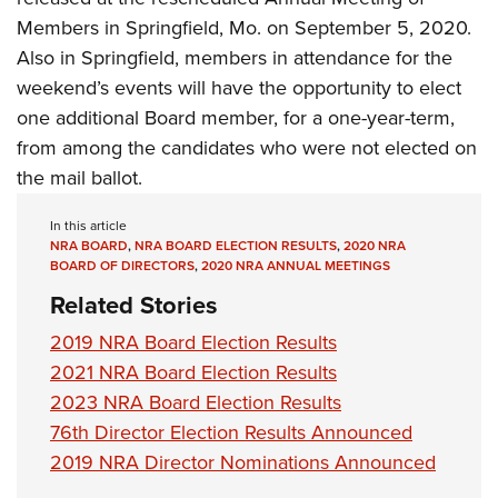
Members in Springfield, Mo.
on September 5, 2020.
Also in Springfield, members in attendance for the
weekend’s events will have the opportunity to elect
one additional Board member, for a one-year-term,
from among the candidates who were not elected on
the mail ballot.
In this article
NRA BOARD
,
NRA BOARD ELECTION RESULTS
,
2020 NRA
BOARD OF DIRECTORS
,
2020 NRA ANNUAL MEETINGS
Related Stories
2019 NRA Board Election Results
2021 NRA Board Election Results
2023 NRA Board Election Results
76th Director Election Results Announced
2019 NRA Director Nominations Announced