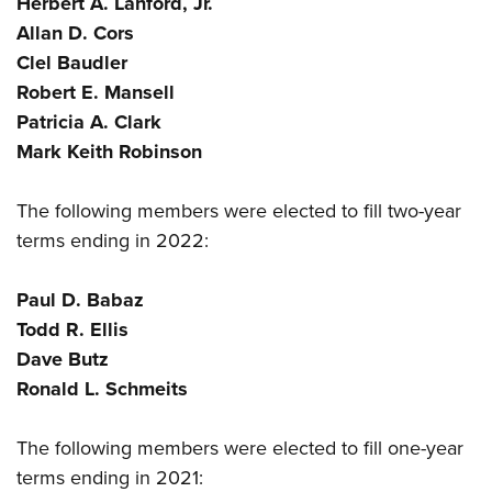
Herbert A. Lanford, Jr.
Shooting Illustrated
Women's Wildlife Management / Conservation Scholarship
Youth Education Summit
Allan D. Cors
Firearm Training
Become An NRA Instructor
Clel Baudler
Adventure Camp
NRA Marksmanship Qualification Program
Robert E. Mansell
Youth Hunter Education Challenge
NRA Training Course Catalog
Patricia A. Clark
National Junior Shooting Camps
Women On Target® Instructional Shooting Clinics
Mark Keith Robinson
Youth Wildlife Art Contest
Home Air Gun Program
The following members were elected to fill two-year
NRA Junior Membership
terms ending in 2022:
NRA Family
Paul D. Babaz
Eddie Eagle GunSafe® Program
Todd R. Ellis
NRA Gun Safety Rules
Dave Butz
Collegiate Shooting Programs
Ronald L. Schmeits
National Youth Shooting Sports Cooperative Program
The following members were elected to fill one-year
Request for Eagle Scout Certificate
terms ending in 2021: