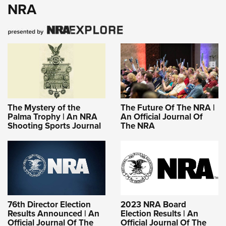
NRA
The Mystery of the
The Future Of The NRA |
Palma Trophy | An NRA
An Official Journal Of
Shooting Sports Journal
The NRA
76th Director Election
2023 NRA Board
Results Announced | An
Election Results | An
Official Journal Of The
Official Journal Of The