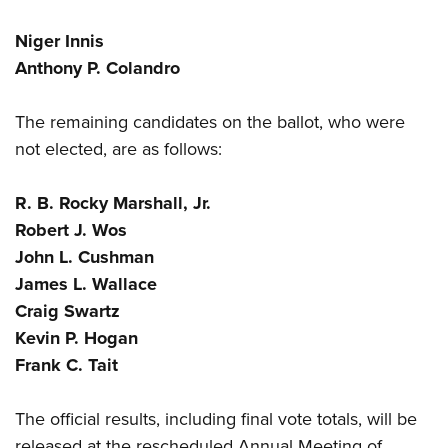
Niger Innis
Anthony P. Colandro
The remaining candidates on the ballot, who were
not elected, are as follows:
R. B. Rocky Marshall, Jr.
Robert J. Wos
John L. Cushman
James L. Wallace
Craig Swartz
Kevin P. Hogan
Frank C. Tait
The official results, including final vote totals, will be
released at the rescheduled
Annual Meeting of