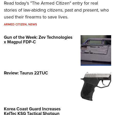
Read today's "The Armed Citizen" entry for real
stories of law-abiding citizens, past and present, who
used their firearms to save lives.
ARMED CITIZEN
,
NEWS
Gun of the Week: Zev Technologies
x Magpul FDP-C
Review: Taurus 22TUC
Korea Coast Guard Increases
KelTec KSG Tactical Shotgun