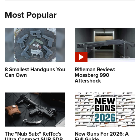
Most Popular
8 Smallest Handguns You
Rifleman Review:
Can Own
Mossberg 990
Aftershock
The "Nub Sub:" KelTec's
New Guns For 2026: A
Ultra-Compact SUB-SDP
Full Guide