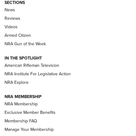
SECTIONS
The Armed Citizen® Aug. 7, 2026 | An
News
Official Journal Of The NRA
Reviews
ARMED CITIZEN
,
THE ARMED CITIZEN BLOG
,
THE ARMED CITIZEN
ONLINE
Videos
Armed Citizen
NRA Women | The Armed Citizen® Reload August 7, 2026
NRA Gun of the Week
NRA Women | The Armed Citizen® Reload July 31, 2026
IN THE SPOTLIGHT
NRA Women | The Armed Citizen® Reload July 24, 2026
American Rifleman Television
NRA Institute For Legislative Action
ARMED CITIZEN
NRA Explore
ARMED CITIZEN
NRA MEMBERSHIP
AMERICAN RIFLEMAN NEWS
NRA Membership
Exclusive Member Benefits
Membership FAQ
Manage Your Membership