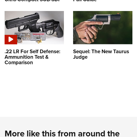
.22 LR For Self Defense:
Sequel: The New Taurus
Ammunition Test &
Judge
Comparison
More like this from around the