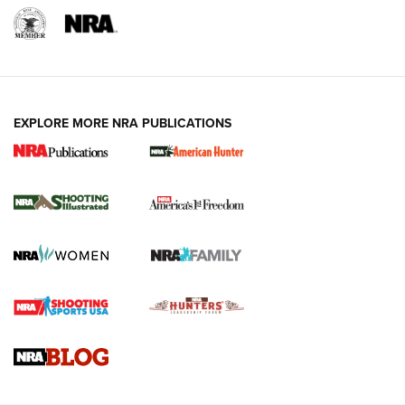
EXPLORE MORE NRA PUBLICATIONS
New for 2026: KJI K950 Tripod and Titan
Inverted Ball Head | An Official Journal Of
The NRA
KOPFJÄGER
,
K950 TRIPOD
,
TITAN INVERTED-BALL HEAD
Screwworm Invasion Stalling at the Southern Border | An
Official Journal Of The NRA
Braves Defy Hunting & Fishing Night Scarcity in MLB | An
Official Journal Of The NRA
Sierra Presents 3 New Rifle Bullets | An Official Journal Of
The NRA