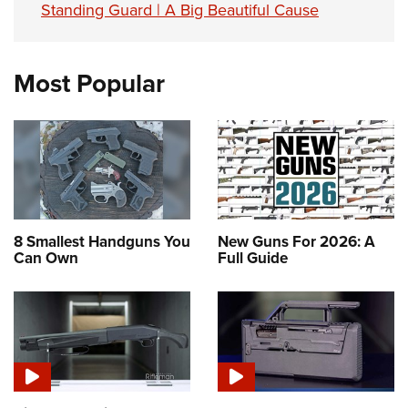
Standing Guard | A Big Beautiful Cause
Most Popular
8 Smallest Handguns You
New Guns For 2026: A
Can Own
Full Guide