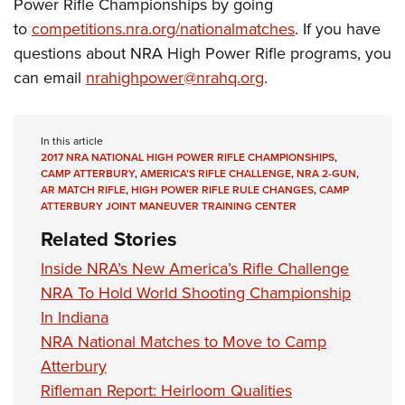
Power Rifle Championships by going
to
competitions.nra.org/nationalmatches
.
If you have
questions about NRA High Power Rifle programs, you
can email
nrahighpower@nrahq.org
.
In this article
2017 NRA NATIONAL HIGH POWER RIFLE CHAMPIONSHIPS
,
CAMP ATTERBURY
,
AMERICA’S RIFLE CHALLENGE
,
NRA 2-GUN
,
AR MATCH RIFLE
,
HIGH POWER RIFLE RULE CHANGES
,
CAMP
ATTERBURY JOINT MANEUVER TRAINING CENTER
Related Stories
Inside NRA’s New America’s Rifle Challenge
NRA To Hold World Shooting Championship
In Indiana
NRA National Matches to Move to Camp
Atterbury
Rifleman Report: Heirloom Qualities