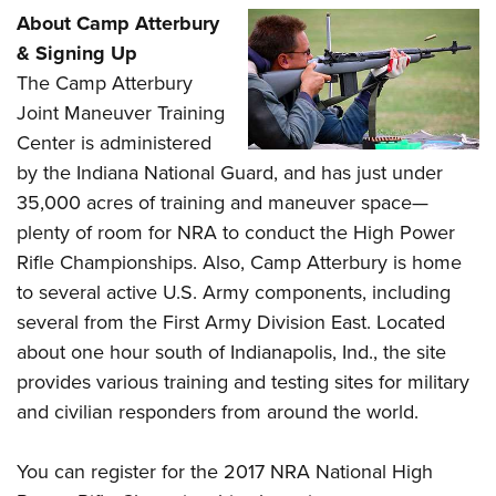
About Camp Atterbury
& Signing Up
The Camp Atterbury
Joint Maneuver Training
Center is administered
by the Indiana National Guard, and has just under
35,000 acres of training and maneuver space—
plenty of room for NRA to conduct the High Power
Rifle Championships. Also, Camp Atterbury is home
to several active U.S. Army components, including
several from the First Army Division East. Located
about one hour south of Indianapolis, Ind., the site
provides various training and testing sites for military
and civilian responders from around the world.
You can register for the 2017 NRA National High