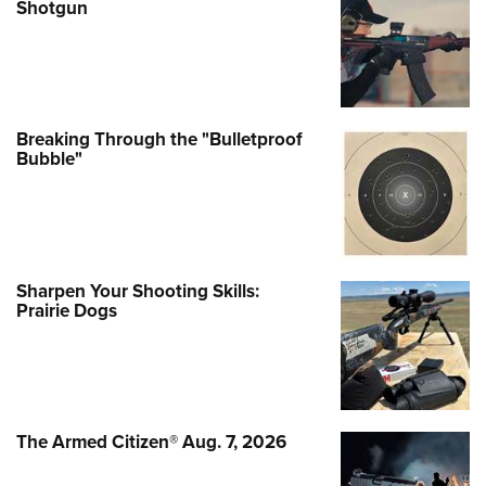
Shotgun
Breaking Through the "Bulletproof
Bubble"
Sharpen Your Shooting Skills:
Prairie Dogs
The Armed Citizen® Aug. 7, 2026