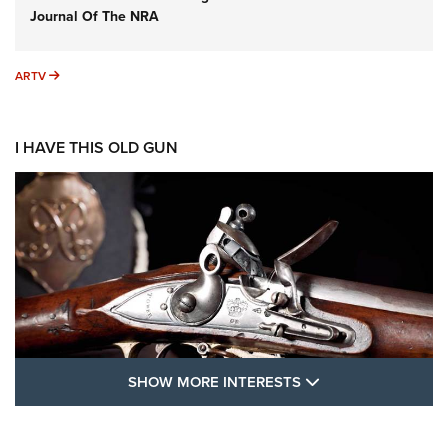
Journal Of The NRA
ARTV
ARTV
I HAVE THIS OLD GUN
SHOW MORE FEA
SHOW MORE INTERESTS
I Have This Old Gun: The British Brown