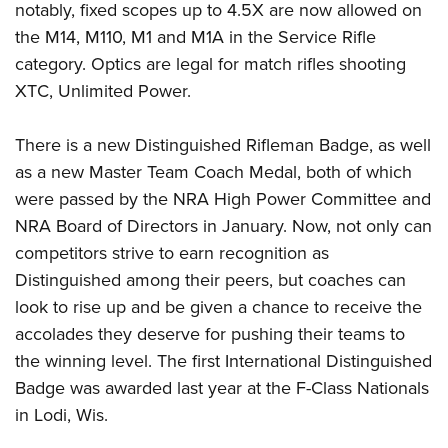
notably, fixed scopes up to 4.5X are now allowed on
the M14, M110, M1 and M1A in the Service Rifle
category. Optics are legal for match rifles shooting
XTC, Unlimited Power.
There is a new Distinguished Rifleman Badge, as well
as a new Master Team Coach Medal, both of which
were passed by the NRA High Power Committee and
NRA Board of Directors in January. Now, not only can
competitors strive to earn recognition as
Distinguished among their peers, but coaches can
look to rise up and be given a chance to receive the
accolades they deserve for pushing their teams to
the winning level. The first International Distinguished
Badge was awarded last year at the F-Class Nationals
in Lodi, Wis.