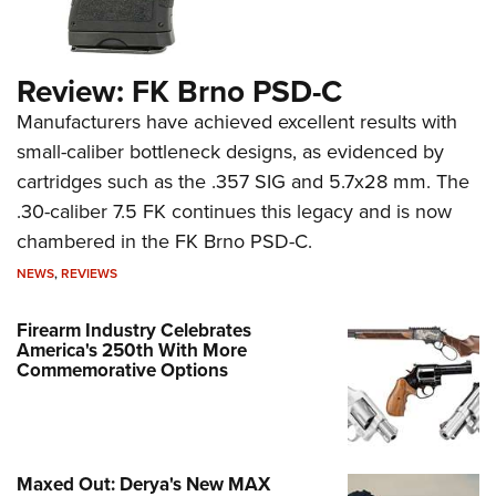
Review: FK Brno PSD-C
Manufacturers have achieved excellent results with
small-caliber bottleneck designs, as evidenced by
cartridges such as the .357 SIG and 5.7x28 mm. The
.30-caliber 7.5 FK continues this legacy and is now
chambered in the FK Brno PSD-C.
NEWS
,
REVIEWS
Firearm Industry Celebrates
America's 250th With More
Commemorative Options
Maxed Out: Derya's New MAX