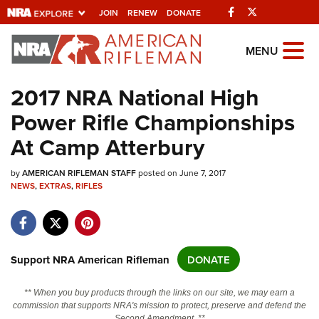
Facebook
Twitter
JOIN
RENEW
DONATE
Explore The NRA
MENU
Universe Of Websites
2017 NRA National High
Power Rifle Championships
Quick Links
At Camp Atterbury
NRA.ORG
by
AMERICAN RIFLEMAN STAFF
posted on June 7, 2017
Manage Your Membership
NEWS
,
EXTRAS
,
RIFLES
NRA Near You
Friends of NRA
State and Federal Gun Laws
Support NRA American Rifleman
DONATE
NRA Online Training
** When you buy products through the links on our site, we may earn a
Politics, Policy and Legislation
commission that supports NRA's mission to protect, preserve and defend the
Second Amendment. **