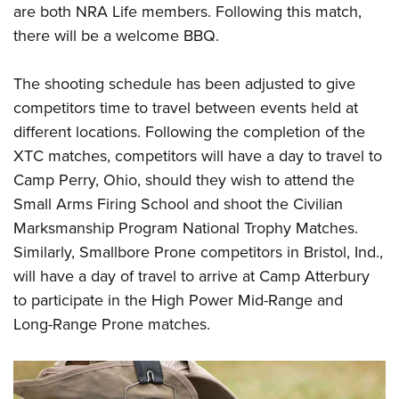
Shooting Illustrated
are both NRA Life members. Following this match,
Women's Wildlife Management / Conservation Scholarship
Youth Education Summit
Firearm Training
there will be a welcome BBQ.
Become An NRA Instructor
Adventure Camp
NRA Marksmanship Qualification Program
Youth Hunter Education Challenge
The shooting schedule has been adjusted to give
NRA Training Course Catalog
competitors time to travel between events held at
National Junior Shooting Camps
Women On Target® Instructional Shooting Clinics
different locations. Following the completion of the
Youth Wildlife Art Contest
XTC matches, competitors will have a day to travel to
Home Air Gun Program
Camp Perry, Ohio, should they wish to attend the
NRA Junior Membership
Small Arms Firing School and shoot the Civilian
NRA Family
Marksmanship Program National Trophy Matches.
Eddie Eagle GunSafe® Program
Similarly, Smallbore Prone competitors in Bristol, Ind.,
will have a day of travel to arrive at Camp Atterbury
NRA Gun Safety Rules
to participate in the High Power Mid-Range and
Collegiate Shooting Programs
Long-Range Prone matches.
National Youth Shooting Sports Cooperative Program
Request for Eagle Scout Certificate