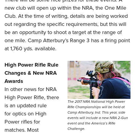
new club will open up within the NRA, the One Mile
Club. At the time of writing, details are being worked
out regarding the specific requirements, but this will
be an opportunity to shoot a target at the range of
one mile. Camp Atterbury’s Range 3 has a firing point
at 1,760 yds.
available.
High Power Rifle Rule
Changes & New NRA
Awards
In other news for NRA
High Power Rifle, there
The 2017 NRA National High Power
is an updated rule
Rifle Championships will be held at
Camp Atterbury, Ind. This year, side
for optics on High
events will include a new NRA 2-Gun
Power rifles for
event and the America’s Rifle
Challenge.
matches. Most