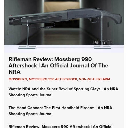
Rifleman Review: Mossberg 990
Aftershock | An Official Journal Of The
NRA
MOSSBERG
,
MOSSBERG 990 AFTERSHOCK
,
NON-NFA FIREARM
Watch: NRA and the Super Bowl of Sporting Clays | An NRA
Shooting Sports Journal
The Hand Cannon: The First Handheld Firearm | An NRA
Shooting Sports Journal
Rifleman Review: Mossberg 990 Aftershock | An Official