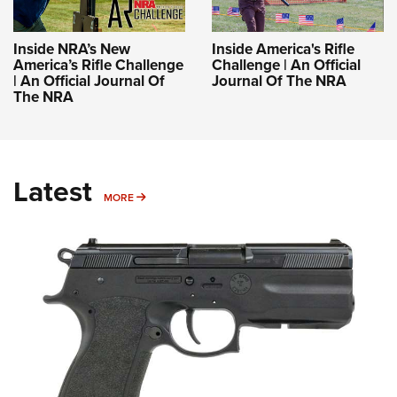
Inside NRA’s New
Inside America's Rifle
America’s Rifle Challenge
Challenge | An Official
| An Official Journal Of
Journal Of The NRA
The NRA
Latest
MORE
MORE