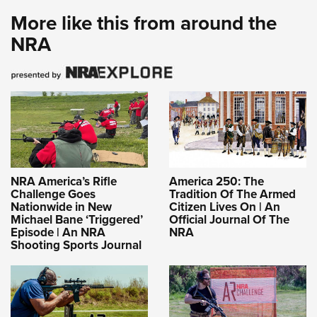
More like this from around the
NRA
NRA America’s Rifle
America 250: The
Challenge Goes
Tradition Of The Armed
Nationwide in New
Citizen Lives On | An
Michael Bane ‘Triggered’
Official Journal Of The
Episode | An NRA
NRA
Shooting Sports Journal