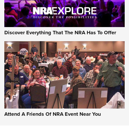
NRA GUN OF THE WEEK
Discover Everything That The NRA Has To Offer
Gun of the Week: EAA Girsan Witness2311
CMXX | An Official Journal Of The NRA
EAA CORP
,
EAA GIRSAN WITNESS 2311
,
EAA CMXX WITNESS2311
DOUBLE STACK
Attend A Friends Of NRA Event Near You
Video Review: Marlin Dark Series Model 1895 Lever-Action
Rifle | NRA Family