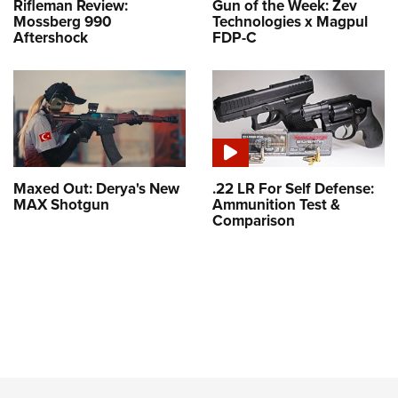
Rifleman Review:
Gun of the Week: Zev
Mossberg 990
Technologies x Magpul
Aftershock
FDP-C
Maxed Out: Derya's New
.22 LR For Self Defense:
MAX Shotgun
Ammunition Test &
Comparison