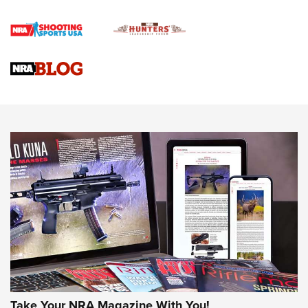
Official Journal Of The NRA
Braves Defy Hunting & Fishing Night Scarcity in MLB | An
Official Journal Of The NRA
Sierra Presents 3 New Rifle Bullets | An Official Journal Of
The NRA
NEWS
NEWS
AMERICAN RIFLEMAN REVIEWS
Take Your NRA Magazine With You!