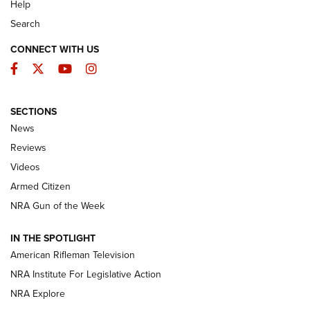
Help
Search
CONNECT WITH US
Facebook
Twitter
YouTube
Instagram
SECTIONS
The Armed Citizen® Aug. 7, 2026 | An
News
Official Journal Of The NRA
Reviews
ARMED CITIZEN
,
THE ARMED CITIZEN BLOG
,
THE ARMED CITIZEN
ONLINE
Videos
Armed Citizen
NRA Women | The Armed Citizen® Reload August 7, 2026
NRA Gun of the Week
NRA Women | The Armed Citizen® Reload July 31, 2026
IN THE SPOTLIGHT
NRA Women | The Armed Citizen® Reload July 24, 2026
American Rifleman Television
NRA Institute For Legislative Action
ARMED CITIZEN
NRA Explore
ARMED CITIZEN