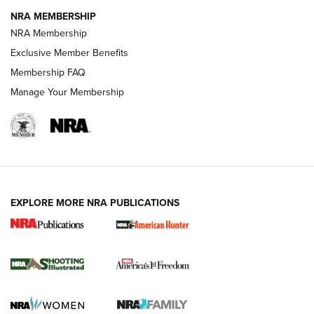
NRA MEMBERSHIP
AMERICAN RIFLEMAN NEWS
NRA Membership
Exclusive Member Benefits
Membership FAQ
Manage Your Membership
EXPLORE MORE NRA PUBLICATIONS
New for 2026: KJI K950 Tripod and Titan
Inverted Ball Head | An Official Journal Of
The NRA
KOPFJÄGER
,
K950 TRIPOD
,
TITAN INVERTED-BALL HEAD
Screwworm Invasion Stalling at the Southern Border | An