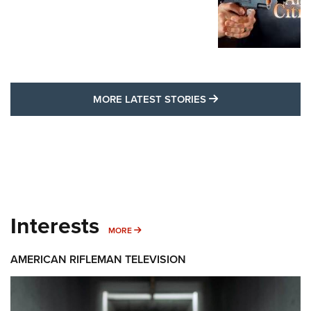
MORE LATEST STO
MORE LATEST STORIES
Interests
MORE INTERESTS
MORE
AMERICAN RIFLEMAN TELEVISION