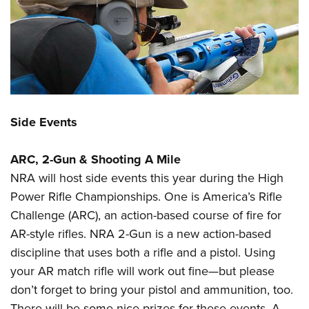
Side Events
ARC, 2-Gun & Shooting A Mile
NRA will host side events this year during the High
Power Rifle Championships. One is America’s Rifle
Challenge (ARC), an action-based course of fire for
AR-style rifles. NRA 2-Gun is a new action-based
discipline that uses both a rifle and a pistol. Using
your AR match rifle will work out fine—but please
don’t forget to bring your pistol and ammunition, too.
There will be some nice prizes for these events.
A