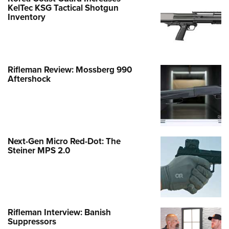
KelTec KSG Tactical Shotgun
Inventory
Rifleman Review: Mossberg 990
Aftershock
Next-Gen Micro Red-Dot: The
Steiner MPS 2.0
Rifleman Interview: Banish
Suppressors