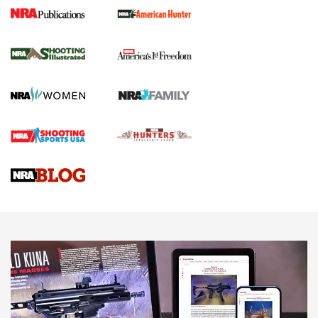
New for 2026: KJI K950 Tripod and Titan
Inverted Ball Head | An Official Journal Of
The NRA
KOPFJÄGER
,
K950 TRIPOD
,
TITAN INVERTED-BALL HEAD
Screwworm Invasion Stalling at the Southern Border | An
Official Journal Of The NRA
Braves Defy Hunting & Fishing Night Scarcity in MLB | An
Official Journal Of The NRA
Sierra Presents 3 New Rifle Bullets | An Official Journal Of
The NRA
NEWS
NEWS
AMERICAN RIFLEMAN REVIEWS