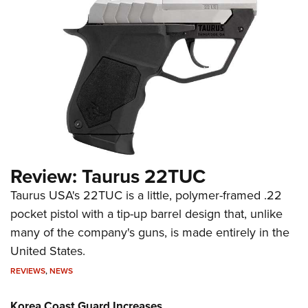
Review: Taurus 22TUC
Taurus USA's 22TUC is a little, polymer-framed .22
pocket pistol with a tip-up barrel design that, unlike
many of the company's guns, is made entirely in the
United States.
REVIEWS
,
NEWS
Korea Coast Guard Increases