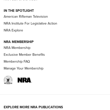
NRA Women | The Armed Citizen® Reload July 24, 2026
IN THE SPOTLIGHT
NRA Women | The Armed Citizen® Reload July 17, 2026
American Rifleman Television
NRA Institute For Legislative Action
ARMED CITIZEN
NRA Explore
ARMED CITIZEN
NRA MEMBERSHIP
AMERICAN RIFLEMAN NEWS
NRA Membership
Exclusive Member Benefits
Membership FAQ
Manage Your Membership
EXPLORE MORE NRA PUBLICATIONS