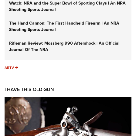
Watch: NRA and the Super Bowl of Sporting Clays | An NRA
Shooting Sports Journal
The Hand Cannon: The First Handheld Firearm | An NRA
Shooting Sports Journal
Rifleman Review: Mossberg 990 Aftershock | An Official
Journal Of The NRA
ARTV
ARTV
I HAVE THIS OLD GUN