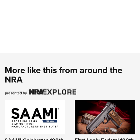
More like this from around the
NRA