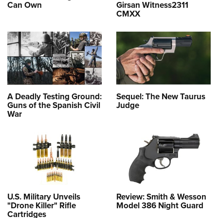
Can Own
Girsan Witness2311
CMXX
A Deadly Testing Ground:
Sequel: The New Taurus
Guns of the Spanish Civil
Judge
War
U.S. Military Unveils
Review: Smith & Wesson
"Drone Killer" Rifle
Model 386 Night Guard
Cartridges