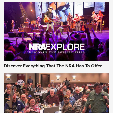
Behind the Bullet: The .250-3000 Savage | An Official
Journal Of The NRA
REVIEWS
REVIEWS
NRA GUN OF THE WEEK
Discover Everything That The NRA Has To Offer