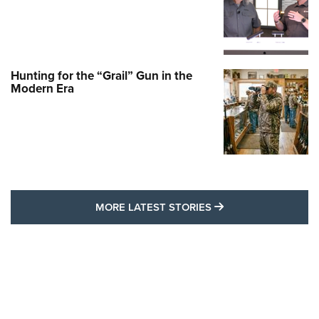
Hunting for the “Grail” Gun in the
Modern Era
MORE LATEST STO
MORE LATEST STORIES