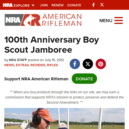
Facebook
Twitter
JOIN
RENEW
DONATE
Explore The NRA
MENU
Universe Of Websites
100th Anniversary Boy
Scout Jamboree
Quick Links
by
NRA.ORG
NRA STAFF
posted on July 15, 2012
NEWS
,
EXTRAS
,
REVIEWS
,
RIFLES
Manage Your Membership
Support NRA American Rifleman
DONATE
NRA Near You
Friends of NRA
** When you buy products through the links on our site, we may earn a
commission that supports NRA's mission to protect, preserve and defend the
State and Federal Gun Laws
Second Amendment. **
NRA Online Training
Politics, Policy and Legislation