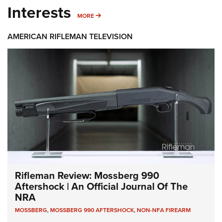
Interests
MORE INTERESTS
MORE
AMERICAN RIFLEMAN TELEVISION
Rifleman Review: Mossberg 990
Aftershock | An Official Journal Of The
NRA
MOSSBERG
,
MOSSBERG 990 AFTERSHOCK
,
NON-NFA FIREARM