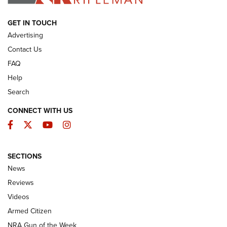
ARMED CITIZEN
GET IN TOUCH
Advertising
Contact Us
FAQ
Help
Search
CONNECT WITH US
Facebook
Twitter
YouTube
Instagram
SECTIONS
The Armed Citizen® Aug. 3, 2026 | An
News
Official Journal Of The NRA
Reviews
ARMED CITIZEN
,
THE ARMED CITIZEN BLOG
,
THE ARMED CITIZEN
ONLINE
Videos
Armed Citizen
NRA Women | The Armed Citizen® Reload July 31, 2026
NRA Gun of the Week