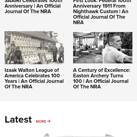
SAAMI Celebrates 100th
First Look: Federal 100th
Anniversary | An Official
Anniversary 1911 From
Journal Of The NRA
Nighthawk Custom | An
Official Journal Of The
NRA
Izaak Walton League of
A Century of Excellence:
America Celebrates 100
Easton Archery Turns
Years | An Official Journal
100 | An Official Journal
Of The NRA
Of The NRA
Latest
MORE
MORE