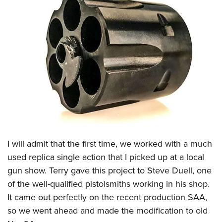
I will admit that the first time, we worked with a much
used replica single action that I picked up at a local
gun show. Terry gave this project to Steve Duell, one
of the well-qualified pistolsmiths working in his shop.
It came out perfectly on the recent production SAA,
so we went ahead and made the modification to old