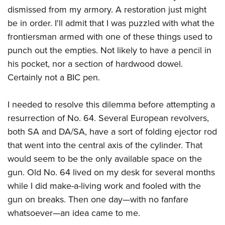
dismissed from my armory. A restoration just might
be in order. I'll admit that I was puzzled with what the
frontiersman armed with one of these things used to
punch out the empties. Not likely to have a pencil in
his pocket, nor a section of hardwood dowel.
Certainly not a BIC pen.
I needed to resolve this dilemma before attempting a
resurrection of No. 64. Several European revolvers,
both SA and DA/SA, have a sort of folding ejector rod
that went into the central axis of the cylinder. That
would seem to be the only available space on the
gun. Old No. 64 lived on my desk for several months
while I did make-a-living work and fooled with the
gun on breaks. Then one day—with no fanfare
whatsoever—an idea came to me.