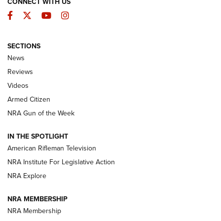
CONNECT WITH US
Facebook
Twitter
YouTube
Instagram
SECTIONS
The Armed Citizen® Aug. 3, 2026 | An
News
Official Journal Of The NRA
Reviews
ARMED CITIZEN
,
THE ARMED CITIZEN BLOG
,
THE ARMED CITIZEN
ONLINE
Videos
Armed Citizen
NRA Women | The Armed Citizen® Reload July 31, 2026
NRA Gun of the Week
NRA Women | The Armed Citizen® Reload July 24, 2026
IN THE SPOTLIGHT
NRA Women | The Armed Citizen® Reload July 17, 2026
American Rifleman Television
NRA Institute For Legislative Action
ARMED CITIZEN
NRA Explore
ARMED CITIZEN
NRA MEMBERSHIP
AMERICAN RIFLEMAN NEWS
NRA Membership