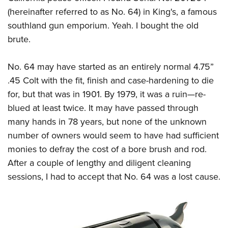
(hereinafter referred to as No. 64) in King's, a famous
southland gun emporium. Yeah. I bought the old
brute.
No. 64 may have started as an entirely normal 4.75”
.45 Colt with the fit, finish and case-hardening to die
for, but that was in 1901. By 1979, it was a ruin
—
re-
blued at least twice. It may have passed through
many hands in 78 years, but none of the unknown
number of owners would seem to have had sufficient
monies to defray the cost of a bore brush and rod.
After a couple of lengthy and diligent cleaning
sessions, I had to accept that No. 64 was a lost cause.