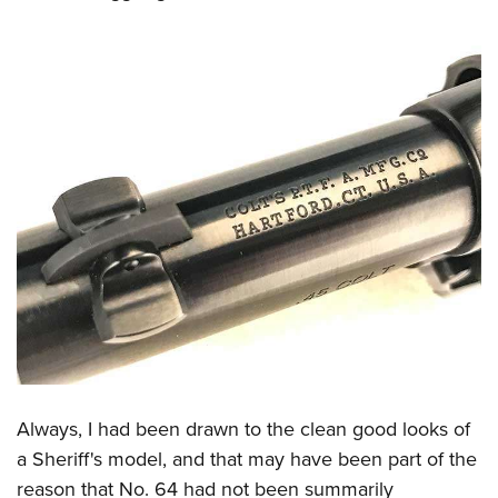
Always, I had been drawn to the clean good looks of
a Sheriff's model, and that may have been part of the
reason that No. 64 had not been summarily