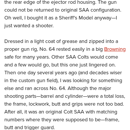
the rear edge of the ejector rod housing. The gun
could not be returned to original SAA configuration.
Oh well, I bought it as a Sheriff's Model anyway—I
just wanted a shooter.
Dressed in a light coat of grease and zipped into a
proper gun rig, No. 64 rested easily in a big
Browning
safe for many years. Other SAA Colts would come
and a few would go, but this one just lingered on.
Then one day several years ago (and decades wiser
in the custom gun field), I was looking for something
else and ran across No. 64. Although the major
shooting parts—barrel and cylinder—were a total loss,
the frame, lockwork, butt and grips were not too bad.
After all, it was an original Colt SAA with matching
numbers where they were supposed to be—frame,
butt and trigger guard.