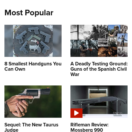
Most Popular
8 Smallest Handguns You
A Deadly Testing Ground:
Can Own
Guns of the Spanish Civil
War
Sequel: The New Taurus
Rifleman Review:
Judge
Mossberg 990