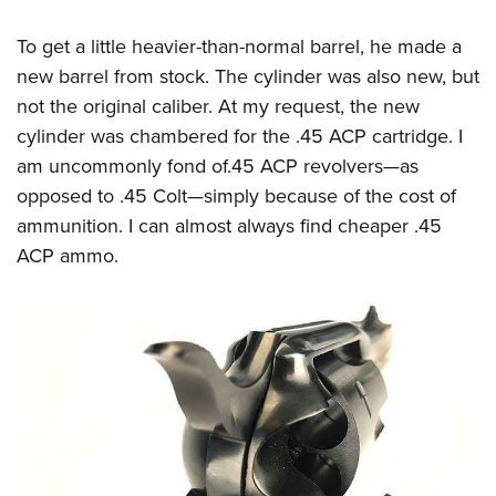
To get a little heavier-than-normal barrel, he made a
new barrel from stock. The cylinder was also new, but
not the original caliber. At my request, the new
cylinder was chambered for the .45 ACP cartridge. I
am uncommonly fond of.45 ACP revolvers—as
opposed to .45 Colt—simply because of the cost of
ammunition. I can almost always find cheaper .45
ACP ammo.