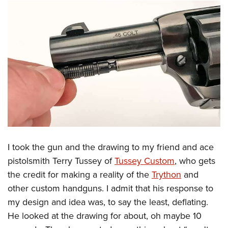
I took the gun and the drawing to my friend and ace
pistolsmith Terry Tussey of
Tussey Custom
, who gets
the credit for making a reality of the
Trython
and
other custom handguns. I admit that his response to
my design and idea was, to say the least, deflating.
He looked at the drawing for about, oh maybe 10