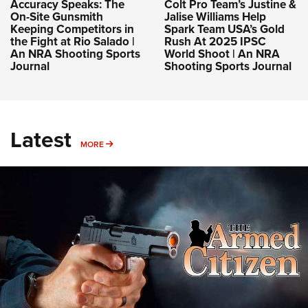
Accuracy Speaks: The
Colt Pro Team’s Justine &
On-Site Gunsmith
Jalise Williams Help
Keeping Competitors in
Spark Team USA’s Gold
the Fight at Rio Salado |
Rush At 2025 IPSC
An NRA Shooting Sports
World Shoot | An NRA
Journal
Shooting Sports Journal
Latest
MORE
MORE