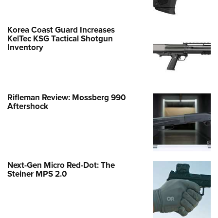
Korea Coast Guard Increases
KelTec KSG Tactical Shotgun
Inventory
Rifleman Review: Mossberg 990
Aftershock
Next-Gen Micro Red-Dot: The
Steiner MPS 2.0