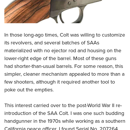
Shooting Illustrated
Women's Wildlife Management / Conservation Scholarship
Youth Education Summit
Firearm Training
Become An NRA Instructor
Adventure Camp
NRA Marksmanship Qualification Program
Youth Hunter Education Challenge
NRA Training Course Catalog
In those long-ago times, Colt was willing to customize
National Junior Shooting Camps
Women On Target® Instructional Shooting Clinics
its revolvers, and several batches of SAAs
Youth Wildlife Art Contest
materialized with no ejector rod and housing on the
Home Air Gun Program
lower-right edge of the barrel. Most of these guns
NRA Junior Membership
had shorter-than-usual barrels. For some reason, this
NRA Family
simpler, cleaner mechanism appealed to more than a
few shooters, although it required another tool to
Eddie Eagle GunSafe® Program
poke out the empties.
NRA Gun Safety Rules
Collegiate Shooting Programs
This interest carried over to the post-World War II re-
National Youth Shooting Sports Cooperative Program
introduction of the SAA Colt. I was one such budding
Request for Eagle Scout Certificate
handgunner in the 1970s while working as a southern
California peace officer. I found Serial No. 207264