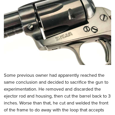
Some previous owner had apparently reached the
same conclusion and decided to sacrifice the gun to
experimentation. He removed and discarded the
ejector rod and housing, then cut the barrel back to 3
inches. Worse than that, he cut and welded the front
of the frame to do away with the loop that accepts