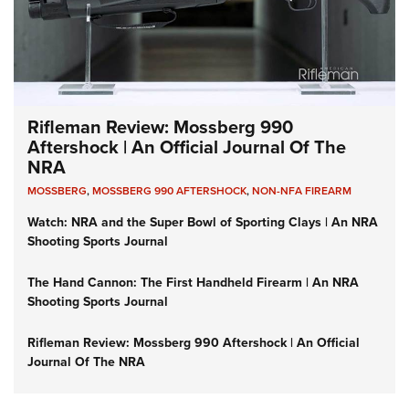
Rifleman Review: Mossberg 990
Aftershock | An Official Journal Of The
NRA
MOSSBERG
,
MOSSBERG 990 AFTERSHOCK
,
NON-NFA FIREARM
Watch: NRA and the Super Bowl of Sporting Clays | An NRA
Shooting Sports Journal
The Hand Cannon: The First Handheld Firearm | An NRA
Shooting Sports Journal
Rifleman Review: Mossberg 990 Aftershock | An Official
Journal Of The NRA