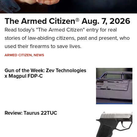
The Armed Citizen® Aug. 7, 2026
Read today's "The Armed Citizen" entry for real
stories of law-abiding citizens, past and present, who
used their firearms to save lives.
ARMED CITIZEN
,
NEWS
Gun of the Week: Zev Technologies
x Magpul FDP-C
Review: Taurus 22TUC