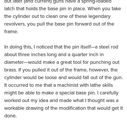
but later (and current) guns have a spring-loaded
latch that holds the base pin in place. When you take
the cylinder out to clean one of these legendary
revolvers, you pull the base pin forward out of the
frame.
In doing this, I noticed that the pin itself—a steel rod
about three inches long and a quarter inch in
diameter—would make a great tool for punching out
brass. If you pulled it out of the frame, however, the
cylinder would be loose and would fall out of the gun.
It occurred to me that a machinist with lathe skills
might be able to make a special base pin. I carefully
worked out my idea and made what I thought was a
workable drawing of the modification that would get it
done.