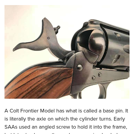
A Colt Frontier Model has what is called a base pin. It
is literally the axle on which the cylinder turns. Early
SAAs used an angled screw to hold it into the frame,