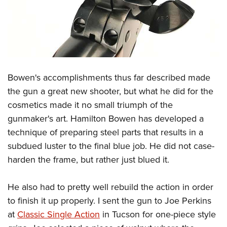
Bowen's accomplishments thus far described made
the gun a great new shooter, but what he did for the
cosmetics made it no small triumph of the
gunmaker's art. Hamilton Bowen has developed a
technique of preparing steel parts that results in a
subdued luster to the final blue job. He did not case-
harden the frame, but rather just blued it.
He also had to pretty well rebuild the action in order
to finish it up properly. I sent the gun to Joe Perkins
at
Classic Single Action
in Tucson for one-piece style