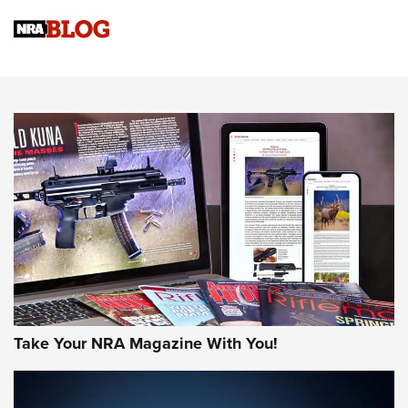
Official Journal Of The NRA
Sierra Presents 3 New Rifle Bullets | An Official Journal Of
The NRA
NEWS
NEWS
AMERICAN RIFLEMAN REVIEWS
Take Your NRA Magazine With You!