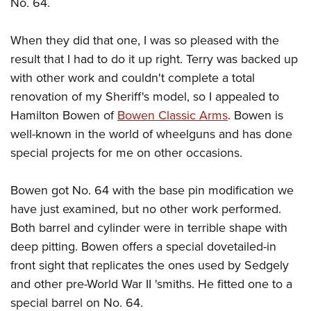
No. 64.
When they did that one, I was so pleased with the
result that I had to do it up right. Terry was backed up
with other work and couldn't complete a total
renovation of my Sheriff's model, so I appealed to
Hamilton Bowen of
Bowen Classic Arms
. Bowen is
well-known in the world of wheelguns and has done
special projects for me on other occasions.
Bowen got No. 64 with the base pin modification we
have just examined, but no other work performed.
Both barrel and cylinder were in terrible shape with
deep pitting. Bowen offers a special dovetailed-in
front sight that replicates the ones used by Sedgely
and other pre-World War II 'smiths. He fitted one to a
special barrel on No. 64.