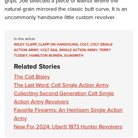
grips. Joe selected a piece of walnut where the
natural grain mirrored the classic butt curve. It is an
uncommonly handsome little custom revolver.
In this article
WILEY CLAPP
,
CLAPP ON HANDGUNS
,
COLT
,
COLT SINGLE
ACTION ARMY
,
COLT SAA
,
SINGLE ACTION ARMY
,
TERRY
TUSSEY
,
HAMILTON BOWEN
,
GUNSMITH
Related Stories
The Colt Bisley
The Last Word: Colt Single Action Army
Collecting Second Generation Colt Single
Action Army Revolvers
Favorite Firearms: An Heirloom Single Action
Army
New For 2024: Uberti 1873 Hunter Revolvers