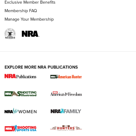
Exclusive Member Benefits
Membership FAQ
Manage Your Membership
EXPLORE MORE NRA PUBLICATIONS
New for 2026: KJI K950 Tripod and Titan
Inverted Ball Head | An Official Journal Of
The NRA
KOPFJÄGER
,
K950 TRIPOD
,
TITAN INVERTED-BALL HEAD
Screwworm Invasion Stalling at the Southern Border | An
Official Journal Of The NRA
Braves Defy Hunting & Fishing Night Scarcity in MLB | An