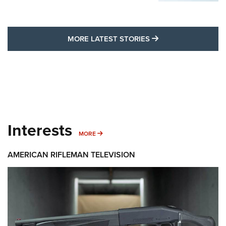
MORE LATEST STO
MORE LATEST STORIES
Interests
MORE INTERESTS
MORE
AMERICAN RIFLEMAN TELEVISION