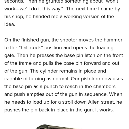
seconds. Then he grunted something about “won't
work—we'll do it this way.” The next time I came by
his shop, he handed me a working version of the
idea.
On the finished gun, the shooter moves the hammer
to the “half-cock” position and opens the loading
gate. Then he presses the base pin latch on the front
of the frame and pulls the base pin forward and out
of the gun. The cylinder remains in place and
capable of turning as normal. Our pistolero now uses
the base pin as a punch to reach in the chambers
and push empties out of the gun in sequence. When
he needs to load up for a stroll down Allen street, he
pushes the pin back in place in the gun. It works.