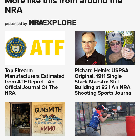
More like this from around the
NRA
Top Firearm
Richard Heinie: USPSA
Manufacturers Estimated
Original, 1911 Single
from ATF Report | An
Stack Maestro Still
Official Journal Of The
Building at 83 | An NRA
NRA
Shooting Sports Journal