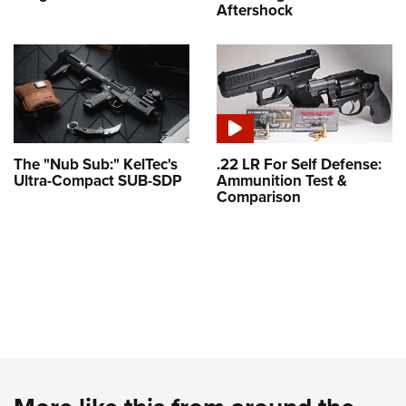
Aftershock
The "Nub Sub:" KelTec's
.22 LR For Self Defense:
Ultra-Compact SUB-SDP
Ammunition Test &
Comparison