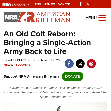
Facebook
Twitter
JOIN
RENEW
DONATE
Explore The NRA
MENU
Universe Of Websites
An Old Colt Reborn:
Bringing a Single-Action
Quick Links
Army Back to Life
NRA.ORG
by
WILEY CLAPP
posted on March 7, 2020
Manage Your Membership
NEWS
,
REVOLVERS
NRA Near You
Support NRA American Rifleman
DONATE
Friends of NRA
State and Federal Gun Laws
** When you buy products through the links on our site, we may earn a
commission that supports NRA's mission to protect, preserve and defend the
NRA Online Training
Second Amendment. **
Politics, Policy and Legislation