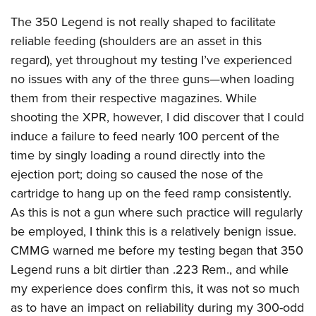
The 350 Legend is not really shaped to facilitate
reliable feeding (shoulders are an asset in this
regard), yet throughout my testing I’ve experienced
no issues with any of the three guns—when loading
them from their respective magazines. While
shooting the XPR, however, I did discover that I could
induce a failure to feed nearly 100 percent of the
time by singly loading a round directly into the
ejection port; doing so caused the nose of the
cartridge to hang up on the feed ramp consistently.
As this is not a gun where such practice will regularly
be employed, I think this is a relatively benign issue.
CMMG warned me before my testing began that 350
Legend runs a bit dirtier than .223 Rem., and while
my experience does confirm this, it was not so much
as to have an impact on reliability during my 300-odd