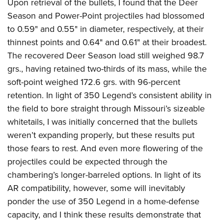
Upon retrieval of the bullets, I found that the Deer
Season and Power-Point projectiles had blossomed
to 0.59" and 0.55" in diameter, respectively, at their
thinnest points and 0.64" and 0.61" at their broadest.
The recovered Deer Season load still weighed 98.7
grs., having retained two-thirds of its mass, while the
soft-point weighed 172.6 grs. with 96-percent
retention. In light of 350 Legend’s consistent ability in
the field to bore straight through Missouri’s sizeable
whitetails, I was initially concerned that the bullets
weren’t expanding properly, but these results put
those fears to rest.
And even more flowering of the
projectiles could be expected through the
chambering’s longer-barreled options. In light of its
AR compatibility, however, some will inevitably
ponder the use of 350 Legend in a home-defense
capacity, and I think these results demonstrate that