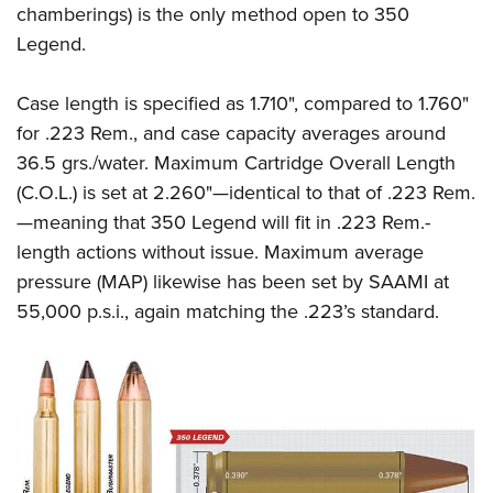
chamberings) is the only method open to 350
Legend.
Case length is specified as 1.710", compared to 1.760"
for .223 Rem., and case capacity averages around
36.5 grs./water. Maximum Cartridge Overall Length
(C.O.L.) is set at 2.260"—identical to that of .223 Rem.
—meaning that 350 Legend will fit in .223 Rem.-
length actions without issue. Maximum average
pressure (MAP) likewise has been set by SAAMI at
55,000 p.s.i., again matching the .223’s standard.