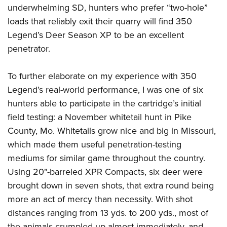
underwhelming SD, hunters who prefer “two-hole”
loads that reliably exit their quarry will find 350
Legend’s Deer Season XP to be an excellent
penetrator.
To further elaborate on my experience with 350
Legend’s real-world performance, I was one of six
hunters able to participate in the cartridge’s initial
field testing: a November whitetail hunt in Pike
County, Mo. Whitetails grow nice and big in Missouri,
which made them useful penetration-testing
mediums for similar game throughout the country.
Using 20"-barreled XPR Compacts, six deer were
brought down in seven shots, that extra round being
more an act of mercy than necessity. With shot
distances ranging from 13 yds. to 200 yds., most of
the animals crumpled up almost immediately, and