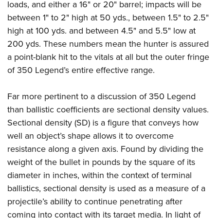
loads, and either a 16" or 20" barrel; impacts will be
between 1" to 2" high at 50 yds., between 1.5" to 2.5"
high at 100 yds. and between 4.5" and 5.5" low at
200 yds. These numbers mean the hunter is assured
a point-blank hit to the vitals at all but the outer fringe
of 350 Legend’s entire effective range.
Far more pertinent to a discussion of 350 Legend
than ballistic coefficients are sectional density values.
Sectional density (SD) is a figure that conveys how
well an object’s shape allows it to overcome
resistance along a given axis. Found by dividing the
weight of the bullet in pounds by the square of its
diameter in inches, within the context of terminal
ballistics, sectional density is used as a measure of a
projectile’s ability to continue penetrating after
coming into contact with its target media. In light of