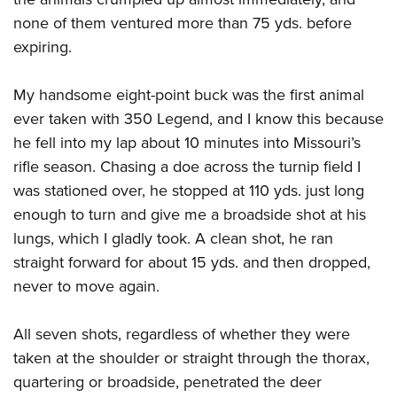
none of them ventured more than 75 yds. before
expiring.
My handsome eight-point buck was the first animal
ever taken with 350 Legend, and I know this because
he fell into my lap about 10 minutes into Missouri’s
rifle season. Chasing a doe across the turnip field I
was stationed over, he stopped at 110 yds. just long
enough to turn and give me a broadside shot at his
lungs, which I gladly took. A clean shot, he ran
straight forward for about 15 yds. and then dropped,
never to move again.
All seven shots, regardless of whether they were
taken at the shoulder or straight through the thorax,
quartering or broadside, penetrated the deer