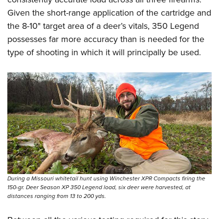
Given the short-range application of the cartridge and
the 8-10" target area of a deer’s vitals, 350 Legend
possesses far more accuracy than is needed for the
type of shooting in which it will principally be used.
During a Missouri whitetail hunt using Winchester XPR Compacts firing the
150-gr. Deer Season XP 350 Legend load, six deer were harvested, at
distances ranging from 13 to 200 yds.