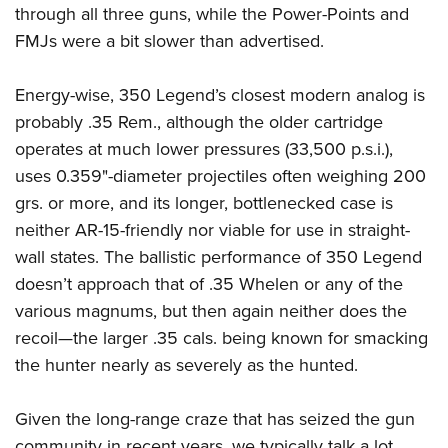
through all three guns, while the Power-Points and
FMJs were a bit slower than advertised.
Energy-wise, 350 Legend’s closest modern analog is
probably .35 Rem., although the older cartridge
operates at much lower pressures (33,500 p.s.i.),
uses 0.359"-diameter projectiles often weighing 200
grs. or more, and its longer, bottlenecked case is
neither AR-15-friendly nor viable for use in straight-
wall states. The ballistic performance of 350 Legend
doesn’t approach that of .35 Whelen or any of the
various magnums, but then again neither does the
recoil—the larger .35 cals. being known for smacking
the hunter nearly as severely as the hunted.
Given the long-range craze that has seized the gun
community in recent years, we typically talk a lot