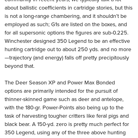
about ballistic coefficients in cartridge stories, but this
is not a long-range chambering, and it shouldn’t be
employed as such; G1s are listed on the boxes, and
for all supersonic options the figures are sub-0.225.
Winchester designed 350 Legend to be an effective
hunting cartridge out to about 250 yds. and no more
—trajectory (and energy) falls off pretty precipitously
beyond that.
The Deer Season XP and Power Max Bonded
options are primarily intended for the pursuit of
thinner-skinned game such as deer and antelope,
with the 180-gr. Power-Points also being up to the
task of harvesting tougher critters like feral pigs and
black bear. A 150-yd. zero is pretty much perfect for
350 Legend, using any of the three above hunting