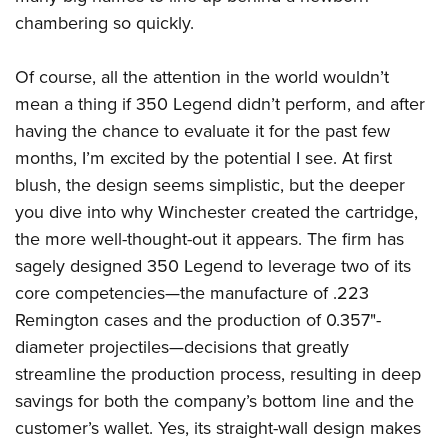
chambering so quickly.
Of course, all the attention in the world wouldn’t
mean a thing if 350 Legend didn’t perform, and after
having the chance to evaluate it for the past few
months, I’m excited by the potential I see. At first
blush, the design seems simplistic, but the deeper
you dive into why Winchester created the cartridge,
the more well-thought-out it appears. The firm has
sagely designed 350 Legend to leverage two of its
core competencies—the manufacture of .223
Remington cases and the production of 0.357"-
diameter projectiles—decisions that greatly
streamline the production process, resulting in deep
savings for both the company’s bottom line and the
customer’s wallet. Yes, its straight-wall design makes