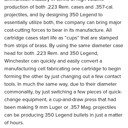
production of both .223 Rem. cases and .357-cal.
projectiles, and by designing 350 Legend to
essentially utilize both, the company can bring major
cost-cutting forces to bear in its manufacture. All
cartridge cases start life as “cups” that are stamped
from strips of brass. By using the same diameter case
head for both .223 Rem. and 350 Legend,
Winchester can quickly and easily convert a
manufacturing cell fabricating one cartridge to begin
forming the other by just changing out a few contact
tools.
In much the same way, due to their diameter
commonality, by just switching a few pieces of quick-
change equipment, a cup-and-draw press that had
been making 9 mm Luger or .357 Mag. projectiles
can be producing 350 Legend bullets in just a matter
of hours.