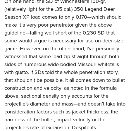
On one hand, the SD of Winchester’s 150-gr.
(relatively light for the .35 cal.) 350 Legend Deer
Season XP load comes to only 0.170—which should
make it a very poor penetrator given the above
guideline—falling well short of the 0.230 SD that
some would argue is necessary for use on deer-size
game. However, on the other hand, I’ve personally
witnessed that same load zip straight through both
sides of numerous wide-bodied Missouri whitetails
with gusto.
If SDs told the whole penetration story,
that shouldn’t be possible. It all comes down to bullet
construction and velocity; as noted in the formula
above, sectional density only accounts for the
projectile’s diameter and mass—and doesn’t take into
consideration factors such as jacket thickness, the
hardness of the bullet, impact velocity or the
projectile’s rate of expansion. Despite its