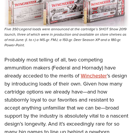
Five 350 Legend loads were announced at the cartridge’s SHOT Show 2019
launch, three of which were in production and available on store shelves as
of mid-June: (l. to r.) a 145-gr. FMJ, a 150-gr. Deer Season XP and a 180-gr.
Power-Point.
Probably most telling of all, two competing
ammunition makers (Federal and Hornady) have
already acceded to the merits of
Winchester
’s design
by introducing loads of their own. Given how many
cartridge options we already have—and how
stubbornly loyal to our favorites and resistant to
accept anything unfamiliar that we can be—broad
support by the industry is absolutely vital to a nascent
design’s longevity. And it’s exceedingly rare for so
many big names to line up behind a newborn