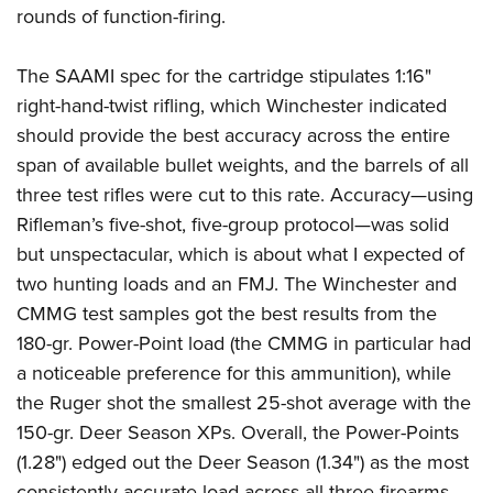
rounds of function-firing.
The SAAMI spec for the cartridge stipulates 1:16"
right-hand-twist rifling, which Winchester indicated
should provide the best accuracy across the entire
span of available bullet weights, and the barrels of all
three test rifles were cut to this rate. Accuracy—using
Rifleman’s five-shot, five-group protocol—was solid
but unspectacular, which is about what I expected of
two hunting loads and an FMJ. The Winchester and
CMMG test samples got the best results from the
180-gr. Power-Point load (the CMMG in particular had
a noticeable preference for this ammunition), while
the Ruger shot the smallest 25-shot average with the
150-gr. Deer Season XPs. Overall, the Power-Points
(1.28") edged out the Deer Season (1.34") as the most
consistently accurate load across all three firearms.