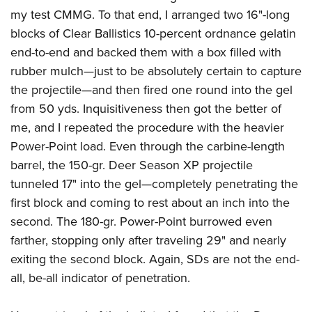
my test CMMG. To that end, I arranged two 16"-long
blocks of Clear Ballistics 10-percent ordnance gelatin
end-to-end and backed them with a box filled with
rubber mulch—just to be absolutely certain to capture
the projectile—and then fired one round into the gel
from 50 yds. Inquisitiveness then got the better of
me, and I repeated the procedure with the heavier
Power-Point load. Even through the carbine-length
barrel, the 150-gr. Deer Season XP projectile
tunneled 17" into the gel—completely penetrating the
first block and coming to rest about an inch into the
second. The 180-gr. Power-Point burrowed even
farther, stopping only after traveling 29" and nearly
exiting the second block. Again, SDs are not the end-
all, be-all indicator of penetration.