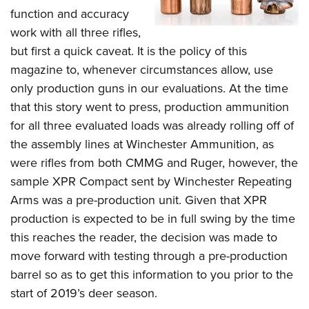
function and accuracy
work with all three rifles,
but first a quick caveat. It is the policy of this
magazine to, whenever circumstances allow, use
only production guns in our evaluations. At the time
that this story went to press, production ammunition
for all three evaluated loads was already rolling off of
the assembly lines at Winchester Ammunition, as
were rifles from both CMMG and Ruger, however, the
sample XPR Compact sent by Winchester Repeating
Arms was a pre-production unit.
Given that XPR
production is expected to be in full swing by the time
this reaches the reader, the decision was made to
move forward with testing through a pre-production
barrel so as to get this information to you prior to the
start of 2019’s deer season.