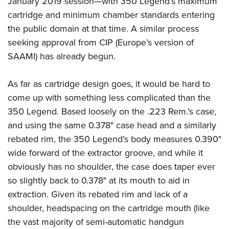
January 2019 session—with 350 Legend’s maximum
cartridge and minimum chamber standards entering
the public domain at that time. A similar process
seeking approval from CIP (Europe’s version of
SAAMI) has already begun.
As far as cartridge design goes, it would be hard to
come up with something less complicated than the
350 Legend. Based loosely on the .223 Rem.’s case,
and using the same 0.378" case head and a similarly
rebated rim, the 350 Legend’s body measures 0.390"
wide forward of the extractor groove, and while it
obviously has no shoulder, the case does taper ever
so slightly back to 0.378" at its mouth to aid in
extraction. Given its rebated rim and lack of a
shoulder, headspacing on the cartridge mouth (like
the vast majority of semi-automatic handgun