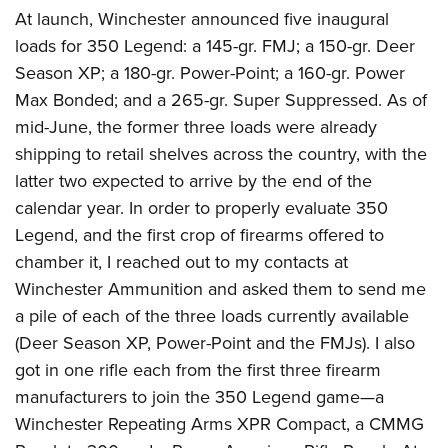
At launch, Winchester announced five inaugural
loads for 350 Legend: a 145-gr. FMJ; a 150-gr. Deer
Season XP; a 180-gr. Power-Point; a 160-gr. Power
Max Bonded; and a 265-gr. Super Suppressed. As of
mid-June, the former three loads were already
shipping to retail shelves across the country, with the
latter two expected to arrive by the end of the
calendar year.
In order to properly evaluate 350
Legend, and the first crop of firearms offered to
chamber it, I reached out to my contacts at
Winchester Ammunition and asked them to send me
a pile of each of the three loads currently available
(Deer Season XP, Power-Point and the FMJs). I also
got in one rifle each from the first three firearm
manufacturers to join the 350 Legend game—a
Winchester Repeating Arms XPR Compact,
a CMMG