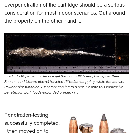
overpenetration of the cartridge should be a serious
consideration for most indoor scenarios. Out around
the property on the other hand … .
Fired into 10-percent ordnance gel through a 16" barrel, the lighter Deer
Season load (shown above) traveled 17" before stopping, while the heavier
Power-Point tunneled 29" before coming to a rest. Despite this impressive
penetration both loads expanded properly (r.).
Penetration-testing
successfully completed,
I then moved on to