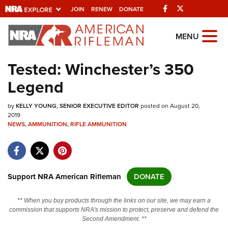
Facebook
Twitter
JOIN
RENEW
DONATE
Explore The NRA
MENU
Universe Of Websites
Tested: Winchester’s 350
Legend
Quick Links
by
NRA.ORG
KELLY YOUNG, SENIOR EXECUTIVE EDITOR
posted on August 20,
2019
NEWS
Manage Your Membership
,
AMMUNITION
,
RIFLE AMMUNITION
NRA Near You
Friends of NRA
Support NRA American Rifleman
DONATE
State and Federal Gun Laws
NRA Online Training
** When you buy products through the links on our site, we may earn a
commission that supports NRA's mission to protect, preserve and defend the
Politics, Policy and Legislation
Second Amendment. **