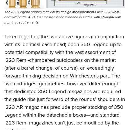
The 350 Legend shares many of its design measurements with .223 Rem.,
and will battle .450 Bushmaster for dominance in states with straight-wall
hunting requirements.
Taken together, the two above figures (in conjunction
with its identical case head) open 350 Legend up to
potential compatibility with the vast assortment of
.223 Rem.-chambered autoloaders on the market
(after a barrel change, of course), an exceedingly
forward-thinking decision on Winchester’s part. The
two cartridges’ geometries, however, differ enough
that dedicated 350 Legend magazines are required—
the guide ribs just forward of the rounds’ shoulders in
.223 AR magazines preclude proper stacking of 350
Legend within the detachable boxes—and standard
.223 Rem. magazines can’t just be modified by the