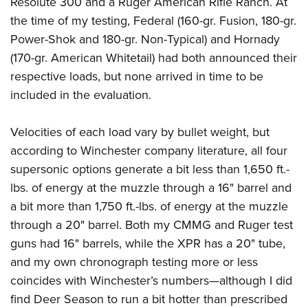
Resolute 300 and a Ruger American Rifle Ranch. At
the time of my testing, Federal (160-gr. Fusion, 180-gr.
Power-Shok and 180-gr. Non-Typical) and Hornady
(170-gr. American Whitetail) had both announced their
respective loads, but none arrived in time to be
included in the evaluation.
Velocities of each load vary by bullet weight, but
according to Winchester company literature, all four
supersonic options generate a bit less than 1,650 ft.-
lbs. of energy at the muzzle through a 16" barrel and
a bit more than 1,750 ft.-lbs. of energy at the muzzle
through a 20" barrel.
Both my CMMG and Ruger test
guns had 16" barrels, while the XPR has a 20" tube,
and my own chronograph testing more or less
coincides with Winchester’s numbers—although I did
find Deer Season to run a bit hotter than prescribed