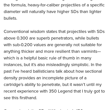
the formula, heavy-for-caliber projectiles of a specific
diameter will naturally have higher SDs than lighter
bullets.
Conventional wisdom states that projectiles with SDs
above 0.300 are superb penetrators, while bullets
with sub-0.200 values are generally not suitable for
anything thicker and more resilient than varmints—
which is a helpful basic rule of thumb in many
instances, but it’s also misleadingly simplistic. In the
past I’ve heard ballisticians talk about how sectional
density provides an incomplete picture of a
cartridge’s ability to penetrate, but it wasn’t until my
recent experience with 350 Legend that I truly got to
see this firsthand.