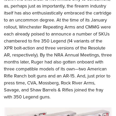
Shooting Illustrated
Women's Wildlife Management / Conservation Scholarship
as, perhaps just as importantly, the firearm industry
Youth Education Summit
Firearm Training
Become An NRA Instructor
itself has also enthusiastically embraced the cartridge
Adventure Camp
NRA Marksmanship Qualification Program
to an uncommon degree. At the time of its January
Youth Hunter Education Challenge
NRA Training Course Catalog
rollout, Winchester Repeating Arms and CMMG were
National Junior Shooting Camps
each already
poised to announce a number of SKUs
Women On Target® Instructional Shooting Clinics
Youth Wildlife Art Contest
chambered to fire 350
Legend (14 variants of the
XPR bolt-action and three versions of the Resolute
Home Air Gun Program
AR, respectively). By the NRA Annual Meetings, three
NRA Junior Membership
months later, Ruger had also
gotten
onboard with
NRA Family
three compatible models of its own—two American
Eddie Eagle GunSafe® Program
Rifle Ranch bolt guns and an AR-15. And, just prior to
NRA Gun Safety Rules
press time, CVA, Mossberg, Rock River Arms,
Collegiate Shooting Programs
Savage, and Shaw Barrels & Rifles joined the fray
with 350 Legend
guns.
National Youth Shooting Sports Cooperative Program
Request for Eagle Scout Certificate