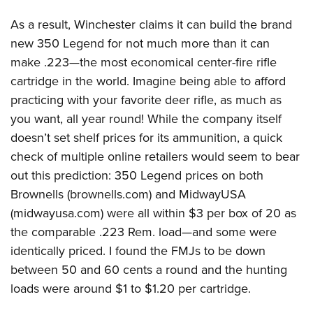
As a result, Winchester claims it can build the brand
new 350 Legend for not much more than it can
make .223—the most economical center-fire rifle
cartridge in the world. Imagine being able to afford
practicing with your favorite deer rifle, as much as
you want, all year round! While the company itself
doesn’t set shelf prices for its ammunition, a quick
check of multiple online retailers would seem to bear
out this prediction: 350 Legend prices on both
Brownells (
brownells.com
) and MidwayUSA
(
midwayusa.com
) were all within $3 per box of 20 as
the comparable .223 Rem. load—and some were
identically priced. I found the FMJs to be down
between 50 and 60 cents a round and the hunting
loads were around $1 to $1.20 per cartridge.