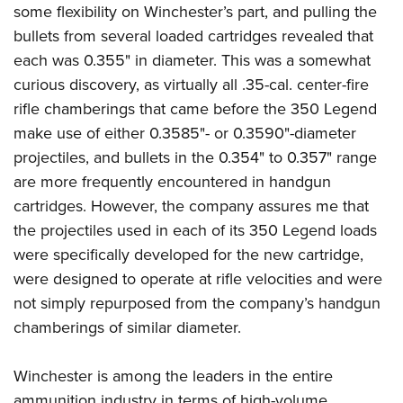
some flexibility on Winchester’s part, and pulling the
bullets from several loaded cartridges revealed that
each was 0.355" in diameter. This was a somewhat
curious discovery, as virtually all .35-cal. center-fire
rifle chamberings that came before the 350 Legend
make use of either 0.3585"- or 0.3590"-diameter
projectiles, and bullets in the 0.354" to 0.357" range
are more frequently encountered in handgun
cartridges.
However, the company assures me that
the projectiles used in each of its 350 Legend loads
were specifically developed for the new cartridge,
were designed to operate at rifle velocities and were
not simply repurposed from the company’s handgun
chamberings of similar diameter.
Winchester is among the leaders in the entire
ammunition industry in terms of high-volume