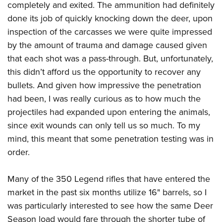
completely and exited. The ammunition had definitely
done its job of quickly knocking down the deer, upon
inspection of the carcasses we were quite impressed
by the amount of trauma and damage caused given
that each shot was a pass-through. But, unfortunately,
this didn’t afford us the opportunity to recover any
bullets. And given how impressive the penetration
had been, I was really curious as to how much the
projectiles had expanded upon entering the animals,
since exit wounds can only tell us so much. To my
mind, this meant that some penetration testing was in
order.
Many of the 350 Legend rifles that have entered the
market in the past six months utilize 16" barrels, so I
was particularly interested to see how the same Deer
Season load would fare through the shorter tube of