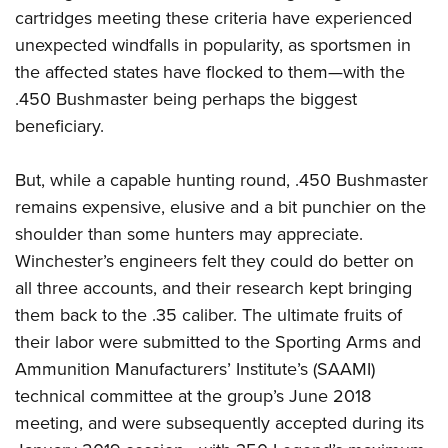
cartridges meeting these criteria have experienced
unexpected windfalls in popularity, as sportsmen in
the affected states have flocked to them—with the
.450 Bushmaster being perhaps the biggest
beneficiary.
But, while a capable hunting round, .450 Bushmaster
remains expensive, elusive and a bit punchier on the
shoulder than some hunters may appreciate.
Winchester’s engineers felt they could do better on
all three accounts, and their research kept bringing
them back to the .35 caliber. The ultimate fruits of
their labor were submitted to the Sporting Arms and
Ammunition Manufacturers’ Institute’s (SAAMI)
technical committee at the group’s June 2018
meeting, and were subsequently accepted during its