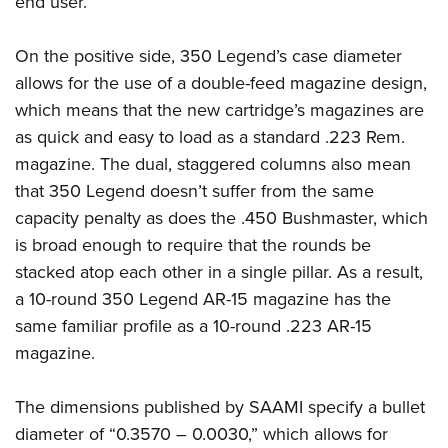
end user.
On the positive side, 350 Legend’s case diameter
allows for the use of a double-feed magazine design,
which means that the new cartridge’s magazines are
as quick and easy to load as a standard .223 Rem.
magazine. The dual, staggered columns also mean
that 350 Legend doesn’t suffer from the same
capacity penalty as does the .450 Bushmaster, which
is broad enough to require that the rounds be
stacked atop each other in a single pillar. As a result,
a 10-round 350 Legend AR-15 magazine has the
same familiar profile as a 10-round .223 AR-15
magazine.
The dimensions published by SAAMI specify a bullet
diameter of “0.3570 – 0.0030,” which allows for