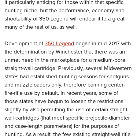
it particularly enticing for those within that specific
hunting niche, but the performance, economy and
shootability of 350 Legend will endear it to a great
many of the rest of us, as well.
Development of
350 Legend
began in mid-2017 with
the determination by Winchester that there was an
unmet need in the marketplace for a medium-bore,
straight-wall cartridge. Previously, several Midwestern
states had established hunting seasons for shotguns
and muzzleloaders only, therefore banning center-
fire-rifle use by default. In recent years, some of
those states have begun to loosen
the restrictions
slightly by also permitting the use of certain straight-
wall cartridges (that meet specific projectile-diameter
and case-length parameters) for the purposes of
hunting. As a result, t
he few existing straight-wall rifle