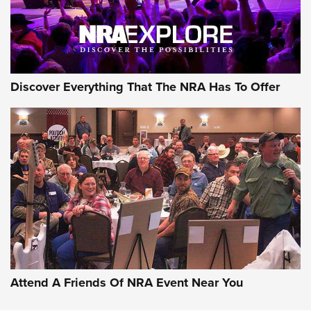
NRA GUN OF THE WEEK
Discover Everything That The NRA Has To Offer
Gun of the Week: EAA Girsan Witness2311
CMXX | An Official Journal Of The NRA
EAA CORP
,
EAA GIRSAN WITNESS 2311
,
EAA CMXX WITNESS2311
DOUBLE STACK
Attend A Friends Of NRA Event Near You
Video Review: Marlin Dark Series Model 1895 Lever-Action
Rifle | NRA Family