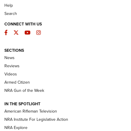
Help
Search
CONNECT WITH US
Facebook
Twitter
YouTube
Instagram
SECTIONS
The Armed Citizen® Aug. 3, 2026 | An
News
Official Journal Of The NRA
Reviews
ARMED CITIZEN
,
THE ARMED CITIZEN BLOG
,
THE ARMED CITIZEN
ONLINE
Videos
Armed Citizen
NRA Women | The Armed Citizen® Reload July 31, 2026
NRA Gun of the Week
NRA Women | The Armed Citizen® Reload July 24, 2026
IN THE SPOTLIGHT
NRA Women | The Armed Citizen® Reload July 17, 2026
American Rifleman Television
NRA Institute For Legislative Action
ARMED CITIZEN
ARMED CITIZEN
NRA Explore