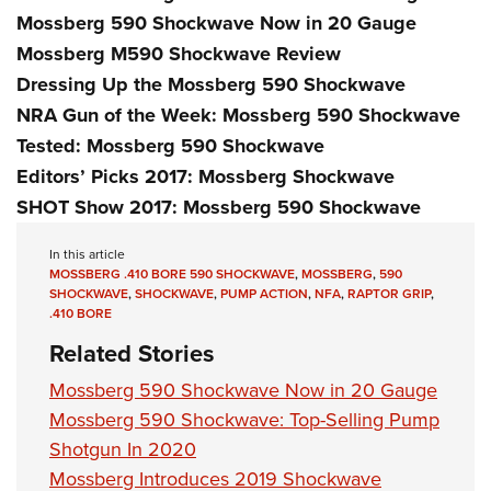
Mossberg 590 Shockwave Now in 20 Gauge
Mossberg M590 Shockwave Review
Dressing Up the Mossberg 590 Shockwave
NRA Gun of the Week: Mossberg 590 Shockwave
Tested: Mossberg 590 Shockwave
Editors’ Picks 2017: Mossberg Shockwave
SHOT Show 2017: Mossberg 590 Shockwave
In this article
MOSSBERG .410 BORE 590 SHOCKWAVE
,
MOSSBERG
,
590
SHOCKWAVE
,
SHOCKWAVE
,
PUMP ACTION
,
NFA
,
RAPTOR GRIP
,
.410 BORE
Related Stories
Mossberg 590 Shockwave Now in 20 Gauge
Mossberg 590 Shockwave: Top-Selling Pump
Shotgun In 2020
Mossberg Introduces 2019 Shockwave