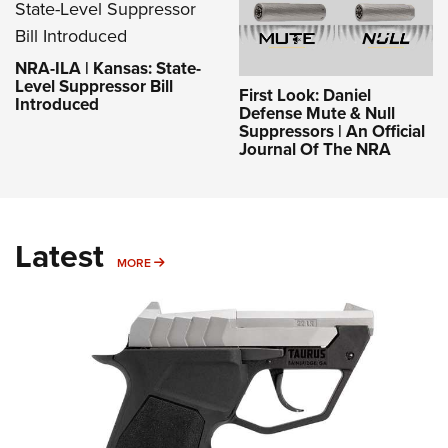
NRA-ILA | Kansas: State-
Level Suppressor Bill
First Look: Daniel
Introduced
Defense Mute & Null
Suppressors | An Official
Journal Of The NRA
Latest
MORE
MORE