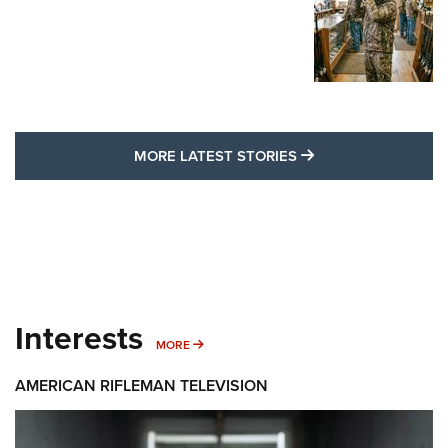
MORE LATEST STO
MORE LATEST STORIES
Interests
MORE INTERESTS
MORE
AMERICAN RIFLEMAN TELEVISION