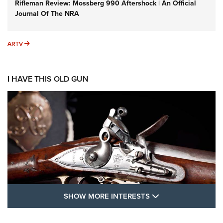
Rifleman Review: Mossberg 990 Aftershock | An Official
Journal Of The NRA
ARTV
ARTV
I HAVE THIS OLD GUN
SHOW MORE FEA
SHOW MORE INTERESTS
I Have This Old Gun: The British Brown