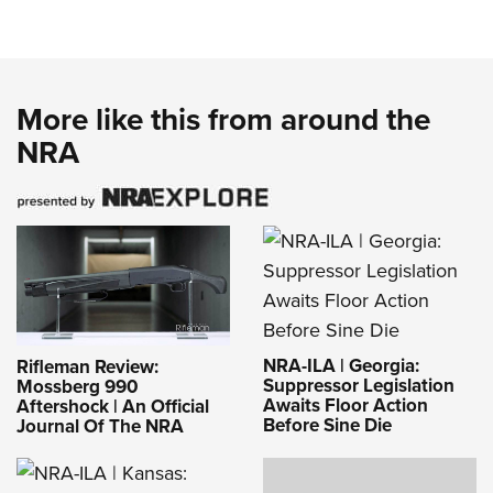
More like this from around the
NRA
NRA-ILA | Georgia:
Rifleman Review:
Suppressor Legislation
Mossberg 990
Awaits Floor Action
Aftershock | An Official
Before Sine Die
Journal Of The NRA