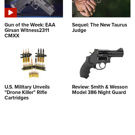
Gun of the Week: EAA
Sequel: The New Taurus
Girsan Witness2311
Judge
CMXX
U.S. Military Unveils
Review: Smith & Wesson
"Drone Killer" Rifle
Model 386 Night Guard
Cartridges