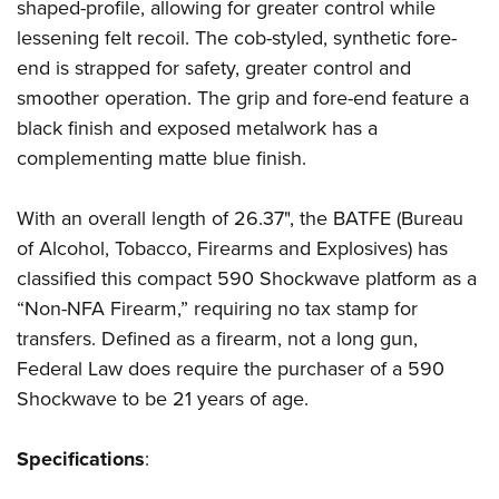
Women's Wildlife Management / Conservation Scholarship
shaped-profile, allowing for greater control while
Youth Education Summit
Firearm Training
lessening felt recoil. The cob-styled, synthetic fore-
Become An NRA Instructor
Adventure Camp
NRA Marksmanship Qualification Program
end is strapped for safety, greater control and
Youth Hunter Education Challenge
NRA Training Course Catalog
smoother operation. The grip and fore-end feature a
National Junior Shooting Camps
Women On Target® Instructional Shooting Clinics
black finish and exposed metalwork has a
Youth Wildlife Art Contest
complementing matte blue finish.
Home Air Gun Program
With an overall length of 26.37", the BATFE (Bureau
NRA Junior Membership
of Alcohol, Tobacco, Firearms and Explosives) has
NRA Family
classified this compact 590 Shockwave platform as a
Eddie Eagle GunSafe® Program
“Non-NFA Firearm,” requiring no tax stamp for
NRA Gun Safety Rules
transfers. Defined as a firearm, not a long gun,
Collegiate Shooting Programs
Federal Law does require the purchaser of a 590
National Youth Shooting Sports Cooperative Program
Shockwave to be 21 years of age.
Request for Eagle Scout Certificate
Specifications
: