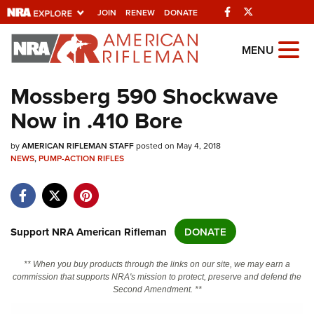
Facebook
Twitter
JOIN
RENEW
DONATE
Explore The NRA
MENU
Universe Of Websites
Mossberg 590 Shockwave
Now in .410 Bore
Quick Links
by
NRA.ORG
AMERICAN RIFLEMAN STAFF
posted on May 4, 2018
NEWS
,
PUMP-ACTION RIFLES
Manage Your Membership
NRA Near You
Friends of NRA
Support NRA American Rifleman
DONATE
State and Federal Gun Laws
** When you buy products through the links on our site, we may earn a
NRA Online Training
commission that supports NRA's mission to protect, preserve and defend the
Second Amendment. **
Politics, Policy and Legislation