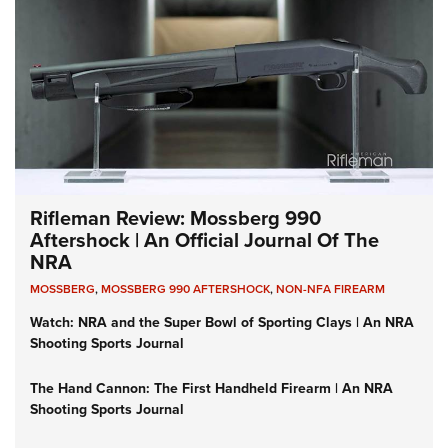
Rifleman Review: Mossberg 990
Aftershock | An Official Journal Of The
NRA
MOSSBERG
,
MOSSBERG 990 AFTERSHOCK
,
NON-NFA FIREARM
Watch: NRA and the Super Bowl of Sporting Clays | An NRA
Shooting Sports Journal
The Hand Cannon: The First Handheld Firearm | An NRA
Shooting Sports Journal