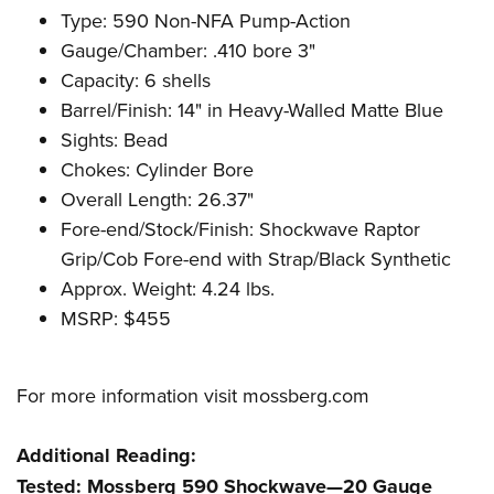
Type: 590 Non-NFA Pump-Action
Gauge/Chamber: .410 bore
3"
Capacity: 6 shells
Barrel/Finish: 14" in Heavy-Walled Matte Blue
Sights: Bead
Chokes: Cylinder Bore
Overall Length: 26.37"
Fore-end/Stock/Finish: Shockwave Raptor
Grip/Cob Fore-end with Strap/Black Synthetic
Approx. Weight: 4.24 lbs.
MSRP: $455
For more information visit
mossberg.com
Additional Reading:
Tested: Mossberg 590 Shockwave—20 Gauge