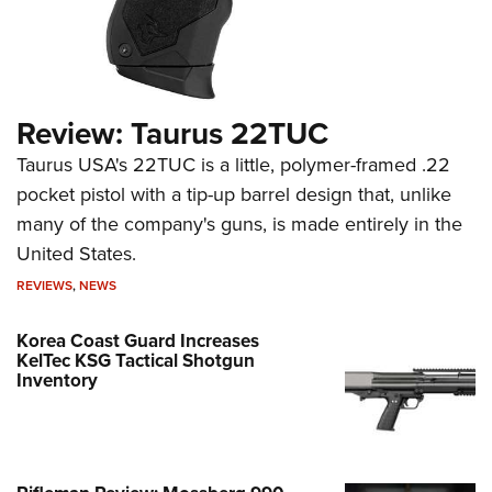
Review: Taurus 22TUC
Taurus USA's 22TUC is a little, polymer-framed .22
pocket pistol with a tip-up barrel design that, unlike
many of the company's guns, is made entirely in the
United States.
REVIEWS
,
NEWS
Korea Coast Guard Increases
KelTec KSG Tactical Shotgun
Inventory