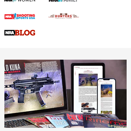
Official Journal Of The NRA
Braves Defy Hunting & Fishing Night Scarcity in MLB | An
Official Journal Of The NRA
Sierra Presents 3 New Rifle Bullets | An Official Journal Of
The NRA
NEWS
NEWS
AMERICAN RIFLEMAN REVIEWS