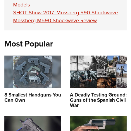
Models
SHOT Show 2017: Mossberg 590 Shockwave
Mossberg M590 Shockwave Review
Most Popular
8 Smallest Handguns You
A Deadly Testing Ground:
Can Own
Guns of the Spanish Civil
War