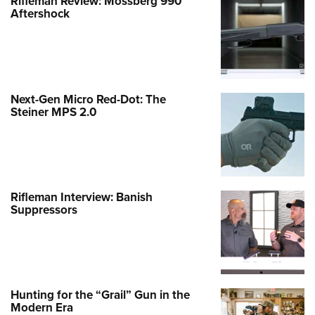
Rifleman Review: Mossberg 990
Aftershock
Next-Gen Micro Red-Dot: The
Steiner MPS 2.0
Rifleman Interview: Banish
Suppressors
Hunting for the “Grail” Gun in the
Modern Era