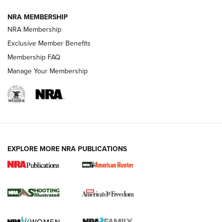
NRA MEMBERSHIP
AMERICAN RIFLEMAN NEWS
NRA Membership
Exclusive Member Benefits
Membership FAQ
Manage Your Membership
EXPLORE MORE NRA PUBLICATIONS
New for 2026: KJI K950 Tripod and Titan
Inverted Ball Head | An Official Journal Of
The NRA
KOPFJÄGER
,
K950 TRIPOD
,
TITAN INVERTED-BALL HEAD
Screwworm Invasion Stalling at the Southern Border | An