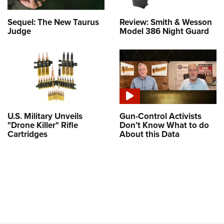
Sequel: The New Taurus
Review: Smith & Wesson
Judge
Model 386 Night Guard
U.S. Military Unveils
Gun-Control Activists
"Drone Killer" Rifle
Don’t Know What to do
Cartridges
About this Data