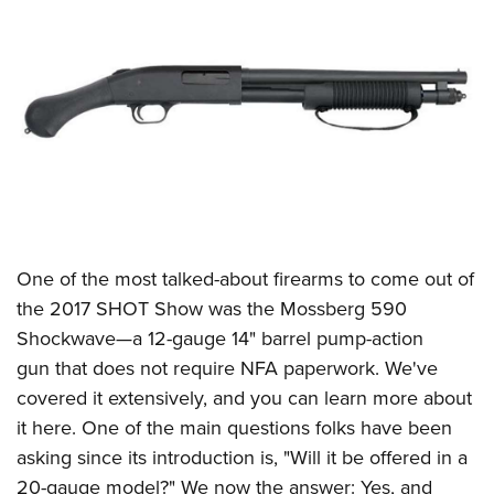
CLUBS AND ASSOCIATIONS
Affiliated Clubs, Ranges and Businesses
COMPETITIVE SHOOTING
NRA Day
EVENTS AND ENTERTAINMENT
Competitive Shooting Programs
Women's Wilderness Escape
FIREARMS TRAINING
America's Rifle Challenge
NRA Whittington Center
NRA Gun Safety Rules
GIVING
Competitor Classification Lookup
Friends of NRA
Firearm Training
One of the most talked-about firearms to come out of
Friends of NRA
HISTORY
Shooting Sports USA
Great American Outdoor Show
the 2017
SHOT Show
was the
Mossberg
590
Become An NRA Instructor
Ring of Freedom
Adaptive Shooting
History Of The NRA
HUNTING
NRA Annual Meetings & Exhibits
Shockwave—a 12-gauge 14" barrel pump-action
Become A Training Counselor
Institute for Legislative Action
Great American Outdoor Show
NRA Museums
gun that does not require NFA paperwork. We've
NRA Day
Hunter Education
LAW ENFORCEMENT, MILITARY, SECURITY
NRA Range Safety Officers
NRA Whittington Center
covered it extensively, and you can
learn more about
NRA Whittington Center
I Have This Old Gun
NRA Country
Youth Hunter Education Challenge
Shooting Sports Coach Development
Law Enforcement, Military, Security
MEDIA AND PUBLICATIONS
it here
. One of the main questions folks have been
NRA Firearms For Freedom
NRA Gun Gurus
Competitive Shooting Programs
NRA Whittington Center
Adaptive Shooting
asking since its introduction is, "Will it be offered in a
NRA Blog
MEMBERSHIP
NRA Gun Gurus
Great American Outdoor Show
20-gauge model?" We now the answer: Yes, and
NRA Gunsmithing Schools