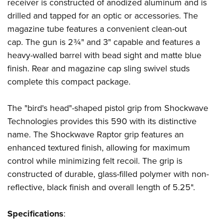
Shooting Illustrated
receiver is constructed of anodized aluminum and is
Women's Wildlife Management / Conservation Scholarship
Youth Education Summit
drilled and tapped for an optic or accessories. The
Firearm Training
Become An NRA Instructor
Adventure Camp
magazine tube features a convenient clean-out
NRA Marksmanship Qualification Program
cap. The gun is 2¾" and 3" capable and features a
Youth Hunter Education Challenge
NRA Training Course Catalog
heavy-walled barrel with bead sight and matte blue
National Junior Shooting Camps
Women On Target® Instructional Shooting Clinics
finish. Rear and magazine cap sling swivel studs
Youth Wildlife Art Contest
complete this compact package.
Home Air Gun Program
NRA Junior Membership
The "bird's head"-shaped pistol grip from Shockwave
Technologies provides this 590 with its distinctive
NRA Family
name. The Shockwave Raptor grip features an
Eddie Eagle GunSafe® Program
enhanced textured finish, allowing for maximum
NRA Gun Safety Rules
control while minimizing felt recoil. The grip is
Collegiate Shooting Programs
constructed of durable, glass-filled polymer with non-
National Youth Shooting Sports Cooperative Program
reflective, black finish and overall length of 5.25".
Request for Eagle Scout Certificate
Specifications
: