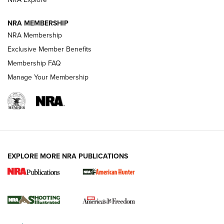
NRA MEMBERSHIP
AMERICAN RIFLEMAN NEWS
NRA Membership
Exclusive Member Benefits
Membership FAQ
Manage Your Membership
EXPLORE MORE NRA PUBLICATIONS
New for 2026: KJI K950 Tripod and Titan
Inverted Ball Head | An Official Journal Of
The NRA
KOPFJÄGER
,
K950 TRIPOD
,
TITAN INVERTED-BALL HEAD