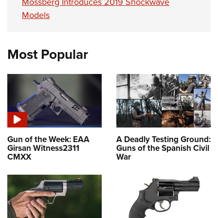
Mossberg Introduces 2019 Shockwave
Models
Most Popular
Gun of the Week: EAA
A Deadly Testing Ground:
Girsan Witness2311
Guns of the Spanish Civil
CMXX
War