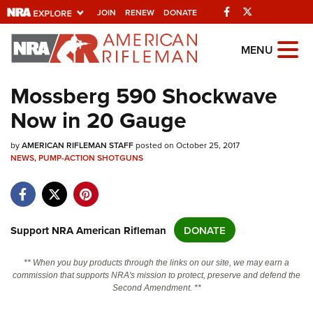
Facebook
Twitter
JOIN
RENEW
DONATE
Explore The NRA
MENU
Universe Of Websites
Mossberg 590 Shockwave
Now in 20 Gauge
Quick Links
by
NRA.ORG
AMERICAN RIFLEMAN STAFF
posted on October 25, 2017
NEWS
,
PUMP-ACTION SHOTGUNS
Manage Your Membership
NRA Near You
Friends of NRA
Support NRA American Rifleman
DONATE
State and Federal Gun Laws
** When you buy products through the links on our site, we may earn a
NRA Online Training
commission that supports NRA's mission to protect, preserve and defend the
Second Amendment. **
Politics, Policy and Legislation