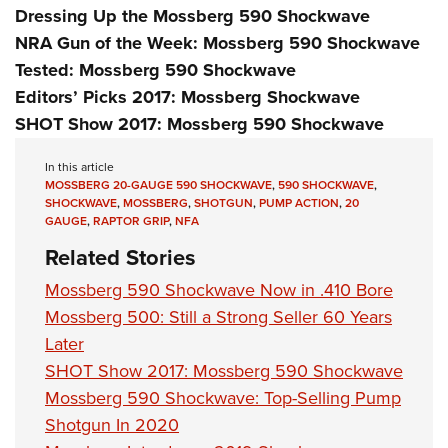
Dressing Up the Mossberg 590 Shockwave
NRA Gun of the Week: Mossberg 590 Shockwave
Tested: Mossberg 590 Shockwave
Editors’ Picks 2017: Mossberg Shockwave
SHOT Show 2017: Mossberg 590 Shockwave
In this article
MOSSBERG 20-GAUGE 590 SHOCKWAVE
,
590 SHOCKWAVE
,
SHOCKWAVE
,
MOSSBERG
,
SHOTGUN
,
PUMP ACTION
,
20
GAUGE
,
RAPTOR GRIP
,
NFA
Related Stories
Mossberg 590 Shockwave Now in .410 Bore
Mossberg 500: Still a Strong Seller 60 Years
Later
SHOT Show 2017: Mossberg 590 Shockwave
Mossberg 590 Shockwave: Top-Selling Pump
Shotgun In 2020