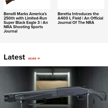
Benelli Marks America’s
Beretta Introduces the
250th with Limited-Run
A400 L Field | An Official
Super Black Eagle 3 | An
Journal Of The NRA
NRA Shooting Sports
Journal
Latest
MORE
MORE