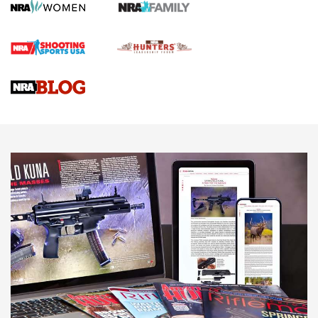
Screwworm Invasion Stalling at the Southern Border | An
Official Journal Of The NRA
Braves Defy Hunting & Fishing Night Scarcity in MLB | An
Official Journal Of The NRA
Sierra Presents 3 New Rifle Bullets | An Official Journal Of
The NRA
NEWS
NEWS
AMERICAN RIFLEMAN REVIEWS