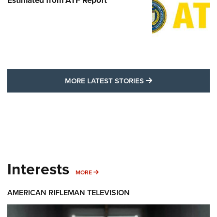
Estimated from ATF Report
MORE LATEST STO
MORE LATEST STORIES
Interests
MORE INTERESTS
MORE
AMERICAN RIFLEMAN TELEVISION