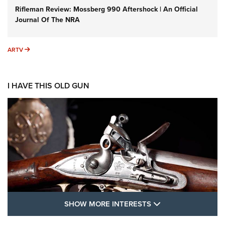
Rifleman Review: Mossberg 990 Aftershock | An Official
Journal Of The NRA
ARTV
ARTV
I HAVE THIS OLD GUN
SHOW MORE FEA
SHOW MORE INTERESTS