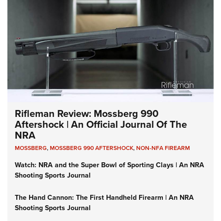
Rifleman Review: Mossberg 990
Aftershock | An Official Journal Of The
NRA
MOSSBERG
,
MOSSBERG 990 AFTERSHOCK
,
NON-NFA FIREARM
Watch: NRA and the Super Bowl of Sporting Clays | An NRA
Shooting Sports Journal
The Hand Cannon: The First Handheld Firearm | An NRA
Shooting Sports Journal