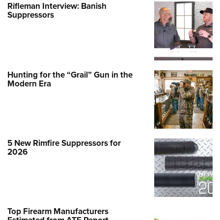
Rifleman Interview: Banish
Suppressors
Hunting for the “Grail” Gun in the
Modern Era
5 New Rimfire Suppressors for
2026
Top Firearm Manufacturers