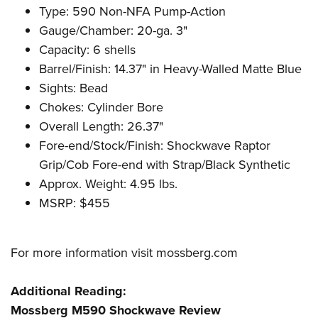
Type: 590 Non-NFA Pump-Action
Gauge/Chamber: 20-ga. 3"
Capacity: 6 shells
Barrel/Finish: 14.37" in Heavy-Walled Matte Blue
Sights: Bead
Chokes: Cylinder Bore
Overall Length: 26.37"
Fore-end/Stock/Finish: Shockwave Raptor
Grip/Cob Fore-end with Strap/Black Synthetic
Approx. Weight: 4.95 lbs.
MSRP: $455
For more information visit
mossberg.com
Additional Reading:
Mossberg M590 Shockwave Review