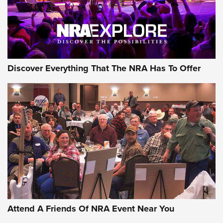
NRA GUN OF THE WEEK
Discover Everything That The NRA Has To Offer
Gun of the Week: EAA Girsan Witness2311
CMXX | An Official Journal Of The NRA
EAA CORP
,
EAA GIRSAN WITNESS 2311
,
EAA CMXX WITNESS2311
DOUBLE STACK
Attend A Friends Of NRA Event Near You
Video Review: Marlin Dark Series Model 1895 Lever-Action