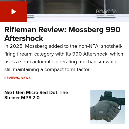
Rifleman Review: Mossberg 990
Aftershock
In 2025, Mossberg added to the non-NFA, shotshell-
firing firearm category with its 990 Aftershock, which
uses a semi-automatic operating mechanism while
still maintaining a compact form factor.
REVIEWS
,
NEWS
Next-Gen Micro Red-Dot: The
Steiner MPS 2.0