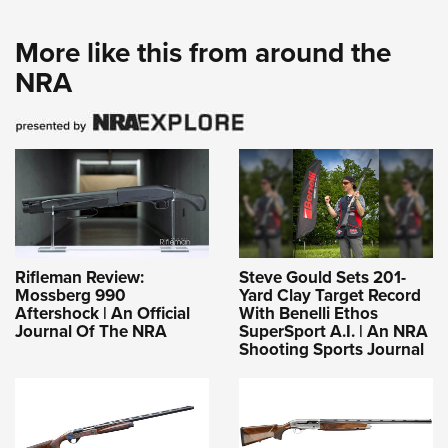
More like this from around the
NRA
Rifleman Review:
Steve Gould Sets 201-
Mossberg 990
Yard Clay Target Record
Aftershock | An Official
With Benelli Ethos
Journal Of The NRA
SuperSport A.I. | An NRA
Shooting Sports Journal