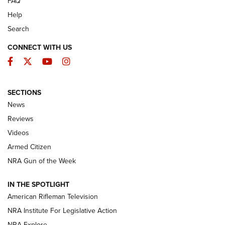
FAQ
Help
Search
CONNECT WITH US
Facebook
Twitter
YouTube
Instagram
SECTIONS
The Armed Citizen® Aug. 3, 2026 | An
News
Official Journal Of The NRA
Reviews
ARMED CITIZEN
,
THE ARMED CITIZEN BLOG
,
THE ARMED CITIZEN
ONLINE
Videos
Armed Citizen
NRA Women | The Armed Citizen® Reload July 31, 2026
NRA Gun of the Week
NRA Women | The Armed Citizen® Reload July 24, 2026
IN THE SPOTLIGHT
NRA Women | The Armed Citizen® Reload July 17, 2026
American Rifleman Television
NRA Institute For Legislative Action
ARMED CITIZEN
NRA Explore
ARMED CITIZEN