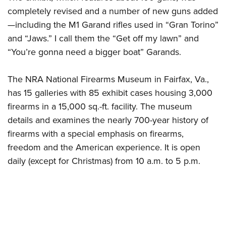
completely revised and a number of new guns added
—including the M1 Garand rifles used in “Gran Torino”
and “Jaws.” I call them the “Get off my lawn” and
“You’re gonna need a bigger boat” Garands.
The NRA National Firearms Museum in Fairfax, Va.,
has 15 galleries with 85 exhibit cases housing 3,000
firearms in a 15,000 sq.-ft. facility. The museum
details and examines the nearly 700-year history of
firearms with a special emphasis on firearms,
freedom and the American experience. It is open
daily (except for Christmas) from 10 a.m. to 5 p.m.