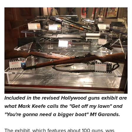
Included in the revised Hollywood guns exhibit are
what Mark Keefe calls the "Get off my lawn" and
"You're gonna need a bigger boat" M1 Garands.
The exhibit, which features about 100 guns, was