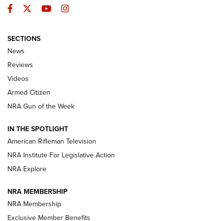
Facebook
Twitter
YouTube
Instagram
SECTIONS
The Armed Citizen® Aug. 3, 2026 | An
News
Official Journal Of The NRA
Reviews
ARMED CITIZEN
,
THE ARMED CITIZEN BLOG
,
THE ARMED CITIZEN
ONLINE
Videos
Armed Citizen
NRA Women | The Armed Citizen® Reload July 31, 2026
NRA Gun of the Week
NRA Women | The Armed Citizen® Reload July 24, 2026
IN THE SPOTLIGHT
NRA Women | The Armed Citizen® Reload July 17, 2026
American Rifleman Television
NRA Institute For Legislative Action
ARMED CITIZEN
ARMED CITIZEN
NRA Explore
NRA MEMBERSHIP
AMERICAN RIFLEMAN NEWS
NRA Membership
Exclusive Member Benefits