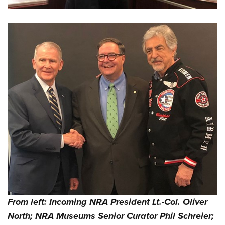
From left: Incoming NRA President Lt.-Col. Oliver
North; NRA Museums Senior Curator Phil Schreier;