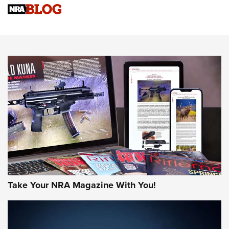
Sierra Presents 3 New Rifle Bullets | An Official Journal Of
The NRA
NEWS
NEWS
AMERICAN RIFLEMAN REVIEWS
Take Your NRA Magazine With You!