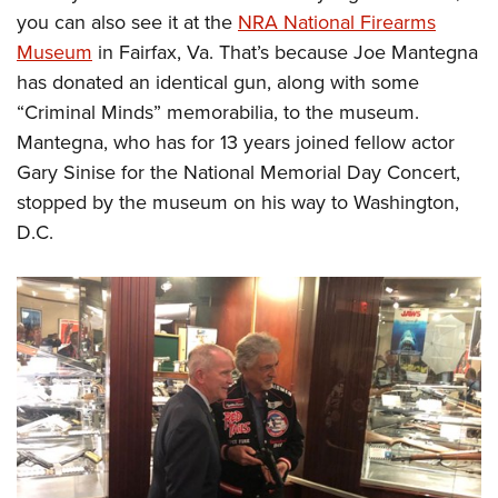
you can also see it at the
NRA National Firearms
Museum
in Fairfax, Va. That’s because Joe Mantegna
has donated an identical gun, along with some
“Criminal Minds” memorabilia, to the museum.
Mantegna, who has for 13 years joined fellow actor
Gary Sinise for the National Memorial Day Concert,
stopped by the museum on his way to Washington,
D.C.