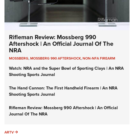
Rifleman Review: Mossberg 990
Aftershock | An Official Journal Of The
NRA
MOSSBERG
,
MOSSBERG 990 AFTERSHOCK
,
NON-NFA FIREARM
Watch: NRA and the Super Bowl of Sporting Clays | An NRA
Shooting Sports Journal
The Hand Cannon: The First Handheld Firearm | An NRA
Shooting Sports Journal
Rifleman Review: Mossberg 990 Aftershock | An Official
Journal Of The NRA
ARTV
ARTV