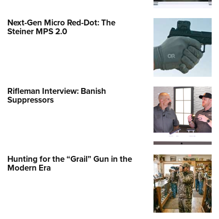
Next-Gen Micro Red-Dot: The
Steiner MPS 2.0
Rifleman Interview: Banish
Suppressors
Hunting for the “Grail” Gun in the
Modern Era