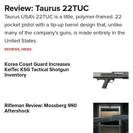
Review: Taurus 22TUC
Taurus USA's 22TUC is a little, polymer-framed .22
pocket pistol with a tip-up barrel design that, unlike
many of the company's guns, is made entirely in the
United States.
REVIEWS
,
NEWS
Korea Coast Guard Increases
KelTec KSG Tactical Shotgun
Inventory
Rifleman Review: Mossberg 990
Aftershock