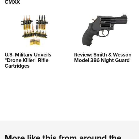
CMXX
U.S. Military Unveils
Review: Smith & Wesson
"Drone Killer" Rifle
Model 386 Night Guard
Cartridges
More like this from around the