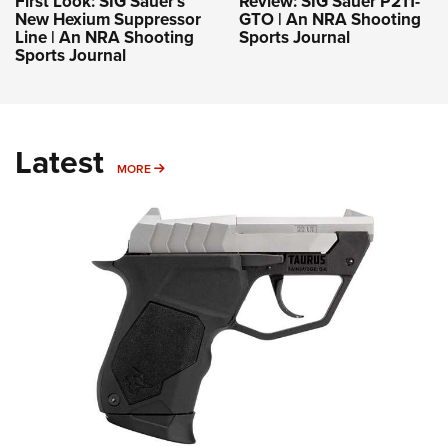
First Look: SIG Sauer’s
Review: SIG Sauer P211-
New Hexium Suppressor
GTO | An NRA Shooting
Line | An NRA Shooting
Sports Journal
Sports Journal
Latest
MORE
MORE