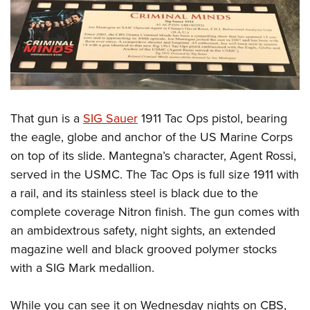
That gun is a
SIG Sauer
1911 Tac Ops pistol, bearing
the eagle, globe and anchor of the US Marine Corps
on top of its slide. Mantegna’s character, Agent Rossi,
served in the USMC. The Tac Ops is full size 1911 with
a rail, and its stainless steel is black due to the
complete coverage Nitron finish. The gun comes with
an ambidextrous safety, night sights, an extended
magazine well and black grooved polymer stocks
with a SIG Mark medallion.
While you can see it on Wednesday nights on CBS,