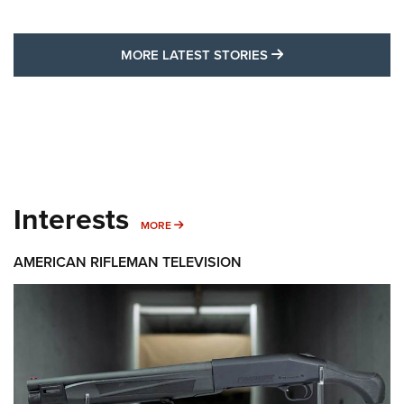
MORE LATEST STO
MORE LATEST STORIES
Interests
MORE INTERESTS
MORE
AMERICAN RIFLEMAN TELEVISION