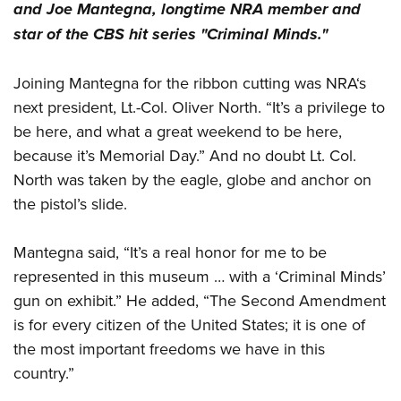
and Joe Mantegna, longtime NRA member and
star of the CBS hit series "Criminal Minds."
Joining Mantegna for the ribbon cutting was NRA‘s
next president, Lt.-Col. Oliver North. “It’s a privilege to
be here, and what a great weekend to be here,
because it’s Memorial Day.” And no doubt Lt. Col.
North was taken by the eagle, globe and anchor on
the pistol’s slide.
Mantegna said,
“It’s a real honor for me to be
represented in this museum … with a ‘Criminal Minds’
gun on exhibit.” He added, “The Second Amendment
is for every citizen of the United States; it is one of
the most important freedoms we have in this
country.”