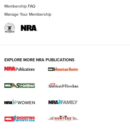
Membership FAQ
Manage Your Membership
EXPLORE MORE NRA PUBLICATIONS
New for 2026: KJI K950 Tripod and Titan
Inverted Ball Head | An Official Journal Of
The NRA
KOPFJÄGER
,
K950 TRIPOD
,
TITAN INVERTED-BALL HEAD
Screwworm Invasion Stalling at the Southern Border | An
Official Journal Of The NRA
Braves Defy Hunting & Fishing Night Scarcity in MLB | An
Official Journal Of The NRA