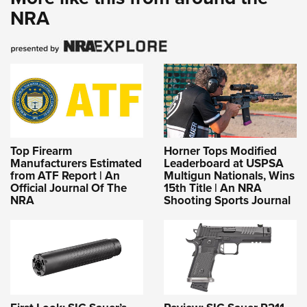
NRA
Top Firearm
Horner Tops Modified
Manufacturers Estimated
Leaderboard at USPSA
from ATF Report | An
Multigun Nationals, Wins
Official Journal Of The
15th Title | An NRA
NRA
Shooting Sports Journal