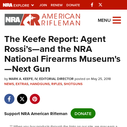
Facebook
Twitter
JOIN
RENEW
DONATE
Explore The NRA
MENU
Universe Of Websites
The Keefe Report: Agent
Rossi’s—and the NRA
Quick Links
National Firearms Museum's
NRA.ORG
—Next Gun
Manage Your Membership
by
NRA Near You
MARK A. KEEFE, IV, EDITORIAL DIRECTOR
posted on May 25, 2018
NEWS
,
EXTRAS
,
HANDGUNS
,
RIFLES
,
SHOTGUNS
Friends of NRA
State and Federal Gun Laws
NRA Online Training
Support NRA American Rifleman
DONATE
Politics, Policy and Legislation
** When you buy products through the links on our site, we may earn a