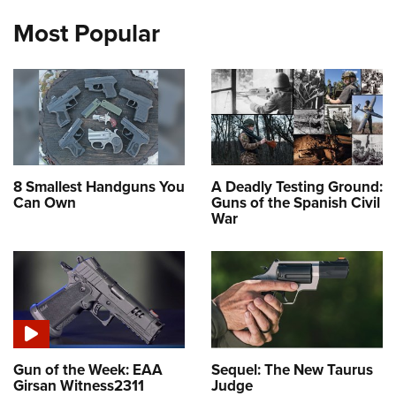
Most Popular
8 Smallest Handguns You
A Deadly Testing Ground:
Can Own
Guns of the Spanish Civil
War
Gun of the Week: EAA
Sequel: The New Taurus
Girsan Witness2311
Judge