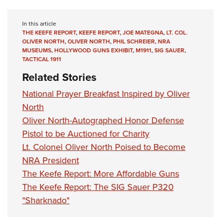
In this article
THE KEEFE REPORT
,
KEEFE REPORT
,
JOE MATEGNA
,
LT. COL.
OLIVER NORTH
,
OLIVER NORTH
,
PHIL SCHREIER
,
NRA
MUSEUMS
,
HOLLYWOOD GUNS EXHIBIT
,
M1911
,
SIG SAUER
,
TACTICAL 1911
Related Stories
National Prayer Breakfast Inspired by Oliver
North
Oliver North-Autographed Honor Defense
Pistol to be Auctioned for Charity
Lt. Colonel Oliver North Poised to Become
NRA President
The Keefe Report: More Affordable Guns
The Keefe Report: The SIG Sauer P320
"Sharknado"