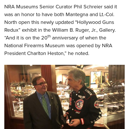
NRA Museums Senior Curator Phil Schreier said it
was an honor to have both Mantegna and Lt.-Col.
North open this newly updated "Hollywood Guns
Redux” exhibit in the William B. Ruger, Jr., Gallery.
th
“And it is on the 20
anniversary of when the
National Firearms Museum was opened by NRA
President Charlton Heston,” he noted.