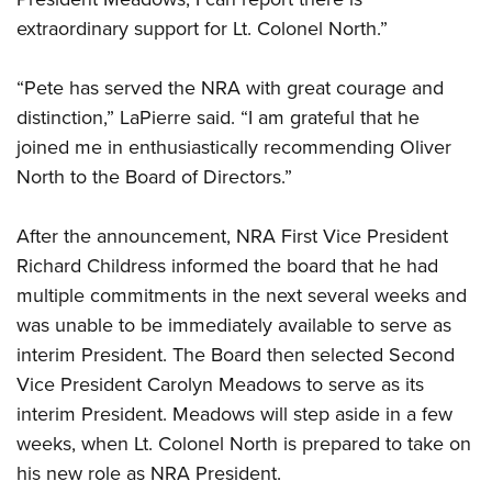
extraordinary support for Lt. Colonel North.”
“Pete has served the NRA with great courage and
distinction,” LaPierre said. “I am grateful that he
joined me in enthusiastically recommending Oliver
North to the Board of Directors.”
After the announcement, NRA First Vice President
Richard Childress informed the board that he had
multiple commitments in the next several weeks and
was unable to be immediately available to serve as
interim President. The Board then selected Second
Vice President Carolyn Meadows to serve as its
interim President. Meadows will step aside in a few
weeks, when Lt. Colonel North is prepared to take on
his new role as NRA President.