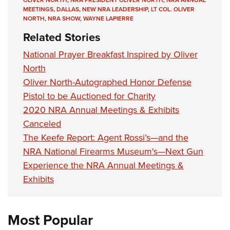
MEETINGS
,
DALLAS
,
NEW NRA LEADERSHIP
,
LT COL. OLIVER
NORTH
,
NRA SHOW
,
WAYNE LAPIERRE
Related Stories
National Prayer Breakfast Inspired by Oliver
North
Oliver North-Autographed Honor Defense
Pistol to be Auctioned for Charity
2020 NRA Annual Meetings & Exhibits
Canceled
The Keefe Report: Agent Rossi’s—and the
NRA National Firearms Museum's—Next Gun
Experience the NRA Annual Meetings &
Exhibits
Most Popular