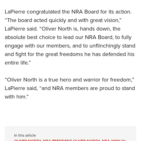
LaPierre congratulated the NRA Board for its action.
“The board acted quickly and with great vision,”
LaPierre said. “Oliver North is, hands down, the
absolute best choice to lead our NRA Board, to fully
engage with our members, and to unflinchingly stand
and fight for the great freedoms he has defended his
entire life.”
“Oliver North is a true hero and warrior for freedom,”
LaPierre said, “and NRA members are proud to stand
with him.”
In this article
OLIVER NORTH
,
NRA PRESIDENT OLIVER NORTH
,
NRA ANNUAL