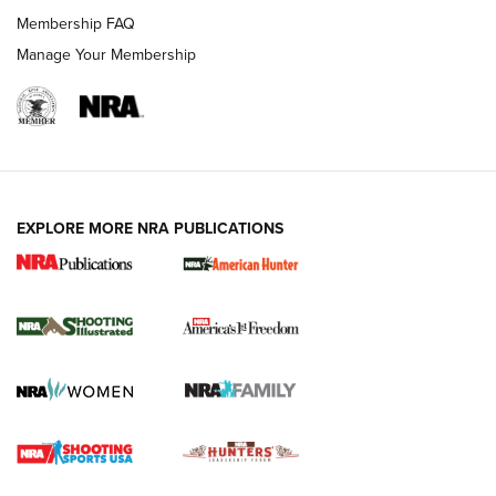
Membership FAQ
Manage Your Membership
EXPLORE MORE NRA PUBLICATIONS
New for 2026: KJI K950 Tripod and Titan
Inverted Ball Head | An Official Journal Of
The NRA
KOPFJÄGER
,
K950 TRIPOD
,
TITAN INVERTED-BALL HEAD
Screwworm Invasion Stalling at the Southern Border | An
Official Journal Of The NRA
Braves Defy Hunting & Fishing Night Scarcity in MLB | An
Official Journal Of The NRA