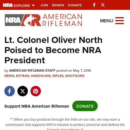
Facebook
Twitter
JOIN
RENEW
DONATE
Explore The NRA
MENU
Universe Of Websites
Lt. Colonel Oliver North
Poised to Become NRA
Quick Links
President
NRA.ORG
by
Manage Your Membership
AMERICAN RIFLEMAN STAFF
posted on May 7, 2018
NEWS
,
EXTRAS
,
HANDGUNS
,
RIFLES
,
SHOTGUNS
NRA Near You
Friends of NRA
State and Federal Gun Laws
Support NRA American Rifleman
DONATE
NRA Online Training
** When you buy products through the links on our site, we may earn a
Politics, Policy and Legislation
commission that supports NRA's mission to protect, preserve and defend the