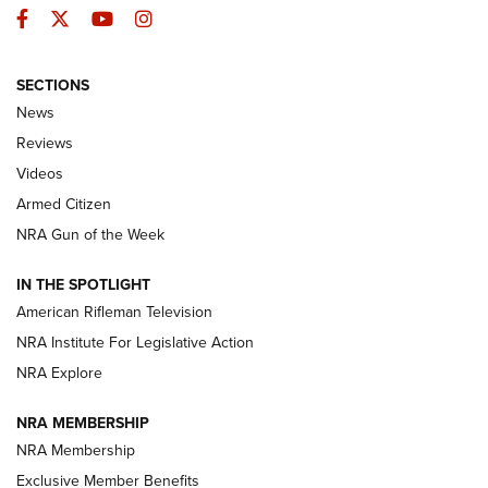
Facebook
Twitter
YouTube
Instagram
SECTIONS
The Armed Citizen® Aug. 3, 2026 | An
News
Official Journal Of The NRA
Reviews
ARMED CITIZEN
,
THE ARMED CITIZEN BLOG
,
THE ARMED CITIZEN
ONLINE
Videos
Armed Citizen
NRA Women | The Armed Citizen® Reload July 31, 2026
NRA Gun of the Week
NRA Women | The Armed Citizen® Reload July 24, 2026
IN THE SPOTLIGHT
NRA Women | The Armed Citizen® Reload July 17, 2026
American Rifleman Television
NRA Institute For Legislative Action
ARMED CITIZEN
ARMED CITIZEN
NRA Explore
NRA MEMBERSHIP
AMERICAN RIFLEMAN NEWS
NRA Membership
Exclusive Member Benefits