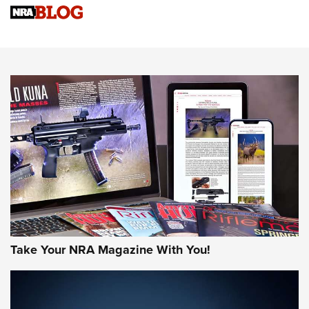
Sierra Presents 3 New Rifle Bullets | An Official Journal Of
The NRA
NEWS
NEWS
AMERICAN RIFLEMAN REVIEWS
Take Your NRA Magazine With You!