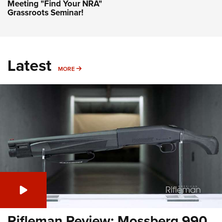
Meeting "Find Your NRA"
Grassroots Seminar!
Latest
MORE
MORE
Rifleman Review: Mossberg 990