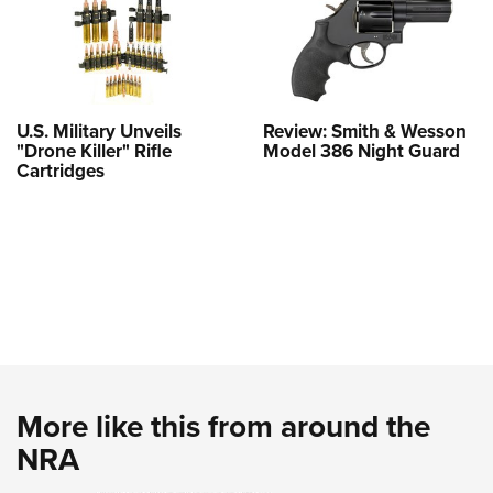
U.S. Military Unveils
Review: Smith & Wesson
"Drone Killer" Rifle
Model 386 Night Guard
Cartridges
More like this from around the
NRA