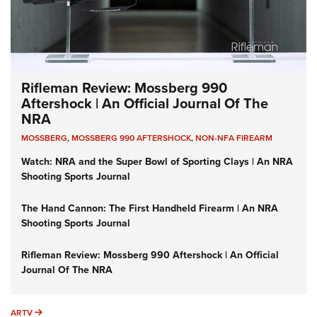
Rifleman Review: Mossberg 990
Aftershock | An Official Journal Of The
NRA
MOSSBERG
,
MOSSBERG 990 AFTERSHOCK
,
NON-NFA FIREARM
Watch: NRA and the Super Bowl of Sporting Clays | An NRA
Shooting Sports Journal
The Hand Cannon: The First Handheld Firearm | An NRA
Shooting Sports Journal
Rifleman Review: Mossberg 990 Aftershock | An Official
Journal Of The NRA
ARTV
ARTV