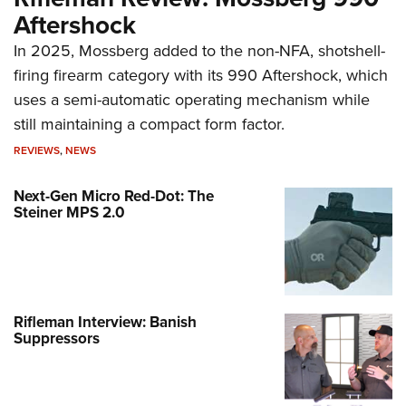
Aftershock
In 2025, Mossberg added to the non-NFA, shotshell-
firing firearm category with its 990 Aftershock, which
uses a semi-automatic operating mechanism while
still maintaining a compact form factor.
REVIEWS
,
NEWS
Next-Gen Micro Red-Dot: The
Steiner MPS 2.0
Rifleman Interview: Banish
Suppressors