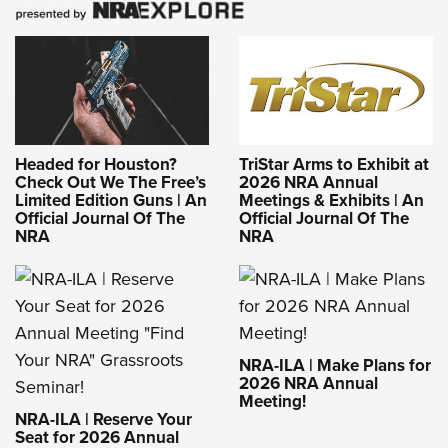
Headed for Houston?
TriStar Arms to Exhibit at
Check Out We The Free’s
2026 NRA Annual
Limited Edition Guns | An
Meetings & Exhibits | An
Official Journal Of The
Official Journal Of The
NRA
NRA
NRA-ILA | Make Plans for
2026 NRA Annual
Meeting!
NRA-ILA | Reserve Your
Seat for 2026 Annual