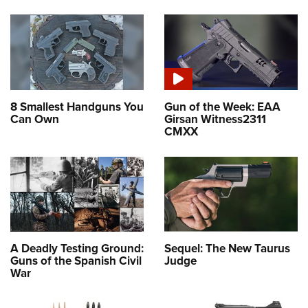
8 Smallest Handguns You
Gun of the Week: EAA
Can Own
Girsan Witness2311
CMXX
A Deadly Testing Ground:
Sequel: The New Taurus
Guns of the Spanish Civil
Judge
War