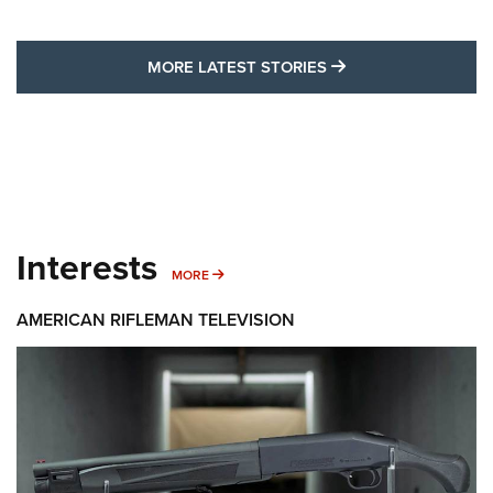
MORE LATEST STO
MORE LATEST STORIES
Interests
MORE INTERESTS
MORE
AMERICAN RIFLEMAN TELEVISION