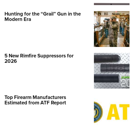
Hunting for the “Grail” Gun in the
Modern Era
5 New Rimfire Suppressors for
2026
Top Firearm Manufacturers
Estimated from ATF Report