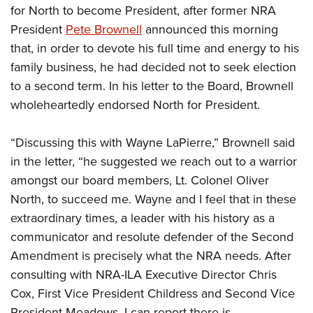
Women's Wildlife Management / Conservation Scholarship
Youth Education Summit
for North to become President, after former NRA
Firearm Training
Become An NRA Instructor
President
Pete Brownell
announced this morning
Adventure Camp
NRA Marksmanship Qualification Program
that, in order to devote his full time and energy to his
Youth Hunter Education Challenge
NRA Training Course Catalog
family business, he had decided not to seek election
National Junior Shooting Camps
Women On Target® Instructional Shooting Clinics
to a second term. In his letter to the Board, Brownell
Youth Wildlife Art Contest
wholeheartedly endorsed North for President.
Home Air Gun Program
NRA Junior Membership
“Discussing this with Wayne LaPierre,” Brownell said
in the letter, “he suggested we reach out to a warrior
NRA Family
amongst our board members, Lt. Colonel Oliver
Eddie Eagle GunSafe® Program
North, to succeed me. Wayne and I feel that in these
NRA Gun Safety Rules
extraordinary times, a leader with his history as a
Collegiate Shooting Programs
communicator and resolute defender of the Second
National Youth Shooting Sports Cooperative Program
Amendment is precisely what the NRA needs. After
Request for Eagle Scout Certificate
consulting with NRA-ILA Executive Director Chris
Cox, First Vice President Childress and Second Vice
President Meadows, I can report there is