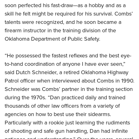
soon perfected his fast-draw—as a hobby and as a
skill he felt might be required for his survival. Combs’
talents were recognized, and he soon became a
firearm instructor in the training division of the
Oklahoma Department of Public Safet
y.
“He possessed the fastest reflexes and the best eye-
to-hand coordination of anyone I have ever seen,”
said Dutch Schneider, a retired Oklahoma Highway
Patrol officer when interviewed about Combs in 1990.
Schneider was Combs’ partner in the training section
during the 1970s. “Dan practiced daily and trained
thousands of other law officers from a variety of
agencies on how to best use their sidearms.
Particularly with a rookie just learning the rudiments
of shooting and safe gun handling, Dan had infinite