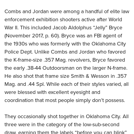
Women's Wildlife Management / Conservation Scholarship
Youth Education Summit
Firearm Training
Become An NRA Instructor
Combs and Jordan were among a handful of elite law
Adventure Camp
NRA Marksmanship Qualification Program
enforcement exhibition shooters active after World
Youth Hunter Education Challenge
NRA Training Course Catalog
War II.
This included Jacob Aldolphus “Jelly” Bryce
National Junior Shooting Camps
Women On Target® Instructional Shooting Clinics
(November 2017, p. 60). Bryce was an FBI agent of
Youth Wildlife Art Contest
the 1930s who was formerly with the Oklahoma City
Home Air Gun Program
Police Dept. Unlike Combs and Jordan who favored
the K-frame-size .357 Mag. revolvers, Bryce favored
NRA Junior Membership
the early .38-44 Outdoorsman on the larger N-frame.
NRA Family
He also shot that frame size Smith & Wesson in .357
Eddie Eagle GunSafe® Program
Mag. and .44 Spl. While each of their styles varied, all
NRA Gun Safety Rules
were blessed with excellent eyesight and
Collegiate Shooting Programs
coordination that most people simply don’t possess.
National Youth Shooting Sports Cooperative Program
Request for Eagle Scout Certificate
They occasionally shot together in Oklahoma City. All
three were in the category of the low-sub-second
draw, earning them the labels “before you can blink”