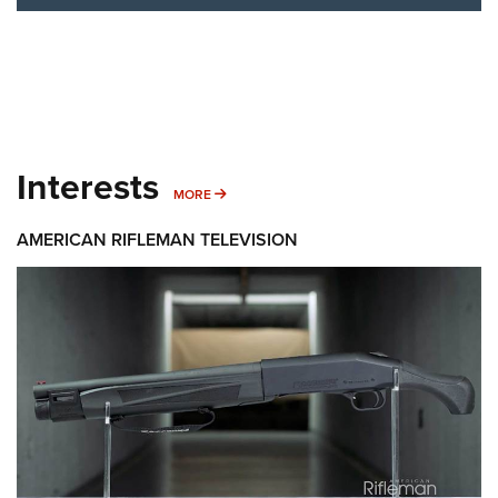
Interests
MORE INTERESTS
MORE
AMERICAN RIFLEMAN TELEVISION