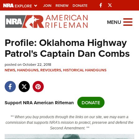
Facebook
Twitter
JOIN
RENEW
DONATE
Explore The NRA
MENU
Universe Of Websites
Profile: Oklahoma Highway
Patrol's Captain Dan Combs
Quick Links
posted on October 22, 2018
NRA.ORG
NEWS
,
HANDGUNS
,
REVOLVERS
,
HISTORICAL HANDGUNS
Manage Your Membership
NRA Near You
Friends of NRA
Support NRA American Rifleman
DONATE
State and Federal Gun Laws
** When you buy products through the links on our site, we may earn a
NRA Online Training
commission that supports NRA's mission to protect, preserve and defend the
Second Amendment. **
Politics, Policy and Legislation