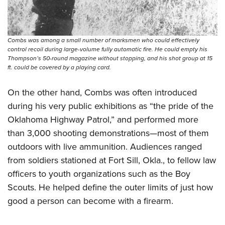
Combs was among a small number of marksmen who could effectively
control recoil during large-volume fully automatic fire. He could empty his
Thompson’s 50-round magazine without stopping, and his shot group at 15
ft. could be covered by a playing card.
On the other hand, Combs was often introduced
during his very public exhibitions as “the pride of the
Oklahoma Highway Patrol,” and performed more
than 3,000 shooting demonstrations—most of them
outdoors with live ammunition. Audiences ranged
from soldiers stationed at Fort Sill, Okla., to fellow law
officers to youth organizations such as the Boy
Scouts. He helped define the outer limits of just how
good a person can become with a firearm.