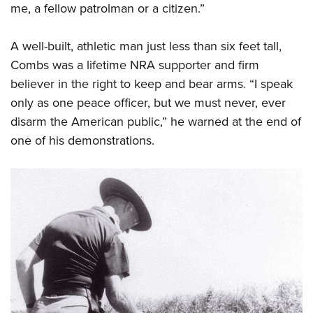
me, a fellow patrolman or a citizen.”
A well-built, athletic man just less than six feet tall,
Combs was a lifetime NRA supporter and firm
believer in the right to keep and bear arms. “I speak
only as one peace officer, but we must never, ever
disarm the American public,” he warned at the end of
one of his demonstrations.