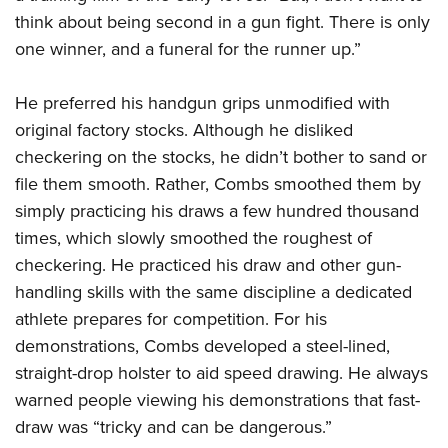
think about being second in a gun fight. There is only
one winner, and a funeral for the runner up.”
He preferred his handgun grips unmodified with
original factory stocks. Although he disliked
checkering on the stocks, he didn’t bother to sand or
file them smooth. Rather, Combs smoothed them by
simply practicing his draws a few hundred thousand
times, which slowly smoothed the roughest of
checkering. He practiced his draw and other gun-
handling skills with the same discipline a dedicated
athlete prepares for competition. For his
demonstrations, Combs developed a steel-lined,
straight-drop holster to aid speed drawing. He always
warned people viewing his demonstrations that fast-
draw was “tricky and can be dangerous.”