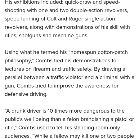
His exhibitions included: quick-draw and speed-
shooting with one and two double-action revolvers,
speed fanning of Colt and Ruger single-action
revolvers, along with demonstrations of his skill with
rifles, shotguns and machine guns.
Using what he termed his “homespun cotton-patch
philosophy,” Combs tied his demonstrations to
lectures on firearm and traffic safety. By drawing a
parallel between a traffic violator and a criminal with a
gun, Combs tried to improve the awareness for
defensive driving.
“A drunk driver is 10 times more dangerous to the
public’s well being than a felon brandishing a pistol or
rifle,” Combs used to tell his standing-room-only
audiences. “While a fellow may kill one or two people