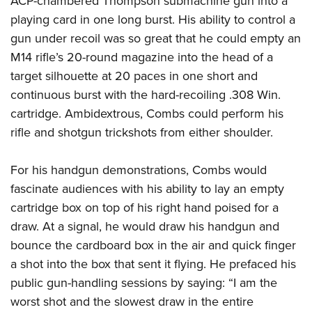
ACP-chambered Thompson submachine gun into a
playing card in one long burst. His ability to control a
gun under recoil was so great that he could empty an
M14 rifle’s 20-round magazine into the head of a
target silhouette at 20 paces in one short and
continuous burst with the hard-recoiling .308 Win.
cartridge. Ambidextrous, Combs could perform his
rifle and shotgun trickshots from either shoulder.
For his handgun demonstrations, Combs would
fascinate audiences with his ability to lay an empty
cartridge box on top of his right hand poised for a
draw. At a signal, he would draw his handgun and
bounce the cardboard box in the air and quick finger
a shot into the box that sent it flying. He prefaced his
public gun-handling sessions by saying: “I am the
worst shot and the slowest draw in the entire