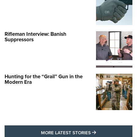
Rifleman Interview: Banish
Suppressors
Hunting for the “Grail” Gun in the
Modern Era
MORE LATEST STO
MORE LATEST STORIES