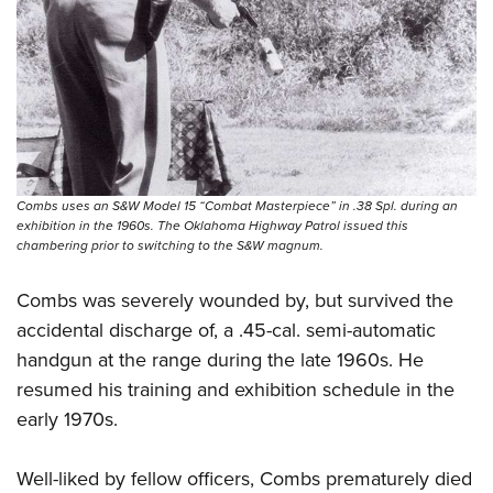
Combs uses an S&W Model 15 “Combat Masterpiece” in .38 Spl. during an
exhibition in the 1960s. The Oklahoma Highway Patrol issued this
chambering prior to switching to the S&W magnum.
Combs was severely wounded by, but survived the
accidental discharge of, a .45-cal. semi-automatic
handgun at the range during the late 1960s. He
resumed his training and exhibition schedule in the
early 1970s.
Well-liked by fellow officers, Combs prematurely died