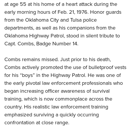
at age 55 at his home of a heart attack during the
early morning hours of Feb. 21, 1976. Honor guards
from the Oklahoma City and Tulsa police
departments, as well as his companions from the
Oklahoma Highway Patrol, stood in silent tribute to
Capt. Combs, Badge Number 14.
Combs remains missed. Just prior to his death,
Combs actively promoted the use of bulletproof vests
for his “boys” in the Highway Patrol. He was one of
the early pivotal law enforcement professionals who
began increasing officer awareness of survival
training, which is now commonplace across the
country. His realistic law enforcement training
emphasized surviving a quickly occurring
confrontation at close range.