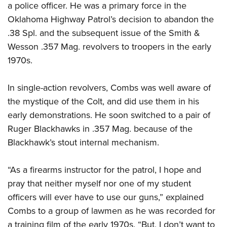
a police officer. He was a primary force in the
Oklahoma Highway Patrol’s decision to abandon the
.38 Spl. and the subsequent issue of the Smith &
Wesson .357 Mag. revolvers to troopers in the early
1970s.
In single-action revolvers, Combs was well aware of
the mystique of the Colt, and did use them in his
early demonstrations. He soon switched to a pair of
Ruger Blackhawks in .357 Mag. because of the
Blackhawk’s stout internal mechanism.
“As a firearms instructor for the patrol, I hope and
pray that neither myself nor one of my student
officers will ever have to use our guns,” explained
Combs to a group of lawmen as he was recorded for
a training film of the early 1970s. “But, I don’t want to