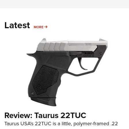
Latest
MORE
MORE
Review: Taurus 22TUC
Taurus USA's 22TUC is a little, polymer-framed .22