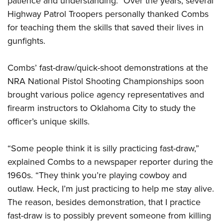
patience and understanding.” Over the years, several
Highway Patrol Troopers personally thanked Combs
for teaching them the skills that saved their lives in
gunfights.
Combs’ fast-draw/quick-shoot demonstrations at the
NRA National Pistol Shooting Championships soon
brought various police agency representatives and
firearm instructors to Oklahoma City to study the
officer’s unique skills.
“Some people think it is silly practicing fast-draw,”
explained Combs to a newspaper reporter during the
1960s. “They think you’re playing cowboy and
outlaw. Heck, I’m just practicing to help me stay alive.
The reason, besides demonstration, that I practice
fast-draw is to possibly prevent someone from killing