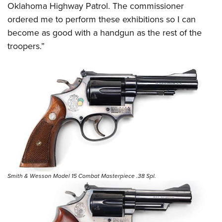
Oklahoma Highway Patrol. The commissioner
ordered me to perform these exhibitions so I can
become as good with a handgun as the rest of the
troopers.”
Smith & Wesson Model 15 Combat Masterpiece .38 Spl.