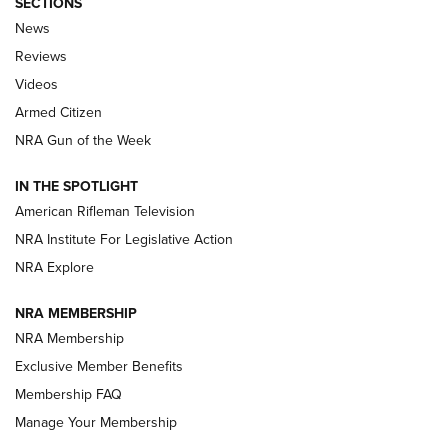
SECTIONS
The Armed Citizen® Aug. 3, 2026 | An
News
Official Journal Of The NRA
Reviews
ARMED CITIZEN
,
THE ARMED CITIZEN BLOG
,
THE ARMED CITIZEN
ONLINE
Videos
Armed Citizen
NRA Women | The Armed Citizen® Reload July 31, 2026
NRA Gun of the Week
NRA Women | The Armed Citizen® Reload July 24, 2026
IN THE SPOTLIGHT
NRA Women | The Armed Citizen® Reload July 17, 2026
American Rifleman Television
NRA Institute For Legislative Action
ARMED CITIZEN
ARMED CITIZEN
NRA Explore
NRA MEMBERSHIP
AMERICAN RIFLEMAN NEWS
NRA Membership
Exclusive Member Benefits
Membership FAQ
Manage Your Membership