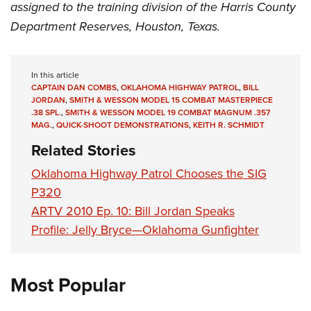
assigned to the training division of the Harris County
Department Reserves, Houston, Texas.
In this article
CAPTAIN DAN COMBS
,
OKLAHOMA HIGHWAY PATROL
,
BILL
JORDAN
,
SMITH & WESSON MODEL 15 COMBAT MASTERPIECE
.38 SPL.
,
SMITH & WESSON MODEL 19 COMBAT MAGNUM .357
MAG.
,
QUICK-SHOOT DEMONSTRATIONS
,
KEITH R. SCHMIDT
Related Stories
Oklahoma Highway Patrol Chooses the SIG
P320
ARTV 2010 Ep. 10: Bill Jordan Speaks
Profile: Jelly Bryce—Oklahoma Gunfighter
Most Popular