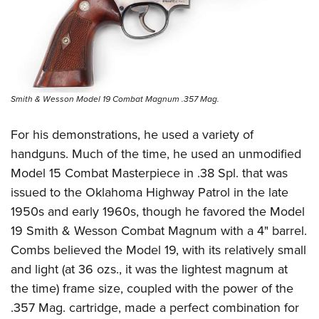
Smith & Wesson Model 19 Combat Magnum .357 Mag.
For his demonstrations, he used a variety of
handguns. Much of the time, he used an unmodified
Model 15 Combat Masterpiece in .38 Spl. that was
issued to the Oklahoma Highway Patrol in the late
1950s and early 1960s, though he favored the Model
19 Smith & Wesson Combat Magnum with a 4" barrel.
Combs believed the Model 19, with its relatively small
and light (at 36 ozs., it was the lightest magnum at
the time) frame size, coupled with the power of the
.357 Mag. cartridge, made a perfect combination for