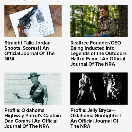
Straight Talk: Jordan
Realtree Founder/CEO
Shoots, Scores! | An
Being Inducted into
Official Journal Of The
Legends of the Outdoors
NRA
Hall of Fame | An Official
Journal Of The NRA
Profile: Oklahoma
Profile: Jelly Bryce—
Highway Patrol's Captain
Oklahoma Gunfighter |
Dan Combs | An Official
An Official Journal Of
Journal Of The NRA
The NRA