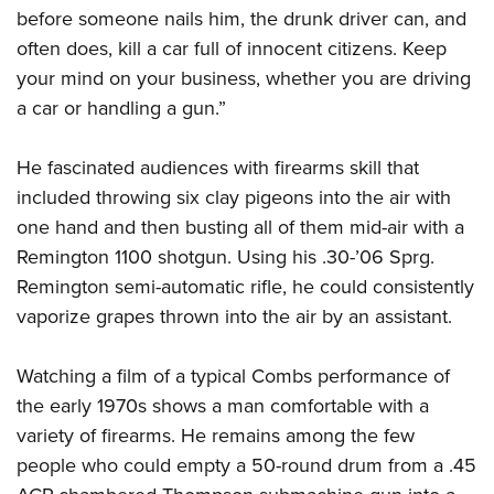
before someone nails him, the drunk driver can, and
often does, kill a car full of innocent citizens. Keep
your mind on your business, whether you are driving
a car or handling a gun.”
He fascinated audiences with firearms skill that
included throwing six clay pigeons into the air with
one hand and then busting all of them mid-air with a
Remington 1100 shotgun. Using his .30-’06 Sprg.
Remington semi-automatic rifle, he could consistently
vaporize grapes thrown into the air by an assistant.
Watching a film of a typical Combs performance of
the early 1970s shows a man comfortable with a
variety of firearms. He remains among the few
people who could empty a 50-round drum from a .45