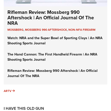
Rifleman Review: Mossberg 990
Aftershock | An Official Journal Of The
NRA
MOSSBERG
,
MOSSBERG 990 AFTERSHOCK
,
NON-NFA FIREARM
Watch: NRA and the Super Bowl of Sporting Clays | An NRA
Shooting Sports Journal
The Hand Cannon: The First Handheld Firearm | An NRA
Shooting Sports Journal
Rifleman Review: Mossberg 990 Aftershock | An Official
Journal Of The NRA
ARTV
ARTV
I HAVE THIS OLD GUN