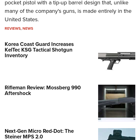
pocket pistol with a tip-up barrel design that, unlike
many of the company's guns, is made entirely in the
United States.
REVIEWS
,
NEWS
Korea Coast Guard Increases
KelTec KSG Tactical Shotgun
Inventory
Rifleman Review: Mossberg 990
Aftershock
Next-Gen Micro Red-Dot: The
Steiner MPS 2.0