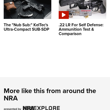
The "Nub Sub:" KelTec's
.22 LR For Self Defense:
Ultra-Compact SUB-SDP
Ammunition Test &
Comparison
More like this from around the
NRA