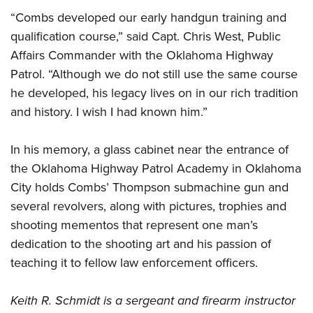
“Combs developed our early handgun training and
qualification course,” said Capt. Chris West, Public
Affairs Commander with the Oklahoma Highway
Patrol. “Although we do not still use the same course
he developed, his legacy lives on in our rich tradition
and history. I wish I had known him.”
In his memory, a glass cabinet near the entrance of
the Oklahoma Highway Patrol Academy in Oklahoma
City holds Combs’ Thompson submachine gun and
several revolvers, along with pictures, trophies and
shooting mementos that represent one man’s
dedication to the shooting art and his passion of
teaching it to fellow law enforcement officers.
Keith R. Schmidt is a sergeant and firearm instructor