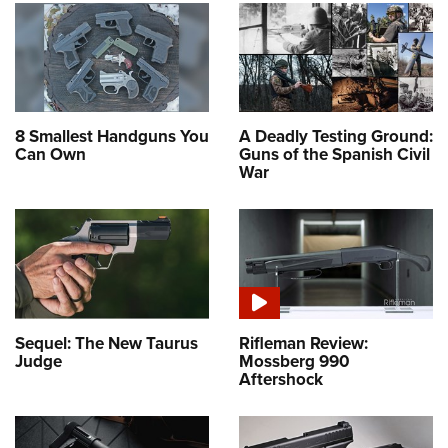
8 Smallest Handguns You
A Deadly Testing Ground:
Can Own
Guns of the Spanish Civil
War
Sequel: The New Taurus
Rifleman Review:
Judge
Mossberg 990
Aftershock