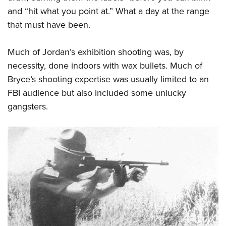
and “hit what you point at.” What a day at the range
that must have been.
Much of Jordan’s exhibition shooting was, by
necessity, done indoors with wax bullets. Much of
Bryce’s shooting expertise was usually limited to an
FBI audience but also included some unlucky
gangsters.