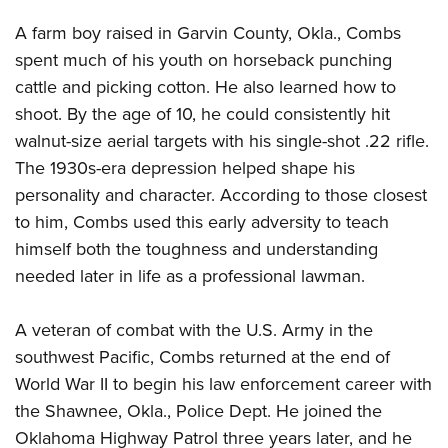
A farm boy raised in Garvin County, Okla., Combs
spent much of his youth on horseback punching
cattle and picking cotton. He also learned how to
shoot. By the age of 10, he could consistently hit
walnut-size aerial targets with his single-shot .22 rifle.
The 1930s-era depression helped shape his
personality and character. According to those closest
to him, Combs used this early adversity to teach
himself both the toughness and understanding
needed later in life as a professional lawman.
A veteran of combat with the U.S. Army in the
southwest Pacific, Combs returned at the end of
World War II to begin his law enforcement career with
the Shawnee, Okla., Police Dept. He joined the
Oklahoma Highway Patrol three years later, and he