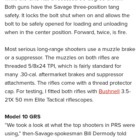
Both guns have the Savage three-position tang
safety. It locks the bolt shut when on and allows the
bolt to be safely opened for loading and unloading
when in the center position. Forward, twice, is fire.
Most serious long-range shooters use a muzzle brake
or a suppressor. The muzzles on both rifles are
threaded 5/8x24 TPI, which is fairly standard for
many .30-cal. aftermarket brakes and suppressor
attachments. The rifles come with a thread protector
cap. For testing, I fitted both rifles with
Bushnell
3.5-
21X 50 mm Elite Tactical riflescopes.
Model 10 GRS
“We took a look at what the top shooters in PRS were
using,” then-Savage-spokesman Bill Dermody told