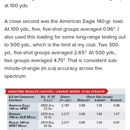
at 100 yds.
A close second was the American Eagle 140-gr. load.
At 100 yds., five, five-shot groups averaged 0.96". I
also used this loading for some long-range testing out
to 500 yds., which is the limit at my club. Two 300-
yd., five-shot groups averaged 2.65". At 500 yds.,
two groups averaged 4.75". That is consistent sub-
minute-of-angle (m.o.a) accuracy across the
spectrum.