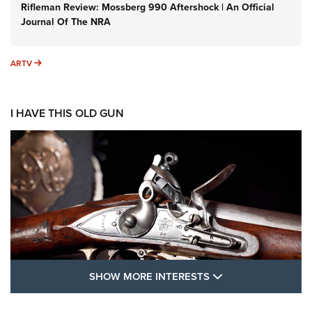
Rifleman Review: Mossberg 990 Aftershock | An Official
Journal Of The NRA
ARTV
ARTV
I HAVE THIS OLD GUN
SHOW MORE FEA
SHOW MORE INTERESTS
I Have This Old Gun: The British Brown