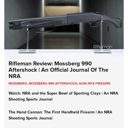
Rifleman Review: Mossberg 990
Aftershock | An Official Journal Of The
NRA
MOSSBERG
,
MOSSBERG 990 AFTERSHOCK
,
NON-NFA FIREARM
Watch: NRA and the Super Bowl of Sporting Clays | An NRA
Shooting Sports Journal
The Hand Cannon: The First Handheld Firearm | An NRA
Shooting Sports Journal