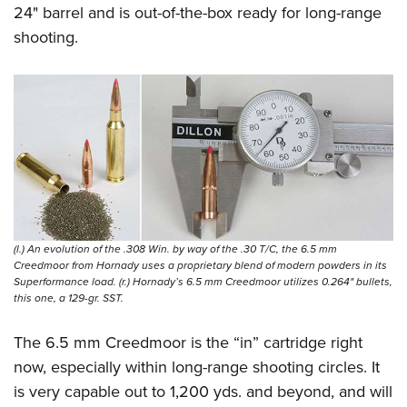
24" barrel and is out-of-the-box ready for long-range
shooting.
(l.) An evolution of the .308 Win. by way of the .30 T/C, the 6.5 mm
Creedmoor from Hornady uses a proprietary blend of modern powders in its
Superformance load. (r.) Hornady’s 6.5 mm Creedmoor utilizes 0.264" bullets,
this one, a 129-gr. SST.
The 6.5 mm Creedmoor is the “in” cartridge right
now, especially within long-range shooting circles. It
is very capable out to 1,200 yds. and beyond, and will