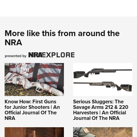
More like this from around the
NRA
Know How: First Guns
Serious Sluggers: The
for Junior Shooters | An
Savage Arms 212 & 220
Official Journal Of The
Harvesters | An Official
NRA
Journal Of The NRA