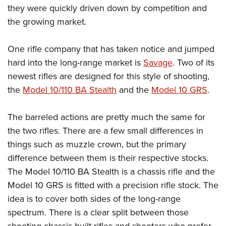
they were quickly driven down by competition and
the growing market.
One rifle company that has taken notice and jumped
hard into the long-range market is
Savage
. Two of its
newest rifles are designed for this style of shooting,
the
Model 10/110 BA Stealth
and the
Model 10 GRS
.
The barreled actions are pretty much the same for
the two rifles. There are a few small differences in
things such as muzzle crown, but the primary
difference between them is their respective stocks.
The Model 10/110 BA Stealth is a chassis rifle and the
Model 10 GRS is fitted with a precision rifle stock. The
idea is to cover both sides of the long-range
spectrum. There is a clear split between those