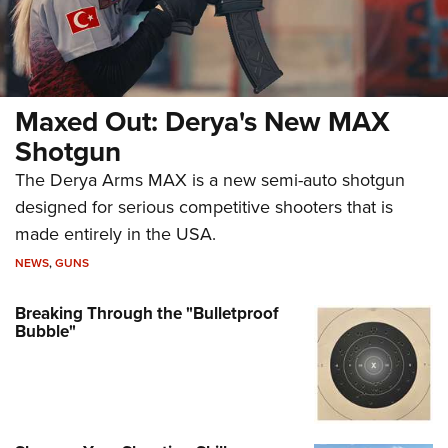
Maxed Out: Derya's New MAX
Shotgun
The Derya Arms MAX is a new semi-auto shotgun
designed for serious competitive shooters that is
made entirely in the USA.
NEWS
,
GUNS
Breaking Through the "Bulletproof
Bubble"