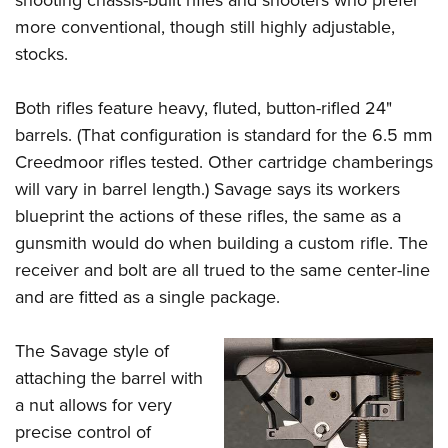
shooting chassis-built rifles and shooters who prefer
more conventional, though still highly adjustable,
stocks.
Both rifles feature heavy, fluted, button-rifled 24"
barrels. (That configuration is standard for the 6.5 mm
Creedmoor rifles tested. Other cartridge chamberings
will vary in barrel length.) Savage says its workers
blueprint the actions of these rifles, the same as a
gunsmith would do when building a custom rifle. The
receiver and bolt are all trued to the same center-line
and are fitted as a single package.
The Savage style of
attaching the barrel with
a nut allows for very
precise control of