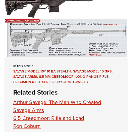
In this article
SAVAGE MODEL 10/110 BA STEALTH
,
SAVAGE MODEL 10 GRS
,
SAVAGE ARMS
,
6.5 MM CREEDMOOR
,
LONG-RANGE RIFLE
,
PRECISION RIFLE SERIES
,
BRYCE M. TOWSLEY
Related Stories
Arthur Savage: The Man Who Created
Savage Arms
6.5 Creedmoor: Rifle and Load
Ron Coburn