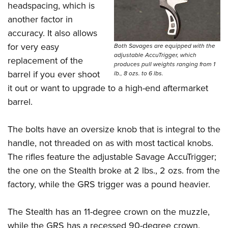
headspacing, which is
another factor in
accuracy. It also allows
for very easy
Both Savages are equipped with the
adjustable AccuTrigger, which
replacement of the
produces pull weights ranging from 1
barrel if you ever shoot
lb., 8 ozs. to 6 lbs.
it out or want to upgrade to a high-end aftermarket
barrel.
The bolts have an oversize knob that is integral to the
handle, not threaded on as with most tactical knobs.
The rifles feature the adjustable Savage AccuTrigger;
the one on the Stealth broke at 2 lbs., 2 ozs. from the
factory, while the GRS trigger was a pound heavier.
The Stealth has an 11-degree crown on the muzzle,
while the GRS has a recessed 90-degree crown.