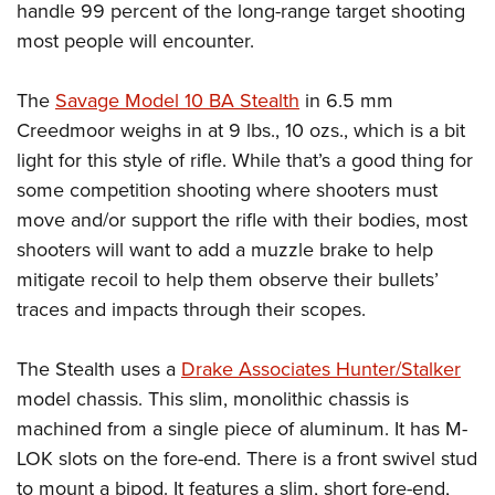
handle 99 percent of the long-range target shooting
most people will encounter.
The
Savage Model 10 BA Stealth
in 6.5 mm
Creedmoor weighs in at 9 lbs., 10 ozs., which is a bit
light for this style of rifle. While that’s a good thing for
some competition shooting where shooters must
move and/or support the rifle with their bodies, most
shooters will want to add a muzzle brake to help
mitigate recoil to help them observe their bullets’
traces and impacts through their scopes.
The Stealth uses a
Drake Associates Hunter/Stalker
model chassis. This slim, monolithic chassis is
machined from a single piece of aluminum. It has M-
LOK slots on the fore-end. There is a front swivel stud
to mount a bipod. It features a slim, short fore-end,