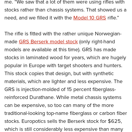
me. “We saw that a lot of them were using rifles with
stocks rather than chassis systems. That showed us a
need, and we filled it with the
Model 10 GRS
rifle.”
The rifle is fitted with the rather unique Norwegian-
made
GRS Berserk model stock
(only right-hand
models are available at this time). GRS has made
stocks in laminated wood for years, which are hugely
popular in Europe with target shooters and hunters.
This stock copies that design, but with synthetic
materials, which are lighter and less expensive. The
GRS is injection-molded of 15 percent fiberglass-
reinforced Durathane. While metal chassis systems
can be expensive, so too can many of the more
traditional-looking top-name fiberglass or carbon fiber
stocks. Europotics sells the Berserk stock for $625,
which is still considerably less expensive than many