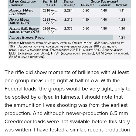
The rifle did show moments of brilliance with at least
one group measuring right at half-m.o.a. With the
Federal loads, the groups would be very tight, only to
be spoiled by a flyer. In fairness, I should note that
the ammunition I was shooting was from the earliest
production. And although newer-production 6.5 mm
Creedmoor loads were not available before this story
was written, I have tested a similar, recent-production