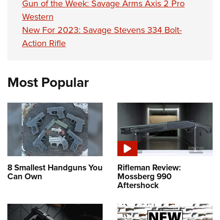
Gun of the Week: Savage Arms Axis 2 Pro
Western
New For 2023: Savage Stevens 334 Bolt-
Action Rifle
Most Popular
8 Smallest Handguns You
Rifleman Review:
Can Own
Mossberg 990
Aftershock