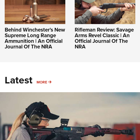
Behind Winchester's New
Rifleman Review: Savage
Supreme Long Range
Arms Revel Classic | An
Ammunition | An Official
Official Journal Of The
Journal Of The NRA
NRA
Latest
MORE
MORE