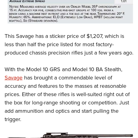
This Savage has a sticker price of $1,207, which is
less than half the price listed for most factory-
produced chassis precision rifles just a few years ago.
With the Model 10 GRS and Model 10 BA Stealth,
Savage
has brought a commendable level of
accuracy and features to the masses at reasonable
prices. Either of these rifles is well-suited right out of
the box for long-range shooting or competition. Just
add ammunition and optics and start pulling the
trigger.