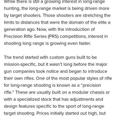
Shooting Illustrated
While there is still a growing interest in long-range
Women's Wildlife Management / Conservation Scholarship
Youth Education Summit
hunting, the long-range market is being driven more
Firearm Training
Become An NRA Instructor
Adventure Camp
by target shooters. Those shooters are stretching the
NRA Marksmanship Qualification Program
limits to distances that were the domain of the elite a
Youth Hunter Education Challenge
NRA Training Course Catalog
generation ago. Now, with the introduction of
National Junior Shooting Camps
Women On Target® Instructional Shooting Clinics
Precision Rifle Series (PRS) competitions, interest in
Youth Wildlife Art Contest
shooting long range is growing even faster.
Home Air Gun Program
NRA Junior Membership
The trend started with custom guns built to be
mission-specific, but it wasn’t long before the major
NRA Family
gun companies took notice and began to introduce
Eddie Eagle GunSafe® Program
their own rifles. One of the most popular styles of rifle
NRA Gun Safety Rules
for long-range shooting is known as a “precision
Collegiate Shooting Programs
rifle.” These are usually built on a modular chassis or
National Youth Shooting Sports Cooperative Program
with a specialized stock that has adjustments and
Request for Eagle Scout Certificate
design features specific to the sport of long-range
target shooting. Prices initially started out high, but