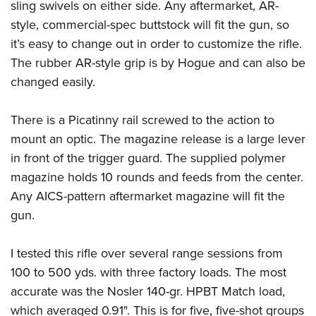
sling swivels on either side. Any aftermarket, AR-
style, commercial-spec buttstock will fit the gun, so
it’s easy to change out in order to customize the rifle.
The rubber AR-style grip is by Hogue and can also be
changed easily.
There is a Picatinny rail screwed to the action to
mount an optic. The magazine release is a large lever
in front of the trigger guard. The supplied polymer
magazine holds 10 rounds and feeds from the center.
Any AICS-pattern aftermarket magazine will fit the
gun.
I tested this rifle over several range sessions from
100 to 500 yds. with three factory loads. The most
accurate was the Nosler 140-gr. HPBT Match load,
which averaged 0.91". This is for five, five-shot groups