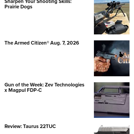
Sharpen Your Shooting Skills:
Prairie Dogs
The Armed Citizen® Aug. 7, 2026
Gun of the Week: Zev Technologies
x Magpul FDP-C
Review: Taurus 22TUC