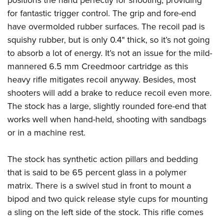
for fantastic trigger control. The grip and fore-end
have overmolded rubber surfaces. The recoil pad is
squishy rubber, but is only 0.4" thick, so it’s not going
to absorb a lot of energy. It’s not an issue for the mild-
mannered 6.5 mm Creedmoor cartridge as this
heavy rifle mitigates recoil anyway. Besides, most
shooters will add a brake to reduce recoil even more.
The stock has a large, slightly rounded fore-end that
works well when hand-held, shooting with sandbags
or in a machine rest.
The stock has synthetic action pillars and bedding
that is said to be 65 percent glass in a polymer
matrix. There is a swivel stud in front to mount a
bipod and two quick release style cups for mounting
a sling on the left side of the stock. This rifle comes