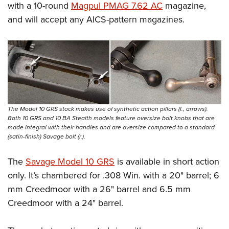
with a 10-round
Magpul PMAG 7.62 AC
magazine,
and will accept any AICS-pattern magazines.
The Model 10 GRS stock makes use of synthetic action pillars (l., arrows).
Both 10 GRS and 10 BA Stealth models feature oversize bolt knobs that are
made integral with their handles and are oversize compared to a standard
(satin-finish) Savage bolt (r.).
The
Savage Model 10 GRS
is available in short action
only. It’s chambered for .308 Win. with a 20" barrel; 6
mm Creedmoor with a 26" barrel and 6.5 mm
Creedmoor with a 24" barrel.