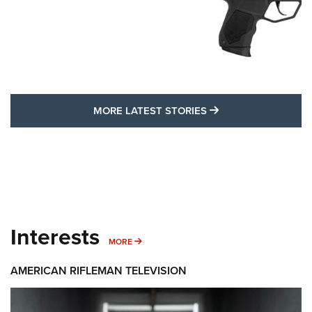
MORE LATEST STO
MORE LATEST STORIES
Interests
MORE INTERESTS
MORE
AMERICAN RIFLEMAN TELEVISION