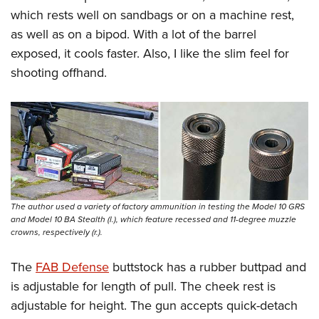
which rests well on sandbags or on a machine rest,
as well as on a bipod. With a lot of the barrel
exposed, it cools faster. Also, I like the slim feel for
shooting offhand.
The author used a variety of factory ammunition in testing the Model 10 GRS
and Model 10 BA Stealth (l.), which feature recessed and 11-degree muzzle
crowns, respectively (r.).
The
FAB Defense
buttstock has a rubber buttpad and
is adjustable for length of pull. The cheek rest is
adjustable for height. The gun accepts quick-detach