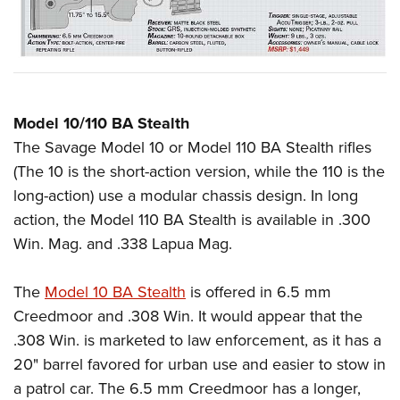
Model 10/110 BA Stealth
The Savage Model 10 or Model 110 BA Stealth rifles
(The 10 is the short-action version, while the 110 is the
long-action) use a modular chassis design. In long
action, the Model 110 BA Stealth is available in .300
Win. Mag. and .338 Lapua Mag.
The
Model 10 BA Stealth
is offered in 6.5 mm
Creedmoor and .308 Win. It would appear that the
.308 Win. is marketed to law enforcement, as it has a
20" barrel favored for urban use and easier to stow in
a patrol car. The 6.5 mm Creedmoor has a longer,