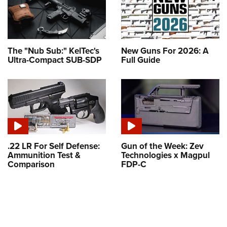
The "Nub Sub:" KelTec's
New Guns For 2026: A
Ultra-Compact SUB-SDP
Full Guide
.22 LR For Self Defense:
Gun of the Week: Zev
Ammunition Test &
Technologies x Magpul
Comparison
FDP-C