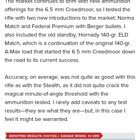
The market continues to brim with new ammunition
offerings for the 6.5 mm Creedmoor, so I tested the
rifle with two new introductions to the market: Norma
Match and Federal Premium with Berger bullets. I
also included the old standby, Hornady 140-gr. ELD
Match, which is a continuation of the original 140-gr.
A-Max load that started the 6.5 mm Creedmoor down
the road to its current success.
Accuracy, on average, was not quite as good with this
rifle as with the Stealth, as it did not quite crack the
magical minute-of-angle threshold with the
ammunition tested. I rarely add caveats to any test
results—they are what they are—but, in this case I
feel it might be warranted.