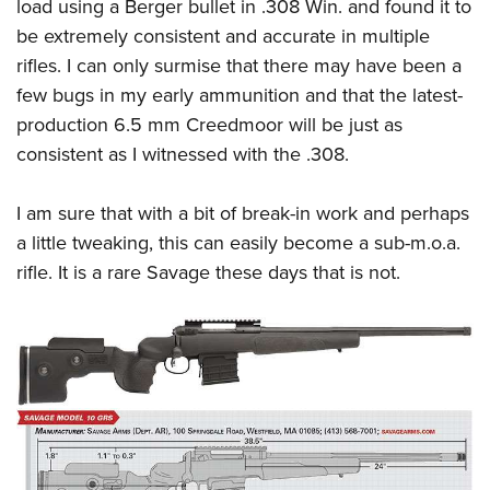
load using a Berger bullet in .308 Win. and found it to
be extremely consistent and accurate in multiple
rifles. I can only surmise that there may have been a
few bugs in my early ammunition and that the latest-
production 6.5 mm Creedmoor will be just as
consistent as I witnessed with the .308.
I am sure that with a bit of break-in work and perhaps
a little tweaking, this can easily become a sub-m.o.a.
rifle. It is a rare Savage these days that is not.