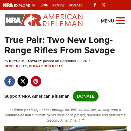
Facebook
Twitter
JOIN
RENEW
DONATE
Explore The NRA
MENU
Universe Of Websites
True Pair: Two New Long-
Range Rifles From Savage
Quick Links
by
NRA.ORG
BRYCE M. TOWSLEY
posted on December 22, 2017
NEWS
,
RIFLES
,
BOLT-ACTION RIFLES
Manage Your Membership
NRA Near You
Friends of NRA
Support NRA American Rifleman
DONATE
State and Federal Gun Laws
** When you buy products through the links on our site, we may earn a
NRA Online Training
commission that supports NRA's mission to protect, preserve and defend the
Second Amendment. **
Politics, Policy and Legislation