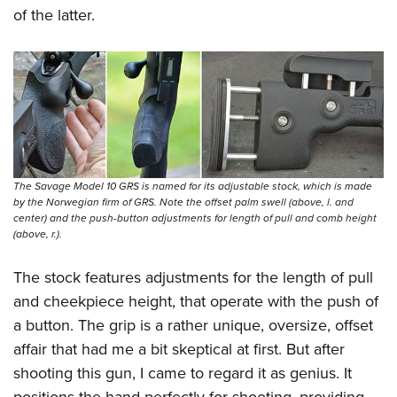
of the latter.
The Savage Model 10 GRS is named for its adjustable stock, which is made
by the Norwegian firm of GRS. Note the offset palm swell (above, l. and
center) and the push-button adjustments for length of pull and comb height
(above, r.).
The stock features adjustments for the length of pull
and cheekpiece height, that operate with the push of
a button. The grip is a rather unique, oversize, offset
affair that had me a bit skeptical at first. But after
shooting this gun, I came to regard it as genius. It
positions the hand perfectly for shooting, providing