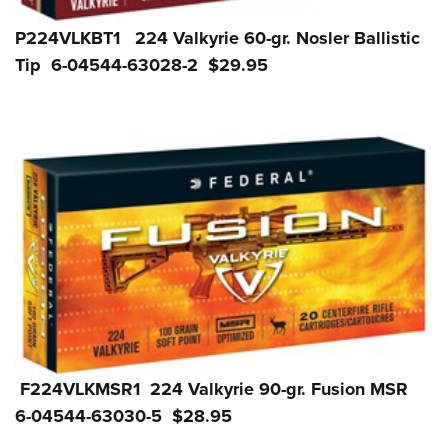
P224VLKBT1 224 Valkyrie 60-gr. Nosler Ballistic
Tip 6-04544-63028-2 $29.95
F224VLKMSR1 224 Valkyrie 90-gr. Fusion MSR
6-04544-63030-5 $28.95