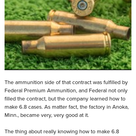
The ammunition side of that contract was fulfilled by
Federal Premium Ammunition, and Federal not only
filled the contract, but the company learned how to
make 6.8 cases. As matter fact, the factory in Anoka,
Minn., became very, very good at it.
The thing about really knowing how to make 6.8