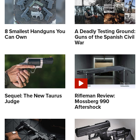
8 Smallest Handguns You
A Deadly Testing Ground:
Can Own
Guns of the Spanish Civil
War
Sequel: The New Taurus
Rifleman Review:
Judge
Mossberg 990
Aftershock