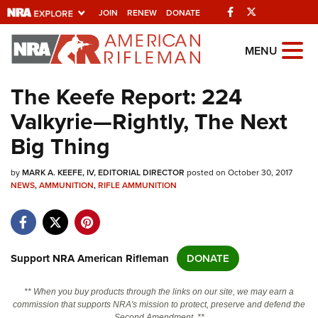
Facebook
Twitter
JOIN
RENEW
DONATE
Explore The NRA
MENU
Universe Of Websites
The Keefe Report: 224
Valkyrie—Rightly, The Next
Quick Links
Big Thing
NRA.ORG
by
MARK A. KEEFE, IV, EDITORIAL DIRECTOR
posted on October 30, 2017
Manage Your Membership
NEWS
,
AMMUNITION
,
RIFLE AMMUNITION
NRA Near You
Friends of NRA
State and Federal Gun Laws
Support NRA American Rifleman
DONATE
NRA Online Training
** When you buy products through the links on our site, we may earn a
Politics, Policy and Legislation
commission that supports NRA's mission to protect, preserve and defend the
Second Amendment. **