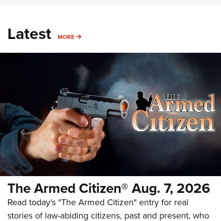
Latest
MORE
MORE
The Armed Citizen® Aug. 7, 2026
Read today's "The Armed Citizen" entry for real
stories of law-abiding citizens, past and present, who