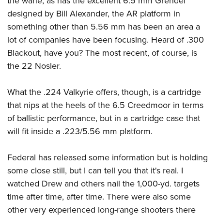
the wane, as has the excellent 6.5 mm Grendel
designed by Bill Alexander, the AR platform in
something other than 5.56 mm has been an area a
lot of companies have been focusing. Heard of .300
Blackout, have you? The most recent, of course, is
the 22 Nosler.
What the .224 Valkyrie offers, though, is a cartridge
that nips at the heels of the 6.5 Creedmoor in terms
of ballistic performance, but in a cartridge case that
will fit inside a .223/5.56 mm platform.
Federal has released some information but is holding
some close still, but I can tell you that it's real. I
watched Drew and others nail the 1,000-yd. targets
time after time, after time. There were also some
other very experienced long-range shooters there