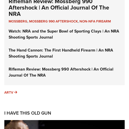
Rifleman Review: Mossberg 990
Aftershock | An Official Journal Of The
NRA
MOSSBERG
,
MOSSBERG 990 AFTERSHOCK
,
NON-NFA FIREARM
Watch: NRA and the Super Bowl of Sporting Clays | An NRA
Shooting Sports Journal
The Hand Cannon: The First Handheld Firearm | An NRA
Shooting Sports Journal
Rifleman Review: Mossberg 990 Aftershock | An Official
Journal Of The NRA
ARTV
ARTV
I HAVE THIS OLD GUN