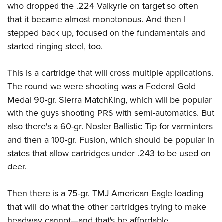
who dropped the .224 Valkyrie on target so often
that it became almost monotonous. And then I
stepped back up, focused on the fundamentals and
started ringing steel, too.
This is a cartridge that will cross multiple applications.
The round we were shooting was a Federal Gold
Medal 90-gr. Sierra MatchKing, which will be popular
with the guys shooting PRS with semi-automatics. But
also there's a 60-gr. Nosler Ballistic Tip for varminters
and then a 100-gr. Fusion, which should be popular in
states that allow cartridges under .243 to be used on
deer.
Then there is a 75-gr. TMJ American Eagle loading
that will do what the other cartridges trying to make
headway cannot
—
and that's be affordable.