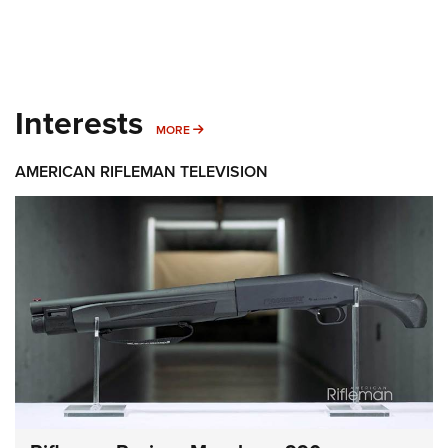
Interests
MORE INTERESTS
MORE
AMERICAN RIFLEMAN TELEVISION