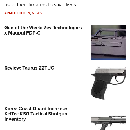
used their firearms to save lives.
ARMED CITIZEN
,
NEWS
Gun of the Week: Zev Technologies
x Magpul FDP-C
Review: Taurus 22TUC
Korea Coast Guard Increases
KelTec KSG Tactical Shotgun
Inventory