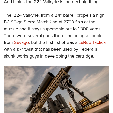
Shooting Illustrated
And I think the 224 Valkyrie is the next big thing.
Women's Wildlife Management / Conservation Scholarship
Youth Education Summit
Firearm Training
Become An NRA Instructor
Adventure Camp
The .224 Valkyrie, from a 24” barrel, propels a high
NRA Marksmanship Qualification Program
BC 90-gr. Sierra MatchKing at 2700 f.p.s at the
Youth Hunter Education Challenge
NRA Training Course Catalog
muzzle and it stays supersonic out to 1,300 yards.
National Junior Shooting Camps
Women On Target® Instructional Shooting Clinics
There were several guns there, including a couple
Youth Wildlife Art Contest
from
Savage
, but the first I shot was a
LaRue Tactical
Home Air Gun Program
with a 1:7” twist that has been used by Federal's
NRA Junior Membership
skunk works guys in developing the cartridge.
NRA Family
Eddie Eagle GunSafe® Program
NRA Gun Safety Rules
Collegiate Shooting Programs
National Youth Shooting Sports Cooperative Program
Request for Eagle Scout Certificate