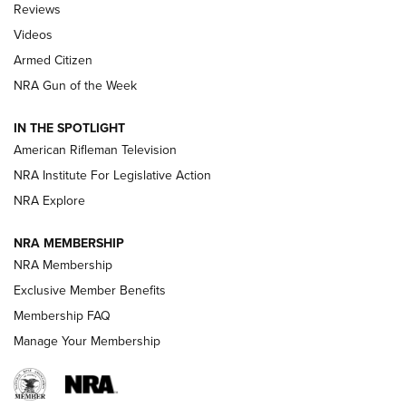
Reviews
ARMED CITIZEN
,
THE ARMED CITIZEN BLOG
,
THE ARMED CITIZEN
ONLINE
Videos
Armed Citizen
NRA Women | The Armed Citizen® Reload July 31, 2026
NRA Gun of the Week
NRA Women | The Armed Citizen® Reload July 24, 2026
IN THE SPOTLIGHT
NRA Women | The Armed Citizen® Reload July 17, 2026
American Rifleman Television
NRA Institute For Legislative Action
ARMED CITIZEN
NRA Explore
ARMED CITIZEN
NRA MEMBERSHIP
AMERICAN RIFLEMAN NEWS
NRA Membership
Exclusive Member Benefits
Membership FAQ
Manage Your Membership