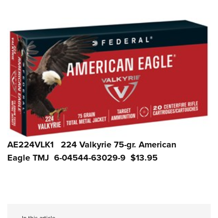
AE224VLK1 224 Valkyrie 75-gr. American
Eagle TMJ 6-04544-63029-9 $13.95