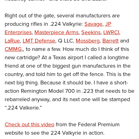
Right out of the gate, several manufacturers are
producing rifles in .224 Valkyrie:
Savage
,
JP
Enterprises
,
Masterpiece Arms
,
Seekins
,
LWRCI
,
LaRue
,
LMT Defense
, Q LLC,
Mossberg
,
Barrett
and
CMMG
,, to name a few.
How much do I think of this
new cartridge? At a Texas airport I called a longtime
friend at one of the biggest gun manufactures in the
country, and told him to get off the fence. This is the
next big thing. Because it should be. I have a short-
action Remington Model 700 in .223 that needs to be
rebarreled anyway, and its next one will be stamped
“.224 Valkerie.”
Check out this video
from the Federal Premium
website to see the 224 Valkyrie in action.