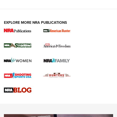
EXPLORE MORE NRA PUBLICATIONS
New for 2026: KJI K950 Tripod and Titan
Inverted Ball Head | An Official Journal Of
The NRA
KOPFJÄGER
,
K950 TRIPOD
,
TITAN INVERTED-BALL HEAD
Screwworm Invasion Stalling at the Southern Border | An
Official Journal Of The NRA
Braves Defy Hunting & Fishing Night Scarcity in MLB | An
Official Journal Of The NRA
Sierra Presents 3 New Rifle Bullets | An Official Journal Of
The NRA
NEWS
NEWS