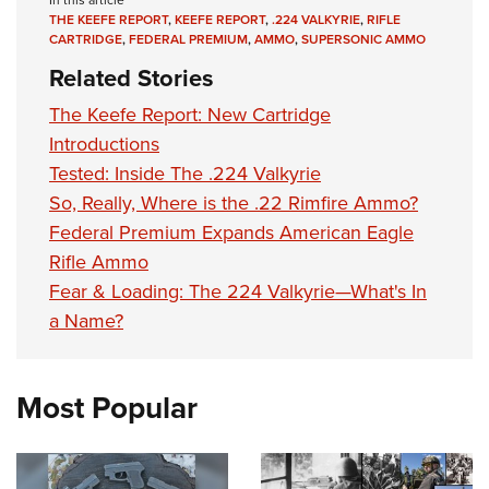
In this article
THE KEEFE REPORT
,
KEEFE REPORT
,
.224 VALKYRIE
,
RIFLE
CARTRIDGE
,
FEDERAL PREMIUM
,
AMMO
,
SUPERSONIC AMMO
Related Stories
The Keefe Report: New Cartridge
Introductions
Tested: Inside The .224 Valkyrie
So, Really, Where is the .22 Rimfire Ammo?
Federal Premium Expands American Eagle
Rifle Ammo
Fear & Loading: The 224 Valkyrie—What's In
a Name?
Most Popular