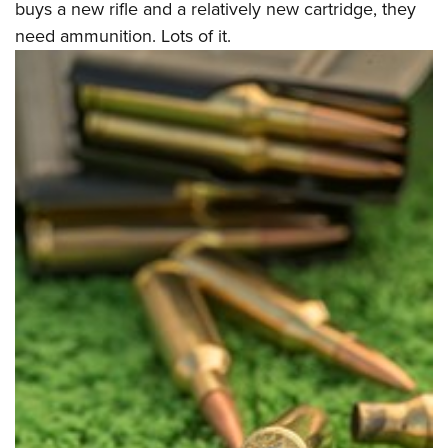
buys a new rifle and a relatively new cartridge, they
need ammunition. Lots of it.