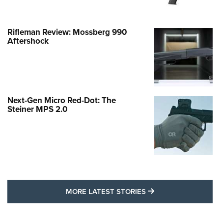
Rifleman Review: Mossberg 990
Aftershock
Next-Gen Micro Red-Dot: The
Steiner MPS 2.0
MORE LATEST STO
MORE LATEST STORIES