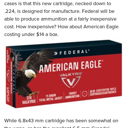
cases is that this new cartridge, necked down to
.224, is designed for manufacture. Federal will be
able to produce ammunition at a fairly inexpensive
cost. How inexpensive? How about American Eagle
costing under $14 a box.
While 6.8x43 mm cartridge has been somewhat on