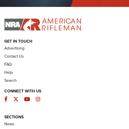
Journal Of The NRA
I HAVE THIS OLD GUN
I HAVE THIS OLD GUN
ARMED CITIZEN
GET IN TOUCH
Advertising
Contact Us
FAQ
Help
Search
CONNECT WITH US
Facebook
Twitter
YouTube
Instagram
SECTIONS
The Armed Citizen® Aug. 3, 2026 | An
News
Official Journal Of The NRA