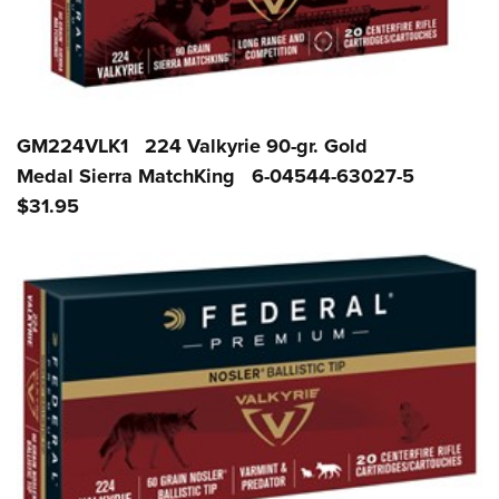
GM224VLK1 224 Valkyrie 90-gr. Gold
Medal Sierra MatchKing 6-04544-63027-5
$31.95