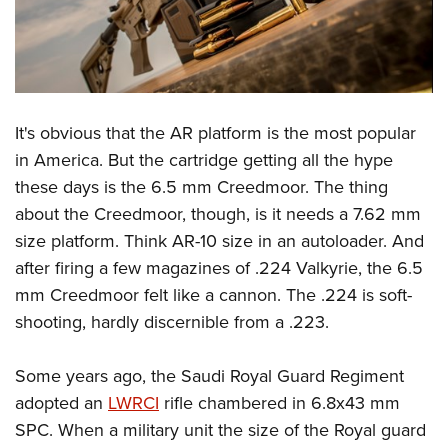
It's obvious that the AR platform is the most popular
in America. But the cartridge getting all the hype
these days is the 6.5 mm Creedmoor. The thing
about the Creedmoor, though, is it needs a 7.62 mm
size platform. Think AR-10 size in an autoloader. And
after firing a few magazines of .224 Valkyrie, the 6.5
mm Creedmoor felt like a cannon. The .224 is soft-
shooting, hardly discernible from a .223.
Some years ago, the Saudi Royal Guard Regiment
adopted an
LWRCI
rifle chambered in 6.8x43 mm
SPC. When a military unit the size of the Royal guard