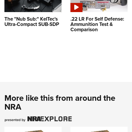
The "Nub Sub:" KelTec's
.22 LR For Self Defense:
Ultra-Compact SUB-SDP
Ammunition Test &
Comparison
More like this from around the
NRA