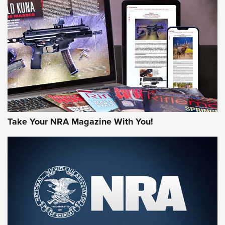
AMERICAN RIFLEMAN REVIEWS
Take Your NRA Magazine With You!
Rifleman Review: Mossberg 990
Aftershock | An Official Journal Of The
NRA
MOSSBERG
,
MOSSBERG 990 AFTERSHOCK
,
NON-NFA FIREARM