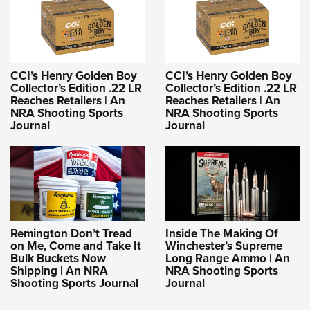
CCI’s Henry Golden Boy
CCI’s Henry Golden Boy
Collector’s Edition .22 LR
Collector’s Edition .22 LR
Reaches Retailers | An
Reaches Retailers | An
NRA Shooting Sports
NRA Shooting Sports
Journal
Journal
Remington Don’t Tread
Inside The Making Of
on Me, Come and Take It
Winchester’s Supreme
Bulk Buckets Now
Long Range Ammo | An
Shipping | An NRA
NRA Shooting Sports
Shooting Sports Journal
Journal