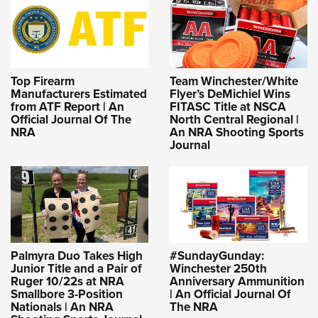
Top Firearm
Team Winchester/White
Manufacturers Estimated
Flyer’s DeMichiel Wins
from ATF Report | An
FITASC Title at NSCA
Official Journal Of The
North Central Regional |
NRA
An NRA Shooting Sports
Journal
Palmyra Duo Takes High
#SundayGunday:
Junior Title and a Pair of
Winchester 250th
Ruger 10/22s at NRA
Anniversary Ammunition
Smallbore 3-Position
| An Official Journal Of
Nationals | An NRA
The NRA