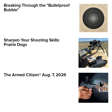
Breaking Through the "Bulletproof
Bubble"
Sharpen Your Shooting Skills:
Prairie Dogs
The Armed Citizen® Aug. 7, 2026