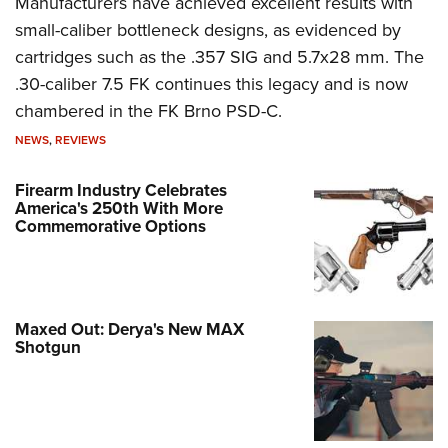
Manufacturers have achieved excellent results with
small-caliber bottleneck designs, as evidenced by
cartridges such as the .357 SIG and 5.7x28 mm. The
.30-caliber 7.5 FK continues this legacy and is now
chambered in the FK Brno PSD-C.
NEWS
,
REVIEWS
Firearm Industry Celebrates
America's 250th With More
Commemorative Options
Maxed Out: Derya's New MAX
Shotgun