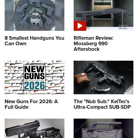
8 Smallest Handguns You
Rifleman Review:
Can Own
Mossberg 990
Aftershock
New Guns For 2026: A
The "Nub Sub:" KelTec's
Full Guide
Ultra-Compact SUB-SDP