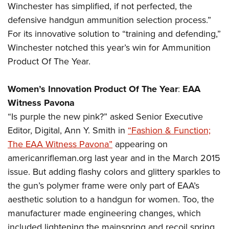
Winchester has simplified, if not perfected, the
defensive handgun ammunition selection process.”
For its innovative solution to “training and defending,”
Winchester notched this year’s win for Ammunition
Product Of The Year.
Women’s Innovation Product Of The Year
:
EAA
Witness Pavona
“Is purple the new pink?” asked Senior Executive
Editor, Digital, Ann Y. Smith in
“Fashion & Function;
The EAA Witness Pavona”
appearing on
americanrifleman.org last year and in the March 2015
issue. But adding flashy colors and glittery sparkles to
the gun’s polymer frame were only part of EAA’s
aesthetic solution to a handgun for women. Too, the
manufacturer made engineering changes, which
included lightening the mainspring and recoil spring