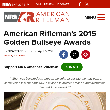
Facebook
Twitter
JOIN
RENEW
DONATE
Explore The NRA Universe Of We
MENU
American Rifleman's 2015
Quick Links
Golden Bullseye Awards
NRA.ORG
by
NRA STAFF
posted on April 6, 2015
Manage Your Membership
NEWS
,
EXTRAS
NRA Near You
Support NRA American Rifleman
DONATE
Friends of NRA
State and Federal Gun Laws
** When you buy products through the links on our site, we may earn a
commission that supports NRA's mission to protect, preserve and defend the
NRA Online Training
Second Amendment. **
Politics, Policy and Legislation