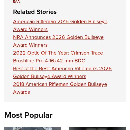
EAA
Related Stories
American Rifleman 2015 Golden Bullseye
Award Winners
NRA Announces 2026 Golden Bullseye
Award Winners
2022 Optic Of The Year: Crimson Trace
Brushline Pro 4-16x42 mm BDC
Best of the Best: American Rifleman's 2026
Golden Bullseye Award Winners
2018 American Rifleman Golden Bullseye
Awards
Most Popular