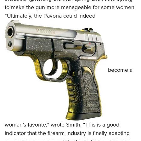
to make the gun more manageable for some women.
“Ultimately, the Pavona could indeed
become a
woman’s favorite,” wrote Smith. “This is a good
indicator that the firearm industry is finally adapting