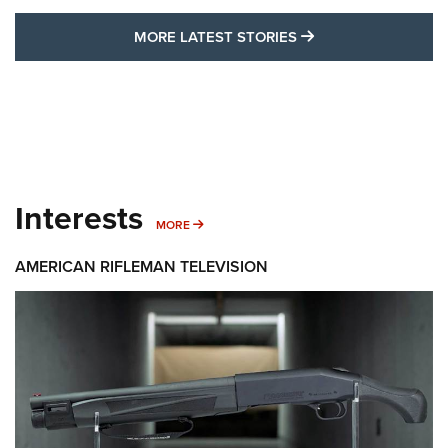
MORE LATEST STO
MORE LATEST STORIES
Interests
MORE INTERESTS
MORE
AMERICAN RIFLEMAN TELEVISION