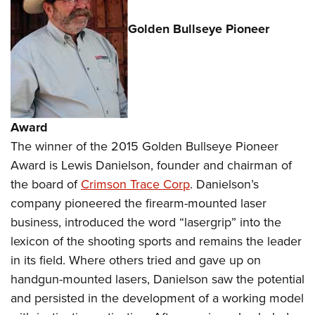
Golden Bullseye Pioneer
Award
The winner of the 2015 Golden Bullseye Pioneer
Award is Lewis Danielson, founder and chairman of
the board of
Crimson Trace Corp
. Danielson’s
company pioneered the firearm-mounted laser
business, introduced the word “lasergrip” into the
lexicon of the shooting sports and remains the leader
in its field. Where others tried and gave up on
handgun-mounted lasers, Danielson saw the potential
and persisted in the development of a working model