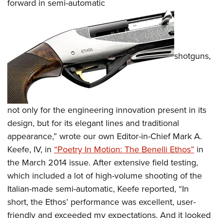
forward in semi-automatic
shotguns,
not only for the engineering innovation present in its
design, but for its elegant lines and traditional
appearance,” wrote our own Editor-in-Chief Mark A.
Keefe, IV, in
“Poetry In Motion: The Benelli Ethos”
in
the March 2014 issue. After extensive field testing,
which included a lot of high-volume shooting of the
Italian-made semi-automatic, Keefe reported, “In
short, the Ethos’ performance was excellent, user-
friendly and exceeded my expectations. And it looked