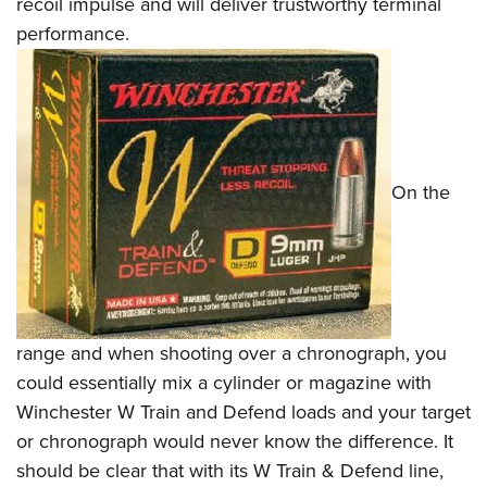
recoil impulse and will deliver trustworthy terminal
performance.
On the
range and when shooting over a chronograph, you
could essentially mix a cylinder or magazine with
Winchester W Train and Defend loads and your target
or chronograph would never know the difference. It
should be clear that with its W Train & Defend line,