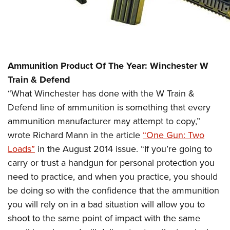
Ammunition Product Of The Year: Winchester W
Train & Defend
“What Winchester has done with the W Train &
Defend line of ammunition is something that every
ammunition manufacturer may attempt to copy,”
wrote Richard Mann in the article
“One Gun: Two
Loads”
in the August 2014 issue. “If you’re going to
carry or trust a handgun for personal protection you
need to practice, and when you practice, you should
be doing so with the confidence that the ammunition
you will rely on in a bad situation will allow you to
shoot to the same point of impact with the same