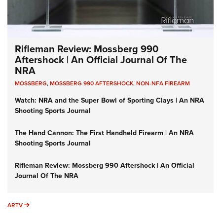
Rifleman Review: Mossberg 990
Aftershock | An Official Journal Of The
NRA
MOSSBERG
,
MOSSBERG 990 AFTERSHOCK
,
NON-NFA FIREARM
Watch: NRA and the Super Bowl of Sporting Clays | An NRA
Shooting Sports Journal
The Hand Cannon: The First Handheld Firearm | An NRA
Shooting Sports Journal
Rifleman Review: Mossberg 990 Aftershock | An Official
Journal Of The NRA
ARTV
ARTV