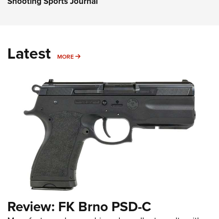
Shooting Sports Journal
Latest
MORE
MORE
Review: FK Brno PSD-C