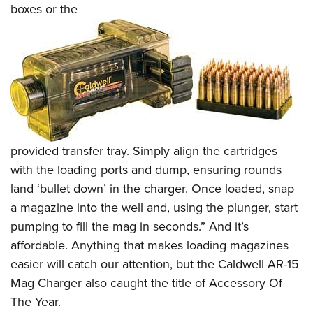
boxes or the
provided transfer tray. Simply align the cartridges
with the loading ports and dump, ensuring rounds
land ‘bullet down’ in the charger. Once loaded, snap
a magazine into the well and, using the plunger, start
pumping to fill the mag in seconds.” And it’s
affordable. Anything that makes loading magazines
easier will catch our attention, but the Caldwell AR-15
Mag Charger also caught the title of Accessory Of
The Year.