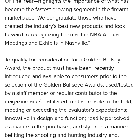
Firearm Training
Of The Year—highlights the importance of what has
Become An NRA Instructor
Adventure Camp
become the fastest-growing segment in the firearm
NRA Marksmanship Qualification Program
Youth Hunter Education Challenge
marketplace. We congratulate those who have
NRA Training Course Catalog
created the industry’s best new products and look
National Junior Shooting Camps
Women On Target® Instructional Shooting Clinics
forward to recognizing them at the NRA Annual
Youth Wildlife Art Contest
Meetings and Exhibits in Nashville.”
Home Air Gun Program
NRA Junior Membership
To qualify for consideration for a Golden Bullseye
NRA Family
Award, the product must have been: recently
introduced and available to consumers prior to the
Eddie Eagle GunSafe® Program
selection of the Golden Bullseye Awards; used/tested
NRA Gun Safety Rules
by a staff member or regular contributor to the
Collegiate Shooting Programs
magazine and/or affiliated media; reliable in the field,
National Youth Shooting Sports Cooperative Program
meeting or exceeding the evaluator’s expectations;
Request for Eagle Scout Certificate
innovative in design and function; readily perceived
as a value to the purchaser; and styled in a manner
befitting the shooting and hunting industry and,