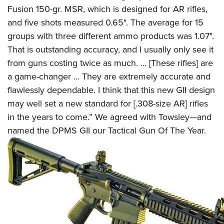
Fusion 150-gr. MSR, which is designed for AR rifles,
and five shots measured 0.65". The average for 15
groups with three different ammo products was 1.07".
That is outstanding accuracy, and I usually only see it
from guns costing twice as much. ... [These rifles] are
a game-changer ... They are extremely accurate and
flawlessly dependable. I think that this new GII design
may well set a new standard for [.308-size AR] rifles
in the years to come.” We agreed with Towsley—and
named the DPMS GII our Tactical Gun Of The Year.