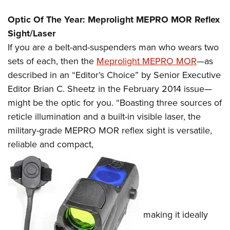
Optic Of The Year: Meprolight MEPRO MOR Reflex
Sight/Laser
If you are a belt-and-suspenders man who wears two
sets of each, then the
Meprolight MEPRO MOR
—as
described in an “Editor’s Choice” by Senior Executive
Editor Brian C. Sheetz in the February 2014 issue—
might be the optic for you. “Boasting three sources of
reticle illumination and a built-in visible laser, the
military-grade MEPRO MOR reflex sight is versatile,
reliable and compact,
making it ideally