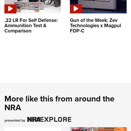
.22 LR For Self Defense:
Gun of the Week: Zev
Ammunition Test &
Technologies x Magpul
Comparison
FDP-C
More like this from around the
NRA