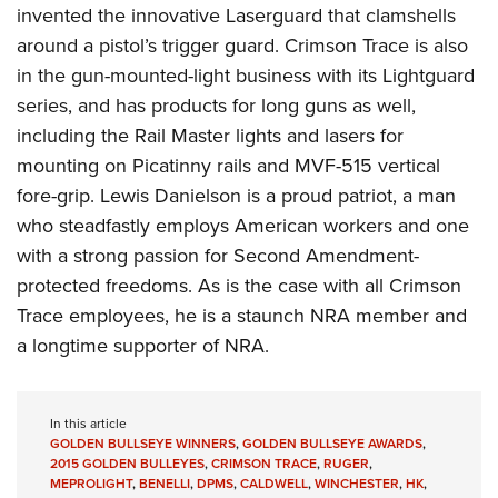
invented the innovative Laserguard that clamshells
around a pistol’s trigger guard. Crimson Trace is also
in the gun-mounted-light business with its Lightguard
series, and has products for long guns as well,
including the Rail Master lights and lasers for
mounting on Picatinny rails and MVF-515 vertical
fore-grip. Lewis Danielson is a proud patriot, a man
who steadfastly employs American workers and one
with a strong passion for Second Amendment-
protected freedoms. As is the case with all Crimson
Trace employees, he is a staunch NRA member and
a longtime supporter of NRA.
In this article
GOLDEN BULLSEYE WINNERS
,
GOLDEN BULLSEYE AWARDS
,
2015 GOLDEN BULLEYES
,
CRIMSON TRACE
,
RUGER
,
MEPROLIGHT
,
BENELLI
,
DPMS
,
CALDWELL
,
WINCHESTER
,
HK
,