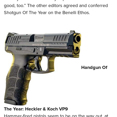
good, too.” The other editors agreed and conferred
Shotgun Of The Year on the Benelli Ethos.
Handgun Of
The Year: Heckler & Koch VP9
Hammer-fired pistols seem to be on the way out, at