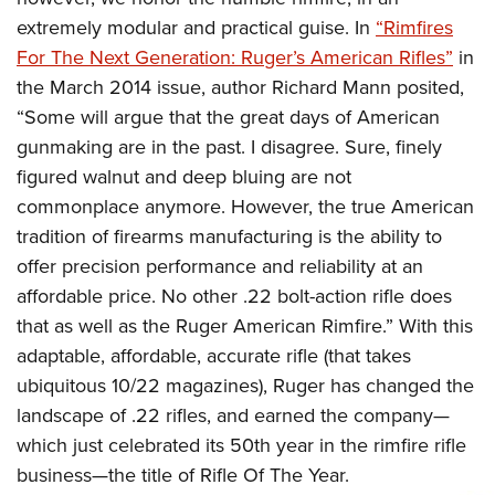
extremely modular and practical guise. In
“Rimfires
For The Next Generation: Ruger’s American Rifles”
in
the March 2014 issue, author Richard Mann posited,
“Some will argue that the great days of American
gunmaking are in the past. I disagree. Sure, finely
figured walnut and deep bluing are not
commonplace anymore. However, the true American
tradition of firearms manufacturing is the ability to
offer precision performance and reliability at an
affordable price. No other .22 bolt-action rifle does
that as well as the Ruger American Rimfire.” With this
adaptable, affordable, accurate rifle (that takes
ubiquitous 10/22 magazines), Ruger has changed the
landscape of .22 rifles, and earned the company—
which just celebrated its 50th year in the rimfire rifle
business—the title of Rifle Of The Year.