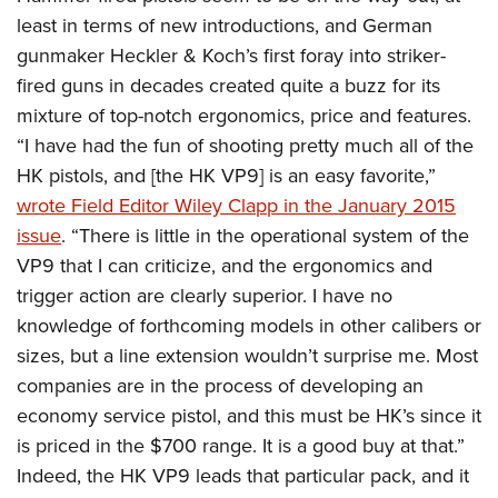
least in terms of new introductions, and German
gunmaker Heckler & Koch’s first foray into striker-
fired guns in decades created quite a buzz for its
mixture of top-notch ergonomics, price and features.
“I have had the fun of shooting pretty much all of the
HK pistols, and [the HK VP9] is an easy favorite,”
wrote Field Editor Wiley Clapp in the January 2015
issue
. “There is little in the operational system of the
VP9 that I can criticize, and the ergonomics and
trigger action are clearly superior. I have no
knowledge of forthcoming models in other calibers or
sizes, but a line extension wouldn’t surprise me. Most
companies are in the process of developing an
economy service pistol, and this must be HK’s since it
is priced in the $700 range. It is a good buy at that.”
Indeed, the HK VP9 leads that particular pack, and it