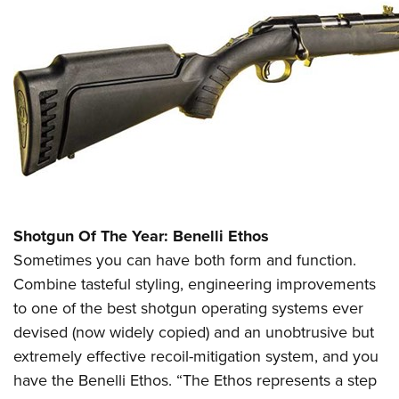
Shotgun Of The Year: Benelli Ethos
Sometimes you can have both form and function.
Combine tasteful styling, engineering improvements
to one of the best shotgun operating systems ever
devised (now widely copied) and an unobtrusive but
extremely effective recoil-mitigation system, and you
have the Benelli Ethos. “The Ethos represents a step