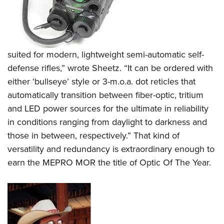
suited for modern, lightweight semi-automatic self-
defense rifles,” wrote Sheetz. “It can be ordered with
either ‘bullseye’ style or 3-m.o.a. dot reticles that
automatically transition between fiber-optic, tritium
and LED power sources for the ultimate in reliability
in conditions ranging from daylight to darkness and
those in between, respectively.” That kind of
versatility and redundancy is extraordinary enough to
earn the MEPRO MOR the title of Optic Of The Year.