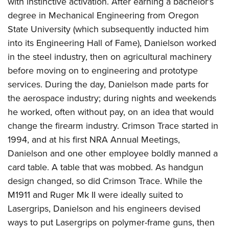
with instinctive activation. After earning a bachelor’s
degree in Mechanical Engineering from Oregon
State University (which subsequently inducted him
into its Engineering Hall of Fame), Danielson worked
in the steel industry, then on agricultural machinery
before moving on to engineering and prototype
services. During the day, Danielson made parts for
the aerospace industry; during nights and weekends
he worked, often without pay, on an idea that would
change the firearm industry. Crimson Trace started in
1994, and at his first NRA Annual Meetings,
Danielson and one other employee boldly manned a
card table. A table that was mobbed. As handgun
design changed, so did Crimson Trace. While the
M1911 and Ruger Mk II were ideally suited to
Lasergrips, Danielson and his engineers devised
ways to put Lasergrips on polymer-frame guns, then