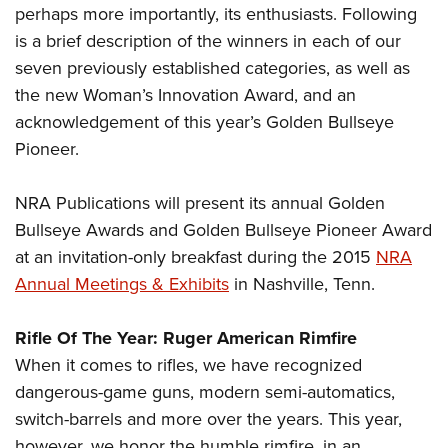
perhaps more importantly, its enthusiasts. Following
is a brief description of the winners in each of our
seven previously established categories, as well as
the new Woman’s Innovation Award, and an
acknowledgement of this year’s Golden Bullseye
Pioneer.
NRA Publications will present its annual Golden
Bullseye Awards and Golden Bullseye Pioneer Award
at an invitation-only breakfast during the 2015
NRA
Annual Meetings & Exhibits
in Nashville, Tenn.
Rifle Of The Year: Ruger American Rimfire
When it comes to rifles, we have recognized
dangerous-game guns, modern semi-automatics,
switch-barrels and more over the years. This year,
however, we honor the humble rimfire, in an