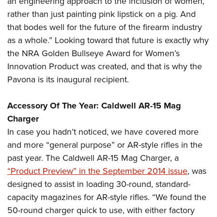
an engineering approach to the inclusion of women,
rather than just painting pink lipstick on a pig. And
that bodes well for the future of the firearm industry
as a whole.” Looking toward that future is exactly why
the NRA Golden Bullseye Award for Women’s
Innovation Product was created, and that is why the
Pavona is its inaugural recipient.
Accessory Of The Year: Caldwell AR-15 Mag
Charger
In case you hadn’t noticed, we have covered more
and more “general purpose” or AR-style rifles in the
past year. The Caldwell AR-15 Mag Charger, a
“Product Preview” in the September 2014 issue
, was
designed to assist in loading 30-round, standard-
capacity magazines for AR-style rifles. “We found the
50-round charger quick to use, with either factory