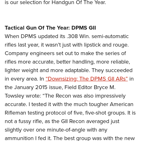
is our selection for Handgun Of The Year.
Tactical Gun Of The Year: DPMS GII
When DPMS updated its .308 Win. semi-automatic
rifles last year, it wasn’t just with lipstick and rouge.
Company engineers set out to make the series of
rifles more accurate, better handling, more reliable,
lighter weight and more adaptable. They succeeded
in every area. In
“Downsizing: The DPMS GII ARs”
in
the January 2015 issue, Field Editor Bryce M.
Towsley wrote: “The Recon was also impressively
accurate. I tested it with the much tougher American
Rifleman testing protocol of five, five-shot groups. It is
not a fussy rifle, as the GII Recon averaged just
slightly over one minute-of-angle with any
ammunition I fed it. The best group was with the new