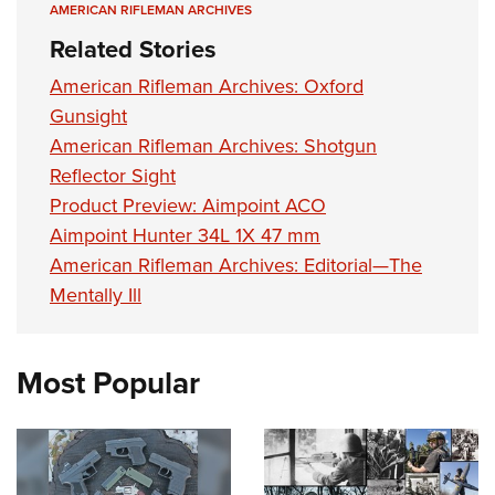
AMERICAN RIFLEMAN ARCHIVES
Related Stories
American Rifleman Archives: Oxford
Gunsight
American Rifleman Archives: Shotgun
Reflector Sight
Product Preview: Aimpoint ACO
Aimpoint Hunter 34L 1X 47 mm
American Rifleman Archives: Editorial—The
Mentally Ill
Most Popular