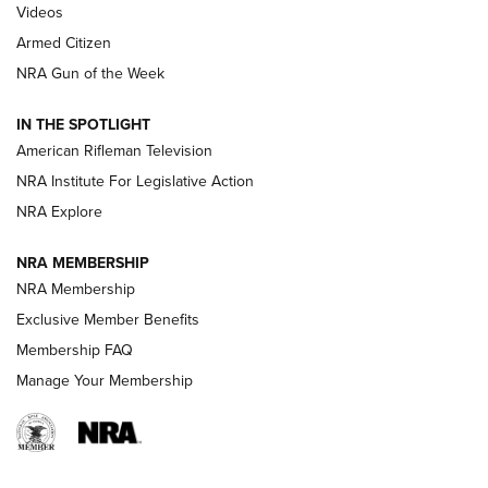
ONLINE
Videos
Armed Citizen
NRA Women | The Armed Citizen® Reload July 31, 2026
NRA Gun of the Week
NRA Women | The Armed Citizen® Reload July 24, 2026
IN THE SPOTLIGHT
NRA Women | The Armed Citizen® Reload July 17, 2026
American Rifleman Television
NRA Institute For Legislative Action
ARMED CITIZEN
NRA Explore
ARMED CITIZEN
NRA MEMBERSHIP
AMERICAN RIFLEMAN NEWS
NRA Membership
Exclusive Member Benefits
Membership FAQ
Manage Your Membership