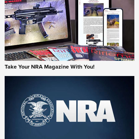
AMERICAN RIFLEMAN REVIEWS
Take Your NRA Magazine With You!
Rifleman Review: Mossberg 990
Aftershock | An Official Journal Of The
NRA
MOSSBERG
,
MOSSBERG 990 AFTERSHOCK
,
NON-NFA FIREARM
Behind the Bullet: The .333 Jeffery | An Official Journal Of
The NRA