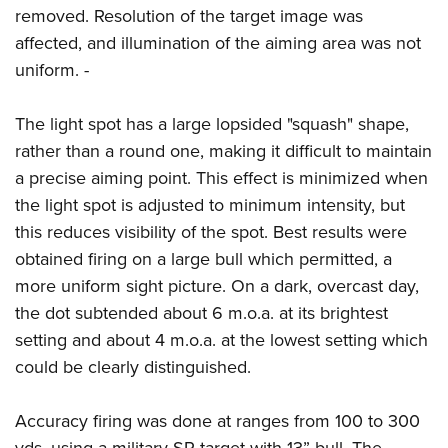
removed. Resolution of the target image was
affected, and illumination of the aiming area was not
uniform. -
The light spot has a large lopsided "squash" shape,
rather than a round one, making it difficult to maintain
a precise aiming point. This effect is minimized when
the light spot is adjusted to minimum intensity, but
this reduces visibility of the spot. Best results were
obtained firing on a large bull which permitted, a
more uniform sight picture. On a dark, overcast day,
the dot subtended about 6 m.o.a. at its brightest
setting and about 4 m.o.a. at the lowest setting which
could be clearly distinguished.
Accuracy firing was done at ranges from 100 to 300