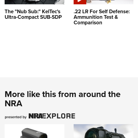
The "Nub Sub:" KelTec's
.22 LR For Self Defense:
Ultra-Compact SUB-SDP
Ammunition Test &
Comparison
More like this from around the
NRA