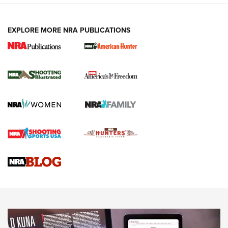
EXPLORE MORE NRA PUBLICATIONS
New for 2026: KJI K950 Tripod and Titan
Inverted Ball Head | An Official Journal Of
The NRA
KOPFJÄGER
,
K950 TRIPOD
,
TITAN INVERTED-BALL HEAD
Screwworm Invasion Stalling at the Southern Border | An
Official Journal Of The NRA
Braves Defy Hunting & Fishing Night Scarcity in MLB | An
Official Journal Of The NRA
Sierra Presents 3 New Rifle Bullets | An Official Journal Of
The NRA
NEWS
NEWS