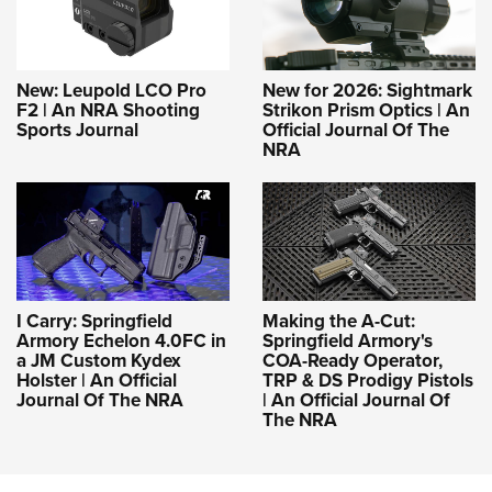
New: Leupold LCO Pro
New for 2026: Sightmark
F2 | An NRA Shooting
Strikon Prism Optics | An
Sports Journal
Official Journal Of The
NRA
I Carry: Springfield
Making the A-Cut:
Armory Echelon 4.0FC in
Springfield Armory's
a JM Custom Kydex
COA-Ready Operator,
Holster | An Official
TRP & DS Prodigy Pistols
Journal Of The NRA
| An Official Journal Of
The NRA