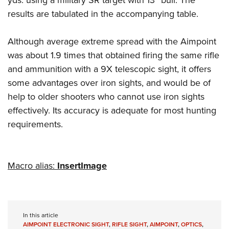
yds. using a military SR target with 13” bull. The
results are tabulated in the accompanying table.
Although average extreme spread with the Aimpoint
was about 1.9 times that obtained firing the same rifle
and ammunition with a 9X telescopic sight, it offers
some advantages over iron sights, and would be of
help to older shooters who cannot use iron sights
effectively. Its accuracy is adequate for most hunting
requirements.
Macro alias:
InsertImage
In this article
AIMPOINT ELECTRONIC SIGHT
,
RIFLE SIGHT
,
AIMPOINT
,
OPTICS
,