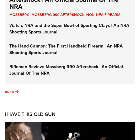
NRA
MOSSBERG
,
MOSSBERG 990 AFTERSHOCK
,
NON-NFA FIREARM
Watch: NRA and the Super Bowl of Sporting Clays | An NRA
Shooting Sports Journal
The Hand Cannon: The First Handheld Firearm | An NRA
Shooting Sports Journal
Rifleman Review: Mossberg 990 Aftershock | An Official
Journal Of The NRA
ARTV
ARTV
I HAVE THIS OLD GUN