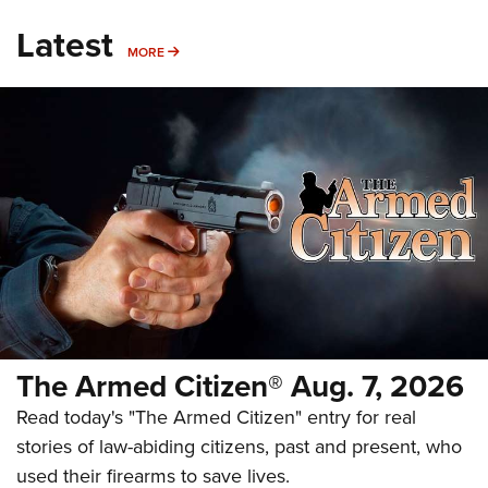
Latest
MORE
MORE
The Armed Citizen® Aug. 7, 2026
Read today's "The Armed Citizen" entry for real
stories of law-abiding citizens, past and present, who
used their firearms to save lives.