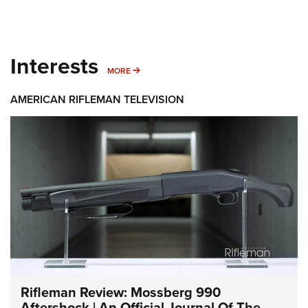
Interests
MORE INTERESTS
MORE
AMERICAN RIFLEMAN TELEVISION
Rifleman Review: Mossberg 990
Aftershock | An Official Journal Of The