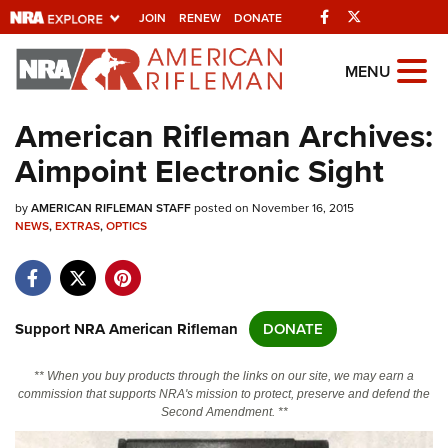
Facebook
Twitter
JOIN
RENEW
DONATE
Explore The NRA
MENU
Universe Of Websites
American Rifleman Archives:
Aimpoint Electronic Sight
Quick Links
by
NRA.ORG
AMERICAN RIFLEMAN STAFF
posted on November 16, 2015
NEWS
,
EXTRAS
,
OPTICS
Manage Your Membership
NRA Near You
Friends of NRA
Support NRA American Rifleman
DONATE
State and Federal Gun Laws
** When you buy products through the links on our site, we may earn a
NRA Online Training
commission that supports NRA's mission to protect, preserve and defend the
Second Amendment. **
Politics, Policy and Legislation