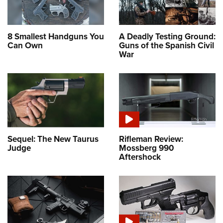
8 Smallest Handguns You
A Deadly Testing Ground:
Can Own
Guns of the Spanish Civil
War
Sequel: The New Taurus
Rifleman Review:
Judge
Mossberg 990
Aftershock