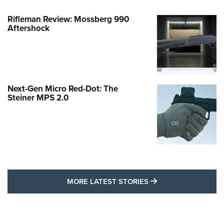
Rifleman Review: Mossberg 990
Aftershock
Next-Gen Micro Red-Dot: The
Steiner MPS 2.0
MORE LATEST STO
MORE LATEST STORIES