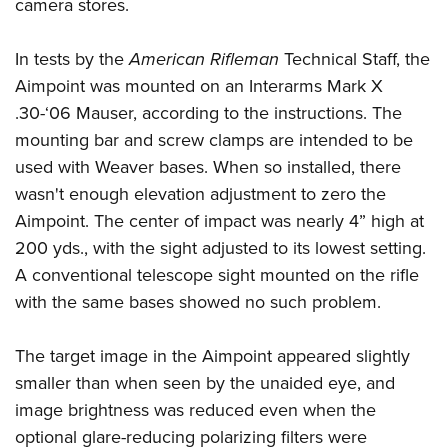
Shooting Illustrated
camera stores.
Women's Wildlife Management / Conservation Scholarship
Youth Education Summit
Firearm Training
Become An NRA Instructor
Adventure Camp
In tests by the
American Rifleman
Technical Staff, the
NRA Marksmanship Qualification Program
Aimpoint was mounted on an Interarms Mark X
Youth Hunter Education Challenge
NRA Training Course Catalog
.30-‘06 Mauser, according to the instructions. The
National Junior Shooting Camps
Women On Target® Instructional Shooting Clinics
mounting bar and screw clamps are intended to be
Youth Wildlife Art Contest
used with Weaver bases. When so installed, there
Home Air Gun Program
wasn't enough elevation adjustment to zero the
NRA Junior Membership
Aimpoint. The center of impact was nearly 4” high at
200 yds., with the sight adjusted to its lowest setting.
NRA Family
A conventional telescope sight mounted on the rifle
Eddie Eagle GunSafe® Program
with the same bases showed no such problem.
NRA Gun Safety Rules
Collegiate Shooting Programs
The target image in the Aimpoint appeared slightly
National Youth Shooting Sports Cooperative Program
smaller than when seen by the unaided eye, and
Request for Eagle Scout Certificate
image brightness was reduced even when the
optional glare-reducing polarizing filters were