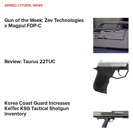
ARMED CITIZEN
,
NEWS
Gun of the Week: Zev Technologies
x Magpul FDP-C
Review: Taurus 22TUC
Korea Coast Guard Increases
KelTec KSG Tactical Shotgun
Inventory