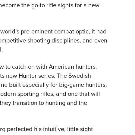
become the go-to rifle sights for a new
Eddi
NRA 
Coll
world’s pre-eminent combat optic, it had
Nati
ompetitive shooting disciplines, and even
Coop
l.
Requ
w to catch on with American hunters.
its new Hunter series. The Swedish
ne built especially for big-game hunters,
modern sporting rifles, and one that will
they transition to hunting and the
rfected his intuitive, little sight