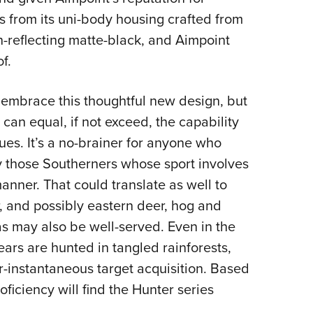
 from its uni-body housing crafted from
n-reflecting matte-black, and Aimpoint
f.
l embrace this thoughtful new design, but
t can equal, if not exceed, the capability
ues. It’s a no-brainer for anyone who
ly those Southerners whose sport involves
manner. That could translate as well to
 and possibly eastern deer, hog and
s may also be well-served. Even in the
ars are hunted in tangled rainforests,
r-instantaneous target acquisition. Based
iciency will find the Hunter series