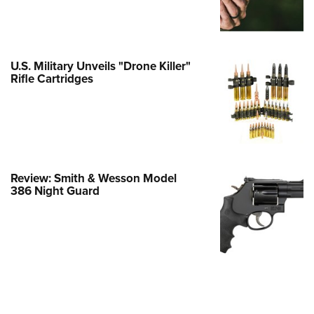
e Eagle GunSafe® Program
Gun Safety Rules
egiate Shooting Programs
U.S. Military Unveils "Drone Killer"
Rifle Cartridges
onal Youth Shooting Sports
erative Program
est for Eagle Scout Certificate
Review: Smith & Wesson Model
386 Night Guard