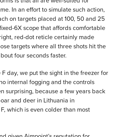
ms is that all are well-suited for
e. In an effort to simulate such action,
each on targets placed at 100, 50 and 25
 fixed-6X scope that affords comfortable
right, red-dot reticle certainly made
hose targets where all three shots hit the
bout four seconds faster.
F day, we put the sight in the freezer for
o internal fogging and the controls
en surprising, because a few years back
oar and deer in Lithuania in
F, which is even colder than most
and given Aimpoint’s reputation for