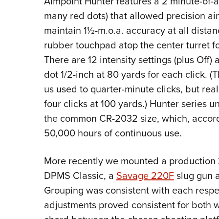
Aimpoint Hunter features a 2 minute-of-a
many red dots) that allowed precision ai
maintain 1½-m.o.a. accuracy at all distan
rubber touchpad atop the center turret fo
There are 12 intensity settings (plus Off)
dot 1/2-inch at 80 yards for each click. (
us used to quarter-minute clicks, but reall
four clicks at 100 yards.) Hunter series un
the common CR-2032 size, which, accordi
50,000 hours of continuous use.
More recently we mounted a production 34
DPMS Classic, a
Savage 220F
slug gun a
Grouping was consistent with each respec
adjustments proved consistent for both