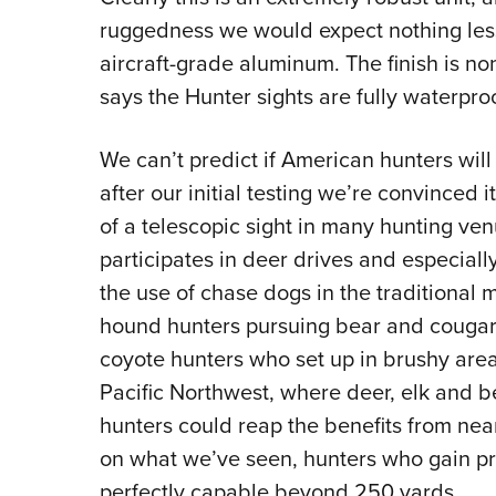
ruggedness we would expect nothing less
aircraft-grade aluminum. The finish is no
says the Hunter sights are fully waterproo
We can’t predict if American hunters wil
after our initial testing we’re convinced i
of a telescopic sight in many hunting ven
participates in deer drives and especial
the use of chase dogs in the traditional 
hound hunters pursuing bear and cougar,
coyote hunters who set up in brushy area
Pacific Northwest, where deer, elk and be
hunters could reap the benefits from nea
on what we’ve seen, hunters who gain prof
perfectly capable beyond 250 yards.