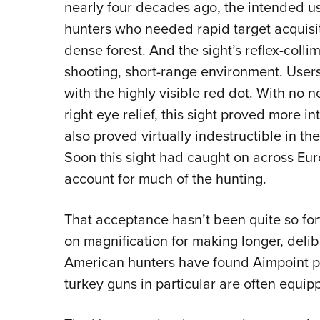
nearly four decades ago, the intended 
hunters who needed rapid target acquisi
dense forest. And the sight’s reflex-colli
shooting, short-range environment. User
with the highly visible red dot. With no n
right eye relief, this sight proved more i
also proved virtually indestructible in t
Soon this sight had caught on across Eu
account for much of the hunting.
That acceptance hasn’t been quite so for
on magnification for making longer, deli
American hunters have found Aimpoint p
turkey guns in particular are often equip