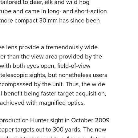
 tailored to deer, elk and wild hog
 tube and came in long- and short-action
A more compact 30 mm has since been
ve lens provide a tremendously wide
er than the view area provided by the
ith both eyes open, field-of-view
h telescopic sights, but nonetheless users
encompassed by the unit. Thus, the wide
 benefit being faster target acquisition,
achieved with magnified optics.
production Hunter sight in October 2009
n paper targets out to 300 yards. The new