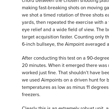
chord between the chosen shooting platfor
making fast-breaking shots on moving gam
we shot a timed rotation of three shots 
yards, then repeated the exercise with a
eye relief and a wide field of view. The b
target acquisition faster. Counting only t
6-inch bullseye, the Aimpoint averaged a
After conducting this test on a 90-degree 
20 minutes. When it emerged there was n
worked just fine. That shouldn’t have be
we used Aimpoints on a driven hunt for b
temperatures as low as minus 11 degrees 
freezers.
Clearly this is an extremely robust unit, 