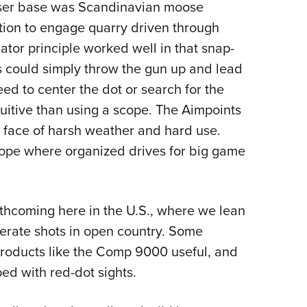
user base was Scandinavian moose
tion to engage quarry driven through
mator principle worked well in that snap-
s could simply throw the gun up and lead
eed to center the dot or search for the
ntuitive than using a scope. The Aimpoints
he face of harsh weather and hard use.
rope where organized drives for big game
thcoming here in the U.S., where we lean
berate shots in open country. Some
roducts like the Comp 9000 useful, and
ped with red-dot sights.