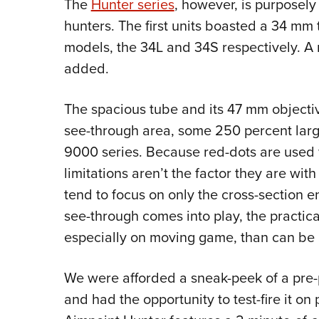
The
Hunter series
, however, is purposely
hunters. The first units boasted a 34 mm
models, the 34L and 34S respectively. 
added.
The spacious tube and its 47 mm objecti
see-through area, some 250 percent larg
9000 series. Because red-dots are used w
limitations aren’t the factor they are wit
tend to focus on only the cross-section 
see-through comes into play, the practical
especially on moving game, than can be 
We were afforded a sneak-peek of a pre-
and had the opportunity to test-fire it o