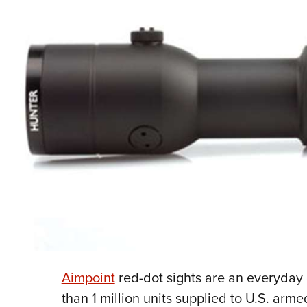
Aimpoint
red-dot sights are an everyda
than 1 million units supplied to U.S. arm