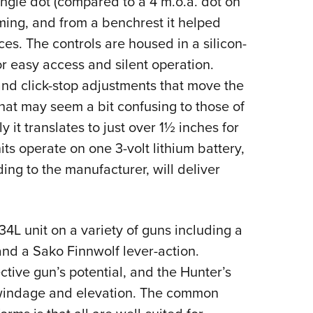
ngle dot (compared to a 4 m.o.a. dot on
ming, and from a benchrest it helped
ces. The controls are housed in a silicon-
r easy access and silent operation.
 and click-stop adjustments that move the
That may seem a bit confusing to those of
y it translates to just over 1½ inches for
its operate on one 3-volt lithium battery,
ng to the manufacturer, will deliver
L unit on a variety of guns including a
nd a Sako Finnwolf lever-action.
tive gun’s potential, and the Hunter’s
 windage and elevation. The common