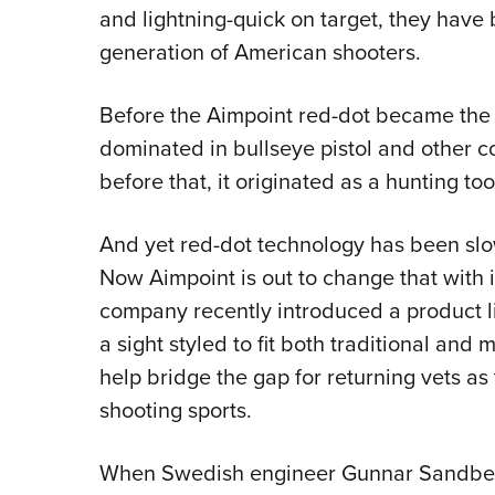
and lightning-quick on target, they have 
generation of American shooters.
Before the Aimpoint red-dot became the 
dominated in bullseye pistol and other c
before that, it originated as a hunting too
And yet red-dot technology has been slo
Now Aimpoint is out to change that with 
company recently introduced a product li
a sight styled to fit both traditional and 
help bridge the gap for returning vets as 
shooting sports.
When Swedish engineer Gunnar Sandberg pe