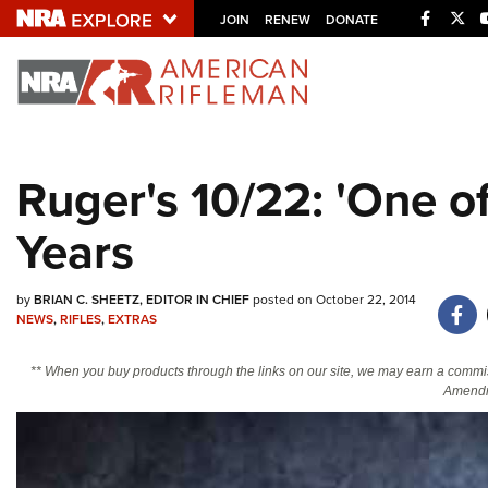
Facebo
Twi
JOIN
RENEW
DONATE
Explore The NRA U
Quick Links
Ruger's 10/22: 'One o
NRA.ORG
Years
Manage Your Membership
NRA Near You
by
BRIAN C. SHEETZ, EDITOR IN CHIEF
posted on October 22, 2014
Friends of NRA
NEWS
,
RIFLES
,
EXTRAS
State and Federal Gun Laws
** When you buy products through the links on our site, we may earn a commi
NRA Online Training
Amendm
Politics, Policy and Legislation