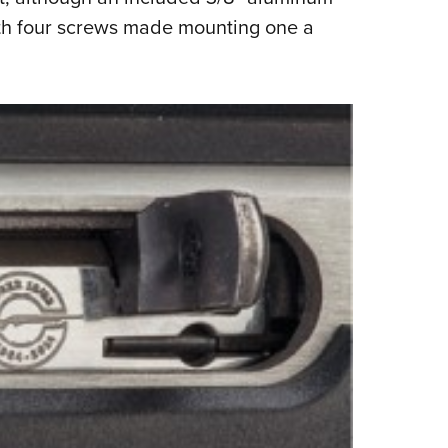
with four screws made mounting one a