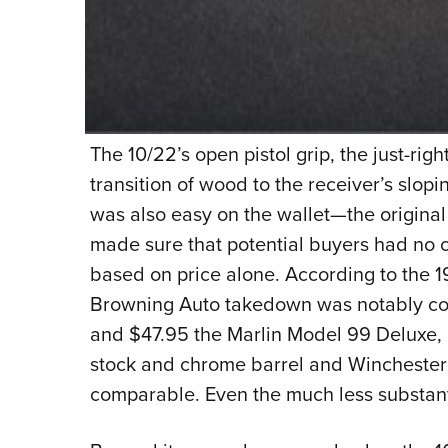
The 10/22’s open pistol grip, the just-rig
transition of wood to the receiver’s slopin
was also easy on the wallet—the original 
made sure that potential buyers had no 
based on price alone. According to the 
Browning Auto takedown was notably cost
and $47.95 the Marlin Model 99 Deluxe,
stock and chrome barrel and Winchester M
comparable. Even the much less substanti