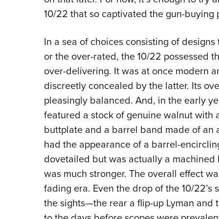
10/22 that so captivated the gun-buying 
In a sea of choices consisting of design
or the over-rated, the 10/22 possessed t
over-delivering. It was at once modern a
discreetly concealed by the latter. Its ov
pleasingly balanced. And, in the early ye
featured a stock of genuine walnut with
buttplate and a barrel band made of an 
had the appearance of a barrel-encirclin
dovetailed but was actually a machined b
was much stronger. The overall effect was
fading era. Even the drop of the 10/22’
the sights—the rear a flip-up Lyman and t
to the days before scopes were prevalen