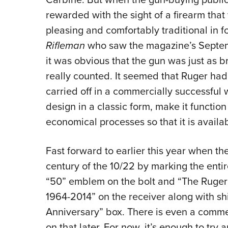
rewarded with the sight of a firearm that 
pleasing and comfortably traditional in f
Rifleman
who saw the magazine’s Septem
it was obvious that the gun was just as br
really counted. It seemed that Ruger had
carried off in a commercially successful
design in a classic form, make it functio
economical processes so that it is availa
Fast forward to earlier this year when t
century of the 10/22 by marking the entir
“50” emblem on the bolt and “The Ruger 10
1964-2014” on the receiver along with s
Anniversary” box. There is even a comm
on that later. For now, it’s enough to try