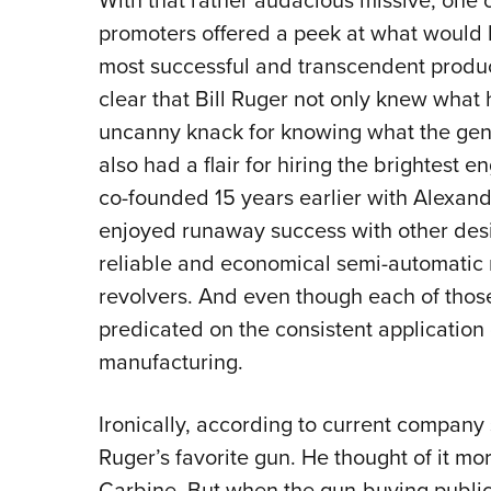
With that rather audacious missive, one o
promoters offered a peek at what woul
most successful and transcendent products
clear that Bill Ruger not only knew what 
uncanny knack for knowing what the gene
also had a flair for hiring the brightest 
co-founded 15 years earlier with Alexa
enjoyed runaway success with other desig
reliable and economical semi-automatic r
revolvers. And even though each of those
predicated on the consistent application 
manufacturing.
Ironically, according to current company 
Ruger’s favorite gun. He thought of it mo
Carbine. But when the gun-buying public fi