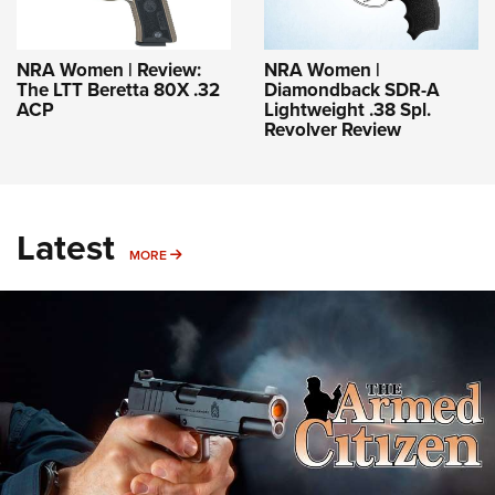
NRA Women | Review:
NRA Women |
The LTT Beretta 80X .32
Diamondback SDR-A
ACP
Lightweight .38 Spl.
Revolver Review
Latest
MORE
MORE