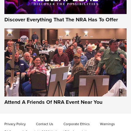
Discover Everything That The NRA Has To Offer
Gun of the Week: EAA Girsan Witness2311
CMXX | An Official Journal Of The NRA
EAA CORP
,
EAA GIRSAN WITNESS 2311
,
EAA CMXX WITNESS2311
DOUBLE STACK
Attend A Friends Of NRA Event Near You
Video Review: Marlin Dark Series Model 1895 Lever-Action
Rifle | NRA Family
Privacy Policy
Contact Us
Corporate Ethics
Warnings
Video Review: Ruger American Gen II Standard Bolt-Action