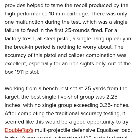
provides helped to tame the recoil produced by the
high-performance 10 mm cartridge. There was only
one malfunction during the test, which was a single
failure to feed in the first 25-rounds fired. For a
factory-fresh, all-steel pistol, a single hang-up early in
the break-in period is nothing to worry about. The
accuracy of this pistol and caliber combination was
excellent, especially for an iron-sights-only, out-of-the-
box 1911 pistol.
Working from a bench rest set at 25 yards from the
target, the best single five-shot group was 2.25
inches, with no single group exceeding 3.25-inches.
After completing the traditional accuracy testing, it
seemed like this would be a good opportunity to try
DoubleTap's
multi-projectile defensive Equalizer load.