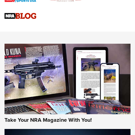
Braves Defy Hunting & Fishing Night Scarcity in MLB | An
Official Journal Of The NRA
Sierra Presents 3 New Rifle Bullets | An Official Journal Of
The NRA
NEWS
NEWS
AMERICAN RIFLEMAN REVIEWS
Take Your NRA Magazine With You!