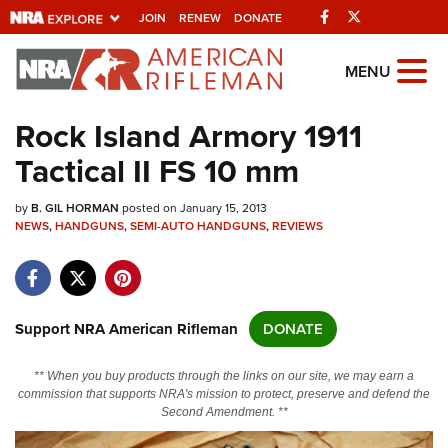
Facebook
Twitter
JOIN
RENEW
DONATE
Explore The NRA
MENU
Universe Of Websites
Rock Island Armory 1911
Tactical II FS 10 mm
Quick Links
by
NRA.ORG
B. GIL HORMAN
posted on January 15, 2013
NEWS
,
HANDGUNS
,
SEMI-AUTO HANDGUNS
,
REVIEWS
Manage Your Membership
NRA Near You
Friends of NRA
Support NRA American Rifleman
DONATE
State and Federal Gun Laws
** When you buy products through the links on our site, we may earn a
NRA Online Training
commission that supports NRA's mission to protect, preserve and defend the
Second Amendment. **
Politics, Policy and Legislation