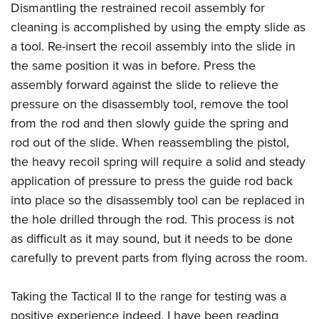
Dismantling the restrained recoil assembly for
cleaning is accomplished by using the empty slide as
a tool. Re-insert the recoil assembly into the slide in
the same position it was in before. Press the
assembly forward against the slide to relieve the
pressure on the disassembly tool, remove the tool
from the rod and then slowly guide the spring and
rod out of the slide. When reassembling the pistol,
the heavy recoil spring will require a solid and steady
application of pressure to press the guide rod back
into place so the disassembly tool can be replaced in
the hole drilled through the rod. This process is not
as difficult as it may sound, but it needs to be done
carefully to prevent parts from flying across the room.
Taking the Tactical II to the range for testing was a
positive experience indeed. I have been reading