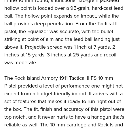
In the 10 mm round, a functional 135-grain jacketed
hollow point is loaded over a 95-grain, hard-cast lead
ball. The hollow point expands on impact, while the
ball provides deep penetration. From the Tactical II
pistol, the Equalizer was accurate, with the bullet
striking at point of aim and the lead ball landing just
above it. Projectile spread was 1 inch at 7 yards, 2
inches at 15 yards, 3 inches at 25 yards and recoil
was moderate.
The Rock Island Armory 1911 Tactical II FS 10 mm
Pistol provided a level of performance one might not
expect from a budget-friendly import. It arrives with a
set of features that makes it ready to run right out of
the box. The fit, finish and accuracy of this pistol were
top notch, and it never hurts to have a handgun that's
reliable as well. The 10 mm cartridge and Rock Island