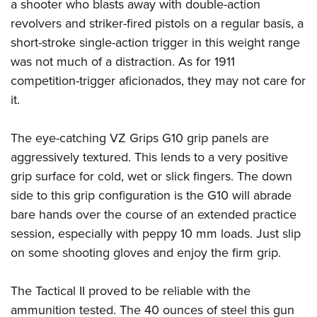
a shooter who blasts away with double-action
revolvers and striker-fired pistols on a regular basis, a
short-stroke single-action trigger in this weight range
was not much of a distraction. As for 1911
competition-trigger aficionados, they may not care for
it.
The eye-catching VZ Grips G10 grip panels are
aggressively textured. This lends to a very positive
grip surface for cold, wet or slick fingers. The down
side to this grip configuration is the G10 will abrade
bare hands over the course of an extended practice
session, especially with peppy 10 mm loads. Just slip
on some shooting gloves and enjoy the firm grip.
The Tactical II proved to be reliable with the
ammunition tested. The 40 ounces of steel this gun