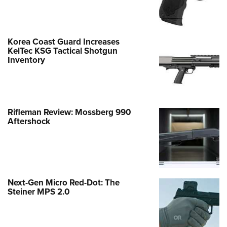
Korea Coast Guard Increases
KelTec KSG Tactical Shotgun
Inventory
Rifleman Review: Mossberg 990
Aftershock
Next-Gen Micro Red-Dot: The
Steiner MPS 2.0