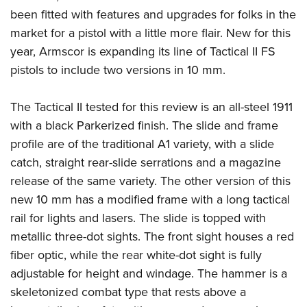
American Rifleman
Join The NRA
POLITICS AND LEGISLATION
been fitted with features and upgrades for folks in the
Hunters for the Hungry
NRA Online Training
American Hunter
market for a pistol with a little more flair. New for this
NRA Member Benefits
American Hunter
NRA Institute for Legislative Action
NRA Program Materials Center
RECREATIONAL SHOOTING
Shooting Illustrated
year, Armscor is expanding its line of Tactical II FS
Manage Your Membership
Hunting Legislation Issues
NRA-ILA Gun Laws
NRA Marksmanship Qualification Program
America's Rifle Challenge
pistols to include two versions in 10 mm.
SAFETY AND EDUCATION
NRA Family
NRA Store
State Hunting Resources
Register To Vote
Find A Course
NRA Whittington Center
Shooting Sports USA
NRA Gun Safety Rules
SCHOLARSHIPS, AWARDS AND CONTESTS
NRA Whittington Center
NRA Institute for Legislative Action
Candidate Ratings
NRA CCW
The Tactical II tested for this review is an all-steel 1911
Women's Wilderness Escape
NRA All Access
Eddie Eagle GunSafe® Program
NRA Endorsed Member Insurance
Scholarships, Awards & Contests
American Rifleman
with a black Parkerized finish. The slide and frame
SHOPPING
Write Your Lawmakers
NRA Training Course Catalog
NRA Day
NRA Gun Gurus
Eddie Eagle Treehouse
NRA Membership Recruiting
profile are of the traditional A1 variety, with a slide
Adaptive Hunting Database
NRA-ILA FrontLines
NRA Store
VOLUNTEERING
The NRA Range
Whittington University
catch, straight rear-slide serrations and a magazine
NRA State Associations
Outdoor Adventure Partner of the NRA
NRA Political Victory Fund
NRA Country Gear
Home Air Gun Program
Volunteer For NRA
release of the same variety. The other version of this
WOMEN'S INTERESTS
Firearm Training
NRA Membership For Women
NRA State Associations
NRA Program Materials Center
new 10 mm has a modified frame with a long tactical
Adaptive Shooting
Get Involved Locally
NRA Online Training
NRA Membership For Women
NRA Life Membership
YOUTH INTERESTS
rail for lights and lasers. The slide is topped with
NRA Member Benefits
Range Services
Volunteer At The Great American Outdoor Show
Become An NRA Instructor
Women's Wilderness Escape
Renew or Upgrade Your Membership
metallic three-dot sights. The front sight houses a red
Eddie Eagle Treehouse
NRA Whittington Center Store
NRA Member Benefits
Institute for Legislative Action
Hunter Education
NRA Women's Network
NRA Junior Membership
fiber optic, while the rear white-dot sight is fully
Scholarships, Awards & Contests
Great American Outdoor Show
Volunteer at the NRA Whittington Center
NRA Gunsmithing Schools
adjustable for height and windage. The hammer is a
Women On Target® Instructional Shooting Clinics
NRA Business Alliance
NRA Day
NRA Springfield M1A Match
skeletonized combat type that rests above a
Refuse To Be A Victim®
Sybil Ludington Women's Freedom Award
NRA Industry Ally Program
NRA Marksmanship Qualification Program