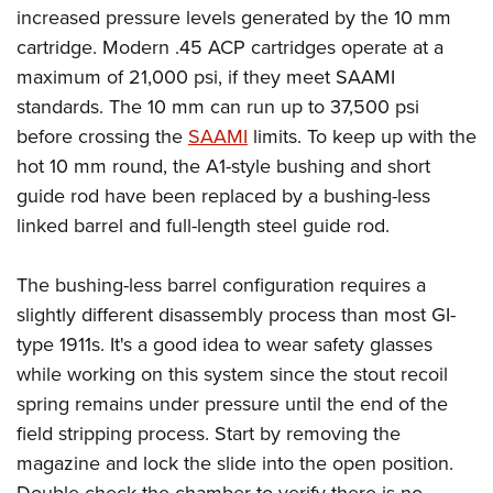
increased pressure levels generated by the 10 mm
cartridge. Modern .45 ACP cartridges operate at a
maximum of 21,000 psi, if they meet SAAMI
standards. The 10 mm can run up to 37,500 psi
before crossing the
SAAMI
limits. To keep up with the
hot 10 mm round, the A1-style bushing and short
guide rod have been replaced by a bushing-less
linked barrel and full-length steel guide rod.
The bushing-less barrel configuration requires a
slightly different disassembly process than most GI-
type 1911s. It's a good idea to wear safety glasses
while working on this system since the stout recoil
spring remains under pressure until the end of the
field stripping process. Start by removing the
magazine and lock the slide into the open position.