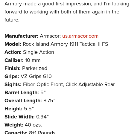
Armory made a good first impression, and I’m looking
forward to working with both of them again in the
future.
Manufacturer:
Armscor;
us.armscor.com
Model:
Rock Island Armory 1911 Tactical II FS
Action:
Single Action
Caliber:
10 mm
Finish:
Parkerized
Grips:
VZ Grips G10
Sights:
Fiber-Optic Front, Click Adjustable Rear
Barrel Length:
5”
Overall Length:
8.75”
Height:
5.5”
Slide Width:
0.94”
Weight:
40 ozs.
Capacity:
8+1 Rounds