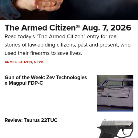
The Armed Citizen® Aug. 7, 2026
Read today's "The Armed Citizen" entry for real
stories of law-abiding citizens, past and present, who
used their firearms to save lives.
ARMED CITIZEN
,
NEWS
Gun of the Week: Zev Technologies
x Magpul FDP-C
Review: Taurus 22TUC