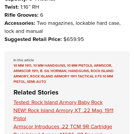
Twist:
1:16” RH
Rifle Grooves:
6
Accessories:
Two magazines, lockable hard case,
lock and manual
Suggested Retail Price:
$659.95
In this article
10 MM 1911
,
10 MM HANDGUNS
,
10 MM PISTOLS
,
ARMSCOR
,
ARMSCOR 1911
,
B. GIL HORMAN
,
HANDGUNS
,
ROCK ISLAND
ARMORY
,
ROCK ISLAND ARMORY 1911 TACTICAL II FS 10 MM
PISTOL
,
SEMI-AUTO
Related Stories
Tested: Rock Island Armory Baby Rock
NEW! Rock Island Armory XT .22 Mag. 1911
Pistol
Armscor Introduces .22 TCM 9R Cartridge