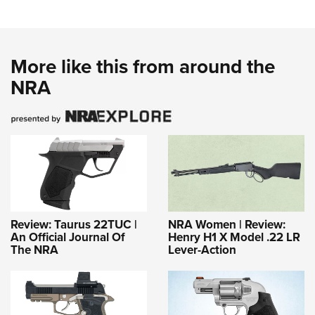
More like this from around the
NRA
Review: Taurus 22TUC |
NRA Women | Review:
An Official Journal Of
Henry H1 X Model .22 LR
The NRA
Lever-Action