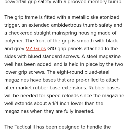
Shooting Illustrated
beavertail grip safety with a grooved memory bump.
Women's Wildlife Management / Conservation Scholarship
Youth Education Summit
Firearm Training
Become An NRA Instructor
Adventure Camp
The grip frame is fitted with a metallic skeletonized
NRA Marksmanship Qualification Program
trigger, an extended ambidextrous thumb safety and
Youth Hunter Education Challenge
NRA Training Course Catalog
a checkered straight mainspring housing made of
National Junior Shooting Camps
Women On Target® Instructional Shooting Clinics
polymer. The front of the grip is smooth with black
Youth Wildlife Art Contest
and grey
VZ Grips
G10 grip panels attached to the
Home Air Gun Program
sides with blued standard screws. A steel magazine
NRA Junior Membership
well has been added, and is held in place by the two
lower grip screws. The eight-round blued-steel
NRA Family
magazines have bases that are pre-drilled to attach
Eddie Eagle GunSafe® Program
after market rubber base extensions. Rubber bases
NRA Gun Safety Rules
will be needed for speed reloads since the magazine
Collegiate Shooting Programs
well extends about a 1/4 inch lower than the
National Youth Shooting Sports Cooperative Program
magazines when they are fully inserted.
Request for Eagle Scout Certificate
The Tactical II has been designed to handle the