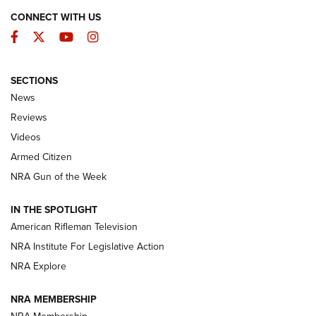
CONNECT WITH US
Facebook
Twitter
YouTube
Instagram
SECTIONS
The Armed Citizen® Aug. 3, 2026 | An
News
Official Journal Of The NRA
Reviews
ARMED CITIZEN
,
THE ARMED CITIZEN BLOG
,
THE ARMED CITIZEN
ONLINE
Videos
Armed Citizen
NRA Women | The Armed Citizen® Reload July 31, 2026
NRA Gun of the Week
NRA Women | The Armed Citizen® Reload July 24, 2026
IN THE SPOTLIGHT
NRA Women | The Armed Citizen® Reload July 17, 2026
American Rifleman Television
NRA Institute For Legislative Action
ARMED CITIZEN
NRA Explore
ARMED CITIZEN
NRA MEMBERSHIP