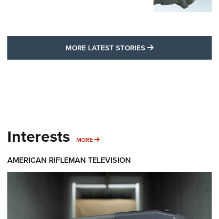
MORE LATEST STO
MORE LATEST STORIES
Interests
MORE INTERESTS
MORE
AMERICAN RIFLEMAN TELEVISION