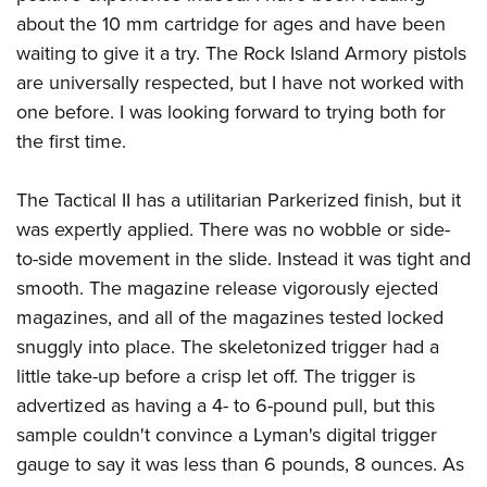
about the 10 mm cartridge for ages and have been
waiting to give it a try. The Rock Island Armory pistols
are universally respected, but I have not worked with
one before. I was looking forward to trying both for
the first time.
The Tactical II has a utilitarian Parkerized finish, but it
was expertly applied. There was no wobble or side-
to-side movement in the slide. Instead it was tight and
smooth. The magazine release vigorously ejected
magazines, and all of the magazines tested locked
snuggly into place. The skeletonized trigger had a
little take-up before a crisp let off. The trigger is
advertized as having a 4- to 6-pound pull, but this
sample couldn't convince a Lyman's digital trigger
gauge to say it was less than 6 pounds, 8 ounces. As