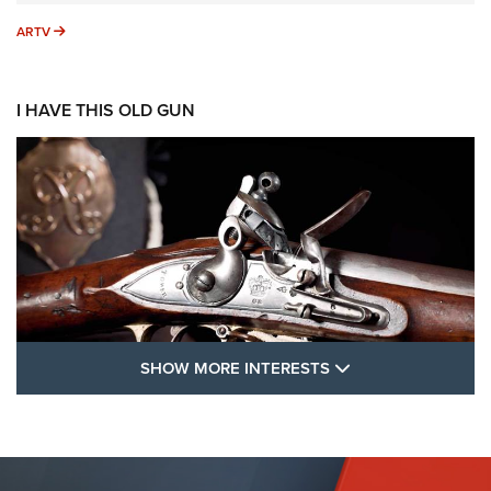
ARTV
ARTV
I HAVE THIS OLD GUN
SHOW MORE FEA
SHOW MORE INTERESTS
I Have This Old Gun: The British Brown
Bess | An Official Journal Of The NRA
BROWN BESS
,
BRITISH ARMY FIREARMS
,
FLINTLOCKS