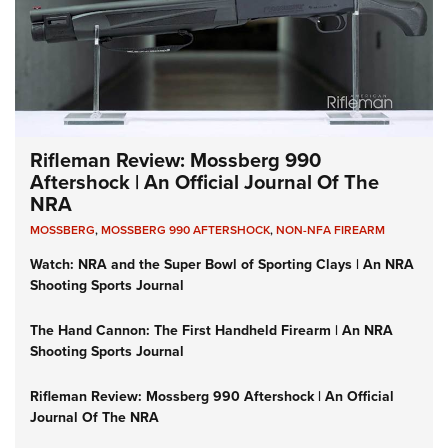
Rifleman Review: Mossberg 990
Aftershock | An Official Journal Of The
NRA
MOSSBERG
,
MOSSBERG 990 AFTERSHOCK
,
NON-NFA FIREARM
Watch: NRA and the Super Bowl of Sporting Clays | An NRA
Shooting Sports Journal
The Hand Cannon: The First Handheld Firearm | An NRA
Shooting Sports Journal
Rifleman Review: Mossberg 990 Aftershock | An Official
Journal Of The NRA