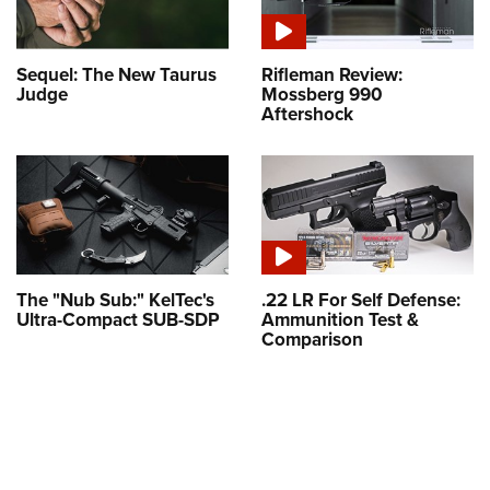
Sequel: The New Taurus
Rifleman Review:
Judge
Mossberg 990
Aftershock
The "Nub Sub:" KelTec's
.22 LR For Self Defense:
Ultra-Compact SUB-SDP
Ammunition Test &
Comparison