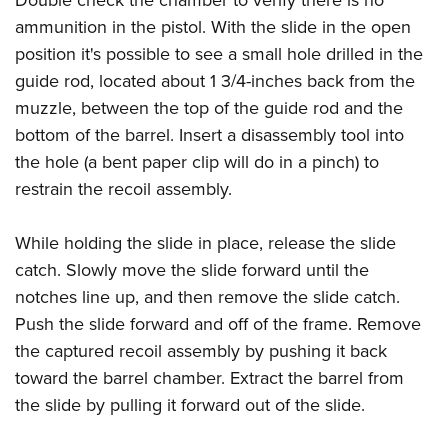
Double check the chamber to verify there is no
ammunition in the pistol. With the slide in the open
position it's possible to see a small hole drilled in the
guide rod, located about 1 3/4-inches back from the
muzzle, between the top of the guide rod and the
bottom of the barrel. Insert a disassembly tool into
the hole (a bent paper clip will do in a pinch) to
restrain the recoil assembly.
While holding the slide in place, release the slide
catch. Slowly move the slide forward until the
notches line up, and then remove the slide catch.
Push the slide forward and off of the frame. Remove
the captured recoil assembly by pushing it back
toward the barrel chamber. Extract the barrel from
the slide by pulling it forward out of the slide.