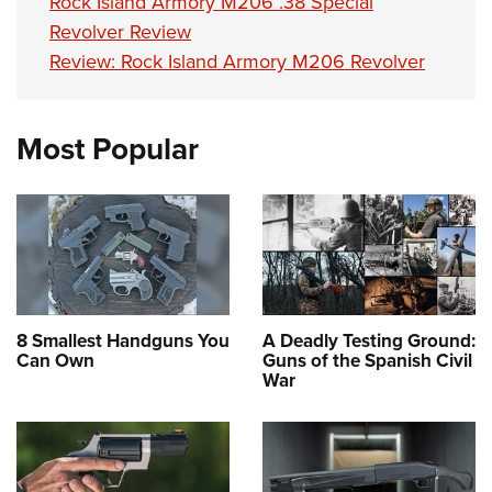
Rock Island Armory M206 .38 Special
Revolver Review
Review: Rock Island Armory M206 Revolver
Most Popular
8 Smallest Handguns You
A Deadly Testing Ground:
Can Own
Guns of the Spanish Civil
War