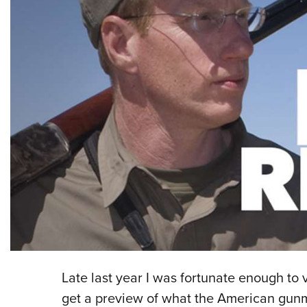
Late last year I was fortunate enough to v
get a preview of what the American gunm