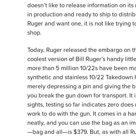
doesn’t like to release information on its
in production and ready to ship to distri
Ruger and want one, it is not like trying 
shop.
Today, Ruger released the embargo on th
coolest version of Bill Ruger’s handy litt
more than 5 million 10/22s have been made
synthetic and stainless 10/22 Takedown h
merely depressing a pin and giving the ba
you break the gun down for transport. It is
sights, testing so far indicates zero do
work to do with the gun. It comes in a h
neatly, and you can use the bag as an im
—bag and all—is $379. But, as with all Ruge