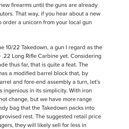
 new firearms until the guns are already
Eddi
butors. That way, if you hear about a new
NRA 
to order a unicorn from your local gun
Coll
Nati
Coop
e 10/22 Takedown, a gun I regard as the
Requ
le .22 Long Rifle Carbine yet. Considering
 thus far, that is quite a feat. The
as a modified barrel block that, by
rrel and fore-end assembly a turn, let’s
 ingenious in its simplicity. With iron
es not change, but we have more range
andy bag that the Takedown packs into
provised rest. The suggested retail price
rs, they will likely sell for less in