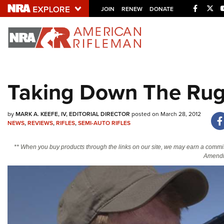
Facebo
Twi
JOIN
RENEW
DONATE
Explore The NRA U
Quick Links
Taking Down The Rug
NRA.ORG
Manage Your Membership
by
MARK A. KEEFE, IV, EDITORIAL DIRECTOR
posted on March 28, 2012
NRA Near You
NEWS
,
REVIEWS
,
RIFLES
,
SEMI-AUTO RIFLES
Friends of NRA
** When you buy products through the links on our site, we may earn a commi
Amendm
State and Federal Gun Laws
NRA Online Training
Politics, Policy and Legislation