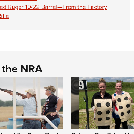
sed Ruger 10/22 Barrel—From the Factory
ifle
d the NRA