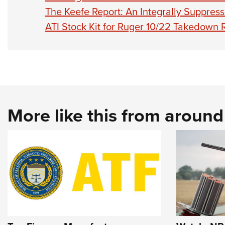
The Keefe Report: An Integrally Suppres
ATI Stock Kit for Ruger 10/22 Takedown R
More like this from aroun