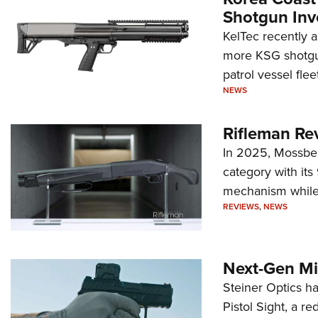
Shotgun Inv
KelTec recently 
more KSG shotgun
patrol vessel fleet
NEWS
Rifleman Re
In 2025, Mossber
category with it
mechanism while s
REVIEWS
,
NEWS
Next-Gen Mi
Steiner Optics ha
Pistol Sight, a re