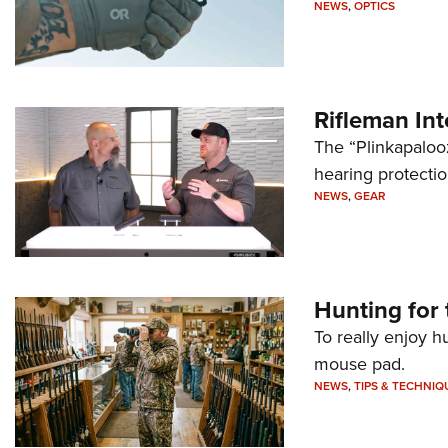
NEWS
,
OPTICS
Rifleman In
The “Plinkapaloo
hearing protecti
NEWS
,
GEAR
Hunting for 
To really enjoy h
mouse pad.
NEWS
,
TIPS & TECHNIQ