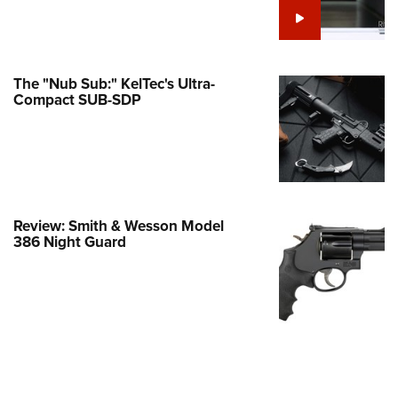
e Eagle GunSafe® Program
Gun Safety Rules
egiate Shooting Programs
The "Nub Sub:" KelTec's Ultra-
Compact SUB-SDP
onal Youth Shooting Sports
erative Program
est for Eagle Scout Certificate
Review: Smith & Wesson Model
386 Night Guard