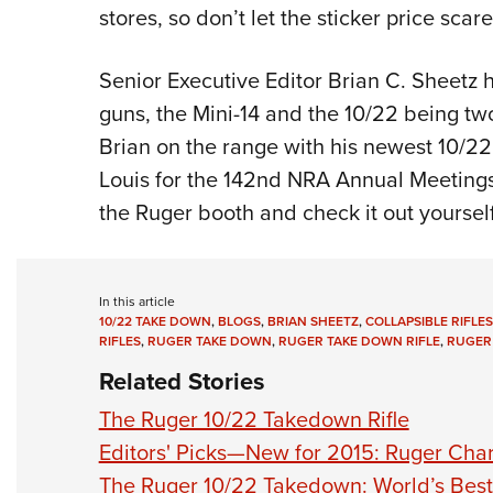
stores, so don’t let the sticker price scar
Senior Executive Editor Brian C. Sheetz 
guns, the Mini-14 and the 10/22 being two
Brian on the range with his newest 10/22 
Louis for the 142nd NRA Annual Meetings &
the Ruger booth and check it out yourself
In this article
10/22 TAKE DOWN
,
BLOGS
,
BRIAN SHEETZ
,
COLLAPSIBLE RIFLES
RIFLES
,
RUGER TAKE DOWN
,
RUGER TAKE DOWN RIFLE
,
RUGER
Related Stories
The Ruger 10/22 Takedown Rifle
Editors' Picks—New for 2015: Ruger Char
The Ruger 10/22 Takedown: World’s Best