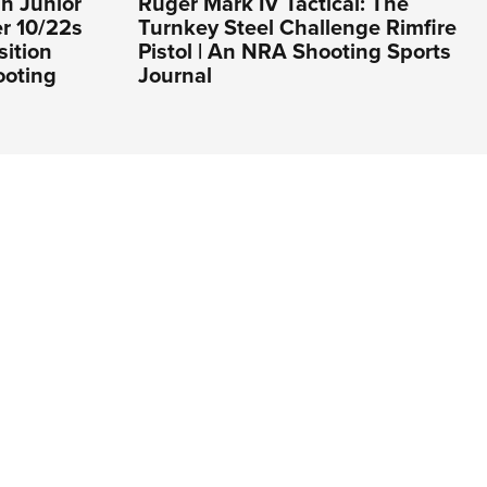
h Junior
Ruger Mark IV Tactical: The
er 10/22s
Turnkey Steel Challenge Rimfire
sition
Pistol | An NRA Shooting Sports
ooting
Journal