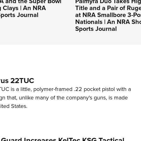
A and the Super Bowl
Palmyra Duo Takes Hig
g Clays | An NRA
Title and a Pair of Rug
ports Journal
at NRA Smallbore 3-Po
Nationals | An NRA Sh
Sports Journal
rus 22TUC
C is a little, polymer-framed .22 pocket pistol with a
ign that, unlike many of the company's guns, is made
ited States.
 Guard Increases KelTec KSG Tactical