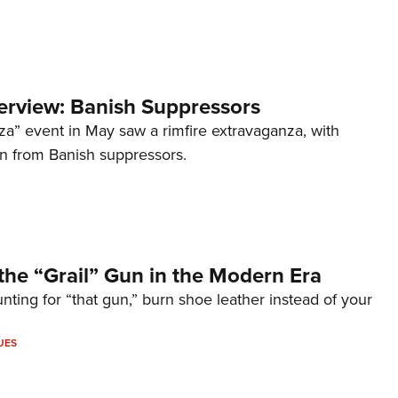
terview: Banish Suppressors
za” event in May saw a rimfire extravaganza, with
on from Banish suppressors.
the “Grail” Gun in the Modern Era
unting for “that gun,” burn shoe leather instead of your
UES