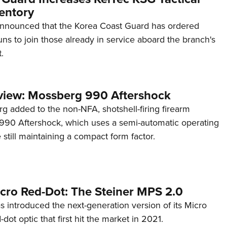
entory
announced that the Korea Coast Guard has ordered
s to join those already in service aboard the branch's
.
view: Mossberg 990 Aftershock
g added to the non-NFA, shotshell-firing firearm
s 990 Aftershock, which uses a semi-automatic operating
till maintaining a compact form factor.
cro Red-Dot: The Steiner MPS 2.0
s introduced the next-generation version of its Micro
d-dot optic that first hit the market in 2021.