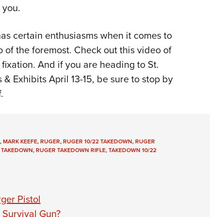
e you.
has certain enthusiasms when it comes to
 of the foremost. Check out this video of
fixation. And if you are heading to St.
 Exhibits April 13-15, be sure to stop by
.
,
MARK KEEFE
,
RUGER
,
RUGER 10/22 TAKEDOWN
,
RUGER
 TAKEDOWN
,
RUGER TAKEDOWN RIFLE
,
TAKEDOWN 10/22
ger Pistol
 Survival Gun?