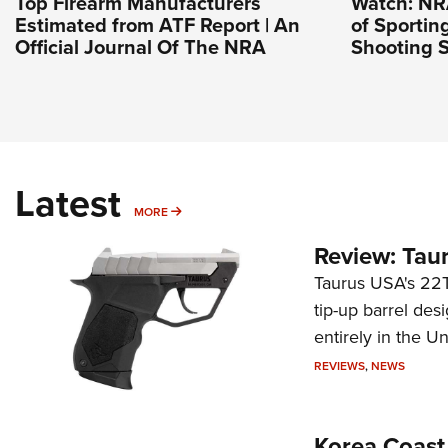
Top Firearm Manufacturers
Watch: NR
Estimated from ATF Report | An
of Sportin
Official Journal Of The NRA
Shooting S
Latest
MORE
MORE
Review: Tau
Taurus USA's 22TU
tip-up barrel des
entirely in the Un
REVIEWS
,
NEWS
Korea Coast