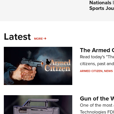
Nationals 
Sports Jou
Latest
MORE
MORE
The Armed C
Read today's "The
citizens, past an
ARMED CITIZEN
,
NEWS
Gun of the 
One of the most 
Technologies FDP,