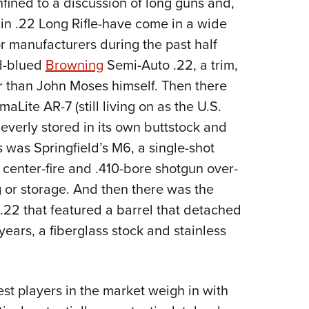
fined to a discussion of long guns and,
NRA 
n .22 Long Rifle-have come in a wide
Eddi
r manufacturers during the past half
NRA 
nd-blued
Browning
Semi-Auto .22, a trim,
Coll
 than John Moses himself. Then there
Nati
Lite AR-7 (still living on as the U.S.
Coop
leverly stored in its own buttstock and
Requ
s was Springfield’s M6, a single-shot
 center-fire and .410-bore shotgun over-
 or storage. And then there was the
22 that featured a barrel that detached
years, a fiberglass stock and stainless
est players in the market weigh in with