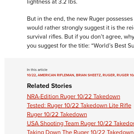
lightness at 3.2 lbs.
But in the end, the new Ruger possesses 
would rather strongly suggest it is the 
survival rifles. But if you don’t agree, 
you suggest for the title: “World’s Best S
In this article
10/22
,
AMERICAN RIFLEMAN
,
BRIAN SHEETZ
,
RUGER
,
RUGER 10
Related Stories
NRA-Edition Ruger 10/22 Takedown
Tested: Ruger 10/22 Takedown Lite Rifle
Ruger 10/22 Takedown
USA Shooting Team Ruger 10/22 Taked
Taking Down The Ruger 10/22 Takedown