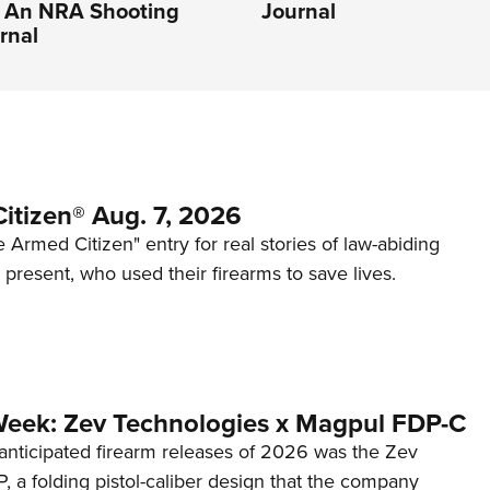
| An NRA Shooting
Journal
rnal
itizen® Aug. 7, 2026
 Armed Citizen" entry for real stories of law-abiding
d present, who used their firearms to save lives.
Week: Zev Technologies x Magpul FDP-C
anticipated firearm releases of 2026 was the Zev
 a folding pistol-caliber design that the company