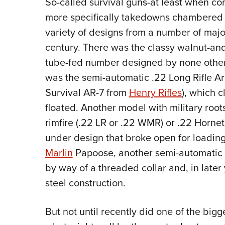
So-called survival guns-at least when con
more specifically takedowns chambered i
variety of designs from a number of majo
century. There was the classy walnut-a
tube-fed number designed by none other
was the semi-automatic .22 Long Rifle Arma
Survival AR-7 from
Henry Rifles
), which c
floated. Another model with military root
rimfire (.22 LR or .22 WMR) or .22 Hornet
under design that broke open for loading
Marlin
Papoose, another semi-automatic .
by way of a threaded collar and, in later 
steel construction.
But not until recently did one of the bigg