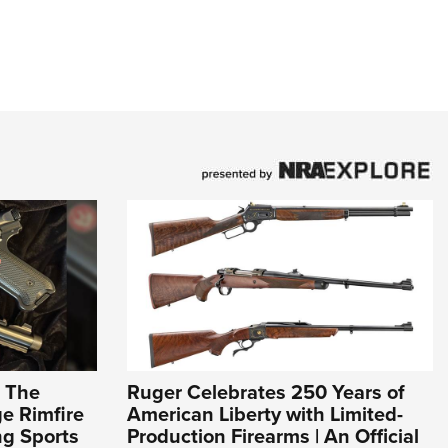
: The
Ruger Celebrates 250 Years of
e Rimfire
American Liberty with Limited-
ng Sports
Production Firearms | An Official