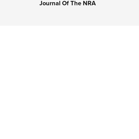
Journal Of The NRA