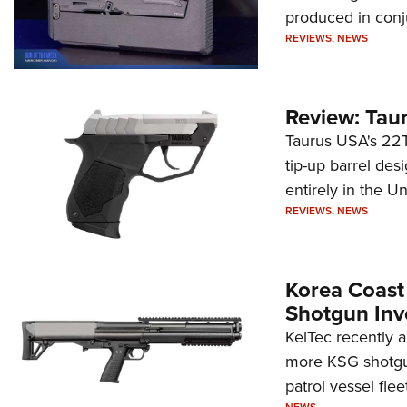
produced in conj
REVIEWS
,
NEWS
Review: Tau
Taurus USA's 22TU
tip-up barrel des
entirely in the Un
REVIEWS
,
NEWS
Korea Coast
Shotgun Inv
KelTec recently 
more KSG shotgun
patrol vessel fleet