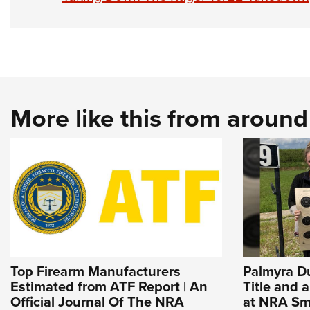
More like this from aroun
Top Firearm Manufacturers
Palmyra D
Estimated from ATF Report | An
Title and 
Official Journal Of The NRA
at NRA Sma