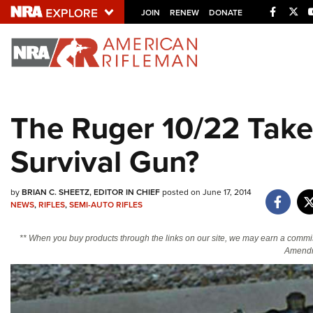
Facebo
Twi
JOIN
RENEW
DONATE
Explore The NRA U
Quick Links
The Ruger 10/22 Take
NRA.ORG
Survival Gun?
Manage Your Membership
NRA Near You
by
BRIAN C. SHEETZ, EDITOR IN CHIEF
posted on June 17, 2014
Friends of NRA
NEWS
,
RIFLES
,
SEMI-AUTO RIFLES
State and Federal Gun Laws
** When you buy products through the links on our site, we may earn a commi
NRA Online Training
Amendm
Politics, Policy and Legislation