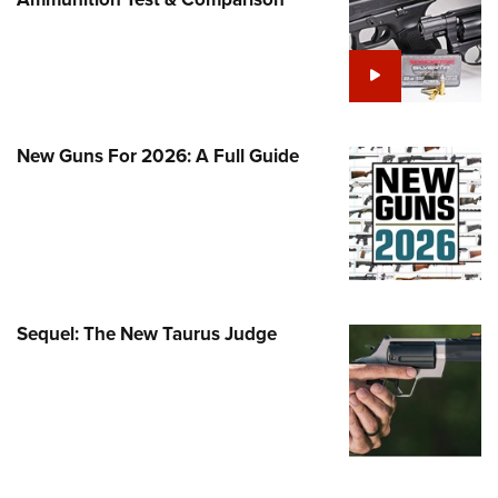
Family
e Eagle GunSafe® Program
Gun Safety Rules
egiate Shooting Programs
onal Youth Shooting Sports
New Guns For 2026: A Full Guide
erative Program
est for Eagle Scout Certificate
Sequel: The New Taurus Judge