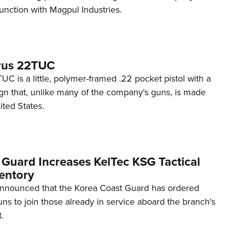
unction with Magpul Industries.
rus 22TUC
C is a little, polymer-framed .22 pocket pistol with a
ign that, unlike many of the company's guns, is made
ited States.
 Guard Increases KelTec KSG Tactical
entory
announced that the Korea Coast Guard has ordered
s to join those already in service aboard the branch's
.