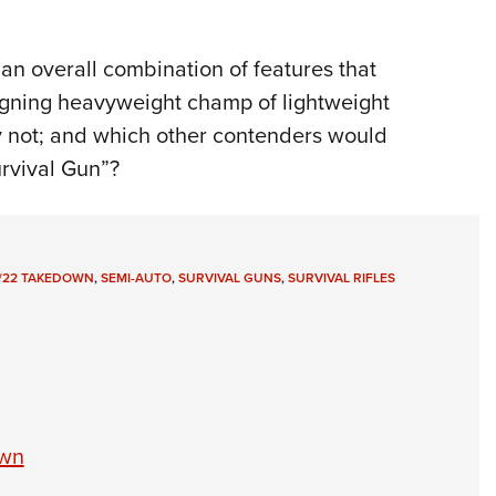
an overall combination of features that
reigning heavyweight champ of lightweight
why not; and which other contenders would
urvival Gun”?
/22 TAKEDOWN
,
SEMI-AUTO
,
SURVIVAL GUNS
,
SURVIVAL RIFLES
own