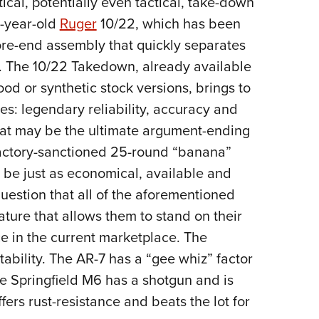
ical, potentially even tactical, take-down
0-year-old
Ruger
10/22, which has been
ore-end assembly that quickly separates
st. The 10/22 Takedown, already available
ood or synthetic stock versions, brings to
tes: legendary reliability, accuracy and
what may be the ultimate argument-ending
 factory-sanctioned 25-round “banana”
 be just as economical, available and
question that all of the aforementioned
ature that allows them to stand on their
e in the current marketplace. The
bility. The AR-7 has a “gee whiz” factor
e Springfield M6 has a shotgun and is
ffers rust-resistance and beats the lot for