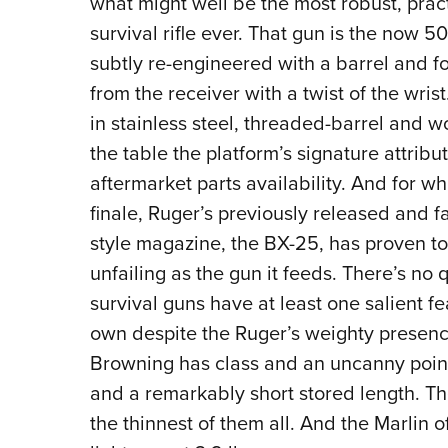
what might well be the most robust, pract
survival rifle ever. That gun is the now 5
subtly re-engineered with a barrel and f
from the receiver with a twist of the wri
in stainless steel, threaded-barrel and w
the table the platform’s signature attribu
aftermarket parts availability. And for 
finale, Ruger’s previously released and
style magazine, the BX-25, has proven to
unfailing as the gun it feeds. There’s no 
survival guns have at least one salient fe
own despite the Ruger’s weighty presenc
Browning has class and an uncanny pointa
and a remarkably short stored length. Th
the thinnest of them all. And the Marlin o