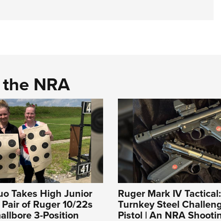
d the NRA
uo Takes High Junior
Ruger Mark IV Tactical
a Pair of Ruger 10/22s
Turnkey Steel Challeng
llbore 3-Position
Pistol | An NRA Shooti