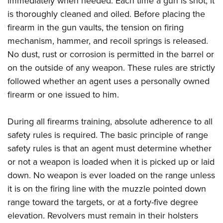
immediately when needed. Each time a gun is shot, it
is thoroughly cleaned and oiled. Before placing the
firearm in the gun vaults, the tension on firing
mechanism, hammer, and recoil springs is released.
No dust, rust or corrosion is permitted in the barrel or
on the outside of any weapon. These rules are strictly
followed whether an agent uses a personally owned
firearm or one issued to him.
During all firearms training, absolute adherence to all
safety rules is required. The basic principle of range
safety rules is that an agent must determine whether
or not a weapon is loaded when it is picked up or laid
down. No weapon is ever loaded on the range unless
it is on the firing line with the muzzle pointed down
range toward the targets, or at a forty-five degree
elevation. Revolvers must remain in their holsters