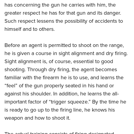
has concerning the gun he carries with him, the
greater respect he has for that gun and its danger.
Such respect lessens the possibility of accidents to
himself and to others.
Before an agent is permitted to shoot on the range,
he is given a course in sight alignment and dry firing.
Sight alignment is, of course, essential to good
shooting. Through dry firing, the agent becomes
familiar with the firearm he is to use, and learns the
“feel” of the gun properly seated in his hand or
against his shoulder. In addition, he learns the all-
important factor of “trigger squeeze.” By the time he
is ready to go up to the firing line, he knows his
weapon and how to shoot it.
The actual training consists of firing designated