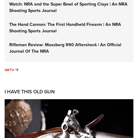
Watch: NRA and the Super Bowl of Sporting Clays | An NRA
Shooting Sports Journal
The Hand Cannon: The First Handheld Firearm | An NRA
Shooting Sports Journal
Rifleman Review: Mossberg 990 Aftershock | An Official
Journal Of The NRA
ARTV
ARTV
I HAVE THIS OLD GUN