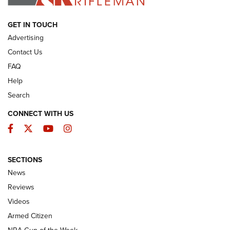
ARMED CITIZEN
GET IN TOUCH
Advertising
Contact Us
FAQ
Help
Search
CONNECT WITH US
Facebook
Twitter
YouTube
Instagram
SECTIONS
The Armed Citizen® Aug. 3, 2026 | An
News
Official Journal Of The NRA
Reviews
ARMED CITIZEN
,
THE ARMED CITIZEN BLOG
,
THE ARMED CITIZEN
ONLINE
Videos
Armed Citizen
NRA Women | The Armed Citizen® Reload July 31, 2026