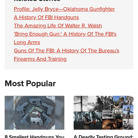
Profile: Jelly Bryce—Oklahoma Gunfighter
A History Of FBI Handguns
The Amazing Life Of Walter R. Walsh
'Bring Enough Gun:' A History Of The FBI's
Long Arms
Guns Of The FBI: A History Of The Bureau’s
Firearms And Training
Most Popular
8 Smallest Handguns You
A Deadly Testing Ground: