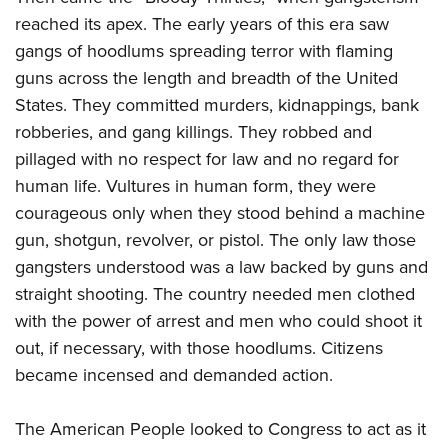
Join The NRA
Hunters for the Hungry
NRA Online Training
POLITICS AND LEGISLATION
reached its apex. The early years of this era saw
American Hunter
NRA Member Benefits
American Hunter
NRA Program Materials Center
gangs of hoodlums spreading terror with flaming
NRA Institute for Legislative Action
RECREATIONAL SHOOTING
Shooting Illustrated
Manage Your Membership
Hunting Legislation Issues
NRA Marksmanship Qualification Program
guns across the length and breadth of the United
NRA-ILA Gun Laws
America's Rifle Challenge
NRA Family
SAFETY AND EDUCATION
NRA Store
State Hunting Resources
States. They committed murders, kidnappings, bank
Find A Course
Register To Vote
NRA Whittington Center
Shooting Sports USA
robberies, and gang killings. They robbed and
NRA Gun Safety Rules
NRA Whittington Center
NRA Institute for Legislative Action
NRA CCW
SCHOLARSHIPS, AWARDS AND CONTESTS
Candidate Ratings
Women's Wilderness Escape
NRA All Access
pillaged with no respect for law and no regard for
Eddie Eagle GunSafe® Program
NRA Endorsed Member Insurance
American Rifleman
NRA Training Course Catalog
Scholarships, Awards & Contests
Write Your Lawmakers
SHOPPING
NRA Day
human life. Vultures in human form, they were
NRA Gun Gurus
Eddie Eagle Treehouse
NRA Membership Recruiting
Adaptive Hunting Database
NRA-ILA FrontLines
courageous only when they stood behind a machine
NRA Store
The NRA Range
VOLUNTEERING
Whittington University
NRA State Associations
Outdoor Adventure Partner of the NRA
NRA Political Victory Fund
gun, shotgun, revolver, or pistol. The only law those
NRA Country Gear
Home Air Gun Program
Volunteer For NRA
Firearm Training
NRA Membership For Women
WOMEN'S INTERESTS
gangsters understood was a law backed by guns and
NRA State Associations
NRA Program Materials Center
Adaptive Shooting
Get Involved Locally
NRA Online Training
NRA Life Membership
straight shooting. The country needed men clothed
NRA Membership For Women
YOUTH INTERESTS
NRA Member Benefits
Range Services
Volunteer At The Great American Outdoor Show
Become An NRA Instructor
Renew or Upgrade Your Membership
with the power of arrest and men who could shoot it
Women's Wilderness Escape
Eddie Eagle Treehouse
NRA Whittington Center Store
NRA Member Benefits
out, if necessary, with those hoodlums. Citizens
Institute for Legislative Action
Hunter Education
NRA Junior Membership
NRA Women's Network
Scholarships, Awards & Contests
Great American Outdoor Show
became incensed and demanded action.
Volunteer at the NRA Whittington Center
NRA Gunsmithing Schools
NRA Business Alliance
Women On Target® Instructional Shooting Clinics
NRA Day
NRA Springfield M1A Match
Refuse To Be A Victim®
NRA Industry Ally Program
Sybil Ludington Women's Freedom Award
The American People looked to Congress to act as it
NRA Marksmanship Qualification Program
Shooting Illustrated