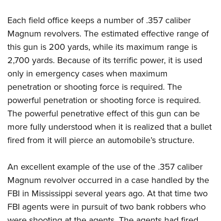
Each field office keeps a number of .357 caliber
Magnum revolvers. The estimated effective range of
this gun is 200 yards, while its maximum range is
2,700 yards. Because of its terrific power, it is used
only in emergency cases when maximum
penetration or shooting force is required. The
powerful penetration or shooting force is required.
The powerful penetrative effect of this gun can be
more fully understood when it is realized that a bullet
fired from it will pierce an automobile’s structure.
An excellent example of the use of the .357 caliber
Magnum revolver occurred in a case handled by the
FBI in Mississippi several years ago. At that time two
FBI agents were in pursuit of two bank robbers who
were shooting at the agents. The agents had fired