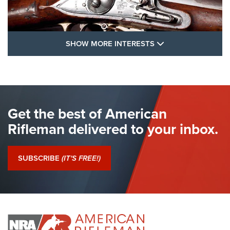
SHOW MORE FEA
SHOW MORE INTERESTS
I Have This Old Gun: The British Brown
Bess | An Official Journal Of The NRA
BROWN BESS
,
BRITISH ARMY FIREARMS
,
FLINTLOCKS
Get the best of American
The Hand Cannon: The First Handheld Firearm | An NRA
Shooting Sports Journal
Rifleman delivered to your inbox.
I Have This Old Gun: The British Brown Bess | An Official
Journal Of The NRA
SUBSCRIBE
(IT'S FREE!)
I Have This Old Gun: Colt Detective Special | An Official
Journal Of The NRA
I HAVE THIS OLD GUN
I HAVE THIS OLD GUN