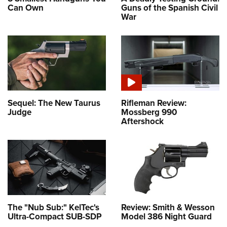
Can Own
Guns of the Spanish Civil
War
Sequel: The New Taurus
Rifleman Review:
Judge
Mossberg 990
Aftershock
The "Nub Sub:" KelTec's
Review: Smith & Wesson
Ultra-Compact SUB-SDP
Model 386 Night Guard