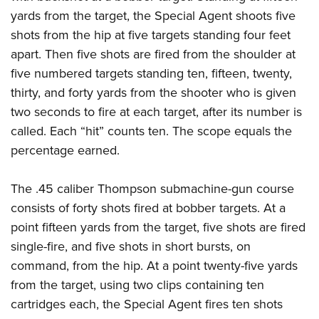
yards from the target, the Special Agent shoots five
shots from the hip at five targets standing four feet
apart. Then five shots are fired from the shoulder at
five numbered targets standing ten, fifteen, twenty,
thirty, and forty yards from the shooter who is given
two seconds to fire at each target, after its number is
called. Each “hit” counts ten. The scope equals the
percentage earned.
The .45 caliber Thompson submachine-gun course
consists of forty shots fired at bobber targets. At a
point fifteen yards from the target, five shots are fired
single-fire, and five shots in short bursts, on
command, from the hip. At a point twenty-five yards
from the target, using two clips containing ten
cartridges each, the Special Agent fires ten shots