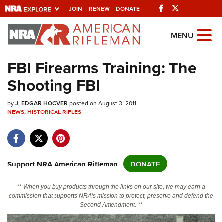
Facebook
Twitter
JOIN
RENEW
DONATE
Explore The NRA
MENU
Universe Of Websites
FBI Firearms Training: The
Shooting FBI
Quick Links
by
NRA.ORG
J. EDGAR HOOVER
posted on August 3, 2011
NEWS
,
HISTORICAL RIFLES
Manage Your Membership
NRA Near You
Friends of NRA
Support NRA American Rifleman
DONATE
State and Federal Gun Laws
** When you buy products through the links on our site, we may earn a
NRA Online Training
commission that supports NRA's mission to protect, preserve and defend the
Second Amendment. **
Politics, Policy and Legislation