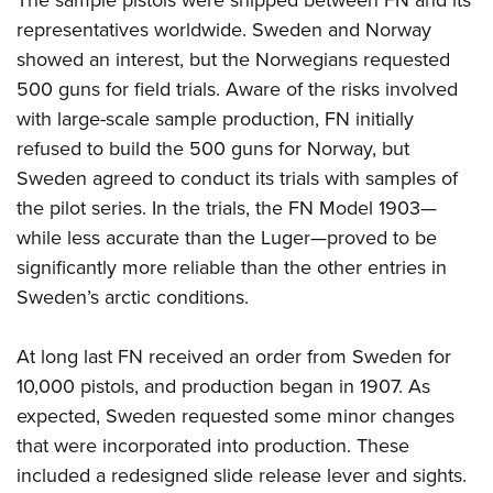
The sample pistols were shipped between FN and its
representatives worldwide. Sweden and Norway
showed an interest, but the Norwegians requested
500 guns for field trials. Aware of the risks involved
with large-scale sample production, FN initially
refused to build the 500 guns for Norway, but
Sweden agreed to conduct its trials with samples of
the pilot series. In the trials, the FN Model 1903—
while less accurate than the Luger—proved to be
significantly more reliable than the other entries in
Sweden’s arctic conditions.
At long last FN received an order from Sweden for
10,000 pistols, and production began in 1907. As
expected, Sweden requested some minor changes
that were incorporated into production. These
included a redesigned slide release lever and sights.