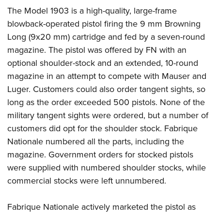
The Model 1903 is a high-quality, large-frame
blowback-operated pistol firing the 9 mm Browning
Long (9x20 mm) cartridge and fed by a seven-round
magazine. The pistol was offered by FN with an
optional shoulder-stock and an extended, 10-round
magazine in an attempt to compete with Mauser and
Luger. Customers could also order tangent sights, so
long as the order exceeded 500 pistols. None of the
military tangent sights were ordered, but a number of
customers did opt for the shoulder stock. Fabrique
Nationale numbered all the parts, including the
magazine. Government orders for stocked pistols
were supplied with numbered shoulder stocks, while
commercial stocks were left unnumbered.
Fabrique Nationale actively marketed the pistol as