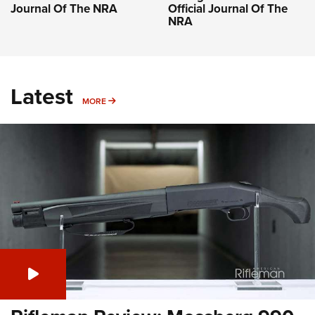
Journal Of The NRA
Official Journal Of The
NRA
Latest
MORE
MORE