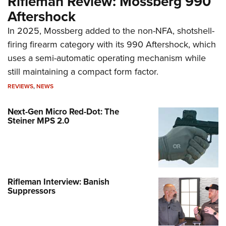
Rifleman Review: Mossberg 990
Aftershock
In 2025, Mossberg added to the non-NFA, shotshell-
firing firearm category with its 990 Aftershock, which
uses a semi-automatic operating mechanism while
still maintaining a compact form factor.
REVIEWS
,
NEWS
Next-Gen Micro Red-Dot: The
Steiner MPS 2.0
Rifleman Interview: Banish
Suppressors