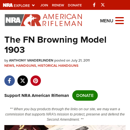
Facebook
Twitter
JOIN
RENEW
DONATE
Explore The NRA
MENU
Universe Of Websites
The FN Browning Model
1903
Quick Links
by
NRA.ORG
ANTHONY VANDERLINDEN
posted on July 21, 2011
NEWS
,
HANDGUNS
,
HISTORICAL HANDGUNS
Manage Your Membership
NRA Near You
Friends of NRA
Support NRA American Rifleman
DONATE
State and Federal Gun Laws
** When you buy products through the links on our site, we may earn a
NRA Online Training
commission that supports NRA's mission to protect, preserve and defend the
Second Amendment. **
Politics, Policy and Legislation