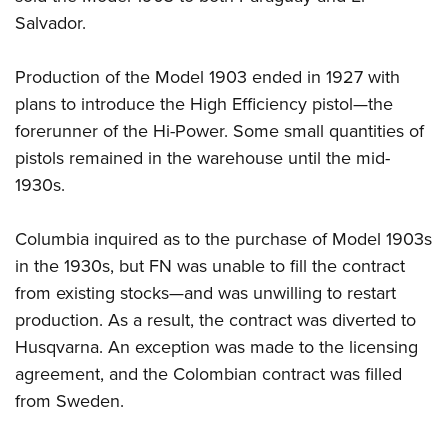
Salvador.
Production of the Model 1903 ended in 1927 with
plans to introduce the High Efficiency pistol—the
forerunner of the Hi-Power. Some small quantities of
pistols remained in the warehouse until the mid-
1930s.
Columbia inquired as to the purchase of Model 1903s
in the 1930s, but FN was unable to fill the contract
from existing stocks—and was unwilling to restart
production. As a result, the contract was diverted to
Husqvarna. An exception was made to the licensing
agreement, and the Colombian contract was filled
from Sweden.