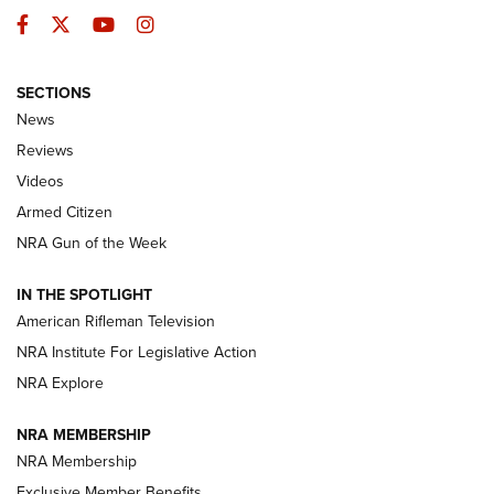
Facebook
Twitter
YouTube
Instagram
SECTIONS
The Armed Citizen® Aug. 3, 2026 | An
News
Official Journal Of The NRA
Reviews
ARMED CITIZEN
,
THE ARMED CITIZEN BLOG
,
THE ARMED CITIZEN
ONLINE
Videos
Armed Citizen
NRA Women | The Armed Citizen® Reload July 31, 2026
NRA Gun of the Week
NRA Women | The Armed Citizen® Reload July 24, 2026
IN THE SPOTLIGHT
NRA Women | The Armed Citizen® Reload July 17, 2026
American Rifleman Television
NRA Institute For Legislative Action
ARMED CITIZEN
NRA Explore
ARMED CITIZEN
NRA MEMBERSHIP
AMERICAN RIFLEMAN NEWS
NRA Membership
Exclusive Member Benefits