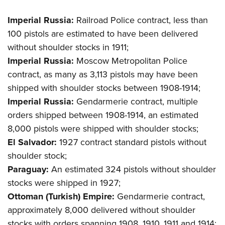
Imperial Russia:
Railroad Police contract, less than
100 pistols are estimated to have been delivered
without shoulder stocks in 1911;
Imperial Russia:
Moscow Metropolitan Police
contract, as many as 3,113 pistols may have been
shipped with shoulder stocks between 1908-1914;
Imperial Russia:
Gendarmerie contract, multiple
orders shipped between 1908-1914, an estimated
8,000 pistols were shipped with shoulder stocks;
El Salvador:
1927 contract standard pistols without
shoulder stock;
Paraguay:
An estimated 324 pistols without shoulder
stocks were shipped in 1927;
Ottoman (Turkish) Empire:
Gendarmerie contract,
approximately 8,000 delivered without shoulder
stocks with orders spanning 1908, 1910, 1911 and 1914;