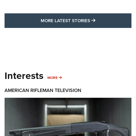
MORE LATEST STO
MORE LATEST STORIES
Interests
MORE INTERESTS
MORE
AMERICAN RIFLEMAN TELEVISION