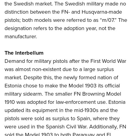
the Swedish market. The Swedish military made no
distinction between the FN- and Husqvarna-made
pistols; both models were referred to as “m/07.” The
designation refers to the adoption year, not the
manufacturer.
The Interbellum
Demand for military pistols after the First World War
was almost non-existent due to a large surplus
market. Despite this, the newly formed nation of
Estonia chose to make the Model 1903 its official
military sidearm. The smaller FN Browning Model
1910 was adopted for law-enforcement use. Estonia
updated its equipment in the mid-1930s and the
pistols were sold as surplus to Spain, where they
were used in the Spanish Civil War. Additionally, FN
sold the Model 1903 to both Paraguay and El