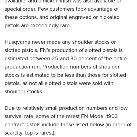
available, and a nickel finish was also available on
special order. Few customers took advantage of
these options, and original engraved or nickeled
pistols are exceedingly rare.
Husqvarna never made any shoulder stocks or
slotted pistols. FN’s production of slotted pistols is
estimated between 25 and 30 percent of the entire
production run. Production numbers of shoulder
stocks is estimated to be less than those for slotted
pistols, as not all slotted pistols were sold with
shoulder stocks.
Due to relatively small production numbers and low
survival rate, some of the rarest FN Model 1903
contract pistols include those listed below (in order of
scarcity, top is rarest).