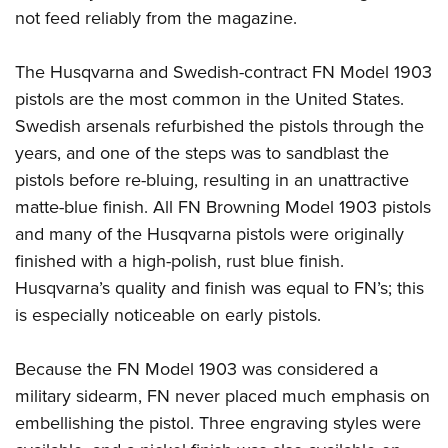
not feed reliably from the magazine.
The Husqvarna and Swedish-contract FN Model 1903
pistols are the most common in the United States.
Swedish arsenals refurbished the pistols through the
years, and one of the steps was to sandblast the
pistols before re-bluing, resulting in an unattractive
matte-blue finish. All FN Browning Model 1903 pistols
and many of the Husqvarna pistols were originally
finished with a high-polish, rust blue finish.
Husqvarna’s quality and finish was equal to FN’s; this
is especially noticeable on early pistols.
Because the FN Model 1903 was considered a
military sidearm, FN never placed much emphasis on
embellishing the pistol. Three engraving styles were