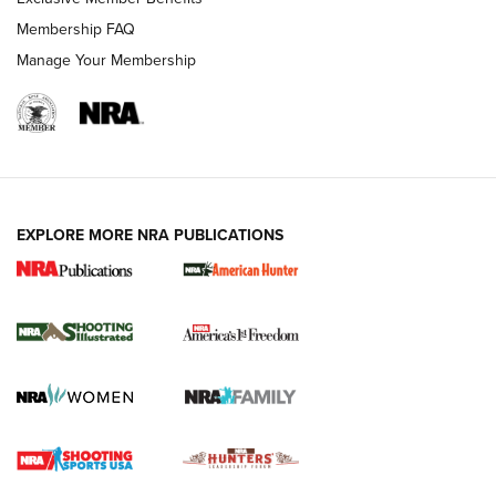
Membership FAQ
Manage Your Membership
EXPLORE MORE NRA PUBLICATIONS
New for 2026: KJI K950 Tripod and Titan
Inverted Ball Head | An Official Journal Of
The NRA
KOPFJÄGER
,
K950 TRIPOD
,
TITAN INVERTED-BALL HEAD
Screwworm Invasion Stalling at the Southern Border | An
Official Journal Of The NRA
Braves Defy Hunting & Fishing Night Scarcity in MLB | An
Official Journal Of The NRA