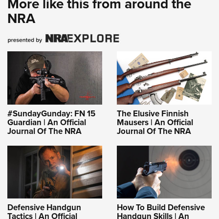
More like this from around the
NRA
#SundayGunday: FN 15
The Elusive Finnish
Guardian | An Official
Mausers | An Official
Journal Of The NRA
Journal Of The NRA
Defensive Handgun
How To Build Defensive
Tactics | An Official
Handgun Skills | An