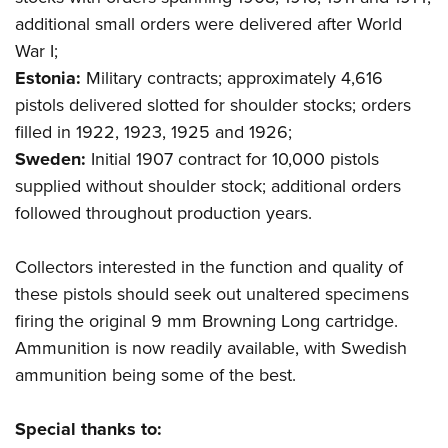
additional small orders were delivered after World
War I;
Estonia:
Military contracts; approximately 4,616
pistols delivered slotted for shoulder stocks; orders
filled in 1922, 1923, 1925 and 1926;
Sweden:
Initial 1907 contract for 10,000 pistols
supplied without shoulder stock; additional orders
followed throughout production years.
Collectors interested in the function and quality of
these pistols should seek out unaltered specimens
firing the original 9 mm Browning Long cartridge.
Ammunition is now readily available, with Swedish
ammunition being some of the best.
Special thanks to: