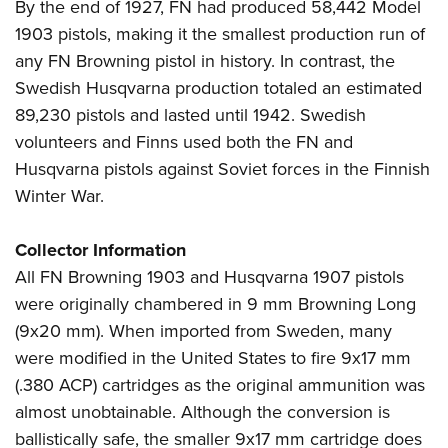
By the end of 1927, FN had produced 58,442 Model
1903 pistols, making it the smallest production run of
any FN Browning pistol in history. In contrast, the
Swedish Husqvarna production totaled an estimated
89,230 pistols and lasted until 1942. Swedish
volunteers and Finns used both the FN and
Husqvarna pistols against Soviet forces in the Finnish
Winter War.
Collector Information
All FN Browning 1903 and Husqvarna 1907 pistols
were originally chambered in 9 mm Browning Long
(9x20 mm). When imported from Sweden, many
were modified in the United States to fire 9x17 mm
(.380 ACP) cartridges as the original ammunition was
almost unobtainable. Although the conversion is
ballistically safe, the smaller 9x17 mm cartridge does