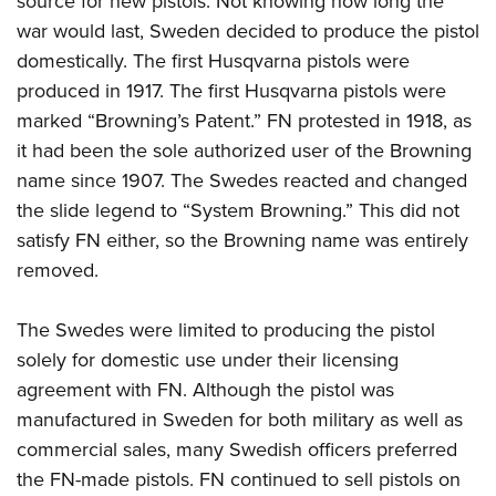
source for new pistols. Not knowing how long the
war would last, Sweden decided to produce the pistol
domestically. The first Husqvarna pistols were
produced in 1917. The first Husqvarna pistols were
marked “Browning’s Patent.” FN protested in 1918, as
it had been the sole authorized user of the Browning
name since 1907. The Swedes reacted and changed
the slide legend to “System Browning.” This did not
satisfy FN either, so the Browning name was entirely
removed.
The Swedes were limited to producing the pistol
solely for domestic use under their licensing
agreement with FN. Although the pistol was
manufactured in Sweden for both military as well as
commercial sales, many Swedish officers preferred
the FN-made pistols. FN continued to sell pistols on