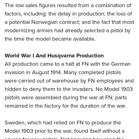
The low sales figures resulted from a combination of
factors, including: the delay in production; the loss of
a potential Norwegian contract; and the fact that most
modernizing armies had already selected a pistol by
the time the model became available.
World War I And Husqvarna Production
All production came to a halt at FN with the German
invasion in August 1914. Many completed pistols
were carried out of warehouse by FN employees and
hidden to deny them to the invaders. No Model 1903
pistols were assembled during the war at FN; parts
remained in the factory for the duration of the war.
Sweden, which had relied on FN to produce the
Model 1903 prior to the war, found itself without a