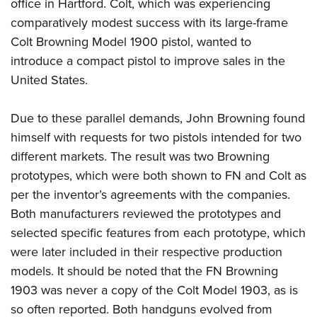
Shooting Illustrated
office in Hartford. Colt, which was experiencing
Women's Wildlife Management / Conservation Scholarship
Youth Education Summit
comparatively modest success with its large-frame
Firearm Training
Become An NRA Instructor
Adventure Camp
Colt Browning Model 1900 pistol, wanted to
NRA Marksmanship Qualification Program
introduce a compact pistol to improve sales in the
Youth Hunter Education Challenge
NRA Training Course Catalog
United States.
National Junior Shooting Camps
Women On Target® Instructional Shooting Clinics
Youth Wildlife Art Contest
Due to these parallel demands, John Browning found
Home Air Gun Program
himself with requests for two pistols intended for two
NRA Junior Membership
different markets. The result was two Browning
prototypes, which were both shown to FN and Colt as
NRA Family
per the inventor’s agreements with the companies.
Eddie Eagle GunSafe® Program
Both manufacturers reviewed the prototypes and
NRA Gun Safety Rules
selected specific features from each prototype, which
Collegiate Shooting Programs
were later included in their respective production
National Youth Shooting Sports Cooperative Program
models. It should be noted that the FN Browning
Request for Eagle Scout Certificate
1903 was never a copy of the Colt Model 1903, as is
so often reported. Both handguns evolved from