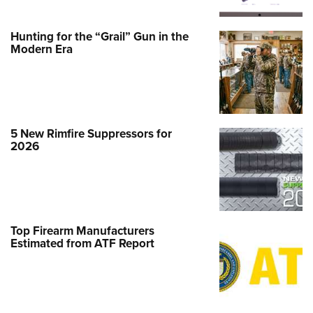
Hunting for the “Grail” Gun in the
Modern Era
5 New Rimfire Suppressors for
2026
Top Firearm Manufacturers
Estimated from ATF Report