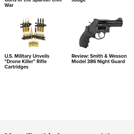
War
U.S. Military Unveils
Review: Smith & Wesson
"Drone Killer" Rifle
Model 386 Night Guard
Cartridges