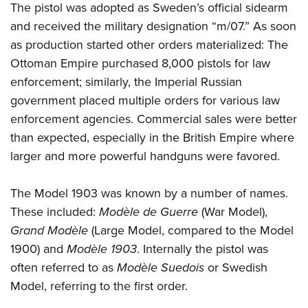
The pistol was adopted as Sweden’s official sidearm
and received the military designation “m/07.” As soon
as production started other orders materialized: The
Ottoman Empire purchased 8,000 pistols for law
enforcement; similarly, the Imperial Russian
government placed multiple orders for various law
enforcement agencies. Commercial sales were better
than expected, especially in the British Empire where
larger and more powerful handguns were favored.
The Model 1903 was known by a number of names.
These included:
Modèle de Guerre
(War Model),
Grand Modèle
(Large Model, compared to the Model
1900) and
Modèle 1903
. Internally the pistol was
often referred to as
Modèle Suedois
or Swedish
Model, referring to the first order.