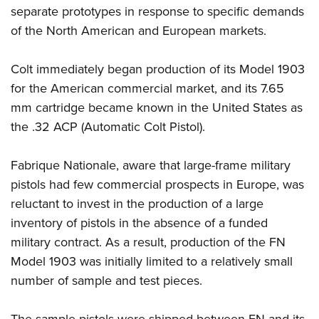
separate prototypes in response to specific demands
of the North American and European markets.
Colt immediately began production of its Model 1903
for the American commercial market, and its 7.65
mm cartridge became known in the United States as
the .32 ACP (Automatic Colt Pistol).
Fabrique Nationale, aware that large-frame military
pistols had few commercial prospects in Europe, was
reluctant to invest in the production of a large
inventory of pistols in the absence of a funded
military contract. As a result, production of the FN
Model 1903 was initially limited to a relatively small
number of sample and test pieces.