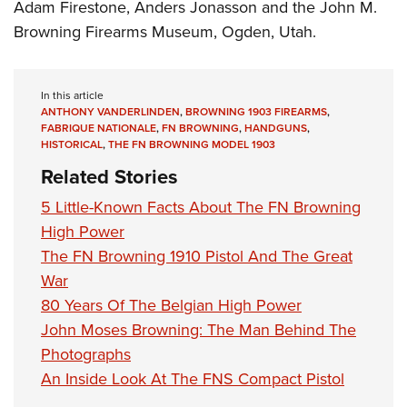
Adam Firestone, Anders Jonasson and the John M.
Browning Firearms Museum, Ogden, Utah.
In this article
ANTHONY VANDERLINDEN
,
BROWNING 1903 FIREARMS
,
FABRIQUE NATIONALE
,
FN BROWNING
,
HANDGUNS
,
HISTORICAL
,
THE FN BROWNING MODEL 1903
Related Stories
5 Little-Known Facts About The FN Browning
High Power
The FN Browning 1910 Pistol And The Great
War
80 Years Of The Belgian High Power
John Moses Browning: The Man Behind The
Photographs
An Inside Look At The FNS Compact Pistol