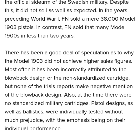
the official sidearm of the Swedish military. Despite
this, it did not sell as well as expected. In the years
preceding World War I, FN sold a mere 38,000 Model
1903 pistols. In contrast, FN sold that many Model
1900s in less than two years.
There has been a good deal of speculation as to why
the Model 1903 did not achieve higher sales figures.
Most often it has been incorrectly attributed to the
blowback design or the non-standardized cartridge,
but none of the trials reports make negative mention
of the blowback design. Also, at the time there were
no standardized military cartridges. Pistol designs, as
well as ballistics, were individually tested without
much prejudice, with the emphasis being on their
individual performance.