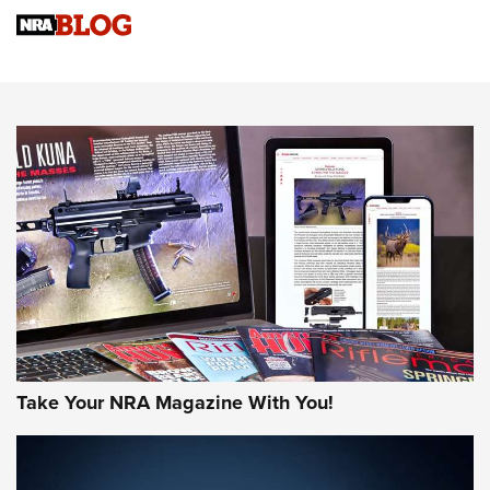
Sierra Presents 3 New Rifle Bullets | An Official Journal Of
The NRA
NEWS
NEWS
AMERICAN RIFLEMAN REVIEWS
Take Your NRA Magazine With You!