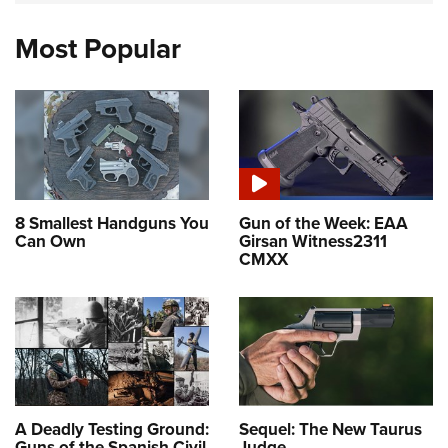
Most Popular
8 Smallest Handguns You
Gun of the Week: EAA
Can Own
Girsan Witness2311
CMXX
A Deadly Testing Ground:
Sequel: The New Taurus
Guns of the Spanish Civil
Judge