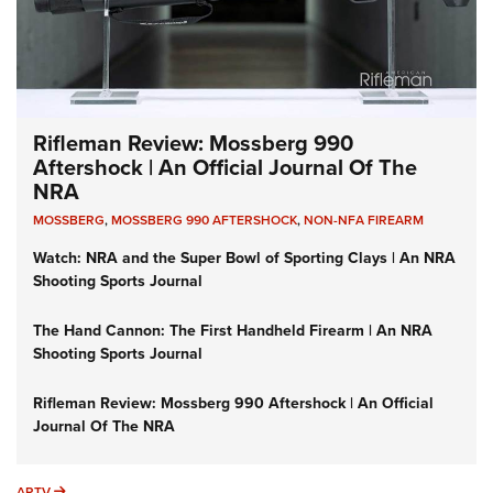
Rifleman Review: Mossberg 990
Aftershock | An Official Journal Of The
NRA
MOSSBERG
,
MOSSBERG 990 AFTERSHOCK
,
NON-NFA FIREARM
Watch: NRA and the Super Bowl of Sporting Clays | An NRA
Shooting Sports Journal
The Hand Cannon: The First Handheld Firearm | An NRA
Shooting Sports Journal
Rifleman Review: Mossberg 990 Aftershock | An Official
Journal Of The NRA
ARTV
ARTV