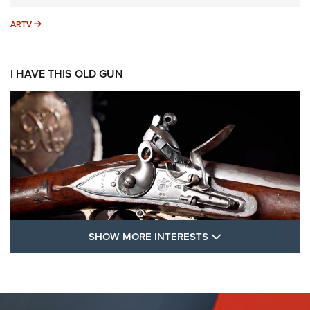
ARTV
ARTV
I HAVE THIS OLD GUN
SHOW MORE FEA
SHOW MORE INTERESTS
I Have This Old Gun: The British Brown
Bess | An Official Journal Of The NRA
BROWN BESS
,
BRITISH ARMY FIREARMS
,
FLINTLOCKS