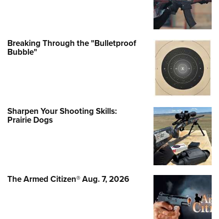
Breaking Through the "Bulletproof
Bubble"
Sharpen Your Shooting Skills:
Prairie Dogs
The Armed Citizen® Aug. 7, 2026