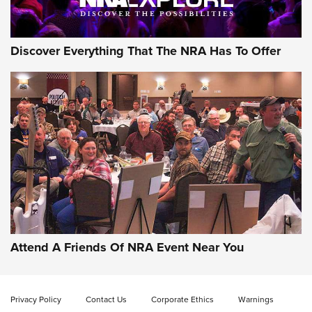
NRA GUN OF THE WEEK
Discover Everything That The NRA Has To Offer
Gun of the Week: EAA Girsan Witness2311
CMXX | An Official Journal Of The NRA
EAA CORP
,
EAA GIRSAN WITNESS 2311
,
EAA CMXX WITNESS2311
DOUBLE STACK
Attend A Friends Of NRA Event Near You
Video Review: Marlin Dark Series Model 1895 Lever-Action
Rifle | NRA Family
Privacy Policy
Contact Us
Corporate Ethics
Warnings
Video Review: Ruger American Gen II Standard Bolt-Action