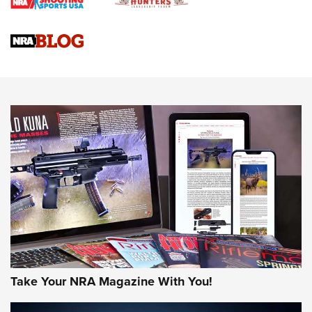
Braves Defy Hunting & Fishing Night Scarcity in MLB | An
Official Journal Of The NRA
Sierra Presents 3 New Rifle Bullets | An Official Journal Of
The NRA
NEWS
NEWS
AMERICAN RIFLEMAN REVIEWS
Take Your NRA Magazine With You!