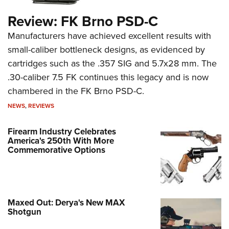
Review: FK Brno PSD-C
Manufacturers have achieved excellent results with
small-caliber bottleneck designs, as evidenced by
cartridges such as the .357 SIG and 5.7x28 mm. The
.30-caliber 7.5 FK continues this legacy and is now
chambered in the FK Brno PSD-C.
NEWS
,
REVIEWS
Firearm Industry Celebrates
America's 250th With More
Commemorative Options
Maxed Out: Derya's New MAX
Shotgun