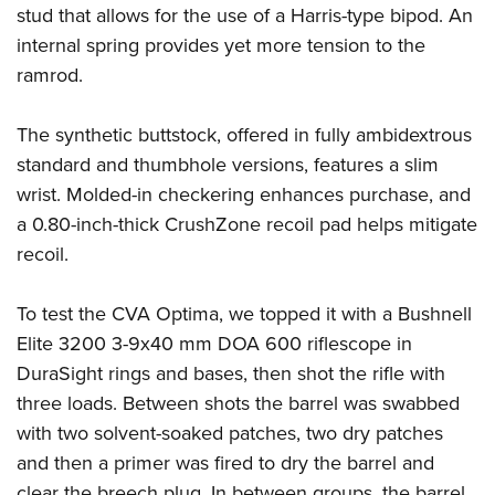
stud that allows for the use of a Harris-type bipod. An
internal spring provides yet more tension to the
ramrod.
The synthetic buttstock, offered in fully ambidextrous
standard and thumbhole versions, features a slim
wrist. Molded-in checkering enhances purchase, and
a 0.80-inch-thick CrushZone recoil pad helps mitigate
recoil.
To test the CVA Optima, we topped it with a Bushnell
Elite 3200 3-9x40 mm DOA 600 riflescope in
DuraSight rings and bases, then shot the rifle with
three loads. Between shots the barrel was swabbed
with two solvent-soaked patches, two dry patches
and then a primer was fired to dry the barrel and
clear the breech plug. In between groups, the barrel