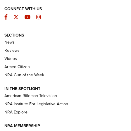
CONNECT WITH US
Facebook
Twitter
YouTube
Instagram
SECTIONS
The Armed Citizen® Aug. 7, 2026 | An
News
Official Journal Of The NRA
Reviews
ARMED CITIZEN
,
THE ARMED CITIZEN BLOG
,
THE ARMED CITIZEN
ONLINE
Videos
Armed Citizen
NRA Women | The Armed Citizen® Reload August 7, 2026
NRA Gun of the Week
NRA Women | The Armed Citizen® Reload July 31, 2026
IN THE SPOTLIGHT
NRA Women | The Armed Citizen® Reload July 24, 2026
American Rifleman Television
NRA Institute For Legislative Action
ARMED CITIZEN
NRA Explore
ARMED CITIZEN
NRA MEMBERSHIP