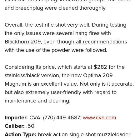
and breechplug were cleaned thoroughly.
Overall, the test rifle shot very well. During testing
the only issues were several hang fires with
Blackhorn 209, even though all recommendations
with the use of the powder were followed.
Considering its price, which starts at $282 for the
stainless/black version, the new Optima 209
Magnum is an excellent value. Not only is it accurate,
but also extremely user-friendly with regard to
maintenance and cleaning.
Importer:
CVA; (770) 449-4687;
www.cva.com
Caliber:
.50
Action Type:
break-action single-shot muzzleloader