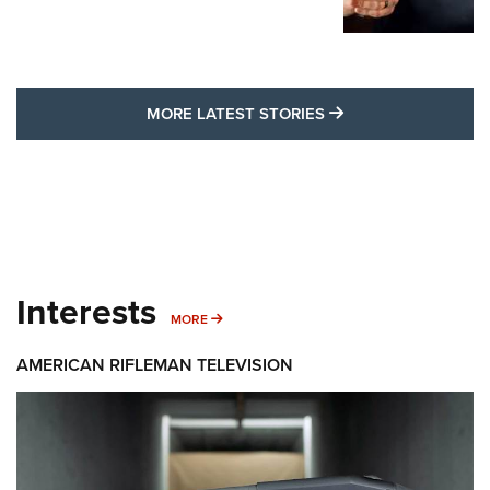
MORE LATEST STO
MORE LATEST STORIES
Interests
MORE INTERESTS
MORE
AMERICAN RIFLEMAN TELEVISION