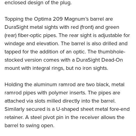
enclosed design of the plug.
Topping the Optima 209 Magnum’s barrel are
DuraSight metal sights with red (front) and green
(rear) fiber-optic pipes. The rear sight is adjustable for
windage and elevation. The barrel is also drilled and
tapped for the addition of an optic. The thumbhole-
stocked version comes with a DuraSight Dead-On
mount with integral rings, but no iron sights.
Holding the aluminum ramrod are two black, metal
ramrod pipes with polymer inserts. The pipes are
attached via slots milled directly into the barrel.
Similarly secured is a U-shaped sheet metal fore-end
retainer. A steel pivot pin in the receiver allows the
barrel to swing open.