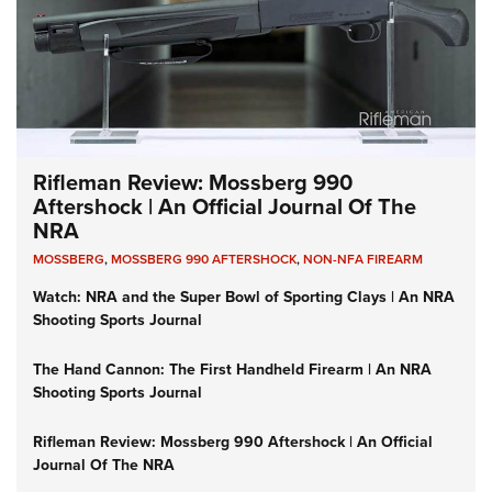
Rifleman Review: Mossberg 990
Aftershock | An Official Journal Of The
NRA
MOSSBERG
,
MOSSBERG 990 AFTERSHOCK
,
NON-NFA FIREARM
Watch: NRA and the Super Bowl of Sporting Clays | An NRA
Shooting Sports Journal
The Hand Cannon: The First Handheld Firearm | An NRA
Shooting Sports Journal
Rifleman Review: Mossberg 990 Aftershock | An Official
Journal Of The NRA