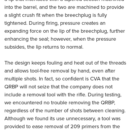
Shooting Illustrated
Women's Wildlife Management / Conservation Scholarship
into the barrel, and the two are machined to provide
Youth Education Summit
Firearm Training
Become An NRA Instructor
a slight crush fit when the breechplug is fully
Adventure Camp
NRA Marksmanship Qualification Program
tightened. During firing, pressure creates an
Youth Hunter Education Challenge
NRA Training Course Catalog
expanding force on the lip of the breechplug, further
National Junior Shooting Camps
Women On Target® Instructional Shooting Clinics
enhancing the seal; however, when the pressure
Youth Wildlife Art Contest
subsides, the lip returns to normal.
Home Air Gun Program
The design keeps fouling and heat out of the threads
NRA Junior Membership
and allows tool-free removal by hand, even after
NRA Family
multiple shots. In fact, so confident is CVA that the
Eddie Eagle GunSafe® Program
QRBP will not seize that the company does not
NRA Gun Safety Rules
include a removal tool with the rifle. During testing,
Collegiate Shooting Programs
we encountered no trouble removing the QRBP,
regardless of the number of shots between cleaning.
National Youth Shooting Sports Cooperative Program
Although we found its use unnecessary, a tool was
Request for Eagle Scout Certificate
provided to ease removal of 209 primers from the