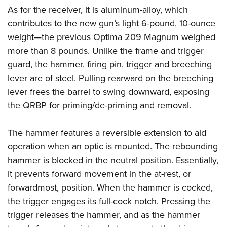
As for the receiver, it is aluminum-alloy, which
contributes to the new gun’s light 6-pound, 10-ounce
weight—the previous Optima 209 Magnum weighed
more than 8 pounds. Unlike the frame and trigger
guard, the hammer, firing pin, trigger and breeching
lever are of steel. Pulling rearward on the breeching
lever frees the barrel to swing downward, exposing
the QRBP for priming/de-priming and removal.
The hammer features a reversible extension to aid
operation when an optic is mounted. The rebounding
hammer is blocked in the neutral position. Essentially,
it prevents forward movement in the at-rest, or
forwardmost, position. When the hammer is cocked,
the trigger engages its full-cock notch. Pressing the
trigger releases the hammer, and as the hammer