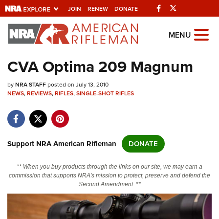
Facebook
Twitter
JOIN
RENEW
DONATE
Explore The NRA
MENU
Universe Of Websites
CVA Optima 209 Magnum
Quick Links
by
NRA STAFF
posted on July 13, 2010
NEWS
,
REVIEWS
,
RIFLES
,
SINGLE-SHOT RIFLES
NRA.ORG
Manage Your Membership
NRA Near You
Support NRA American Rifleman
DONATE
Friends of NRA
** When you buy products through the links on our site, we may earn a
State and Federal Gun Laws
commission that supports NRA's mission to protect, preserve and defend the
Second Amendment. **
NRA Online Training
Politics, Policy and Legislation