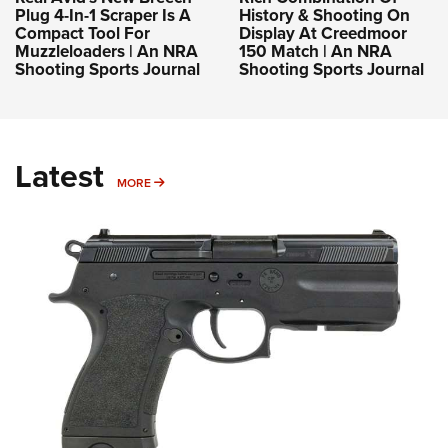
Plug 4-In-1 Scraper Is A
History & Shooting On
Compact Tool For
Display At Creedmoor
Muzzleloaders | An NRA
150 Match | An NRA
Shooting Sports Journal
Shooting Sports Journal
Latest
MORE
MORE