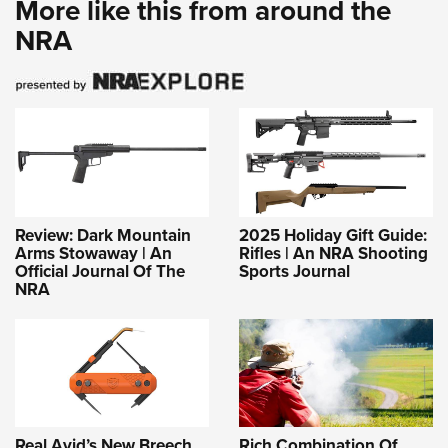
More like this from around the
NRA
Review: Dark Mountain
2025 Holiday Gift Guide:
Arms Stowaway | An
Rifles | An NRA Shooting
Official Journal Of The
Sports Journal
NRA
Real Avid’s New Breech
Rich Combination Of