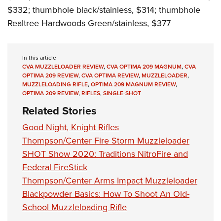
$332; thumbhole black/stainless, $314; thumbhole
Realtree Hardwoods Green/stainless, $377
In this article
CVA MUZZLELOADER REVIEW
,
CVA OPTIMA 209 MAGNUM
,
CVA
OPTIMA 209 REVIEW
,
CVA OPTIMA REVIEW
,
MUZZLELOADER
,
MUZZLELOADING RIFLE
,
OPTIMA 209 MAGNUM REVIEW
,
OPTIMA 209 REVIEW
,
RIFLES
,
SINGLE-SHOT
Related Stories
Good Night, Knight Rifles
Thompson/Center Fire Storm Muzzleloader
SHOT Show 2020: Traditions NitroFire and
Federal FireStick
Thompson/Center Arms Impact Muzzleloader
Blackpowder Basics: How To Shoot An Old-
School Muzzleloading Rifle