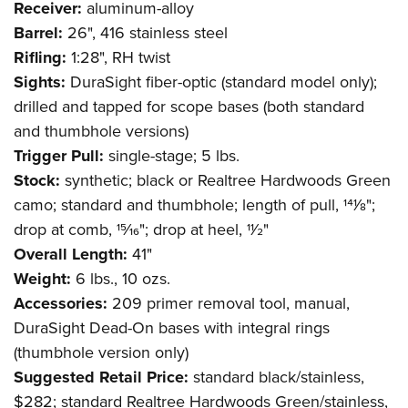
Receiver:
aluminum-alloy
Barrel:
26", 416 stainless steel
Rifling:
1:28", RH twist
Sights:
DuraSight fiber-optic (standard model only);
drilled and tapped for scope bases (both standard
and thumbhole versions)
Trigger Pull:
single-stage; 5 lbs.
Stock:
synthetic; black or Realtree Hardwoods Green
camo; standard and thumbhole; length of pull, 141⁄8";
drop at comb, 15⁄16"; drop at heel, 11⁄2"
Overall Length:
41"
Weight:
6 lbs., 10 ozs.
Accessories:
209 primer removal tool, manual,
DuraSight Dead-On bases with integral rings
(thumbhole version only)
Suggested Retail Price:
standard black/stainless,
$282; standard Realtree Hardwoods Green/stainless,