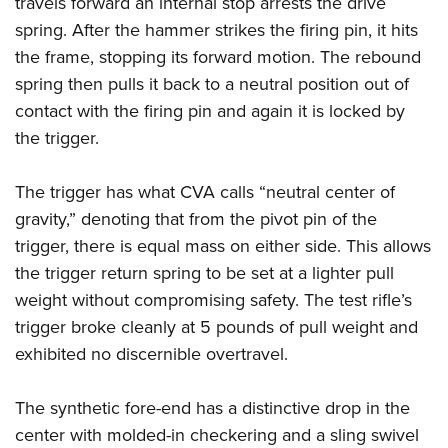
travels forward an internal stop arrests the drive
spring. After the hammer strikes the firing pin, it hits
the frame, stopping its forward motion. The rebound
spring then pulls it back to a neutral position out of
contact with the firing pin and again it is locked by
the trigger.
The trigger has what CVA calls “neutral center of
gravity,” denoting that from the pivot pin of the
trigger, there is equal mass on either side. This allows
the trigger return spring to be set at a lighter pull
weight without compromising safety. The test rifle’s
trigger broke cleanly at 5 pounds of pull weight and
exhibited no discernible overtravel.
The synthetic fore-end has a distinctive drop in the
center with molded-in checkering and a sling swivel