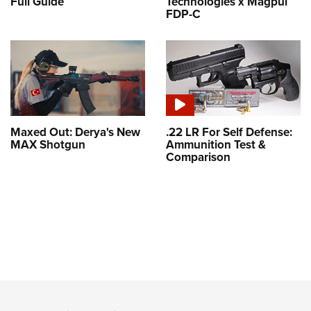
Full Guide
Technologies x Magpul
FDP-C
Maxed Out: Derya's New
.22 LR For Self Defense:
MAX Shotgun
Ammunition Test &
Comparison