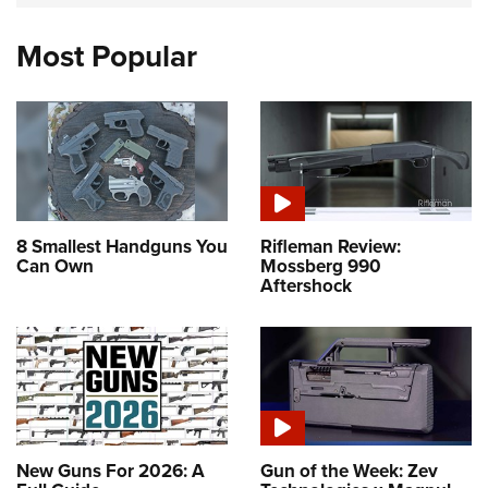
Most Popular
8 Smallest Handguns You
Rifleman Review:
Can Own
Mossberg 990
Aftershock
New Guns For 2026: A
Gun of the Week: Zev