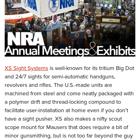
CLUBS AND ASSOCIATIONS
Affiliated Clubs, Ranges and Businesses
COMPETITIVE SHOOTING
NRA Day
EVENTS AND ENTERTAINMENT
Competitive Shooting Programs
Women's Wilderness Escape
FIREARMS TRAINING
America's Rifle Challenge
NRA Whittington Center
XS Sight Systems
is well-known for its tritium Big Dot
NRA Gun Safety Rules
GIVING
Competitor Classification Lookup
Friends of NRA
and 24/7 sights for semi-automatic handguns,
Firearm Training
Friends of NRA
HISTORY
Shooting Sports USA
revolvers and rifles. The U.S.-made units are
Great American Outdoor Show
Become An NRA Instructor
Ring of Freedom
Adaptive Shooting
machined from steel and come neatly packaged with
History Of The NRA
HUNTING
NRA Annual Meetings & Exhibits
Become A Training Counselor
Institute for Legislative Action
a polymer drift and thread-locking compound to
Great American Outdoor Show
NRA Museums
NRA Day
Hunter Education
LAW ENFORCEMENT, MILITARY, SECURITY
NRA Range Safety Officers
facilitate user-installation at home even if you don’t
NRA Whittington Center
NRA Whittington Center
I Have This Old Gun
NRA Country
Youth Hunter Education Challenge
Shooting Sports Coach Development
have a sight pusher. XS also makes a nifty scout
Law Enforcement, Military, Security
MEDIA AND PUBLICATIONS
NRA Firearms For Freedom
NRA Gun Gurus
Competitive Shooting Programs
NRA Whittington Center
scope mount for Mausers that does require a bit of
Adaptive Shooting
NRA Blog
MEMBERSHIP
minor gunsmithing, but is not too far beyond the guy
NRA Gun Gurus
Great American Outdoor Show
NRA Gunsmithing Schools