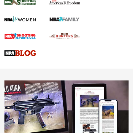
The NRA
KOPFJÄGER
,
K950 TRIPOD
,
TITAN INVERTED-BALL HEAD
Screwworm Invasion Stalling at the Southern Border | An
Official Journal Of The NRA
Braves Defy Hunting & Fishing Night Scarcity in MLB | An
Official Journal Of The NRA
Sierra Presents 3 New Rifle Bullets | An Official Journal Of
The NRA
NEWS
NEWS
AMERICAN RIFLEMAN REVIEWS