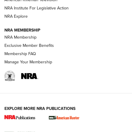
NRA Institute For Legislative Action
ARMED CITIZEN
NRA Explore
ARMED CITIZEN
NRA MEMBERSHIP
AMERICAN RIFLEMAN NEWS
NRA Membership
Exclusive Member Benefits
Membership FAQ
Manage Your Membership
EXPLORE MORE NRA PUBLICATIONS
New for 2026: KJI K950 Tripod and Titan
Inverted Ball Head | An Official Journal Of