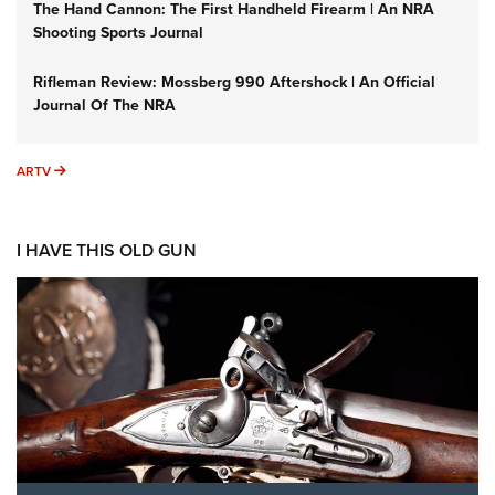
The Hand Cannon: The First Handheld Firearm | An NRA
Shooting Sports Journal
Rifleman Review: Mossberg 990 Aftershock | An Official
Journal Of The NRA
ARTV
ARTV
I HAVE THIS OLD GUN