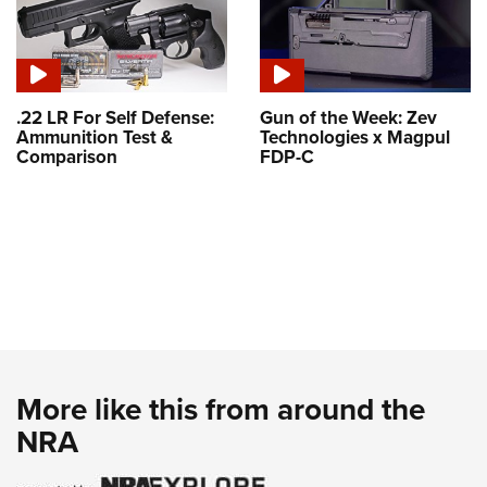
.22 LR For Self Defense:
Gun of the Week: Zev
Ammunition Test &
Technologies x Magpul
Comparison
FDP-C
More like this from around the
NRA