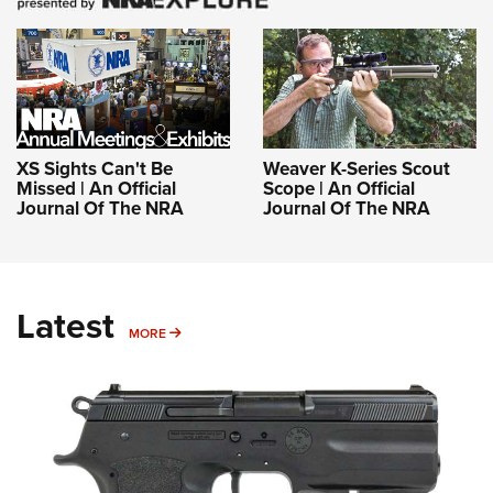
XS Sights Can't Be
Weaver K-Series Scout
Missed | An Official
Scope | An Official
Journal Of The NRA
Journal Of The NRA
Latest
MORE
MORE