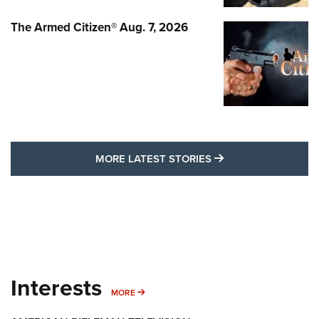
The Armed Citizen® Aug. 7, 2026
MORE LATEST STO
MORE LATEST STORIES
Interests
MORE INTERESTS
MORE