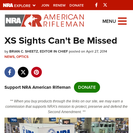
Facebook
Twitter
JOIN
RENEW
DONATE
Explore The NRA
MENU
Universe Of Websites
XS Sights Can't Be Missed
Quick Links
by
BRIAN C. SHEETZ, EDITOR IN CHIEF
posted on April 27, 2014
NEWS
,
OPTICS
NRA.ORG
Manage Your Membership
NRA Near You
Support NRA American Rifleman
DONATE
Friends of NRA
** When you buy products through the links on our site, we may earn a
State and Federal Gun Laws
commission that supports NRA's mission to protect, preserve and defend the
Second Amendment. **
NRA Online Training
Politics, Policy and Legislation