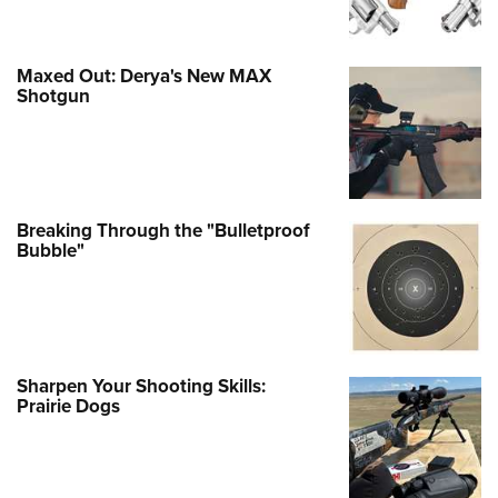
Maxed Out: Derya's New MAX
Shotgun
Breaking Through the "Bulletproof
Bubble"
Sharpen Your Shooting Skills:
Prairie Dogs