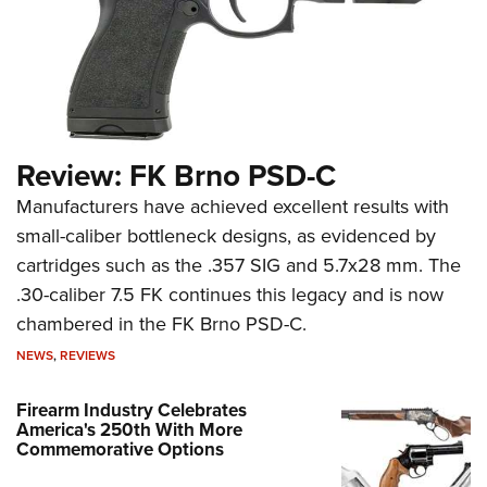
Review: FK Brno PSD-C
Manufacturers have achieved excellent results with
small-caliber bottleneck designs, as evidenced by
cartridges such as the .357 SIG and 5.7x28 mm. The
.30-caliber 7.5 FK continues this legacy and is now
chambered in the FK Brno PSD-C.
NEWS
,
REVIEWS
Firearm Industry Celebrates
America's 250th With More
Commemorative Options