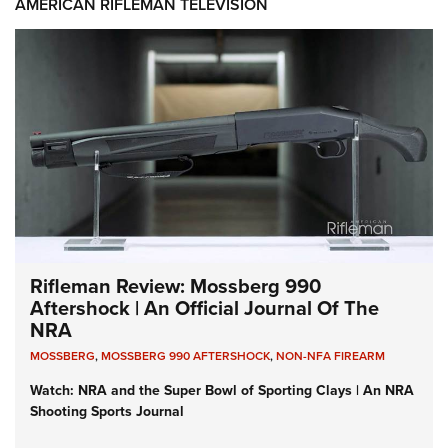
AMERICAN RIFLEMAN TELEVISION
Rifleman Review: Mossberg 990
Aftershock | An Official Journal Of The
NRA
MOSSBERG
,
MOSSBERG 990 AFTERSHOCK
,
NON-NFA FIREARM
Watch: NRA and the Super Bowl of Sporting Clays | An NRA
Shooting Sports Journal