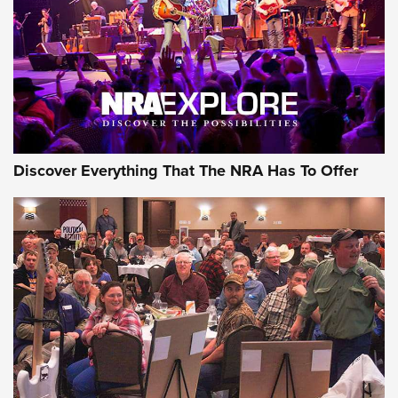
REVIEWS
REVIEWS
NRA GUN OF THE WEEK
Discover Everything That The NRA Has To Offer
Gun of the Week: EAA Girsan Witness2311
CMXX | An Official Journal Of The NRA
EAA CORP
,
EAA GIRSAN WITNESS 2311
,
EAA CMXX WITNESS2311