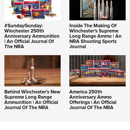
#SundayGunday:
Inside The Making Of
Winchester 250th
Winchester’s Supreme
Anniversary Ammunition
Long Range Ammo | An
| An Official Journal Of
NRA Shooting Sports
The NRA
Journal
Behind Winchester's New
America 250th
Supreme Long Range
Anniversary Ammo
Ammunition | An Official
Offerings | An Official
Journal Of The NRA
Journal Of The NRA