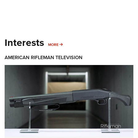
Interests
MORE INTERESTS
MORE
AMERICAN RIFLEMAN TELEVISION