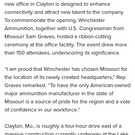
Shooting Illustrated
new office in Clayton is designed to enhance
Women's Wildlife Management / Conservation Scholarship
Youth Education Summit
Firearm Training
connectivity and attract new talent to the company.
Become An NRA Instructor
Adventure Camp
To commemorate the opening, Winchester
NRA Marksmanship Qualification Program
Youth Hunter Education Challenge
Ammunition, together with U.S. Congressman from
NRA Training Course Catalog
Missouri Sam Graves, hosted a ribbon-cutting
National Junior Shooting Camps
Women On Target® Instructional Shooting Clinics
ceremony at the office facility. The event drew more
Youth Wildlife Art Contest
than 150 attendees, underscoring its significance.
Home Air Gun Program
NRA Junior Membership
“I am proud that Winchester has chosen Missouri for
NRA Family
the location of its newly created headquarters,” Rep.
Eddie Eagle GunSafe® Program
Graves remarked. “To have the only American-owned
major ammunition manufacturer in the state of
NRA Gun Safety Rules
Missouri is a source of pride for the region and a vote
Collegiate Shooting Programs
of confidence in our workforce.”
National Youth Shooting Sports Cooperative Program
Request for Eagle Scout Certificate
Clayton, Mo., is roughly a four-hour drive east of a
massive construction currently underway at the Lake