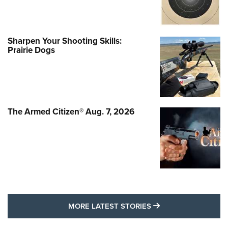
Sharpen Your Shooting Skills:
Prairie Dogs
The Armed Citizen® Aug. 7, 2026
MORE LATEST STO
MORE LATEST STORIES