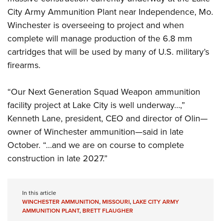
City Army Ammunition Plant near Independence, Mo.
Winchester is overseeing to project and when
complete will manage production of the 6.8 mm
cartridges that will be used by many of U.S. military’s
firearms.
“Our Next Generation Squad Weapon ammunition
facility project at Lake City is well underway…,”
Kenneth Lane, president, CEO and director of Olin—
owner of Winchester ammunition—said in late
October. “…and we are on course to complete
construction in late 2027.”
In this article
WINCHESTER AMMUNITION
,
MISSOURI
,
LAKE CITY ARMY
AMMUNITION PLANT
,
BRETT FLAUGHER