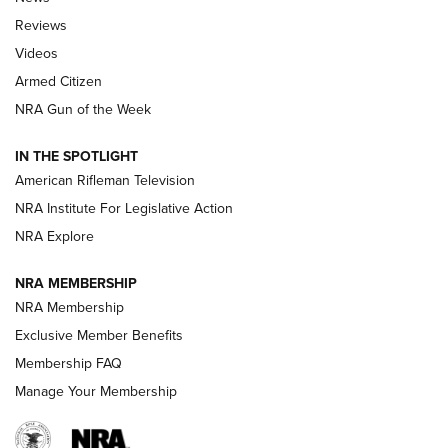
Official Journal Of The NRA
Reviews
ARMED CITIZEN
,
THE ARMED CITIZEN BLOG
,
THE ARMED CITIZEN
ONLINE
Videos
Armed Citizen
NRA Women | The Armed Citizen® Reload August 7, 2026
NRA Gun of the Week
NRA Women | The Armed Citizen® Reload July 31, 2026
IN THE SPOTLIGHT
NRA Women | The Armed Citizen® Reload July 24, 2026
American Rifleman Television
NRA Institute For Legislative Action
ARMED CITIZEN
NRA Explore
ARMED CITIZEN
NRA MEMBERSHIP
AMERICAN RIFLEMAN NEWS
NRA Membership
Exclusive Member Benefits
Membership FAQ
Manage Your Membership