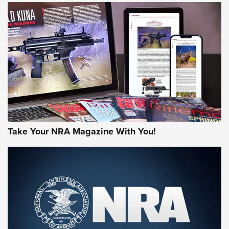
NEWS
NEWS
AMERICAN RIFLEMAN REVIEWS
Take Your NRA Magazine With You!
Rifleman Review: Mossberg 990
Aftershock | An Official Journal Of The
NRA
MOSSBERG
,
MOSSBERG 990 AFTERSHOCK
,
NON-NFA FIREARM