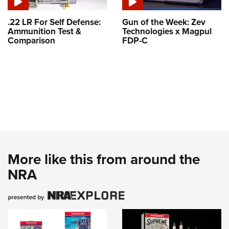
.22 LR For Self Defense:
Gun of the Week: Zev
Ammunition Test &
Technologies x Magpul
Comparison
FDP-C
More like this from around the
NRA