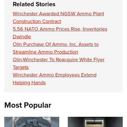
Related Stories
Winchester Awarded NGSW Ammo Plant
Construction Contract
5.56 NATO Ammo Prices Rise, Inventories
Dwindle
Olin Purchase Of Ammo, Inc. Assets to
Streamline Ammo Production
Olin-Winchester To Reacquire White Flyer
Targets
Winchester Ammo Employees Extend
Helping Hands
Most Popular