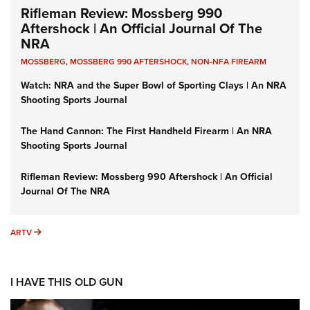
Rifleman Review: Mossberg 990
Aftershock | An Official Journal Of The
NRA
MOSSBERG
,
MOSSBERG 990 AFTERSHOCK
,
NON-NFA FIREARM
Watch: NRA and the Super Bowl of Sporting Clays | An NRA
Shooting Sports Journal
The Hand Cannon: The First Handheld Firearm | An NRA
Shooting Sports Journal
Rifleman Review: Mossberg 990 Aftershock | An Official
Journal Of The NRA
ARTV
ARTV
I HAVE THIS OLD GUN