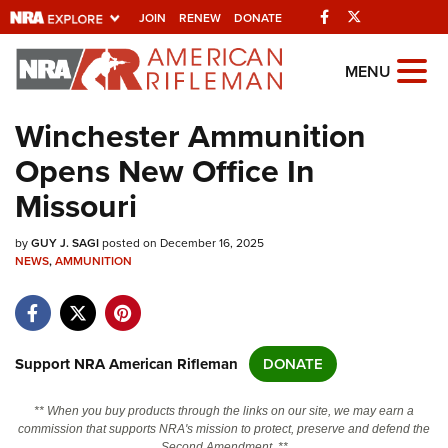
Facebook
Twitter
JOIN
RENEW
DONATE
Explore The NRA
MENU
Universe Of Websites
Winchester Ammunition
Opens New Office In
Quick Links
Missouri
NRA.ORG
by
GUY J. SAGI
posted on December 16, 2025
Manage Your Membership
NEWS
,
AMMUNITION
NRA Near You
Friends of NRA
State and Federal Gun Laws
Support NRA American Rifleman
DONATE
NRA Online Training
** When you buy products through the links on our site, we may earn a
Politics, Policy and Legislation
commission that supports NRA's mission to protect, preserve and defend the
Second Amendment. **