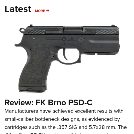
Latest
MORE
MORE
Review: FK Brno PSD-C
Manufacturers have achieved excellent results with
small-caliber bottleneck designs, as evidenced by
cartridges such as the .357 SIG and 5.7x28 mm. The