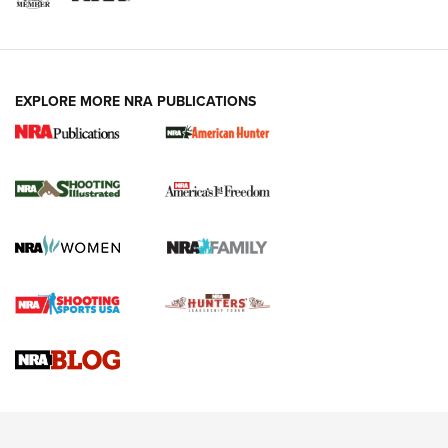
EXPLORE MORE NRA PUBLICATIONS
New for 2026: KJI K950 Tripod and Titan
Inverted Ball Head | An Official Journal Of
The NRA
KOPFJÄGER
,
K950 TRIPOD
,
TITAN INVERTED-BALL HEAD
Screwworm Invasion Stalling at the Southern Border | An
Official Journal Of The NRA
Braves Defy Hunting & Fishing Night Scarcity in MLB | An
Official Journal Of The NRA
Sierra Presents 3 New Rifle Bullets | An Official Journal Of
The NRA