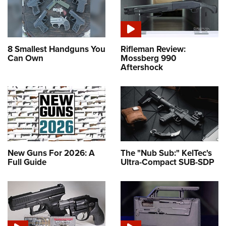
8 Smallest Handguns You
Rifleman Review:
Can Own
Mossberg 990
Aftershock
New Guns For 2026: A
The "Nub Sub:" KelTec's
Full Guide
Ultra-Compact SUB-SDP