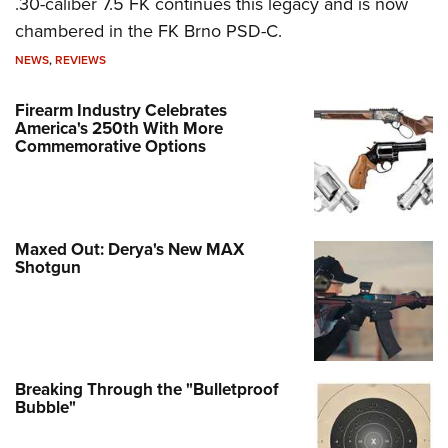
.30-caliber 7.5 FK continues this legacy and is now
chambered in the FK Brno PSD-C.
NEWS
,
REVIEWS
Firearm Industry Celebrates
America's 250th With More
Commemorative Options
Maxed Out: Derya's New MAX
Shotgun
Breaking Through the "Bulletproof
Bubble"