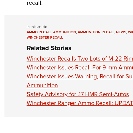
recall.
In this article
AMMO RECALL
,
AMMUNITION
,
AMMUNITION RECALL
,
NEWS
,
WI
WINCHESTER RECALL
Related Stories
Winchester Recalls Two Lots of M-22 Ri
Winchester Issues Recall For 9 mm Ammu
Winchester Issues Warning, Recall for Su
Ammunition
Safety Advisory for .17 HMR Semi-Autos
Winchester Ranger Ammo Recall: UPDA