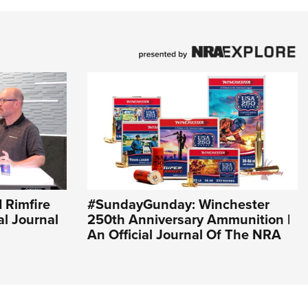
I Rimfire
#SundayGunday: Winchester
al Journal
250th Anniversary Ammunition |
An Official Journal Of The NRA