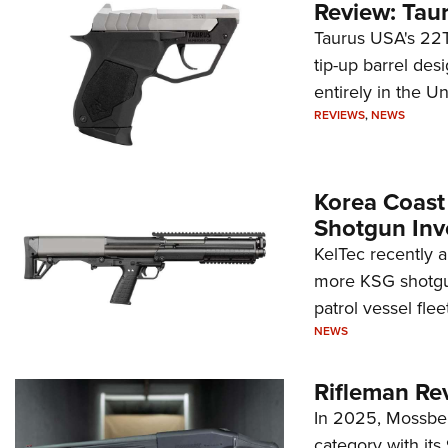
Review: Tau
Taurus USA's 22TU
tip-up barrel des
entirely in the Un
REVIEWS
,
NEWS
Korea Coast
Shotgun Inv
KelTec recently 
more KSG shotgun
patrol vessel fleet
NEWS
Rifleman Re
In 2025, Mossber
category with it