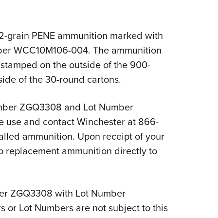
NRA 
Eddi
NRA 
2-grain PENE ammunition marked with
er WCC10M106-004. The ammunition
Coll
tamped on the outside of the 900-
Nati
side of the 30-round cartons.
Coop
Requ
umber ZGQ3308 and Lot Number
 use and contact Winchester at 866-
alled ammunition. Upon receipt of your
ip replacement ammunition directly to
mber ZGQ3308 with Lot Number
r Lot Numbers are not subject to this