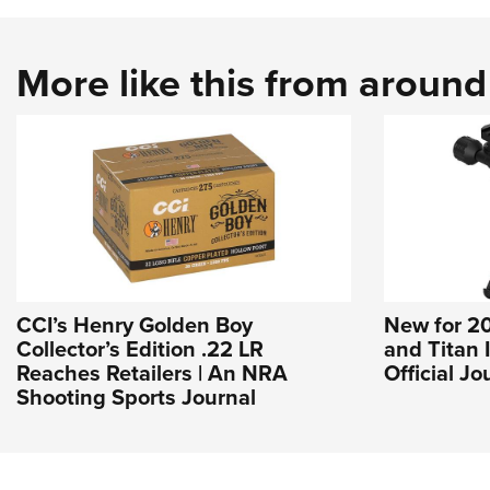
More like this from aroun
CCI’s Henry Golden Boy
New for 20
Collector’s Edition .22 LR
and Titan 
Reaches Retailers | An NRA
Official J
Shooting Sports Journal