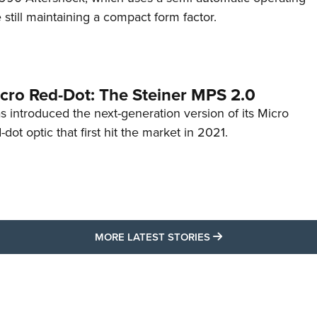
till maintaining a compact form factor.
cro Red-Dot: The Steiner MPS 2.0
s introduced the next-generation version of its Micro
d-dot optic that first hit the market in 2021.
MORE LATEST STO
MORE LATEST STORIES