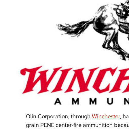
Olin Corporation, through
Winchester
, h
grain PENE center-fire ammunition beca