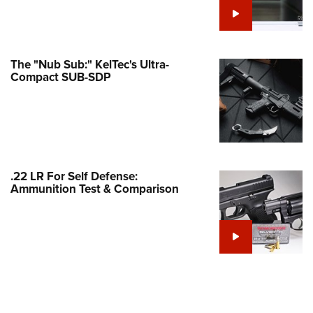
Family
e Eagle GunSafe® Program
Gun Safety Rules
The "Nub Sub:" KelTec's Ultra-
egiate Shooting Programs
Compact SUB-SDP
onal Youth Shooting Sports
erative Program
est for Eagle Scout Certificate
.22 LR For Self Defense:
Ammunition Test & Comparison