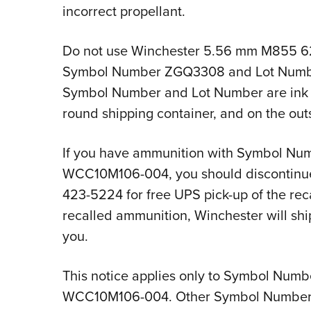
incorrect propellant.
Do not use Winchester 5.56 mm M855 6
Symbol Number ZGQ3308 and Lot Numb
Symbol Number and Lot Number are ink s
round shipping container, and on the out
If you have ammunition with Symbol N
WCC10M106-004, you should discontinue
423-5224 for free UPS pick-up of the rec
recalled ammunition, Winchester will sh
you.
This notice applies only to Symbol Nu
WCC10M106-004. Other Symbol Numbers o