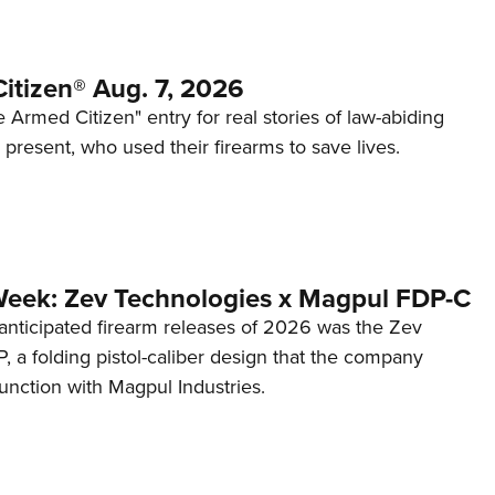
itizen® Aug. 7, 2026
 Armed Citizen" entry for real stories of law-abiding
d present, who used their firearms to save lives.
Week: Zev Technologies x Magpul FDP-C
anticipated firearm releases of 2026 was the Zev
 a folding pistol-caliber design that the company
unction with Magpul Industries.