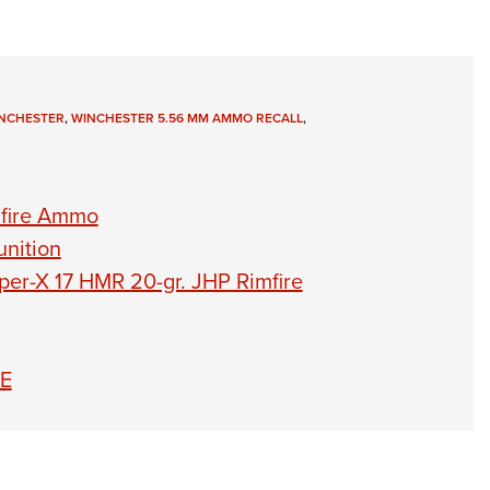
NCHESTER
,
WINCHESTER 5.56 MM AMMO RECALL
,
mfire Ammo
nition
per-X 17 HMR 20-gr. JHP Rimfire
TE