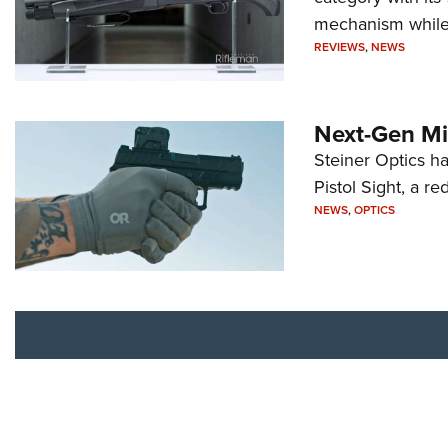
mechanism while s
REVIEWS
,
NEWS
Next-Gen Mi
Steiner Optics ha
Pistol Sight, a re
NEWS
,
OPTICS