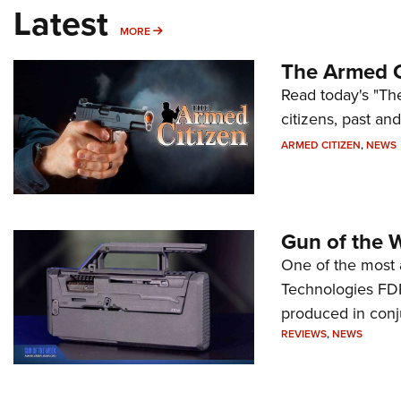
Latest
MORE
MORE
The Armed C
Read today's "The
citizens, past an
ARMED CITIZEN
,
NEWS
Gun of the 
One of the most 
Technologies FDP,
produced in conj
REVIEWS
,
NEWS