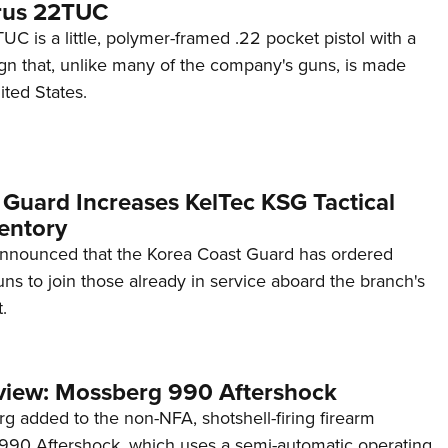
rus 22TUC
C is a little, polymer-framed .22 pocket pistol with a
ign that, unlike many of the company's guns, is made
ited States.
 Guard Increases KelTec KSG Tactical
entory
announced that the Korea Coast Guard has ordered
s to join those already in service aboard the branch's
.
view: Mossberg 990 Aftershock
g added to the non-NFA, shotshell-firing firearm
s 990 Aftershock, which uses a semi-automatic operating