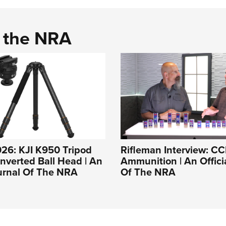
d the NRA
26: KJI K950 Tripod
Rifleman Interview: CC
Inverted Ball Head | An
Ammunition | An Offici
ournal Of The NRA
Of The NRA