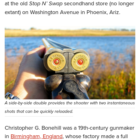
at the old
Stop N’ Swap
secondhand store (no longer
extant) on Washington Avenue in Phoenix, Ariz.­
A side-by-side double provides the shooter with two instantaneous
shots that can be quickly reloaded.
Christopher G. Bonehill was a 19th-century gunmaker
in
Birmingham, England
, whose factory made a full