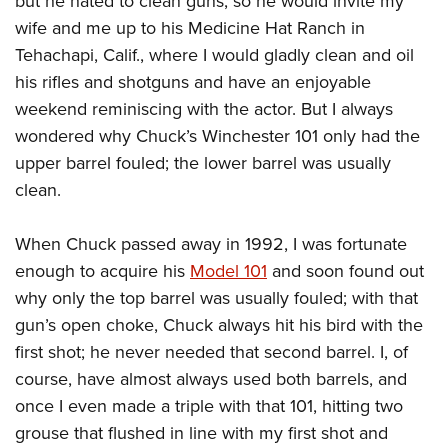
but he hated to clean guns, so he would invite my
wife and me up to his Medicine Hat Ranch in
Tehachapi, Calif., where I would gladly clean and oil
his rifles and shotguns and have an enjoyable
weekend reminiscing with the actor. But I always
wondered why Chuck’s Winchester 101 only had the
upper barrel fouled; the lower barrel was usually
clean.
When Chuck passed away in 1992, I was fortunate
enough to acquire his
Model 101
and soon found out
why only the top barrel was usually fouled; with that
gun’s open choke, Chuck always hit his bird with the
first shot; he never needed that second barrel. I, of
course, have almost always used both barrels, and
once I even made a triple with that 101, hitting two
grouse that flushed in line with my first shot and