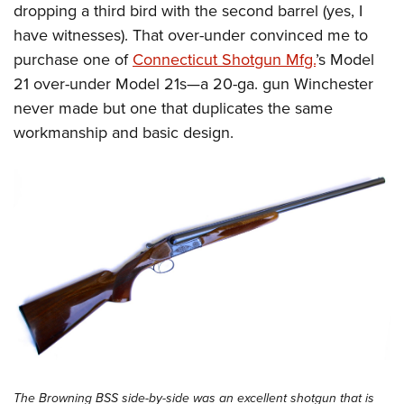
dropping a third bird with the second barrel (yes, I
have witnesses). That over-under convinced me to
purchase one of
Connecticut Shotgun Mfg.
’s Model
21 over-under Model 21s—a 20-ga. gun Winchester
never made but one that duplicates the same
workmanship and basic design.
The Browning BSS side-by-side was an excellent shotgun that is