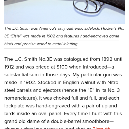
The L.C. Smith was America’s only authentic sidelock. Hacker’s No.
3E “Elsie” was made in 1902 and features hand-engraved game
birds and precise wood-to-metal inletting
The L.C. Smith No.3E was catalogued from 1892 until
1912 and was priced at $100 when introduced—a
substantial sum in those days. My particular gun was
made in 1902. Stocked in English walnut with Nitro
steel barrels and ejectors (hence the “E” in its No. 3
nomenclature), it was choked full and full, and each
lockplate was hand-engraved with a pair of upland
birds inside an oval panel. Every time I hunt with this
grand old dame of a double-barrel smoothbore—
always using low-pressure lead shot or
Bismuth