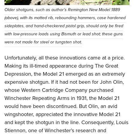
Older shotguns, such as author’s Remington New Model 1889
(above), with its matted rib, rebounding hammers, case hardened
sideplates, and hand-checkered pistol grip, should only be fired
with low-pressure loads using Bismuth or lead shot; these guns
were not made for steel or tungsten shot.
Unfortunately, all these innovations came at a price.
Making its ill-timed appearance during The Great
Depression, the Model 21 emerged as an extremely
expensive shotgun. If it had not been for John Olin,
whose Western Cartridge Company purchased
Winchester Repeating Arms in 1931, the Model 21
would have been discontinued. But Olin, an avid
wingshooter, appreciated the innovative Model 21
and kept the shotgun in the line. Consequently, Louis
Stiennon, one of Winchester’s research and