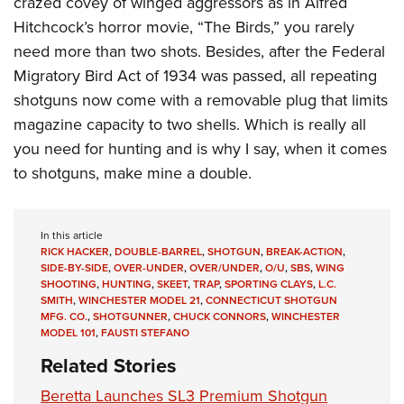
crazed covey of winged aggressors as in Alfred
Hitchcock’s horror movie, “The Birds,” you rarely
need more than two shots. Besides, after the Federal
Migratory Bird Act of 1934 was passed, all repeating
shotguns now come with a removable plug that limits
magazine capacity to two shells. Which is really all
you need for hunting and is why I say, when it comes
to shotguns, make mine a double.
In this article
RICK HACKER
,
DOUBLE-BARREL
,
SHOTGUN
,
BREAK-ACTION
,
SIDE-BY-SIDE
,
OVER-UNDER
,
OVER/UNDER
,
O/U
,
SBS
,
WING
SHOOTING
,
HUNTING
,
SKEET
,
TRAP
,
SPORTING CLAYS
,
L.C.
SMITH
,
WINCHESTER MODEL 21
,
CONNECTICUT SHOTGUN
MFG. CO.
,
SHOTGUNNER
,
CHUCK CONNORS
,
WINCHESTER
MODEL 101
,
FAUSTI STEFANO
Related Stories
Beretta Launches SL3 Premium Shotgun