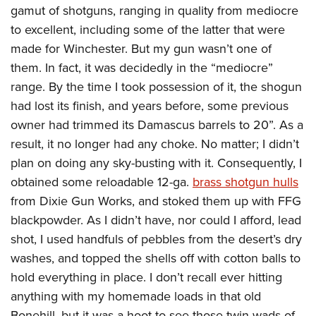
gamut of shotguns, ranging in quality from mediocre
to excellent, including some of the latter that were
made for Winchester. But my gun wasn’t one of
them. In fact, it was decidedly in the “mediocre”
range. By the time I took possession of it, the shogun
had lost its finish, and years before, some previous
owner had trimmed its Damascus barrels to 20”. As a
result, it no longer had any choke. No matter; I didn’t
plan on doing any sky-busting with it. Consequently, I
obtained some reloadable 12-ga.
brass shotgun hulls
from Dixie Gun Works, and stoked them up with FFG
blackpowder. As I didn’t have, nor could I afford, lead
shot, I used handfuls of pebbles from the desert’s dry
washes, and topped the shells off with cotton balls to
hold everything in place. I don’t recall ever hitting
anything with my homemade loads in that old
Bonehill, but it was a hoot to see those twin wads of