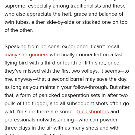
Join The NRA
Hunters for the Hungry
NRA Online Training
POLITICS AND LEGISLATION
supreme, especially among traditionalists and those
American Hunter
NRA Member Benefits
American Hunter
NRA Program Materials Center
who also appreciate the heft, grace and balance of
NRA Institute for Legislative Action
RECREATIONAL SHOOTING
Shooting Illustrated
Manage Your Membership
twin tubes, either side-by-side or stacked one on top
Hunting Legislation Issues
NRA Marksmanship Qualification Program
NRA-ILA Gun Laws
America's Rifle Challenge
NRA Family
SAFETY AND EDUCATION
of the other.
NRA Store
State Hunting Resources
Find A Course
Register To Vote
NRA Whittington Center
Shooting Sports USA
NRA Gun Safety Rules
NRA Whittington Center
NRA Institute for Legislative Action
NRA CCW
SCHOLARSHIPS, AWARDS AND CONTESTS
Candidate Ratings
Speaking from personal experience, I can’t recall
Women's Wilderness Escape
NRA All Access
Eddie Eagle GunSafe® Program
NRA Endorsed Member Insurance
American Rifleman
NRA Training Course Catalog
Scholarships, Awards & Contests
Write Your Lawmakers
SHOPPING
many shotgunners
who finally connected on a fast-
NRA Day
NRA Gun Gurus
Eddie Eagle Treehouse
NRA Membership Recruiting
Adaptive Hunting Database
NRA-ILA FrontLines
flying bird with a third or fourth or fifth shot, once
NRA Store
The NRA Range
VOLUNTEERING
Whittington University
NRA State Associations
Outdoor Adventure Partner of the NRA
they’ve missed with the first two volleys. It seems—to
NRA Political Victory Fund
NRA Country Gear
Home Air Gun Program
Volunteer For NRA
Firearm Training
NRA Membership For Women
WOMEN'S INTERESTS
me, anyway—that a second barrel may save the day,
NRA State Associations
NRA Program Materials Center
Adaptive Shooting
Get Involved Locally
NRA Online Training
as long as you maintain your follow-through. But after
NRA Life Membership
NRA Membership For Women
YOUTH INTERESTS
NRA Member Benefits
Range Services
that, a form of panicked desperation sets in after two
Volunteer At The Great American Outdoor Show
Become An NRA Instructor
Renew or Upgrade Your Membership
Women's Wilderness Escape
Eddie Eagle Treehouse
NRA Whittington Center Store
NRA Member Benefits
pulls of the trigger, and all subsequent shots often go
Institute for Legislative Action
Hunter Education
NRA Junior Membership
NRA Women's Network
Scholarships, Awards & Contests
wild. I’m sure there are some—
trick shooters
and
Great American Outdoor Show
Volunteer at the NRA Whittington Center
NRA Gunsmithing Schools
NRA Business Alliance
Women On Target® Instructional Shooting Clinics
professionals notwithstanding—who can powder
NRA Day
NRA Springfield M1A Match
Refuse To Be A Victim®
NRA Industry Ally Program
Sybil Ludington Women's Freedom Award
three clays in the air with as many shots and with
NRA Marksmanship Qualification Program
Shooting Illustrated