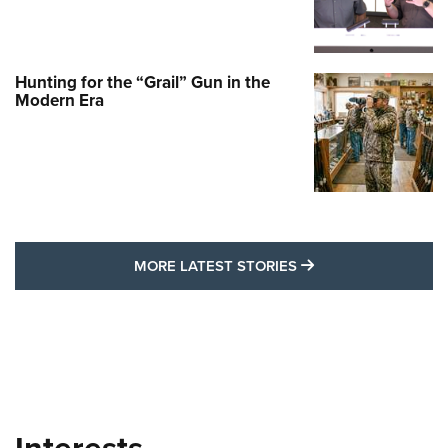
Hunting for the “Grail” Gun in the
Modern Era
MORE LATEST STO
MORE LATEST STORIES
Interests