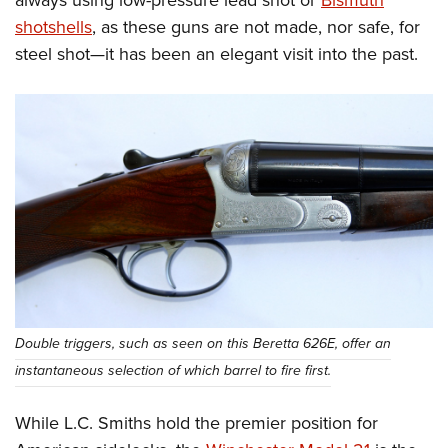
shotshells
, as these guns are not made, nor safe, for
steel shot—it has been an elegant visit into the past.
Double triggers, such as seen on this Beretta 626E, offer an
instantaneous selection of which barrel to fire first.
While L.C. Smiths hold the premier position for