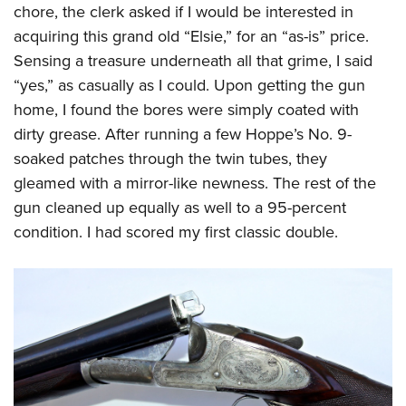
chore, the clerk asked if I would be interested in
acquiring this grand old “Elsie,” for an “as-is” price.
Sensing a treasure underneath all that grime, I said
“yes,” as casually as I could. Upon getting the gun
home, I found the bores were simply coated with
dirty grease. After running a few Hoppe’s No. 9-
soaked patches through the twin tubes, they
gleamed with a mirror-like newness. The rest of the
gun cleaned up equally as well to a 95-percent
condition. I had scored my first classic double.