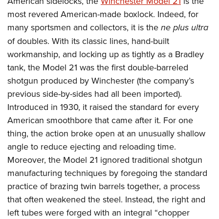
American sidelocks, the
Winchester Model 21
is the
most revered American-made boxlock. Indeed, for
many sportsmen and collectors, it is the
ne plus ultra
of doubles. With its classic lines, hand-built
workmanship, and locking up as tightly as a Bradley
tank, the Model 21 was the first double-barreled
shotgun produced by Winchester (the company’s
previous side-by-sides had all been imported).
Introduced in 1930, it raised the standard for every
American smoothbore that came after it. For one
thing, the action broke open at an unusually shallow
angle to reduce ejecting and reloading time.
Moreover, the Model 21 ignored traditional shotgun
manufacturing techniques by foregoing the standard
practice of brazing twin barrels together, a process
that often weakened the steel. Instead, the right and
left tubes were forged with an integral “chopper