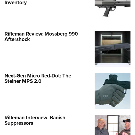
Inventory
Rifleman Review: Mossberg 990
Aftershock
Next-Gen Micro Red-Dot: The
Steiner MPS 2.0
Rifleman Interview: Banish
Suppressors