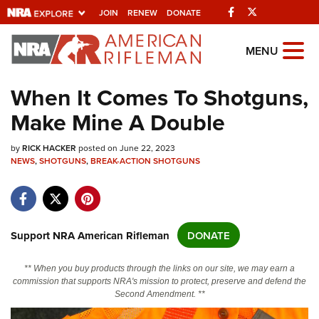
Facebook
Twitter
JOIN
RENEW
DONATE
Explore The NRA
MENU
Universe Of Websites
When It Comes To Shotguns,
Make Mine A Double
Quick Links
by
NRA.ORG
RICK HACKER
posted on June 22, 2023
NEWS
,
SHOTGUNS
,
BREAK-ACTION SHOTGUNS
Manage Your Membership
NRA Near You
Friends of NRA
Support NRA American Rifleman
DONATE
State and Federal Gun Laws
** When you buy products through the links on our site, we may earn a
NRA Online Training
commission that supports NRA's mission to protect, preserve and defend the
Second Amendment. **
Politics, Policy and Legislation