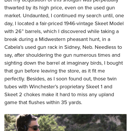
thwarted by its high price, even on the used gun
market. Undaunted, I continued my search until, one
day, I located a fair-priced 1946-vintage Skeet Model
with 26” barrels, which I discovered while taking a
break during a Midwestern pheasant hunt, in a
Cabela’s used gun rack in Sidney, Neb. Needless to
say, after shouldering the gun numerous times and
sighting down the barrel at imaginary birds, I bought
that gun before leaving the store, as it fit me
perfectly. Besides, as I soon found out, those twin
tubes with Winchester’s proprietary Skeet 1 and
Skeet 2 chokes make it hard to miss any upland
game that flushes within 35 yards.