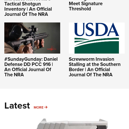
Meet Signature
Tactical Shotgun
Threshold
Inventory | An Official
Journal Of The NRA
#SundayGunday: Daniel
Screwworm Invasion
Defense DD PCC 916 |
Stalling at the Southern
An Official Journal Of
Border | An Official
The NRA
Journal Of The NRA
Latest
MORE
MORE