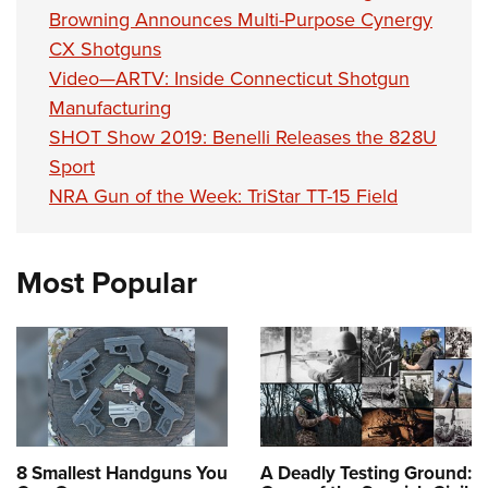
Browning Announces Multi-Purpose Cynergy
CX Shotguns
Video—ARTV: Inside Connecticut Shotgun
Manufacturing
SHOT Show 2019: Benelli Releases the 828U
Sport
NRA Gun of the Week: TriStar TT-15 Field
Most Popular
8 Smallest Handguns You
A Deadly Testing Ground: