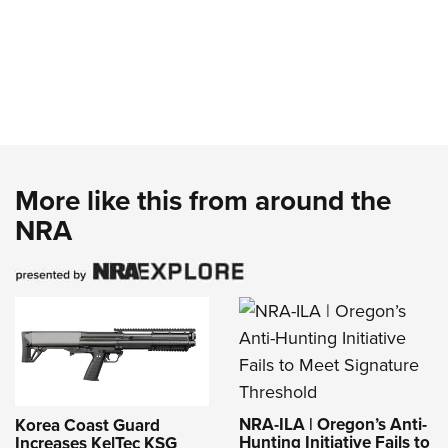
More like this from around the
NRA
NRA-ILA | Oregon’s Anti-
Korea Coast Guard
Hunting Initiative Fails to
Increases KelTec KSG