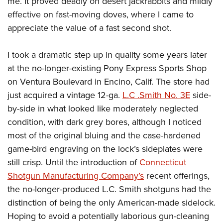
me. It proved deadly on desert jackrabbits and mildly
effective on fast-moving doves, where I came to
appreciate the value of a fast second shot.
I took a dramatic step up in quality some years later
at the no-longer-existing Pony Express Sports Shop
on Ventura Boulevard in Encino, Calif. The store had
just acquired a vintage 12-ga.
L.C .Smith No. 3E
side-
by-side in what looked like moderately neglected
condition, with dark grey bores, although I noticed
most of the original bluing and the case-hardened
game-bird engraving on the lock’s sideplates were
still crisp. Until the introduction of
Connecticut
Shotgun Manufacturing Company’s
recent offerings,
the no-longer-produced L.C. Smith shotguns had the
distinction of being the only American-made sidelock.
Hoping to avoid a potentially laborious gun-cleaning