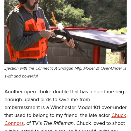
Ejection with the Connecticut Shotgun Mfg. Model 21 Over-Under is
swift and powerful.
Another open choke double that has helped me bag
enough upland birds to save me from
embarrassment is a Winchester Model 101 over-under
that used to belong to my friend, the late actor
Chuck
Connors
, of TV’s
The Rifleman
. Chuck loved to shoot