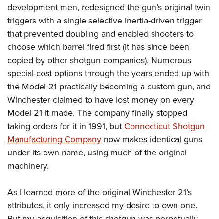
development men, redesigned the gun’s original twin
triggers with a single selective inertia-driven trigger
that prevented doubling and enabled shooters to
choose which barrel fired first (it has since been
copied by other shotgun companies). Numerous
special-cost options through the years ended up with
the Model 21 practically becoming a custom gun, and
Winchester claimed to have lost money on every
Model 21 it made. The company finally stopped
taking orders for it in 1991, but
Connecticut Shotgun
Manufacturing Company
now makes identical guns
under its own name, using much of the original
machinery.
As I learned more of the original Winchester 21’s
attributes, it only increased my desire to own one.
But my acquisition of this shotgun was perpetually