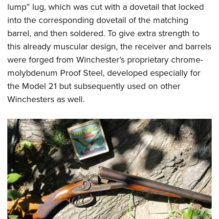
lump” lug, which was cut with a dovetail that locked
into the corresponding dovetail of the matching
barrel, and then soldered. To give extra strength to
this already muscular design, the receiver and barrels
were forged from Winchester’s proprietary chrome-
molybdenum Proof Steel, developed especially for
the Model 21 but subsequently used on other
Winchesters as well.