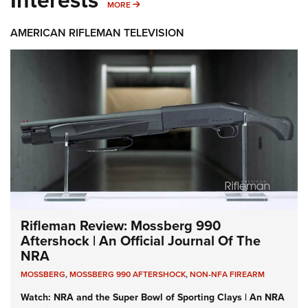
MORE INTERESTS
MORE
AMERICAN RIFLEMAN TELEVISION
Rifleman Review: Mossberg 990
Aftershock | An Official Journal Of The
NRA
MOSSBERG
,
MOSSBERG 990 AFTERSHOCK
,
NON-NFA FIREARM
Watch: NRA and the Super Bowl of Sporting Clays | An NRA