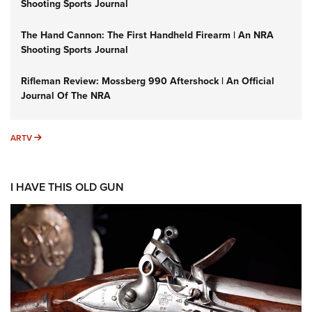
Shooting Sports Journal
The Hand Cannon: The First Handheld Firearm | An NRA
Shooting Sports Journal
Rifleman Review: Mossberg 990 Aftershock | An Official
Journal Of The NRA
ARTV
ARTV
I HAVE THIS OLD GUN