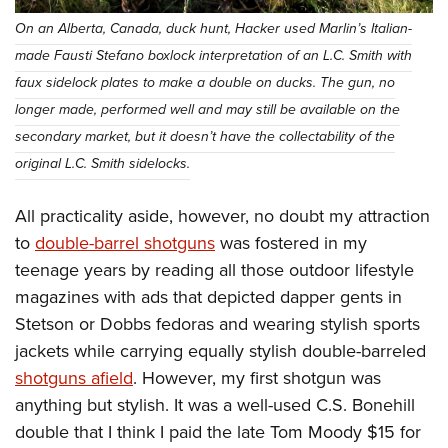
On an Alberta, Canada, duck hunt, Hacker used Marlin’s Italian-
made Fausti Stefano boxlock interpretation of an L.C. Smith with
faux sidelock plates to make a double on ducks. The gun, no
longer made, performed well and may still be available on the
secondary market, but it doesn’t have the collectability of the
original L.C. Smith sidelocks.
All practicality aside, however, no doubt my attraction
to
double-barrel shotguns
was fostered in my
teenage years by reading all those outdoor lifestyle
magazines with ads that depicted dapper gents in
Stetson or Dobbs fedoras and wearing stylish sports
jackets while carrying equally stylish double-barreled
shotguns afield
. However, my first shotgun was
anything but stylish. It was a well-used C.S. Bonehill
double that I think I paid the late Tom Moody $15 for