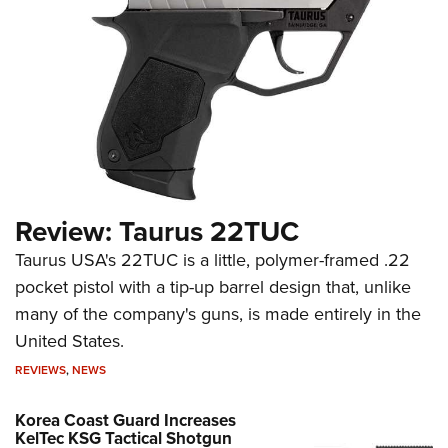
Review: Taurus 22TUC
Taurus USA's 22TUC is a little, polymer-framed .22
pocket pistol with a tip-up barrel design that, unlike
many of the company's guns, is made entirely in the
United States.
REVIEWS
,
NEWS
Korea Coast Guard Increases
KelTec KSG Tactical Shotgun