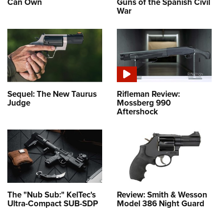
Can Own
Guns of the Spanish Civil
War
Sequel: The New Taurus
Rifleman Review:
Judge
Mossberg 990
Aftershock
The "Nub Sub:" KelTec's
Review: Smith & Wesson
Ultra-Compact SUB-SDP
Model 386 Night Guard