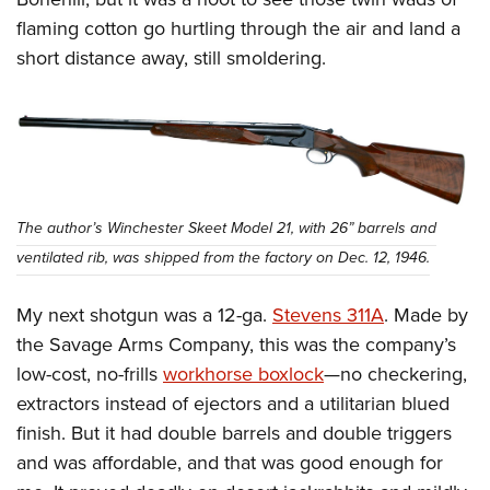
flaming cotton go hurtling through the air and land a
short distance away, still smoldering.
The author’s Winchester Skeet Model 21, with 26” barrels and
ventilated rib, was shipped from the factory on Dec. 12, 1946.
My next shotgun was a 12-ga.
Stevens 311A
. Made by
the Savage Arms Company, this was the company’s
low-cost, no-frills
workhorse boxlock
—no checkering,
extractors instead of ejectors and a utilitarian blued
finish. But it had double barrels and double triggers
and was affordable, and that was good enough for