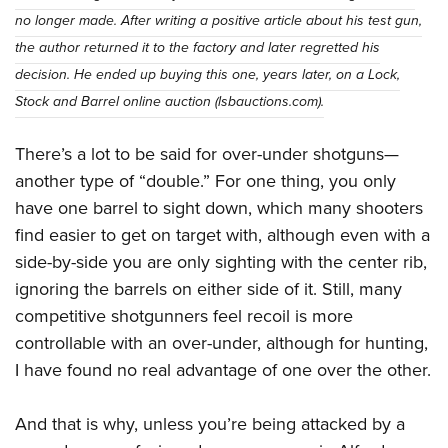
no longer made. After writing a positive article about his test gun,
the author returned it to the factory and later regretted his
decision. He ended up buying this one, years later, on a Lock,
Stock and Barrel online auction (lsbauctions.com).
There’s a lot to be said for over-under shotguns—
another type of “double.” For one thing, you only
have one barrel to sight down, which many shooters
find easier to get on target with, although even with a
side-by-side you are only sighting with the center rib,
ignoring the barrels on either side of it. Still, many
competitive shotgunners feel recoil is more
controllable with an over-under, although for hunting,
I have found no real advantage of one over the other.
And that is why, unless you’re being attacked by a