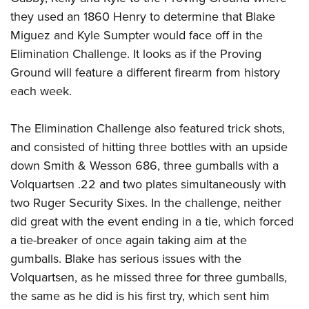
Women's Wildlife Management / Conservation Scholarship
Youth Education Summit
Firearm Training
they used an 1860 Henry to determine that Blake
Become An NRA Instructor
Adventure Camp
NRA Marksmanship Qualification Program
Miguez and Kyle Sumpter would face off in the
Youth Hunter Education Challenge
Elimination Challenge. It looks as if the Proving
NRA Training Course Catalog
Ground will feature a different firearm from history
National Junior Shooting Camps
Women On Target® Instructional Shooting Clinics
each week.
Youth Wildlife Art Contest
Home Air Gun Program
The Elimination Challenge also featured trick shots,
NRA Junior Membership
and consisted of hitting three bottles with an upside
NRA Family
down Smith & Wesson 686, three gumballs with a
Eddie Eagle GunSafe® Program
Volquartsen .22 and two plates simultaneously with
NRA Gun Safety Rules
two Ruger Security Sixes. In the challenge, neither
did great with the event ending in a tie, which forced
Collegiate Shooting Programs
a tie-breaker of once again taking aim at the
National Youth Shooting Sports Cooperative Program
gumballs. Blake has serious issues with the
Request for Eagle Scout Certificate
Volquartsen, as he missed three for three gumballs,
the same as he did is his first try, which sent him