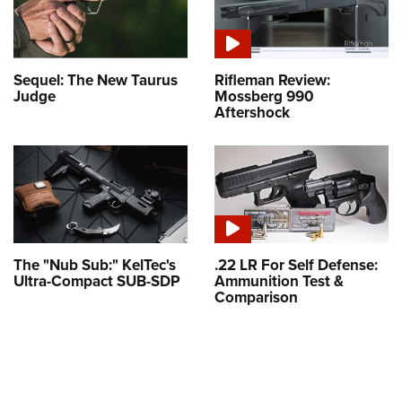
Sequel: The New Taurus
Rifleman Review:
Judge
Mossberg 990
Aftershock
The "Nub Sub:" KelTec's
.22 LR For Self Defense:
Ultra-Compact SUB-SDP
Ammunition Test &
Comparison