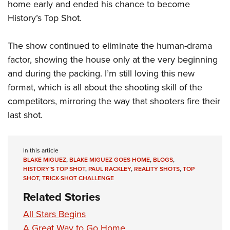
home early and ended his chance to become
History’s Top Shot.
The show continued to eliminate the human-drama
factor, showing the house only at the very beginning
and during the packing. I’m still loving this new
format, which is all about the shooting skill of the
competitors, mirroring the way that shooters fire their
last shot.
In this article
BLAKE MIGUEZ
,
BLAKE MIGUEZ GOES HOME
,
BLOGS
,
HISTORY’S TOP SHOT
,
PAUL RACKLEY
,
REALITY SHOTS
,
TOP
SHOT
,
TRICK-SHOT CHALLENGE
Related Stories
All Stars Begins
A Great Way to Go Home