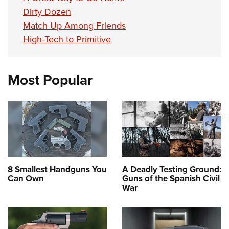
Dirty Dozen
Match Up Among Friends
High-Tech to Primitive
Most Popular
8 Smallest Handguns You
A Deadly Testing Ground:
Can Own
Guns of the Spanish Civil
War