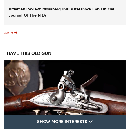
Rifleman Review: Mossberg 990 Aftershock | An Official
Journal Of The NRA
ARTV
ARTV
I HAVE THIS OLD GUN
SHOW MORE FEA
SHOW MORE INTERESTS