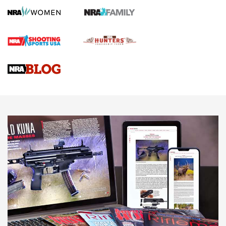
Screwworm Invasion Stalling at the Southern Border | An
Official Journal Of The NRA
Braves Defy Hunting & Fishing Night Scarcity in MLB | An
Official Journal Of The NRA
Sierra Presents 3 New Rifle Bullets | An Official Journal Of
The NRA
NEWS
NEWS
AMERICAN RIFLEMAN REVIEWS