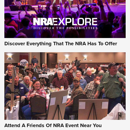
REVIEWS
REVIEWS
NRA GUN OF THE WEEK
Discover Everything That The NRA Has To Offer
Gun of the Week: EAA Girsan Witness2311
CMXX | An Official Journal Of The NRA
EAA CORP
,
EAA GIRSAN WITNESS 2311
,
EAA CMXX WITNESS2311
DOUBLE STACK
Attend A Friends Of NRA Event Near You