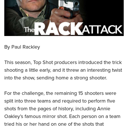
CLUBS AND ASSOCIATIONS
Affiliated Clubs, Ranges and Businesses
COMPETITIVE SHOOTING
NRA Day
EVENTS AND ENTERTAINMENT
Competitive Shooting Programs
By Paul Rackley
Women's Wilderness Escape
FIREARMS TRAINING
America's Rifle Challenge
NRA Whittington Center
NRA Gun Safety Rules
GIVING
This season, Top Shot producers introduced the trick
Competitor Classification Lookup
Friends of NRA
Firearm Training
shooting a little early, and it threw an interesting twist
Friends of NRA
Shooting Sports USA
HISTORY
Great American Outdoor Show
into the show, sending home a strong shooter.
Become An NRA Instructor
Ring of Freedom
Adaptive Shooting
History Of The NRA
NRA Annual Meetings & Exhibits
HUNTING
Become A Training Counselor
Institute for Legislative Action
Great American Outdoor Show
NRA Museums
For the challenge, the remaining 15 shooters were
NRA Day
Hunter Education
NRA Range Safety Officers
LAW ENFORCEMENT, MILITARY, SECURITY
NRA Whittington Center
NRA Whittington Center
split into three teams and required to perform five
I Have This Old Gun
NRA Country
Youth Hunter Education Challenge
Shooting Sports Coach Development
Law Enforcement, Military, Security
NRA Firearms For Freedom
MEDIA AND PUBLICATIONS
shots from the pages of history, including Annie
NRA Gun Gurus
Competitive Shooting Programs
NRA Whittington Center
Adaptive Shooting
Oakley’s famous mirror shot. Each person on a team
NRA Blog
NRA Gun Gurus
MEMBERSHIP
Great American Outdoor Show
NRA Gunsmithing Schools
tried his or her hand on one of the shots that
American Rifleman