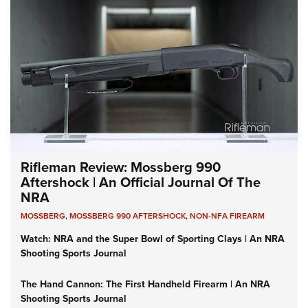
Rifleman Review: Mossberg 990
Aftershock | An Official Journal Of The
NRA
MOSSBERG
,
MOSSBERG 990 AFTERSHOCK
,
NON-NFA FIREARM
Watch: NRA and the Super Bowl of Sporting Clays | An NRA
Shooting Sports Journal
The Hand Cannon: The First Handheld Firearm | An NRA
Shooting Sports Journal