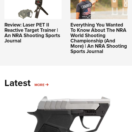
Review: Laser PET II
Everything You Wanted
Reactive Target Trainer |
To Know About The NRA
An NRA Shooting Sports
World Shooting
Journal
Championship (And
More) | An NRA Shooting
Sports Journal
Latest
MORE
MORE