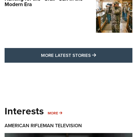
Modern Era
MORE LATEST STO
MORE LATEST STORIES
Interests
MORE INTERESTS
MORE
AMERICAN RIFLEMAN TELEVISION