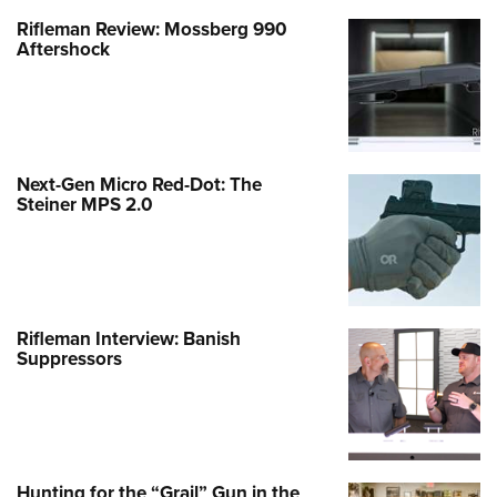
Rifleman Review: Mossberg 990
Aftershock
Next-Gen Micro Red-Dot: The
Steiner MPS 2.0
Rifleman Interview: Banish
Suppressors
Hunting for the “Grail” Gun in the