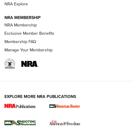
ARMED CITIZEN
ARMED CITIZEN
NRA Explore
NRA MEMBERSHIP
AMERICAN RIFLEMAN NEWS
NRA Membership
Exclusive Member Benefits
Membership FAQ
Manage Your Membership
EXPLORE MORE NRA PUBLICATIONS
New for 2026: KJI K950 Tripod and Titan
Inverted Ball Head | An Official Journal Of
The NRA
KOPFJÄGER
,
K950 TRIPOD
,
TITAN INVERTED-BALL HEAD