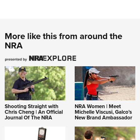
More like this from around the
NRA
Shooting Straight with
NRA Women | Meet
Chris Cheng | An Official
Michelle Viscusi, Galco's
Journal Of The NRA
New Brand Ambassador