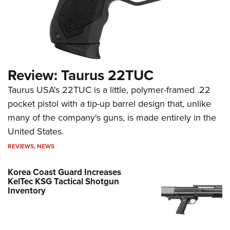
Review: Taurus 22TUC
Taurus USA's 22TUC is a little, polymer-framed .22
pocket pistol with a tip-up barrel design that, unlike
many of the company's guns, is made entirely in the
United States.
REVIEWS
,
NEWS
Korea Coast Guard Increases
KelTec KSG Tactical Shotgun
Inventory