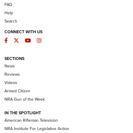
FAQ
Help
Search
CONNECT WITH US
Facebook
Twitter
YouTube
Instagram
SECTIONS
The Armed Citizen® Aug. 3, 2026 | An
News
Official Journal Of The NRA
Reviews
ARMED CITIZEN
,
THE ARMED CITIZEN BLOG
,
THE ARMED CITIZEN
ONLINE
Videos
Armed Citizen
NRA Women | The Armed Citizen® Reload July 31, 2026
NRA Gun of the Week
NRA Women | The Armed Citizen® Reload July 24, 2026
IN THE SPOTLIGHT
NRA Women | The Armed Citizen® Reload July 17, 2026
American Rifleman Television
NRA Institute For Legislative Action