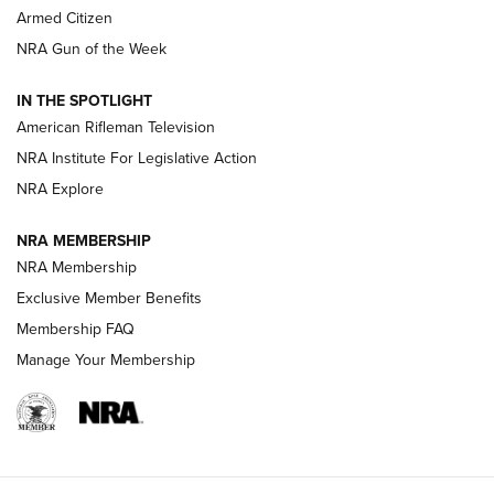
Armed Citizen
NRA Women | The Armed Citizen® Reload August 7, 2026
NRA Gun of the Week
NRA Women | The Armed Citizen® Reload July 31, 2026
IN THE SPOTLIGHT
NRA Women | The Armed Citizen® Reload July 24, 2026
American Rifleman Television
NRA Institute For Legislative Action
ARMED CITIZEN
NRA Explore
ARMED CITIZEN
NRA MEMBERSHIP
AMERICAN RIFLEMAN NEWS
NRA Membership
Exclusive Member Benefits
Membership FAQ
Manage Your Membership