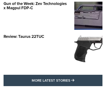
Gun of the Week: Zev Technologies
x Magpul FDP-C
Review: Taurus 22TUC
MORE LATEST STO
MORE LATEST STORIES