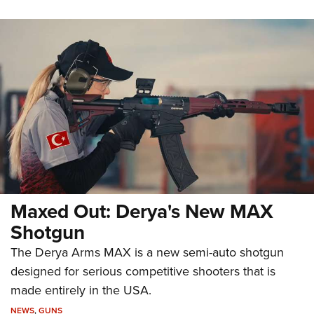
Maxed Out: Derya's New MAX
Shotgun
The Derya Arms MAX is a new semi-auto shotgun
designed for serious competitive shooters that is
made entirely in the USA.
NEWS
,
GUNS