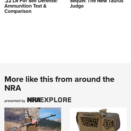
.22 LR For Self Defense:
Sequel: The New Taurus
Ammunition Test &
Judge
Comparison
More like this from around the
NRA