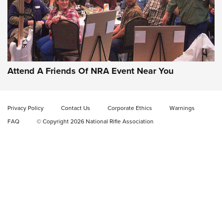
Gun of the Week: EAA Girsan Witness2311
CMXX | An Official Journal Of The NRA
EAA CORP
,
EAA GIRSAN WITNESS 2311
,
EAA CMXX WITNESS2311
DOUBLE STACK
Attend A Friends Of NRA Event Near You
Video Review: Marlin Dark Series Model 1895 Lever-Action
Rifle | NRA Family
Privacy Policy
Contact Us
Corporate Ethics
Warnings
Video Review: Ruger American Gen II Standard Bolt-Action
FAQ
© Copyright 2026 National Rifle Association
Rifle | NRA Family
Video Review: Winchester Xpert Bolt-Action Rifle | NRA
Family
NRA GUN OF THE WEEK
NRA GUN OF THE WEEK