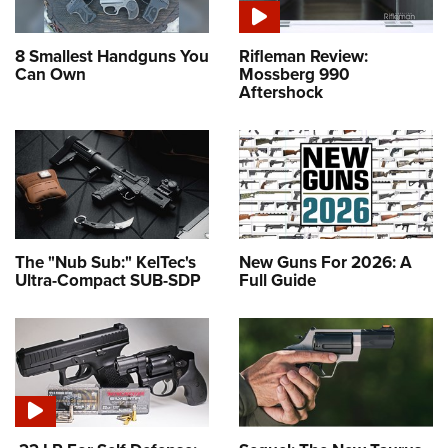
8 Smallest Handguns You
Rifleman Review:
Can Own
Mossberg 990
Aftershock
The "Nub Sub:" KelTec's
New Guns For 2026: A
Ultra-Compact SUB-SDP
Full Guide