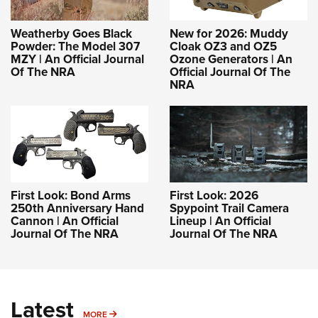
Weatherby Goes Black
New for 2026: Muddy
Powder: The Model 307
Cloak OZ3 and OZ5
MZY | An Official Journal
Ozone Generators | An
Of The NRA
Official Journal Of The
NRA
First Look: Bond Arms
First Look: 2026
250th Anniversary Hand
Spypoint Trail Camera
Cannon | An Official
Lineup | An Official
Journal Of The NRA
Journal Of The NRA
Latest
MORE
MORE