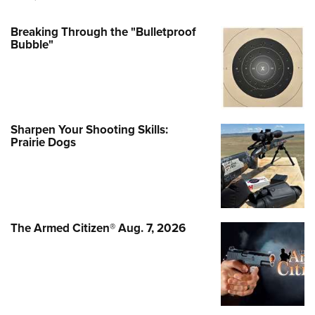
Breaking Through the "Bulletproof
Bubble"
Sharpen Your Shooting Skills:
Prairie Dogs
The Armed Citizen® Aug. 7, 2026