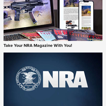
AMERICAN RIFLEMAN REVIEWS
Take Your NRA Magazine With You!
Rifleman Review: Mossberg 990
Aftershock | An Official Journal Of The
NRA
MOSSBERG
,
MOSSBERG 990 AFTERSHOCK
,
NON-NFA FIREARM
Behind the Bullet: The .333 Jeffery | An Official Journal Of
The NRA