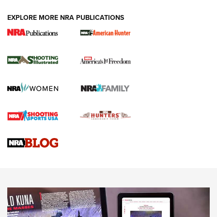
EXPLORE MORE NRA PUBLICATIONS
New for 2026: KJI K950 Tripod and Titan
Inverted Ball Head | An Official Journal Of
The NRA
KOPFJÄGER
,
K950 TRIPOD
,
TITAN INVERTED-BALL HEAD
Screwworm Invasion Stalling at the Southern Border | An
Official Journal Of The NRA
Braves Defy Hunting & Fishing Night Scarcity in MLB | An
Official Journal Of The NRA
Sierra Presents 3 New Rifle Bullets | An Official Journal Of
The NRA
NEWS
NEWS