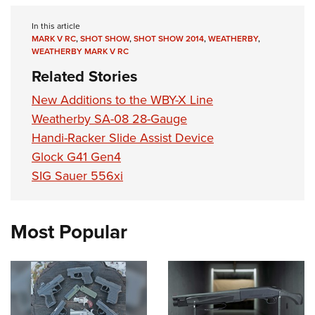
Shooting Illustrated
Women's Wildlife Management / Conservation Scholarship
Youth Education Summit
Firearm Training
In this article
Become An NRA Instructor
Adventure Camp
MARK V RC
,
SHOT SHOW
,
SHOT SHOW 2014
,
WEATHERBY
,
NRA Marksmanship Qualification Program
WEATHERBY MARK V RC
Youth Hunter Education Challenge
NRA Training Course Catalog
Related Stories
National Junior Shooting Camps
Women On Target® Instructional Shooting Clinics
New Additions to the WBY-X Line
Youth Wildlife Art Contest
Weatherby SA-08 28-Gauge
Home Air Gun Program
Handi-Racker Slide Assist Device
NRA Junior Membership
Glock G41 Gen4
NRA Family
SIG Sauer 556xi
Eddie Eagle GunSafe® Program
NRA Gun Safety Rules
Most Popular
Collegiate Shooting Programs
National Youth Shooting Sports Cooperative Program
Request for Eagle Scout Certificate