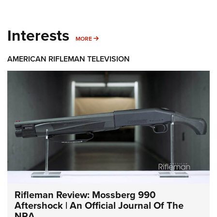
Interests
MORE INTERESTS
MORE
AMERICAN RIFLEMAN TELEVISION
Rifleman Review: Mossberg 990
Aftershock | An Official Journal Of The
NRA