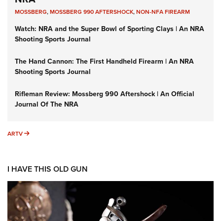
MOSSBERG
,
MOSSBERG 990 AFTERSHOCK
,
NON-NFA FIREARM
Watch: NRA and the Super Bowl of Sporting Clays | An NRA
Shooting Sports Journal
The Hand Cannon: The First Handheld Firearm | An NRA
Shooting Sports Journal
Rifleman Review: Mossberg 990 Aftershock | An Official
Journal Of The NRA
ARTV
ARTV
I HAVE THIS OLD GUN