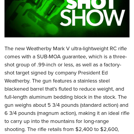
CLUBS AND ASSOCIATIONS
Affiliated Clubs, Ranges and Businesses
COMPETITIVE SHOOTING
NRA Day
EVENTS AND ENTERTAINMENT
The new Weatherby Mark V ultra-lightweight RC rifle
Competitive Shooting Programs
Women's Wilderness Escape
FIREARMS TRAINING
comes with a SUB-MOA guarantee, which is a three-
America's Rifle Challenge
NRA Whittington Center
shot group of .99-inch or less, as well as a factory-
NRA Gun Safety Rules
GIVING
Competitor Classification Lookup
Friends of NRA
shot target signed by company President Ed
Firearm Training
Friends of NRA
HISTORY
Shooting Sports USA
Weatherby. The gun features a stainless steel
Great American Outdoor Show
Become An NRA Instructor
Ring of Freedom
blackened barrel that’s fluted to reduce weight, and
Adaptive Shooting
History Of The NRA
HUNTING
NRA Annual Meetings & Exhibits
Become A Training Counselor
full-length aluminum bedding block in the stock. The
Institute for Legislative Action
Great American Outdoor Show
NRA Museums
NRA Day
Hunter Education
LAW ENFORCEMENT, MILITARY, SECURITY
NRA Range Safety Officers
gun weighs about 5 3/4 pounds (standard action) and
NRA Whittington Center
NRA Whittington Center
I Have This Old Gun
NRA Country
Youth Hunter Education Challenge
6 3/4 pounds (magnum action), making it an ideal rifle
Shooting Sports Coach Development
Law Enforcement, Military, Security
MEDIA AND PUBLICATIONS
NRA Firearms For Freedom
NRA Gun Gurus
Competitive Shooting Programs
to carry up into the mountains for long-range
NRA Whittington Center
Adaptive Shooting
NRA Blog
MEMBERSHIP
shooting. The rifle retails from $2,400 to $2,600,
NRA Gun Gurus
Great American Outdoor Show
NRA Gunsmithing Schools