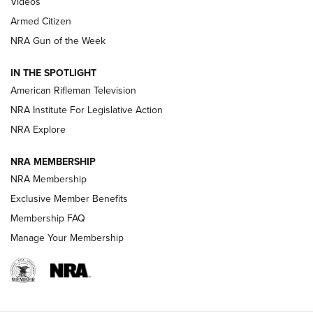
Videos
Armed Citizen
NRA Women | The Armed Citizen® Reload July 31, 2026
NRA Gun of the Week
NRA Women | The Armed Citizen® Reload July 24, 2026
IN THE SPOTLIGHT
NRA Women | The Armed Citizen® Reload July 17, 2026
American Rifleman Television
NRA Institute For Legislative Action
ARMED CITIZEN
ARMED CITIZEN
NRA Explore
NRA MEMBERSHIP
AMERICAN RIFLEMAN NEWS
NRA Membership
Exclusive Member Benefits
Membership FAQ
Manage Your Membership