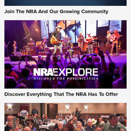
#SundayGunday: Daniel Defense DD PCC 916 | An Official
Join The NRA And Our Growing Community
Journal Of The NRA
Behind the Bullet: The .250-3000 Savage | An Official
Journal Of The NRA
REVIEWS
REVIEWS
NRA GUN OF THE WEEK
Discover Everything That The NRA Has To Offer