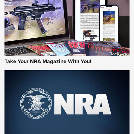
AMERICAN RIFLEMAN REVIEWS
Take Your NRA Magazine With You!
Rifleman Review: Mossberg 990
Aftershock | An Official Journal Of The
NRA
MOSSBERG
,
MOSSBERG 990 AFTERSHOCK
,
NON-NFA FIREARM
Behind the Bullet: The .333 Jeffery | An Official Journal Of
The NRA