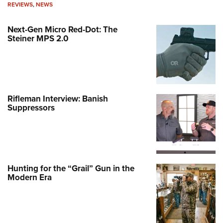
REVIEWS
,
NEWS
Next-Gen Micro Red-Dot: The
Steiner MPS 2.0
Rifleman Interview: Banish
Suppressors
Hunting for the “Grail” Gun in the
Modern Era