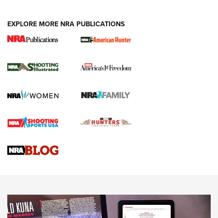
EXPLORE MORE NRA PUBLICATIONS
New for 2026: KJI K950 Tripod and Titan
Inverted Ball Head | An Official Journal Of
The NRA
KOPFJÄGER
,
K950 TRIPOD
,
TITAN INVERTED-BALL HEAD
Screwworm Invasion Stalling at the Southern Border | An
Official Journal Of The NRA
Braves Defy Hunting & Fishing Night Scarcity in MLB | An
Official Journal Of The NRA
Sierra Presents 3 New Rifle Bullets | An Official Journal Of
The NRA
NEWS
NEWS