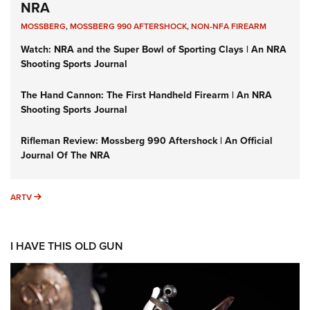
NRA
MOSSBERG
,
MOSSBERG 990 AFTERSHOCK
,
NON-NFA FIREARM
Watch: NRA and the Super Bowl of Sporting Clays | An NRA
Shooting Sports Journal
The Hand Cannon: The First Handheld Firearm | An NRA
Shooting Sports Journal
Rifleman Review: Mossberg 990 Aftershock | An Official
Journal Of The NRA
ARTV
ARTV
I HAVE THIS OLD GUN