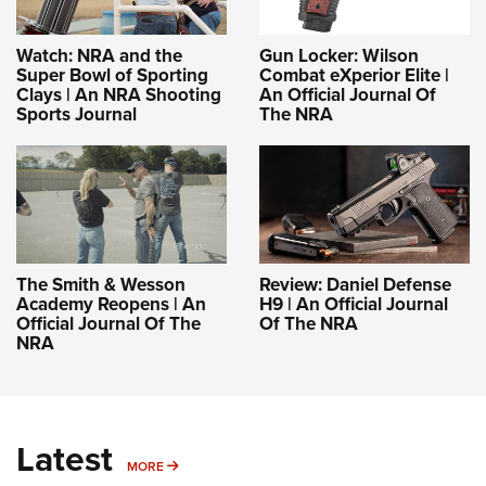
Watch: NRA and the
Gun Locker: Wilson
Super Bowl of Sporting
Combat eXperior Elite |
Clays | An NRA Shooting
An Official Journal Of
Sports Journal
The NRA
The Smith & Wesson
Review: Daniel Defense
Academy Reopens | An
H9 | An Official Journal
Official Journal Of The
Of The NRA
NRA
Latest
MORE
MORE