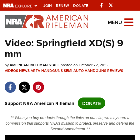
Facebook
Twitter
JOIN
RENEW
DONATE
Explore The NRA
MENU
Universe Of Websites
Video: Springfield XD(S) 9
mm
Quick Links
by
NRA.ORG
AMERICAN RIFLEMAN STAFF
posted on October 22, 2015
VIDEOS
NEWS
ARTV
HANDGUNS
SEMI-AUTO HANDGUNS
REVIEWS
Manage Your Membership
NRA Near You
Friends of NRA
Support NRA American Rifleman
DONATE
State and Federal Gun Laws
** When you buy products through the links on our site, we may earn a
NRA Online Training
commission that supports NRA's mission to protect, preserve and defend the
Second Amendment. **
Politics, Policy and Legislation