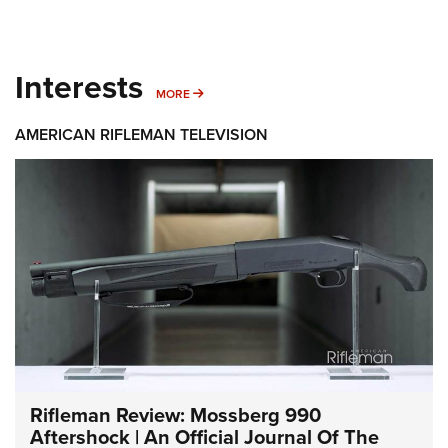
Interests
MORE INTERESTS
MORE
AMERICAN RIFLEMAN TELEVISION
Rifleman Review: Mossberg 990
Aftershock | An Official Journal Of The