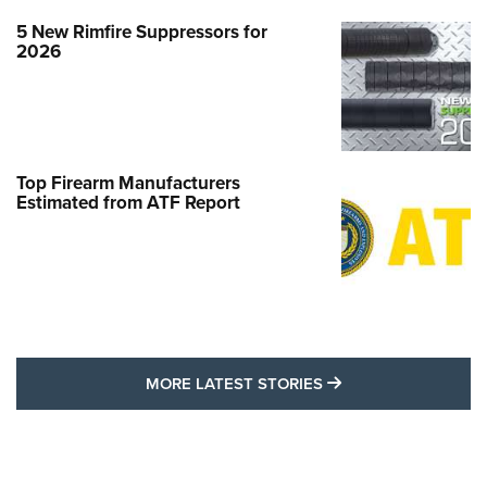
5 New Rimfire Suppressors for
2026
Top Firearm Manufacturers
Estimated from ATF Report
MORE LATEST STO
MORE LATEST STORIES