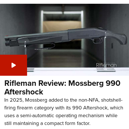
Rifleman Review: Mossberg 990
Aftershock
In 2025, Mossberg added to the non-NFA, shotshell-
firing firearm category with its 990 Aftershock, which
uses a semi-automatic operating mechanism while
still maintaining a compact form factor.