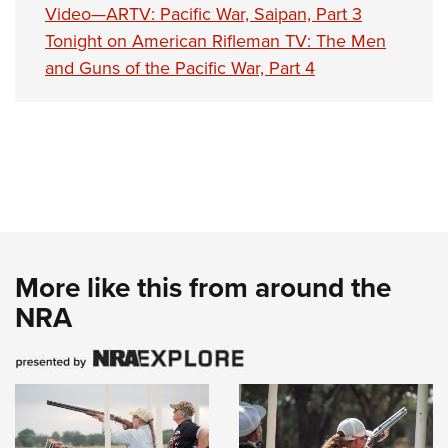
Video—ARTV: Pacific War, Saipan, Part 3
Tonight on American Rifleman TV: The Men
and Guns of the Pacific War, Part 4
More like this from around the
NRA