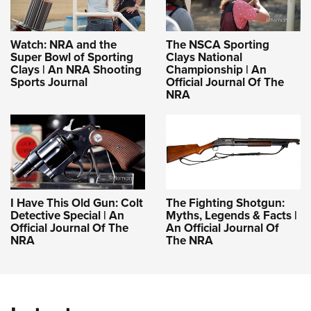
Watch: NRA and the
The NSCA Sporting
Super Bowl of Sporting
Clays National
Clays | An NRA Shooting
Championship | An
Sports Journal
Official Journal Of The
NRA
I Have This Old Gun: Colt
The Fighting Shotgun:
Detective Special | An
Myths, Legends & Facts |
Official Journal Of The
An Official Journal Of
NRA
The NRA