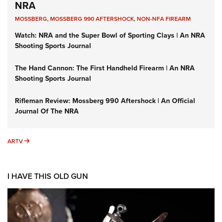
NRA
MOSSBERG
,
MOSSBERG 990 AFTERSHOCK
,
NON-NFA FIREARM
Watch: NRA and the Super Bowl of Sporting Clays | An NRA
Shooting Sports Journal
The Hand Cannon: The First Handheld Firearm | An NRA
Shooting Sports Journal
Rifleman Review: Mossberg 990 Aftershock | An Official
Journal Of The NRA
ARTV
ARTV
I HAVE THIS OLD GUN