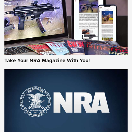
AMERICAN RIFLEMAN REVIEWS
Take Your NRA Magazine With You!
Rifleman Review: Mossberg 990
Aftershock | An Official Journal Of The
NRA
MOSSBERG
,
MOSSBERG 990 AFTERSHOCK
,
NON-NFA FIREARM
Behind the Bullet: The .333 Jeffery | An Official Journal Of
The NRA