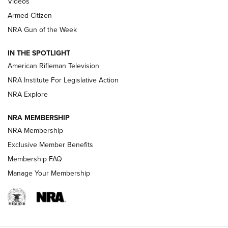
Videos
Armed Citizen
NRA Women | The Armed Citizen® Reload July 31, 2026
NRA Gun of the Week
NRA Women | The Armed Citizen® Reload July 24, 2026
IN THE SPOTLIGHT
NRA Women | The Armed Citizen® Reload July 17, 2026
American Rifleman Television
NRA Institute For Legislative Action
ARMED CITIZEN
ARMED CITIZEN
NRA Explore
NRA MEMBERSHIP
AMERICAN RIFLEMAN NEWS
NRA Membership
Exclusive Member Benefits
Membership FAQ
Manage Your Membership