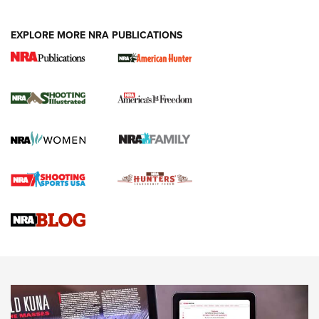
EXPLORE MORE NRA PUBLICATIONS
New for 2026: KJI K950 Tripod and Titan
Inverted Ball Head | An Official Journal Of
The NRA
KOPFJÄGER
,
K950 TRIPOD
,
TITAN INVERTED-BALL HEAD
Screwworm Invasion Stalling at the Southern Border | An
Official Journal Of The NRA
Braves Defy Hunting & Fishing Night Scarcity in MLB | An
Official Journal Of The NRA
Sierra Presents 3 New Rifle Bullets | An Official Journal Of
The NRA
NEWS
NEWS