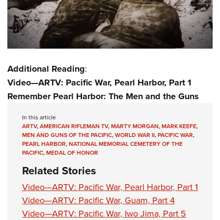
Additional Reading
:
Video—ARTV: Pacific War, Pearl Harbor, Part 1
Remember Pearl Harbor: The Men and the Guns
In this article
ARTV
,
AMERICAN RIFLEMAN TV
,
MARTY MORGAN
,
MARK KEEFE
,
MEN AND GUNS OF THE PACIFIC
,
WORLD WAR II
,
PACIFIC WAR
,
PEARL HARBOR
,
NATIONAL MEMORIAL CEMETERY OF THE
PACIFIC
,
MEDAL OF HONOR
Related Stories
Video—ARTV: Pacific War, Pearl Harbor, Part 1
Video—ARTV: Pacific War, Guam, Part 4
Video—ARTV: Pacific War, Iwo Jima, Part 5