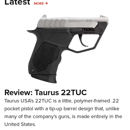
Latest
MORE
MORE
Review: Taurus 22TUC
Taurus USA's 22TUC is a little, polymer-framed .22
pocket pistol with a tip-up barrel design that, unlike
many of the company's guns, is made entirely in the
United States.