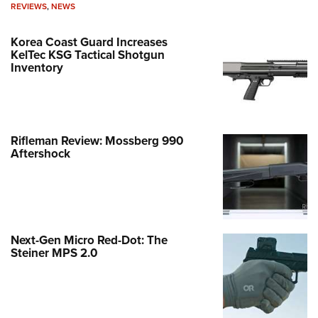
REVIEWS
,
NEWS
Korea Coast Guard Increases
KelTec KSG Tactical Shotgun
Inventory
Rifleman Review: Mossberg 990
Aftershock
Next-Gen Micro Red-Dot: The
Steiner MPS 2.0