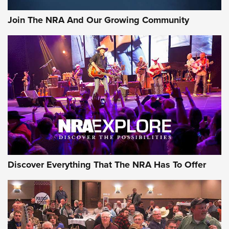
#SundayGunday: Daniel Defense DD PCC 916 | An Official
Join The NRA And Our Growing Community
Journal Of The NRA
Behind the Bullet: The .250-3000 Savage | An Official
Journal Of The NRA
REVIEWS
REVIEWS
NRA GUN OF THE WEEK
Discover Everything That The NRA Has To Offer