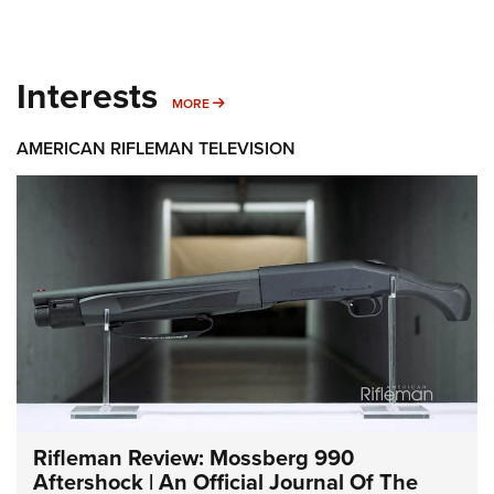
Interests
MORE INTERESTS
MORE
AMERICAN RIFLEMAN TELEVISION
Rifleman Review: Mossberg 990
Aftershock | An Official Journal Of The