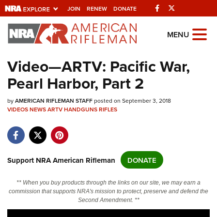
Facebook
Twitter
JOIN
RENEW
DONATE
Explore The NRA
MENU
Universe Of Websites
Video—ARTV: Pacific War,
Pearl Harbor, Part 2
Quick Links
by
NRA.ORG
AMERICAN RIFLEMAN STAFF
posted on September 3, 2018
VIDEOS
NEWS
ARTV
HANDGUNS
RIFLES
Manage Your Membership
NRA Near You
Friends of NRA
Support NRA American Rifleman
DONATE
State and Federal Gun Laws
** When you buy products through the links on our site, we may earn a
NRA Online Training
commission that supports NRA's mission to protect, preserve and defend the
Second Amendment. **
Politics, Policy and Legislation