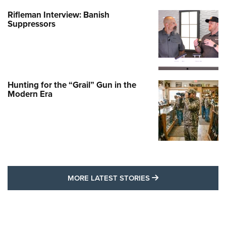
Rifleman Interview: Banish
Suppressors
Hunting for the “Grail” Gun in the
Modern Era
MORE LATEST STO
MORE LATEST STORIES