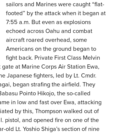
sailors and Marines were caught “flat-
footed” by the attack when it began at
7:55 a.m. But even as explosions
echoed across Oahu and combat
aircraft roared overhead, some
Americans on the ground began to
fight back. Private First Class Melvin
 gate at Marine Corps Air Station Ewa,
ne Japanese fighters, led by Lt. Cmdr.
agai, began strafing the airfield. They
Babasu Pointo Hikojo, the so-called
ame in low and fast over Ewa, attacking
uriated by this, Thompson walked out of
. pistol, and opened fire on one of the
r-old Lt. Yoshio Shiga’s section of nine