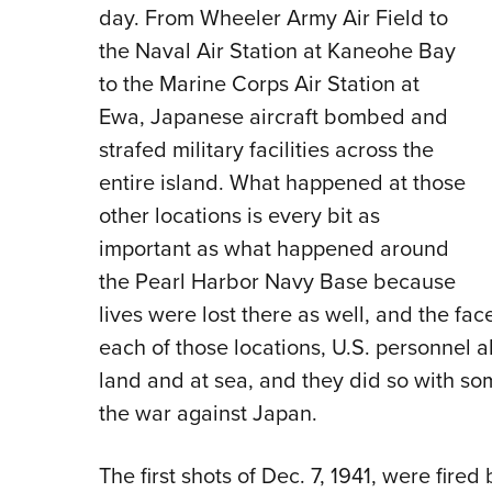
day. From Wheeler Army Air Field to
the Naval Air Station at Kaneohe Bay
to the Marine Corps Air Station at
Ewa, Japanese aircraft bombed and
strafed military facilities across the
entire island. What happened at those
other locations is every bit as
important as what happened around
the Pearl Harbor Navy Base because
lives were lost there as well, and the fac
each of those locations, U.S. personnel al
land and at sea, and they did so with so
the war against Japan.
The first shots of Dec. 7, 1941, were fire