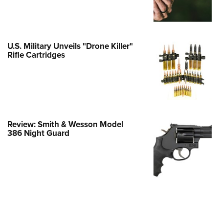
e Eagle GunSafe® Program
Gun Safety Rules
egiate Shooting Programs
U.S. Military Unveils "Drone Killer"
Rifle Cartridges
onal Youth Shooting Sports
erative Program
est for Eagle Scout Certificate
Review: Smith & Wesson Model
386 Night Guard