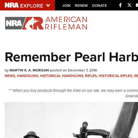
Facebo
Twi
JOIN
RENEW
DONATE
Explore The NRA U
Quick Links
Remember Pearl Harb
NRA.ORG
Manage Your Membership
by
MARTIN K. A. MORGAN
posted on December 7, 2016
NRA Near You
NEWS
,
HANDGUNS
,
HISTORICAL HANDGUNS
,
RIFLES
,
HISTORICAL RIFLES
,
S
Friends of NRA
** When you buy products through the links on our site, we may earn a commi
Amendm
State and Federal Gun Laws
NRA Online Training
Politics, Policy and Legislation