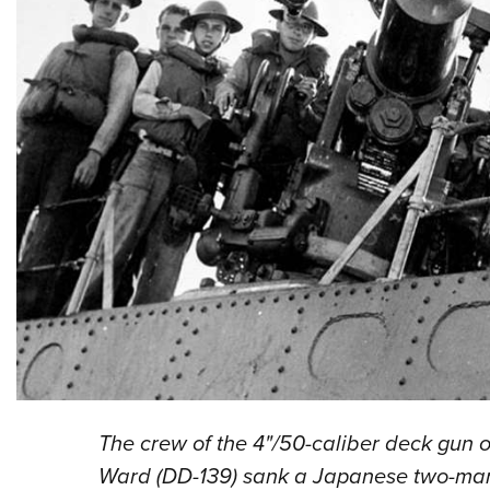
The crew of the 4"/50-caliber deck gun o
Ward (DD-139) sank a Japanese two-man