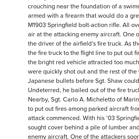
crouching near the foundation of a swim
armed with a firearm that would do a gr
M1903 Springfield bolt-action rifle. All o
air at the attacking enemy aircraft. One
the driver of the airfield’s fire truck. As
the fire truck to the flight line to put out
the bright red vehicle attracted too much at
were quickly shot out and the rest of th
Japanese bullets before Sgt. Shaw could r
Undeterred, he bailed out of the fire truc
Nearby, Sgt. Carlo A. Micheletto of Mari
to put out fires among parked aircraft fr
attack commenced. With his ’03 Springfie
sought cover behind a pile of lumber and 
enemy aircraft. One of the attackers soo