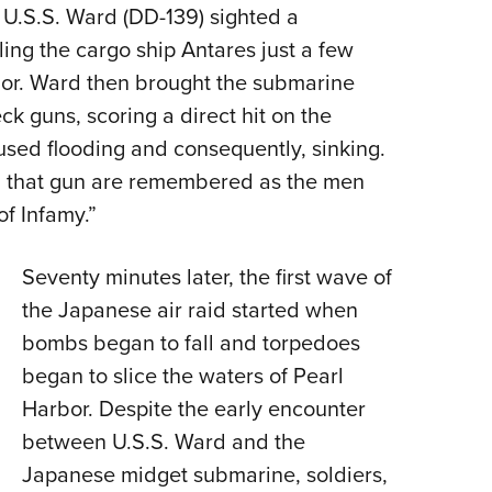
 U.S.S. Ward (DD-139) sighted a
ng the cargo ship Antares just a few
rbor. Ward then brought the submarine
ck guns, scoring a direct hit on the
aused flooding and consequently, sinking.
g that gun are remembered as the men
of Infamy.”
Seventy minutes later, the first wave of
the Japanese air raid started when
bombs began to fall and torpedoes
began to slice the waters of Pearl
Harbor. Despite the early encounter
between U.S.S. Ward and the
Japanese midget submarine, soldiers,