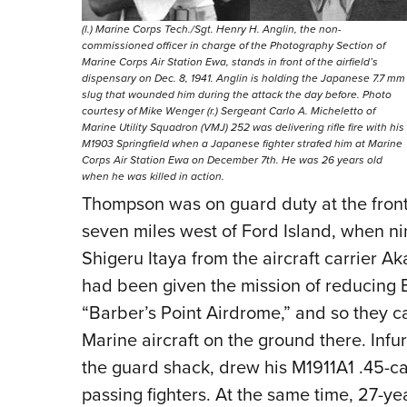
(l.) Marine Corps Tech./Sgt. Henry H. Anglin, the non-
commissioned officer in charge of the Photography Section of
Marine Corps Air Station Ewa, stands in front of the airfield’s
dispensary on Dec. 8, 1941. Anglin is holding the Japanese 7.7 mm
slug that wounded him during the attack the day before. Photo
courtesy of Mike Wenger (r.) Sergeant Carlo A. Micheletto of
Marine Utility Squadron (VMJ) 252 was delivering rifle fire with his
M1903 Springfield when a Japanese fighter strafed him at Marine
Corps Air Station Ewa on December 7th. He was 26 years old
when he was killed in action.
Thompson was on guard duty at the front
seven miles west of Ford Island, when ni
Shigeru Itaya from the aircraft carrier Ak
had been given the mission of reducing 
“Barber’s Point Airdrome,” and so they c
Marine aircraft on the ground there. Inf
the guard shack, drew his M1911A1 .45-cal
passing fighters. At the same time, 27-yea