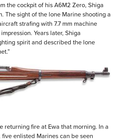
om the cockpit of his A6M2 Zero, Shiga
 The sight of the lone Marine shooting a
rcraft strafing with 7.7 mm machine
mpression. Years later, Shiga
ting spirit and described the lone
et.”
returning fire at Ewa that morning. In a
 five enlisted Marines can be seen