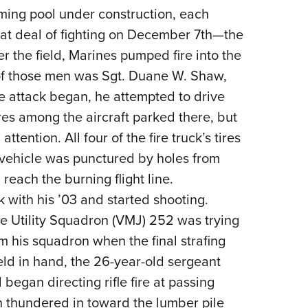
ming pool under construction, each
eat deal of fighting on December 7th—the
ver the field, Marines pumped fire into the
 of those men was Sgt. Duane W. Shaw,
 the attack began, he attempted to drive
 fires among the aircraft parked there, but
tention. All four of the fire truck’s tires
e vehicle was punctured by holes from
each the burning flight line.
k with his ’03 and started shooting.
ne Utility Squadron (VMJ) 252 was trying
om his squadron when the final strafing
ld in hand, the 26-year-old sergeant
began directing rifle fire at passing
n thundered in toward the lumber pile