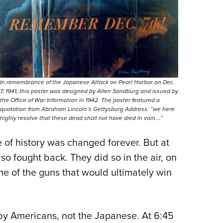
In remembrance of the Japanese Attack on Pearl Harbor on Dec.
7, 1941, this poster was designed by Allen Sandburg and issued by
the Office of War Information in 1942. The poster featured a
quotation from Abraham Lincoln’s Gettysburg Address: “we here
highly resolve that these dead shall not have died in vain….”
e of history was changed forever. But at
so fought back. They did so in the air, on
me of the guns that would ultimately win
d by Americans, not the Japanese. At 6:45