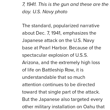
7, 1941. This is the gun and these are the
day. U.S. Navy photo
The standard, popularized narrative
about Dec. 7, 1941, emphasizes the
Japanese attack on the U.S. Navy
base at Pearl Harbor. Because of the
spectacular explosion of U.S.S.
Arizona, and the extremely high loss
of life on Battleship Row, it is
understandable that so much
attention continues to be directed
toward that single part of the attack.
But the Japanese also targeted every
other military installation on Oahu that