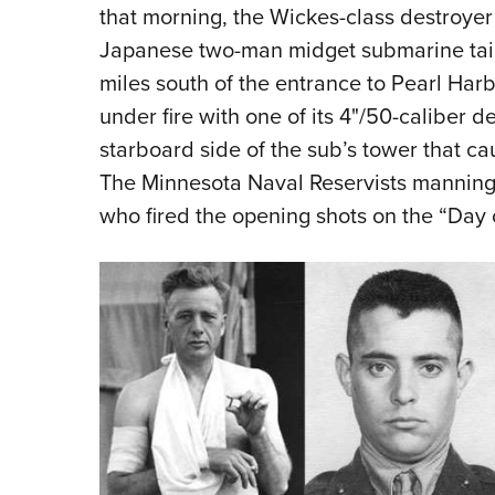
that morning, the Wickes-class destroyer
Japanese two-man midget submarine taili
miles south of the entrance to Pearl Ha
under fire with one of its 4
"
/50-caliber de
starboard side of the sub’s tower that c
The Minnesota Naval Reservists mannin
who fired the opening shots on the “Day 