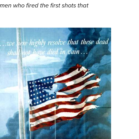
 men who fired the first shots that
Eddi
NRA 
Coll
Nati
Coop
Requ