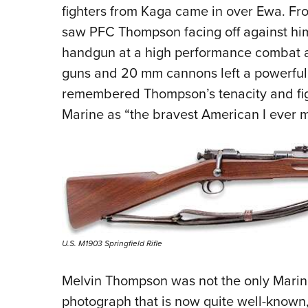
fighters from Kaga came in over Ewa. Fr
saw PFC Thompson facing off against him.
handgun at a high performance combat ai
guns and 20 mm cannons left a powerful i
remembered Thompson’s tenacity and figh
Marine as “the bravest American I ever m
U.S. M1903 Springfield Rifle
Melvin Thompson was not the only Marine 
photograph that is now quite well-known,