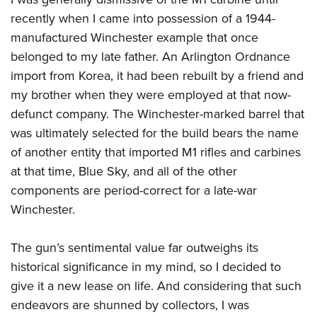
Shooting Illustrated
Women's Wildlife Management / Conservation Scholarship
Youth Education Summit
recently when I came into possession of a 1944-
Firearm Training
Become An NRA Instructor
manufactured Winchester example that once
Adventure Camp
NRA Marksmanship Qualification Program
belonged to my late father. An Arlington Ordnance
Youth Hunter Education Challenge
NRA Training Course Catalog
import from Korea, it had been rebuilt by a friend and
National Junior Shooting Camps
Women On Target® Instructional Shooting Clinics
my brother when they were employed at that now-
Youth Wildlife Art Contest
defunct company. The Winchester-marked barrel that
Home Air Gun Program
was ultimately selected for the build bears the name
of another entity that imported M1 rifles and carbines
NRA Junior Membership
at that time, Blue Sky, and all of the other
NRA Family
components are period-correct for a late-war
Eddie Eagle GunSafe® Program
Winchester.
NRA Gun Safety Rules
Collegiate Shooting Programs
The gun’s sentimental value far outweighs its
historical significance in my mind, so I decided to
National Youth Shooting Sports Cooperative Program
give it a new lease on life. And considering that such
Request for Eagle Scout Certificate
endeavors are shunned by collectors, I was