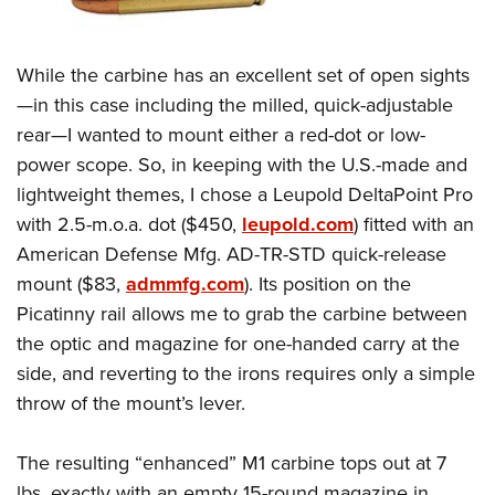
While the carbine has an excellent set of open sights
—in this case including the milled, quick-adjustable
rear—I wanted to mount either a red-dot or low-
power scope. So, in keeping with the U.S.-made and
lightweight themes, I chose a Leupold DeltaPoint Pro
with 2.5-m.o.a. dot ($450,
leupold.com
) fitted with an
American Defense Mfg. AD-TR-STD quick-release
mount ($83,
admmfg.com
). Its position on the
Picatinny rail allows me to grab the carbine between
the optic and magazine for one-handed carry at the
side, and reverting to the irons requires only a simple
throw of the mount’s lever.
The resulting “enhanced” M1 carbine tops out at 7
lbs. exactly with an empty 15-round magazine in