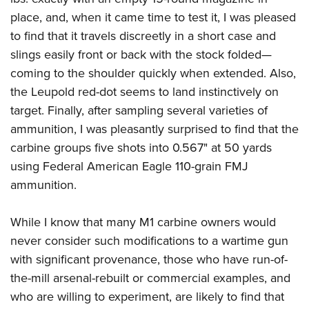
place, and, when it came time to test it, I was pleased
to find that it travels discreetly in a short case and
slings easily front or back with the stock folded—
coming to the shoulder quickly when extended. Also,
the Leupold red-dot seems to land instinctively on
target. Finally, after sampling several varieties of
ammunition, I was pleasantly surprised to find that the
carbine groups five shots into 0.567" at 50 yards
using Federal American Eagle 110-grain FMJ
ammunition.
While I know that many M1 carbine owners would
never consider such modifications to a wartime gun
with significant provenance, those who have run-of-
the-mill arsenal-rebuilt or commercial examples, and
who are willing to experiment, are likely to find that