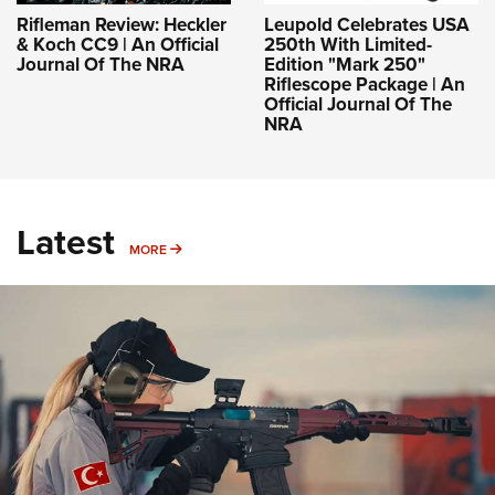
Rifleman Review: Heckler
Leupold Celebrates USA
& Koch CC9 | An Official
250th With Limited-
Journal Of The NRA
Edition "Mark 250"
Riflescope Package | An
Official Journal Of The
NRA
Latest
MORE
MORE