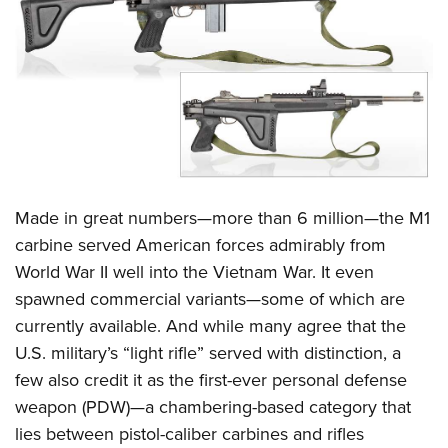
CLUBS AND ASSOCIATIONS
Affiliated Clubs, Ranges and Businesses
COMPETITIVE SHOOTING
NRA Day
EVENTS AND ENTERTAINMENT
Competitive Shooting Programs
Women's Wilderness Escape
FIREARMS TRAINING
America's Rifle Challenge
NRA Whittington Center
Made in great numbers—more than 6 million—the M1
NRA Gun Safety Rules
GIVING
Competitor Classification Lookup
Friends of NRA
carbine served American forces admirably from
Firearm Training
Friends of NRA
HISTORY
Shooting Sports USA
World War II well into the Vietnam War. It even
Great American Outdoor Show
Become An NRA Instructor
Ring of Freedom
Adaptive Shooting
spawned commercial variants—some of which are
History Of The NRA
HUNTING
NRA Annual Meetings & Exhibits
Become A Training Counselor
Institute for Legislative Action
currently available. And while many agree that the
Great American Outdoor Show
NRA Museums
NRA Day
Hunter Education
LAW ENFORCEMENT, MILITARY, SECURITY
NRA Range Safety Officers
U.S. military’s “light rifle” served with distinction, a
NRA Whittington Center
NRA Whittington Center
I Have This Old Gun
NRA Country
Youth Hunter Education Challenge
Shooting Sports Coach Development
few also credit it as the first-ever personal defense
Law Enforcement, Military, Security
MEDIA AND PUBLICATIONS
NRA Firearms For Freedom
NRA Gun Gurus
Competitive Shooting Programs
NRA Whittington Center
weapon (PDW)—a chambering-based category that
Adaptive Shooting
NRA Blog
MEMBERSHIP
lies between pistol-caliber carbines and rifles
NRA Gun Gurus
Great American Outdoor Show
NRA Gunsmithing Schools