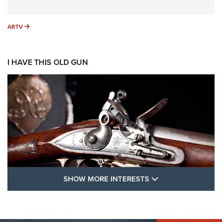
ARTV
ARTV
I HAVE THIS OLD GUN
SHOW MORE FEA
SHOW MORE INTERESTS
I Have This Old Gun: The British Brown
Bess | An Official Journal Of The NRA