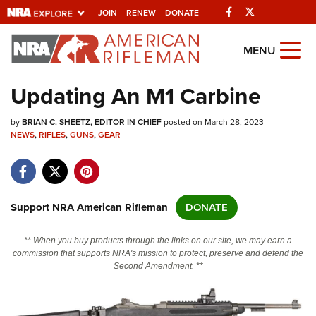
Facebook
Twitter
JOIN
RENEW
DONATE
Explore The NRA
MENU
Universe Of Websites
Updating An M1 Carbine
Quick Links
by
BRIAN C. SHEETZ, EDITOR IN CHIEF
posted on March 28, 2023
NEWS
,
RIFLES
,
GUNS
,
GEAR
NRA.ORG
Manage Your Membership
NRA Near You
Support NRA American Rifleman
DONATE
Friends of NRA
** When you buy products through the links on our site, we may earn a
State and Federal Gun Laws
commission that supports NRA's mission to protect, preserve and defend the
Second Amendment. **
NRA Online Training
Politics, Policy and Legislation