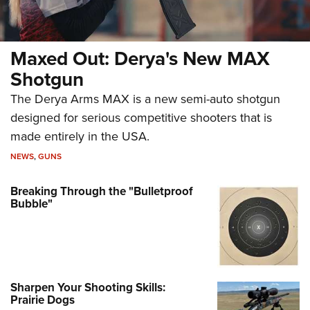
Maxed Out: Derya's New MAX
Shotgun
The Derya Arms MAX is a new semi-auto shotgun
designed for serious competitive shooters that is
made entirely in the USA.
NEWS
,
GUNS
Breaking Through the "Bulletproof
Bubble"
Sharpen Your Shooting Skills:
Prairie Dogs