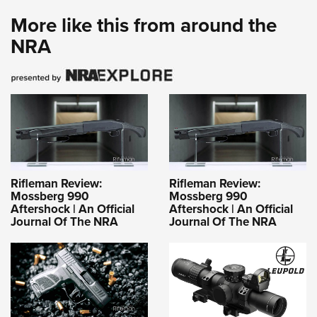
More like this from around the
NRA
Rifleman Review:
Rifleman Review:
Mossberg 990
Mossberg 990
Aftershock | An Official
Aftershock | An Official
Journal Of The NRA
Journal Of The NRA