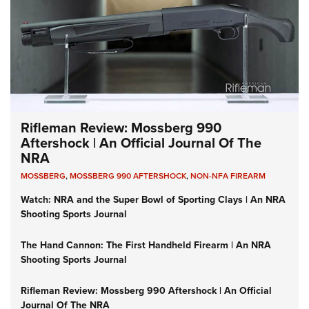
Rifleman Review: Mossberg 990
Aftershock | An Official Journal Of The
NRA
MOSSBERG
,
MOSSBERG 990 AFTERSHOCK
,
NON-NFA FIREARM
Watch: NRA and the Super Bowl of Sporting Clays | An NRA
Shooting Sports Journal
The Hand Cannon: The First Handheld Firearm | An NRA
Shooting Sports Journal
Rifleman Review: Mossberg 990 Aftershock | An Official
Journal Of The NRA