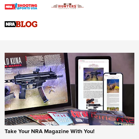
Braves Defy Hunting & Fishing Night Scarcity in MLB | An
Official Journal Of The NRA
Sierra Presents 3 New Rifle Bullets | An Official Journal Of
The NRA
NEWS
NEWS
AMERICAN RIFLEMAN REVIEWS
Take Your NRA Magazine With You!