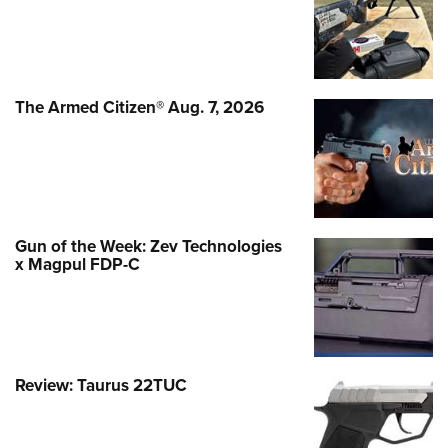
The Armed Citizen® Aug. 7, 2026
Gun of the Week: Zev Technologies
x Magpul FDP-C
Review: Taurus 22TUC