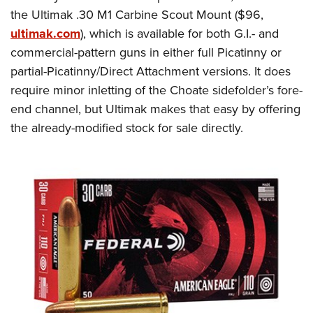
the Ultimak .30 M1 Carbine Scout Mount ($96,
ultimak.com
), which is available for both G.I.- and
commercial-pattern guns in either full Picatinny or
partial-Picatinny/Direct Attachment versions. It does
require minor inletting of the Choate sidefolder’s fore-
end channel, but Ultimak makes that easy by offering
the already-modified stock for sale directly.