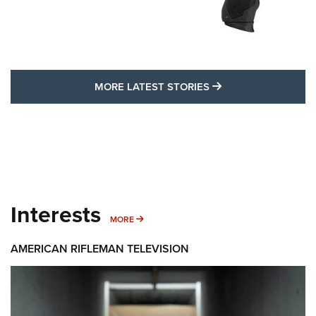
MORE LATEST STO
MORE LATEST STORIES
Interests
MORE INTERESTS
MORE
AMERICAN RIFLEMAN TELEVISION