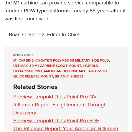
the M1 carbine can provide service comparable to
modern PDW-type platforms—nearly 85 years after it
was first conceived.
—Brian C. Sheetz, Editor In Chief
In this article
M1 CARBINE
,
CHOATE’S POLYMER M1 MILITARY SIDE FOLD
,
ULTIMAK .30 M1 CARBINE SCOUT MOUNT
,
LEUPOLD
DELTAPOINT PRO
,
AMERICAN DEFENSE MFG. AD-TR-STD
QUICK-RELEASE MOUNT
,
BRIAN C. SHEETZ
Related Stories
Preview: Leupold DeltaPoint Pro NV
Rifleman Report: Enlightenment Through
Discovery
Preview: Leupold DeltaPoint Pro FDE
The Rifleman Report: Your American Rifleman