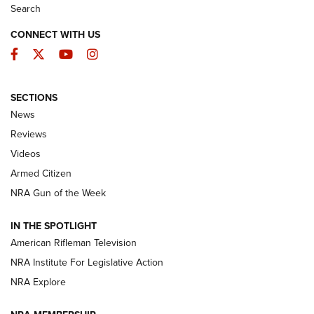
Search
CONNECT WITH US
Facebook
Twitter
YouTube
Instagram
SECTIONS
The Armed Citizen® Aug. 7, 2026 | An
News
Official Journal Of The NRA
Reviews
ARMED CITIZEN
,
THE ARMED CITIZEN BLOG
,
THE ARMED CITIZEN
ONLINE
Videos
Armed Citizen
NRA Women | The Armed Citizen® Reload August 7, 2026
NRA Gun of the Week
NRA Women | The Armed Citizen® Reload July 31, 2026
IN THE SPOTLIGHT
NRA Women | The Armed Citizen® Reload July 24, 2026
American Rifleman Television
NRA Institute For Legislative Action
ARMED CITIZEN
NRA Explore
ARMED CITIZEN