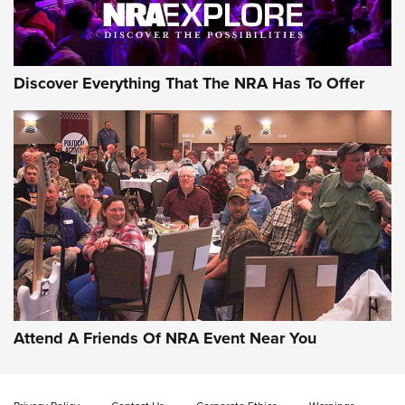
NRA GUN OF THE WEEK
Discover Everything That The NRA Has To Offer
Gun of the Week: EAA Girsan Witness2311
CMXX | An Official Journal Of The NRA
EAA CORP
,
EAA GIRSAN WITNESS 2311
,
EAA CMXX WITNESS2311
DOUBLE STACK
Attend A Friends Of NRA Event Near You
Video Review: Marlin Dark Series Model 1895 Lever-Action
Rifle | NRA Family