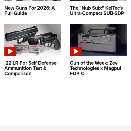
New Guns For 2026: A
The "Nub Sub:" KelTec's
Full Guide
Ultra-Compact SUB-SDP
.22 LR For Self Defense:
Gun of the Week: Zev
Ammunition Test &
Technologies x Magpul
Comparison
FDP-C