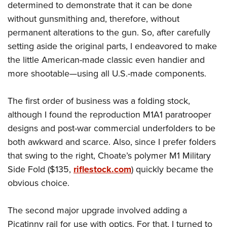
determined to demonstrate that it can be done
without gunsmithing and, therefore, without
permanent alterations to the gun. So, after carefully
setting aside the original parts, I endeavored to make
the little American-made classic even handier and
more shootable—using all U.S.-made components.
The first order of business was a folding stock,
although I found the reproduction M1A1 paratrooper
designs and post-war commercial underfolders to be
both awkward and scarce. Also, since I prefer folders
that swing to the right, Choate’s polymer M1 Military
Side Fold ($135,
riflestock.com
) quickly became the
obvious choice.
The second major upgrade involved adding a
Picatinny rail for use with optics. For that, I turned to