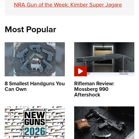
NRA Gun of the Week: Kimber Super Jagare
Most Popular
8 Smallest Handguns You
Rifleman Review:
Can Own
Mossberg 990
Aftershock