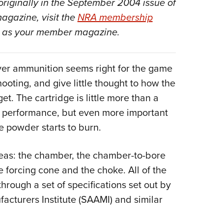
originally in the September 2004 issue of
Eddi
magazine, visit the
NRA membership
NRA 
as your member magazine.
Coll
Nati
ver ammunition seems right for the game
Coop
ooting, and give little thought to how the
Requ
et. The cartridge is little more than a
to performance, but even more important
e powder starts to burn.
areas: the chamber, the chamber-to-bore
e forcing cone and the choke. All of the
hrough a set of specifications set out by
cturers Institute (SAAMI) and similar