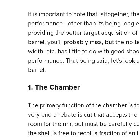
It is important to note that, altogether, the
performance—other than its being long 
providing the better target acquisition of a
barrel, you’ll probably miss, but the rib 
width, etc. has little to do with good shoo
performance. That being said, let’s look 
barrel.
1. The Chamber
The primary function of the chamber is to 
very end a rebate is cut that accepts the 
room for the rim, but must be carefully cu
the shell is free to recoil a fraction of a