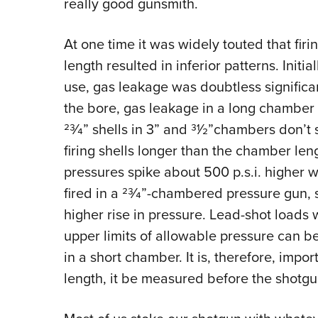
really good gunsmith.
At one time it was widely touted that firi
length resulted in inferior patterns. Init
use, gas leakage was doubtless significant
the bore, gas leakage in a long chamber
23⁄4” shells in 3” and 31⁄2”chambers don’t 
firing shells longer than the chamber len
pressures spike about 500 p.s.i. higher 
fired in a 23⁄4”-chambered pressure gun, 
higher rise in pressure. Lead-shot loads 
upper limits of allowable pressure can b
in a short chamber. It is, therefore, impo
length, it be measured before the shotgun