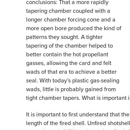
conclusions: That a more rapidly
tapering chamber coupled with a
longer chamber forcing cone and a
more open bore produced the kind of
patterns they sought. A tighter
tapering of the chamber helped to
better contain the hot propellant
gasses, allowing the card and felt
wads of that era to achieve a better
seal. With today’s plastic gas-sealing
wads, little is probably gained from
tight chamber tapers. What is important 
It is important to first understand that 
length of the fired shell. Unfired shotsh