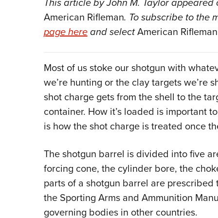
This article by John M. Taylor appeared 
American Rifleman
. To subscribe to the 
page here
and select
American Rifleman
Most of us stoke our shotgun with whate
we’re hunting or the clay targets we’re sh
shot charge gets from the shell to the targ
container. How it’s loaded is important 
is how the shot charge is treated once th
The shotgun barrel is divided into five 
forcing cone, the cylinder bore, the chok
parts of a shotgun barrel are prescribed t
the Sporting Arms and Ammunition Manufa
governing bodies in other countries.