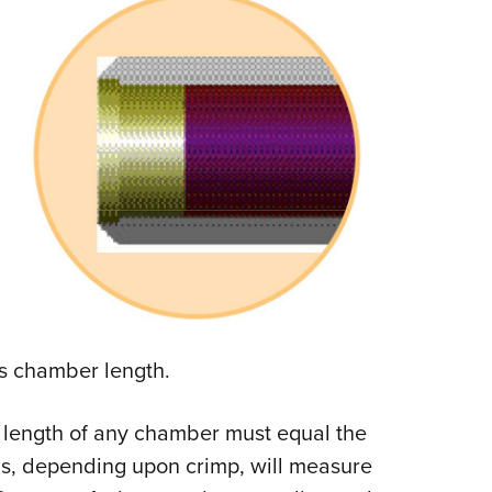
is chamber length.
the length of any chamber must equal the
ells, depending upon crimp, will measure