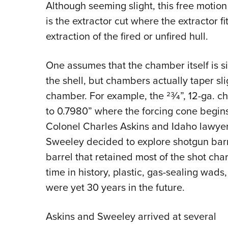
Although seeming slight, this free motion 
is the extractor cut where the extractor fi
extraction of the fired or unfired hull.
One assumes that the chamber itself is si
the shell, but chambers actually taper sl
chamber. For example, the 23⁄4”, 12-ga. 
to 0.7980” where the forcing cone begins
Colonel Charles Askins and Idaho lawyer
Sweeley decided to explore shotgun barre
barrel that retained most of the shot char
time in history, plastic, gas-sealing wad
were yet 30 years in the future.
Askins and Sweeley arrived at several