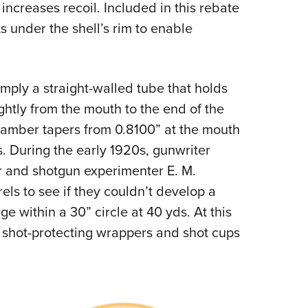
increases recoil. Included in this rebate
ts under the shell’s rim to enable
mply a straight-walled tube that holds
ightly from the mouth to the end of the
chamber tapers from 0.8100” at the mouth
. During the early 1920s, gunwriter
 and shotgun experimenter E. M.
ls to see if they couldn’t develop a
ge within a 30” circle at 40 yds. At this
s, shot-protecting wrappers and shot cups