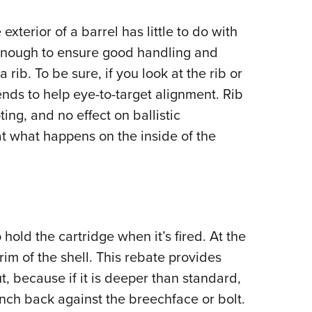
 exterior of a barrel has little to do with
enough to ensure good handling and
 rib. To be sure, if you look at the rib or
tends to help eye-to-target alignment. Rib
ting, and no effect on ballistic
at what happens on the inside of the
hold the cartridge when it’s fired. At the
rim of the shell. This rebate provides
t, because if it is deeper than standard,
n inch back against the breechface or bolt.