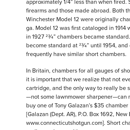
approximately 1/4” less than when fired.
firearms and those made abroad. Both th
Winchester Model 12 were originally chamb
ga. Model 12 was first cataloged in 1914 w
in 1927 23⁄4” chambers became standard.
become standard at 23⁄4” until 1954, and
frequently have similar short chambers.
In Britain, chambers for all gauges of shotg
it is important that we realize that not ev
cartridge, and the only way to really be s
—not some lawnmower sharpener—can me
buy one of Tony Galazan’s $35 chamber g
[Galazan (Dept. AR), P.O. Box 1692, New 
www.connecticutshotgun.com]. Short cha