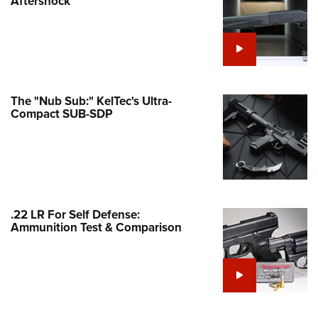
Aftershock
e Eagle GunSafe® Program
Gun Safety Rules
egiate Shooting Programs
onal Youth Shooting Sports
The "Nub Sub:" KelTec's Ultra-
erative Program
Compact SUB-SDP
est for Eagle Scout Certificate
.22 LR For Self Defense:
Ammunition Test & Comparison