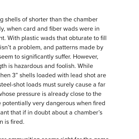
ng shells of shorter than the chamber
ially, when card and fiber wads were in
. With plastic wads that obturate to fill
 isn’t a problem, and patterns made by
seem to significantly suffer. However,
gth is hazardous and foolish. While
when 3” shells loaded with lead shot are
steel-shot loads must surely cause a far
whose pressure is already close to the
e potentially very dangerous when fired
rtant that if in doubt about a chamber’s
 is fired.