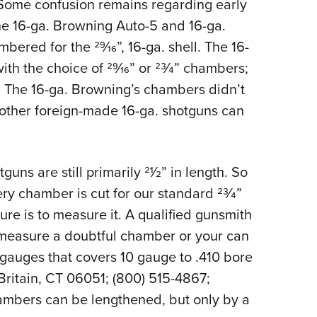
 Some confusion remains regarding early
e 16-ga. Browning Auto-5 and 16-ga.
ered for the 29⁄16”, 16-ga. shell. The 16-
ith the choice of 29⁄16” or 23⁄4” chambers;
 The 16-ga. Browning’s chambers didn’t
 other foreign-made 16-ga. shotguns can
uns are still primarily 21⁄2” in length. So
ery chamber is cut for our standard 23⁄4”
ure is to measure it. A qualified gunsmith
asure a doubtful chamber or your can
auges that covers 10 gauge to .410 bore
Britain, CT 06051; (800) 515-4867;
mbers can be lengthened, but only by a