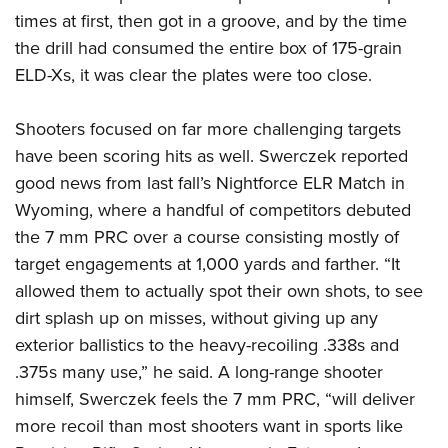
times at first, then got in a groove, and by the time
the drill had consumed the entire box of 175-grain
ELD-Xs, it was clear the plates were too close.
Shooters focused on far more challenging targets
have been scoring hits as well. Swerczek reported
good news from last fall’s Nightforce ELR Match in
Wyoming, where a handful of competitors debuted
the 7 mm PRC over a course consisting mostly of
target engagements at 1,000 yards and farther. “It
allowed them to actually spot their own shots, to see
dirt splash up on misses, without giving up any
exterior ballistics to the heavy-recoiling .338s and
.375s many use,” he said. A long-range shooter
himself, Swerczek feels the 7 mm PRC, “will deliver
more recoil than most shooters want in sports like