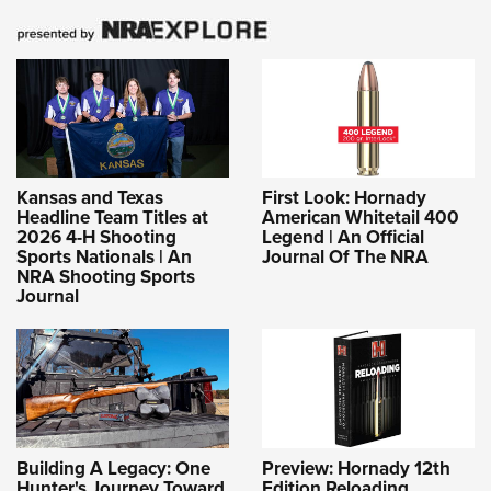
Kansas and Texas
First Look: Hornady
Headline Team Titles at
American Whitetail 400
2026 4-H Shooting
Legend | An Official
Sports Nationals | An
Journal Of The NRA
NRA Shooting Sports
Journal
Building A Legacy: One
Preview: Hornady 12th
Hunter's Journey Toward
Edition Reloading