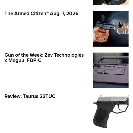
The Armed Citizen® Aug. 7, 2026
Gun of the Week: Zev Technologies
x Magpul FDP-C
Review: Taurus 22TUC