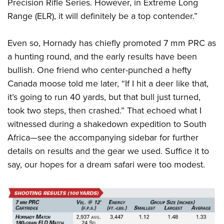
Precision Rifle Series. However, in Extreme Long
Range (ELR), it will definitely be a top contender.”
Even so, Hornady has chiefly promoted 7 mm PRC as
a hunting round, and the early results have been
bullish. One friend who center-punched a hefty
Canada moose told me later, “If I hit a deer like that,
it’s going to run 40 yards, but that bull just turned,
took two steps, then crashed.” That echoed what I
witnessed during a shakedown expedition to South
Africa—see the accompanying sidebar for further
details on results and the gear we used. Suffice it to
say, our hopes for a dream safari were too modest.