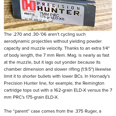
The .270 and .30-’06 aren’t cycling such
aerodynamic projectiles without yielding powder
capacity and muzzle velocity. Thanks to an extra 1/4"
of body length, the 7 mm Rem. Mag. is nearly as fast
at the muzzle, but it lags out yonder because its
chamber dimension and slower rifling (1:9.5") likewise
limit it to shorter bullets with lower BCs. In Hornady’s
Precision Hunter line, for example, the Remington
cartridge tops out with a 162-grain ELD-X versus the 7
mm PRC’s 175-grain ELD-X.
The “parent” case comes from the .375 Ruger, a