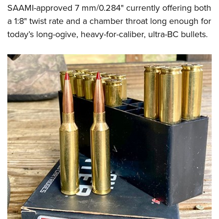
SAAMI-approved 7 mm/0.284" currently offering both
a 1:8" twist rate and a chamber throat long enough for
today’s long-ogive, heavy-for-caliber, ultra-BC bullets.