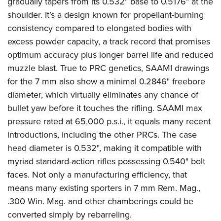
gradually tapers from its 0.532" base to 0.5176" at the
shoulder. It’s a design known for propellant-burning
consistency compared to elongated bodies with
excess powder capacity, a track record that promises
optimum accuracy plus longer barrel life and reduced
muzzle blast. True to PRC genetics, SAAMI drawings
for the 7 mm also show a minimal 0.2846" freebore
diameter, which virtually eliminates any chance of
bullet yaw before it touches the rifling. SAAMI max
pressure rated at 65,000 p.s.i., it equals many recent
introductions, including the other PRCs. The case
head diameter is 0.532", making it compatible with
myriad standard-action rifles possessing 0.540" bolt
faces. Not only a manufacturing efficiency, that
means many existing sporters in 7 mm Rem. Mag.,
.300 Win. Mag. and other chamberings could be
converted simply by rebarreling.