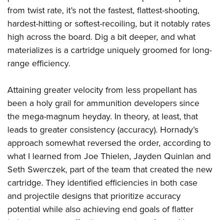
from twist rate, it’s not the fastest, flattest-shooting,
hardest-hitting or softest-recoiling, but it notably rates
high across the board. Dig a bit deeper, and what
materializes is a cartridge uniquely groomed for long-
range efficiency.
Attaining greater velocity from less propellant has
been a holy grail for ammunition developers since
the mega-magnum heyday. In theory, at least, that
leads to greater consistency (accuracy). Hornady’s
approach somewhat reversed the order, according to
what I learned from Joe Thielen, Jayden Quinlan and
Seth Swerczek, part of the team that created the new
cartridge. They identified efficiencies in both case
and projectile designs that prioritize accuracy
potential while also achieving end goals of flatter