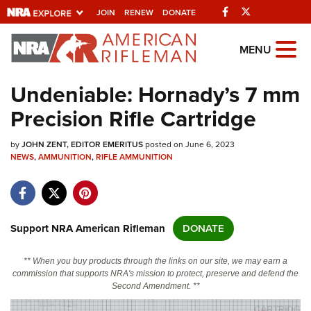
Facebook
Twitter
JOIN
RENEW
DONATE
Explore The NRA
MENU
Universe Of Websites
Undeniable: Hornady’s 7 mm
Precision Rifle Cartridge
Quick Links
by
NRA.ORG
JOHN ZENT, EDITOR EMERITUS
posted on June 6, 2023
NEWS
,
AMMUNITION
,
RIFLE AMMUNITION
Manage Your Membership
NRA Near You
Friends of NRA
Support NRA American Rifleman
DONATE
State and Federal Gun Laws
** When you buy products through the links on our site, we may earn a
NRA Online Training
commission that supports NRA's mission to protect, preserve and defend the
Second Amendment. **
Politics, Policy and Legislation