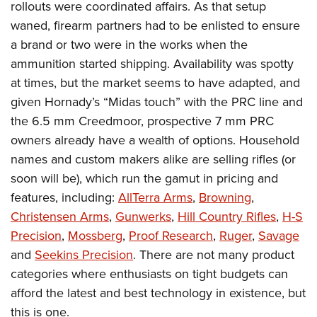
rollouts were coordinated affairs. As that setup
waned, firearm partners had to be enlisted to ensure
a brand or two were in the works when the
ammunition started shipping. Availability was spotty
at times, but the market seems to have adapted, and
given Hornady’s “Midas touch” with the PRC line and
the 6.5 mm Creedmoor, prospective 7 mm PRC
owners already have a wealth of options. Household
names and custom makers alike are selling rifles (or
soon will be), which run the gamut in pricing and
features, including:
AllTerra Arms
,
Browning
,
Christensen Arms
,
Gunwerks
,
Hill Country Rifles
,
H-S
Precision
,
Mossberg
,
Proof Research
,
Ruger
,
Savage
and
Seekins Precision
. There are not many product
categories where enthusiasts on tight budgets can
afford the latest and best technology in existence, but
this is one.