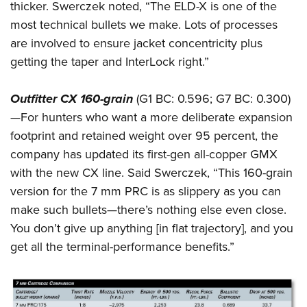
thicker. Swerczek noted, “The ELD-X is one of the
most technical bullets we make. Lots of processes
are involved to ensure jacket concentricity plus
getting the taper and InterLock right.”
Outfitter CX 160-grain
(G1 BC: 0.596; G7 BC: 0.300)
—For hunters who want a more deliberate expansion
footprint and retained weight over 95 percent, the
company has updated its first-gen all-copper GMX
with the new CX line. Said Swerczek, “This 160-grain
version for the 7 mm PRC is as slippery as you can
make such bullets—there’s nothing else even close.
You don’t give up anything [in flat trajectory], and you
get all the terminal-performance benefits.”