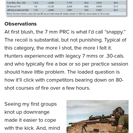
Observations
At first blush, the 7 mm PRC is what I’d call “snappy.”
The recoil is substantial, but not punishing. Typical of
this category, the more I shot, the more I felt it.
Hunters experienced with legacy 7 mms or .30-cals.
and who typically fire a box or so per practice session
should have little problem. The loaded question is
how it’ll click with competitors bearing down on 80-
shot courses of fire over a few hours.
Seeing my first groups
knot up downrange
made it easier to cope
with the kick. And, mind