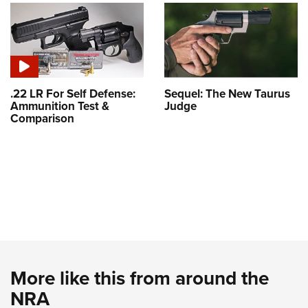
.22 LR For Self Defense:
Sequel: The New Taurus
Ammunition Test &
Judge
Comparison
More like this from around the
NRA