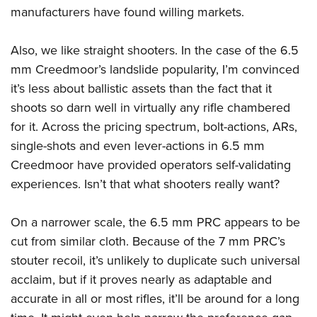
manufacturers have found willing markets.
Also, we like straight shooters. In the case of the 6.5
mm Creedmoor’s landslide popularity, I’m convinced
it’s less about ballistic assets than the fact that it
shoots so darn well in virtually any rifle chambered
for it. Across the pricing spectrum, bolt-actions, ARs,
single-shots and even lever-actions in 6.5 mm
Creedmoor have provided operators self-validating
experiences. Isn’t that what shooters really want?
On a narrower scale, the 6.5 mm PRC appears to be
cut from similar cloth. Because of the 7 mm PRC’s
stouter recoil, it’s unlikely to duplicate such universal
acclaim, but if it proves nearly as adaptable and
accurate in all or most rifles, it’ll be around for a long