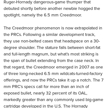
Ruger-Hornady dangerous-game thumper that
debuted shortly before another newbie hogged the
spotlight, namely the 6.5 mm Creedmoor.
The Creedmoor phenomenon is now extrapolated in
the PRCs. Following a similar development track,
they use non-belted cases that headspace on a 30-
degree shoulder. The stature falls between short-fat
and full-length magnum, but what’s most striking is
the span of bullet extending from the case neck. In
that regard, the Creedmoor emerged in 2007 as one
of three long-necked 6.5 mm wildcats-turned-factory
offerings, and now the PRCs take it up a notch. The 7
mm PRC’s specs call for more than an inch of
exposed bullet, nearly 32 percent of its OAL,
markedly greater than any commonly used big-game
cartridge developed in the U.S. The Hornady