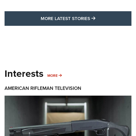
MORE LATEST STO
MORE LATEST STORIES
Interests
MORE INTERESTS
MORE
AMERICAN RIFLEMAN TELEVISION