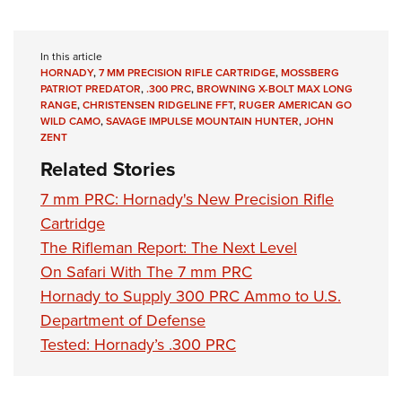
In this article
HORNADY
,
7 MM PRECISION RIFLE CARTRIDGE
,
MOSSBERG
PATRIOT PREDATOR
,
.300 PRC
,
BROWNING X-BOLT MAX LONG
RANGE
,
CHRISTENSEN RIDGELINE FFT
,
RUGER AMERICAN GO
WILD CAMO
,
SAVAGE IMPULSE MOUNTAIN HUNTER
,
JOHN
ZENT
Related Stories
7 mm PRC: Hornady's New Precision Rifle
Cartridge
The Rifleman Report: The Next Level
On Safari With The 7 mm PRC
Hornady to Supply 300 PRC Ammo to U.S.
Department of Defense
Tested: Hornady’s .300 PRC