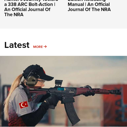
a 338 ARC Bolt-Action |
Manual | An Official
An Official Journal Of
Journal Of The NRA
The NRA
Latest
MORE
MORE