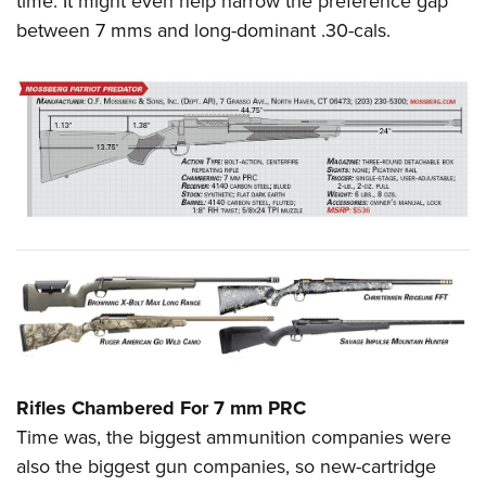
time. It might even help narrow the preference gap
between 7 mms and long-dominant .30-cals.
Rifles Chambered For 7 mm PRC
Time was, the biggest ammunition companies were
also the biggest gun companies, so new-cartridge