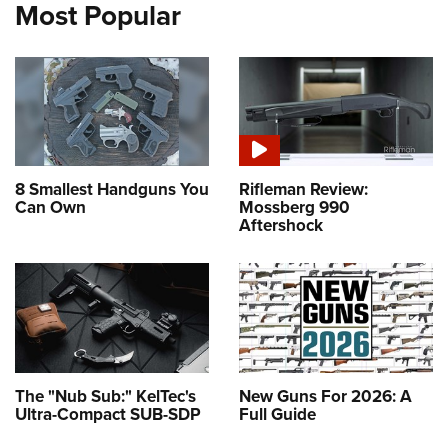
Most Popular
8 Smallest Handguns You
Rifleman Review:
Can Own
Mossberg 990
Aftershock
The "Nub Sub:" KelTec's
New Guns For 2026: A
Ultra-Compact SUB-SDP
Full Guide