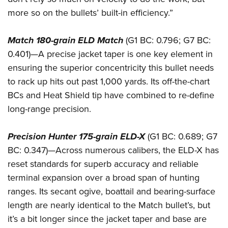
more so on the bullets’ built-in efficiency.”
Match 180-grain ELD Match
(G1 BC: 0.796; G7 BC:
0.401)—A precise jacket taper is one key element in
ensuring the superior concentricity this bullet needs
to rack up hits out past 1,000 yards. Its off-the-chart
BCs and Heat Shield tip have combined to re-define
long-range precision.
Precision Hunter 175-grain ELD-X
(G1 BC: 0.689; G7
BC: 0.347)—Across numerous calibers, the ELD-X has
reset standards for superb accuracy and reliable
terminal expansion over a broad span of hunting
ranges. Its secant ogive, boattail and bearing-surface
length are nearly identical to the Match bullet’s, but
it’s a bit longer since the jacket taper and base are