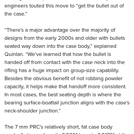
engineers touted this move to “get the bullet out of
the case.”
“There’s a major advantage over the majority of
designs from the early 2000s and older with bullets
seated way down into the case body,” explained
Quinlan. “We’ve learned that how the bullet is
handed off from contact with the case neck into the
rifling has a huge impact on group-size capability.
Besides the obvious benefit of not robbing powder
capacity, it helps make that handoff more consistent.
In most cases, the best seating depth is where the
bearing surface-boattail junction aligns with the case’s
neck-shoulder junction.”
The 7 mm PRC’s relatively short, fat case body