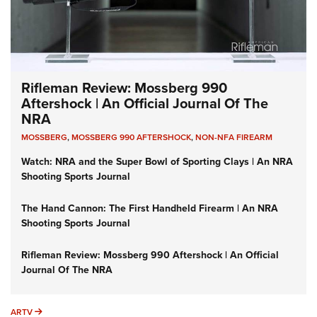
Rifleman Review: Mossberg 990
Aftershock | An Official Journal Of The
NRA
MOSSBERG
,
MOSSBERG 990 AFTERSHOCK
,
NON-NFA FIREARM
Watch: NRA and the Super Bowl of Sporting Clays | An NRA
Shooting Sports Journal
The Hand Cannon: The First Handheld Firearm | An NRA
Shooting Sports Journal
Rifleman Review: Mossberg 990 Aftershock | An Official
Journal Of The NRA
ARTV
ARTV