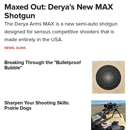
Maxed Out: Derya's New MAX
Shotgun
The Derya Arms MAX is a new semi-auto shotgun
designed for serious competitive shooters that is
made entirely in the USA.
NEWS
,
GUNS
Breaking Through the "Bulletproof
Bubble"
Sharpen Your Shooting Skills:
Prairie Dogs