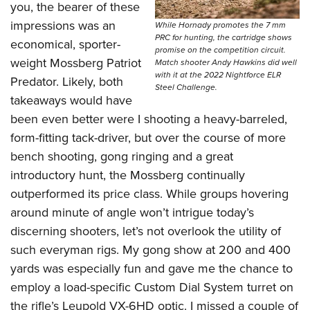
you, the bearer of these
impressions was an
While Hornady promotes the 7 mm
PRC for hunting, the cartridge shows
economical, sporter-
promise on the competition circuit.
weight Mossberg Patriot
Match shooter Andy Hawkins did well
with it at the 2022 Nightforce ELR
Predator. Likely, both
Steel Challenge.
takeaways would have
been even better were I shooting a heavy-barreled,
form-fitting tack-driver, but over the course of more
bench shooting, gong ringing and a great
introductory hunt, the Mossberg continually
outperformed its price class. While groups hovering
around minute of angle won’t intrigue today’s
discerning shooters, let’s not overlook the utility of
such everyman rigs. My gong show at 200 and 400
yards was especially fun and gave me the chance to
employ a load-specific Custom Dial System turret on
the rifle’s Leupold VX-6HD optic. I missed a couple of