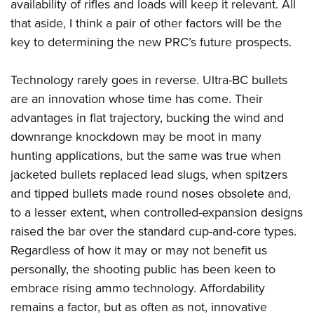
availability of rifles and loads will keep it relevant. All
that aside, I think a pair of other factors will be the
key to determining the new PRC’s future prospects.
Technology rarely goes in reverse. Ultra-BC bullets
are an innovation whose time has come. Their
advantages in flat trajectory, bucking the wind and
downrange knockdown may be moot in many
hunting applications, but the same was true when
jacketed bullets replaced lead slugs, when spitzers
and tipped bullets made round noses obsolete and,
to a lesser extent, when controlled-expansion designs
raised the bar over the standard cup-and-core types.
Regardless of how it may or may not benefit us
personally, the shooting public has been keen to
embrace rising ammo technology. Affordability
remains a factor, but as often as not, innovative