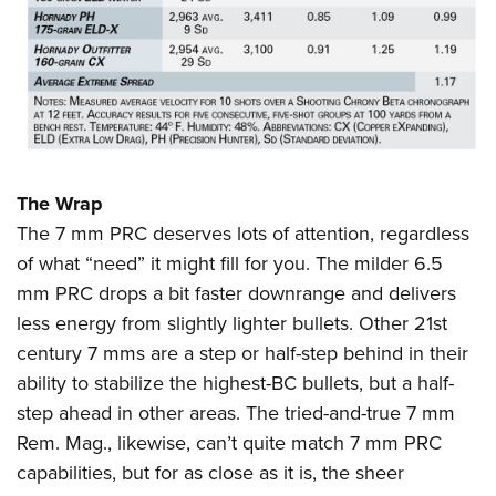
The Wrap
The 7 mm PRC deserves lots of attention, regardless
of what “need” it might fill for you. The milder 6.5
mm PRC drops a bit faster downrange and delivers
less energy from slightly lighter bullets. Other 21st
century 7 mms are a step or half-step behind in their
ability to stabilize the highest-BC bullets, but a half-
step ahead in other areas. The tried-and-true 7 mm
Rem. Mag., likewise, can’t quite match 7 mm PRC
capabilities, but for as close as it is, the sheer