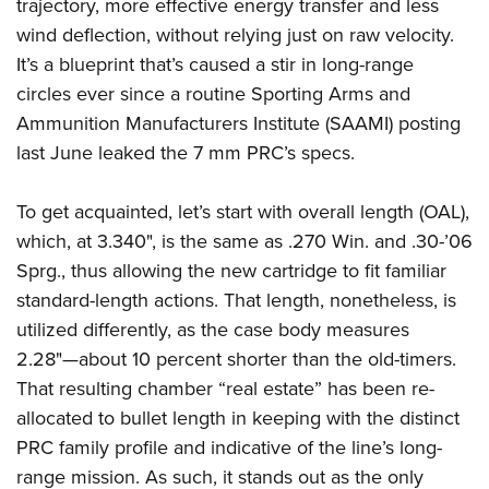
trajectory, more effective energy transfer and less
wind deflection, without relying just on raw velocity.
It’s a blueprint that’s caused a stir in long-range
circles ever since a routine Sporting Arms and
Ammunition Manufacturers Institute (SAAMI) posting
last June leaked the 7 mm PRC’s specs.
To get acquainted, let’s start with overall length (OAL),
which, at 3.340", is the same as .270 Win. and .30-’06
Sprg., thus allowing the new cartridge to fit familiar
standard-length actions. That length, nonetheless, is
utilized differently, as the case body measures
2.28"—about 10 percent shorter than the old-timers.
That resulting chamber “real estate” has been re-
allocated to bullet length in keeping with the distinct
PRC family profile and indicative of the line’s long-
range mission. As such, it stands out as the only