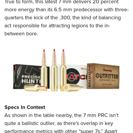
Shooting Illustrated
True to form, this latest 7 mm delivers 20 percent
Women's Wildlife Management / Conservation Scholarship
Youth Education Summit
more energy than its 6.5 mm predecessor with three-
Firearm Training
Become An NRA Instructor
Adventure Camp
quarters the kick of the .300, the kind of balancing
NRA Marksmanship Qualification Program
act responsible for attracting legions to the in-
Youth Hunter Education Challenge
NRA Training Course Catalog
between bore.
National Junior Shooting Camps
Women On Target® Instructional Shooting Clinics
Youth Wildlife Art Contest
Home Air Gun Program
NRA Junior Membership
NRA Family
Eddie Eagle GunSafe® Program
NRA Gun Safety Rules
Collegiate Shooting Programs
Specs In Context
National Youth Shooting Sports Cooperative Program
As shown in the table nearby, the 7 mm PRC isn’t
Request for Eagle Scout Certificate
quite a ballistic outlier, as there’s overlap in key
performance metrics with other “super 7s.” Apart