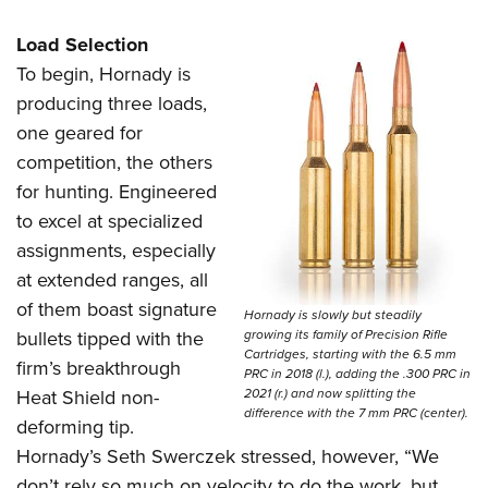
Load Selection
To begin, Hornady is
producing three loads,
one geared for
competition, the others
for hunting. Engineered
to excel at specialized
assignments, especially
at extended ranges, all
of them boast signature
Hornady is slowly but steadily
growing its family of Precision Rifle
bullets tipped with the
Cartridges, starting with the 6.5 mm
firm’s breakthrough
PRC in 2018 (l.), adding the .300 PRC in
2021 (r.) and now splitting the
Heat Shield non-
difference with the 7 mm PRC (center).
deforming tip.
Hornady’s Seth Swerczek stressed, however, “We
don’t rely so much on velocity to do the work, but