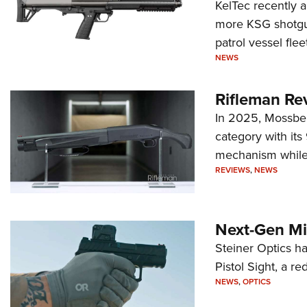
KelTec recently 
more KSG shotgun
patrol vessel fleet
NEWS
Rifleman Re
In 2025, Mossber
category with it
mechanism while s
REVIEWS
,
NEWS
Next-Gen Mi
Steiner Optics ha
Pistol Sight, a re
NEWS
,
OPTICS