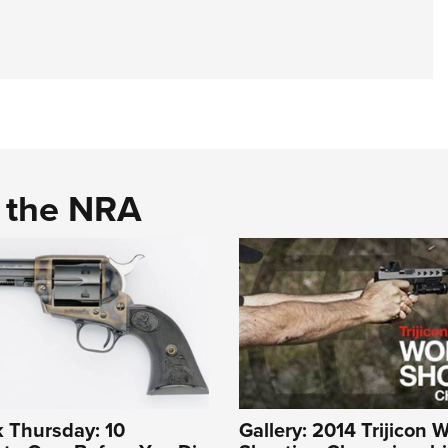
d the NRA
 Thursday: 10
Gallery: 2014 Trijicon 