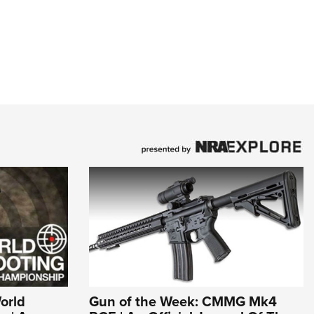
World
Gun of the Week: CMMG Mk4