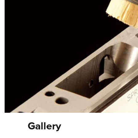
Gallery