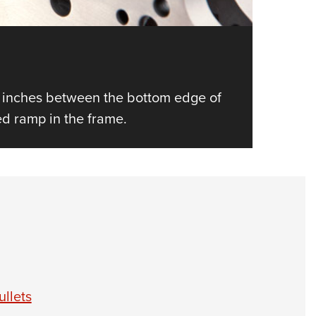
1
of
10
Throa
 inches between the bottom edge of
A Dreme
eed ramp in the frame.
llets