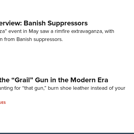
terview: Banish Suppressors
za” event in May saw a rimfire extravaganza, with
on from Banish suppressors.
the “Grail” Gun in the Modern Era
unting for “that gun,” burn shoe leather instead of your
UES