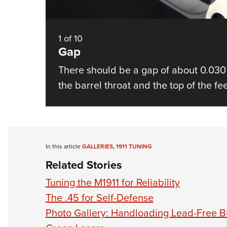
1
of
10
Gap
There should be a gap of about 0.030
the barrel throat and the top of the f
In this article
GALLERIES
,
1911 TUNING
Related Stories
Tuning the M1911 for Reliability
The .45 for Self-Defense
Photo Gallery: Handloading Lead-Free Bu