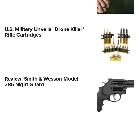
e Eagle GunSafe® Program
Gun Safety Rules
egiate Shooting Programs
U.S. Military Unveils "Drone Killer"
Rifle Cartridges
onal Youth Shooting Sports
erative Program
est for Eagle Scout Certificate
Review: Smith & Wesson Model
386 Night Guard