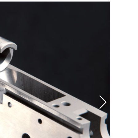
Eddi
NRA 
Coll
Nati
Coop
Requ