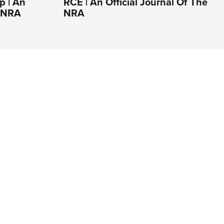
p | An
RCE | An Official Journal Of The
e NRA
NRA