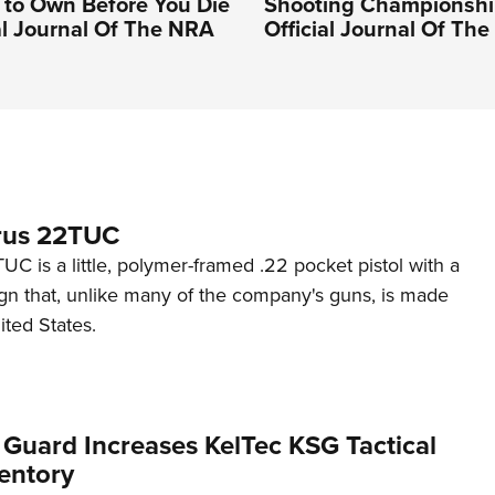
to Own Before You Die
Shooting Championshi
ial Journal Of The NRA
Official Journal Of Th
rus 22TUC
C is a little, polymer-framed .22 pocket pistol with a
ign that, unlike many of the company's guns, is made
ited States.
 Guard Increases KelTec KSG Tactical
entory