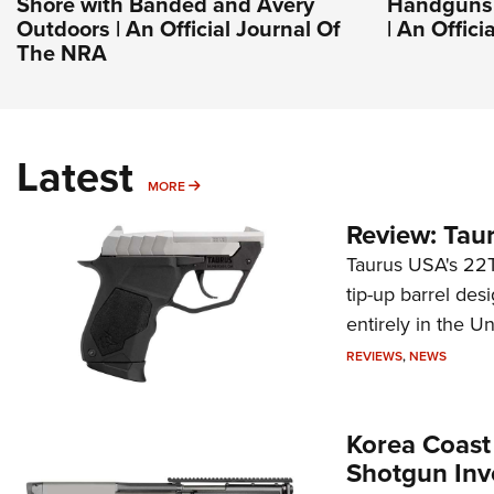
Shore with Banded and Avery
Handguns 
Outdoors | An Official Journal Of
| An Offic
The NRA
Latest
MORE
MORE
Review: Tau
Taurus USA's 22TU
tip-up barrel des
entirely in the Un
REVIEWS
,
NEWS
Korea Coast
Shotgun Inv