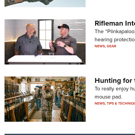
Rifleman In
The “Plinkapaloo
hearing protecti
NEWS
,
GEAR
Hunting for 
To really enjoy h
mouse pad.
NEWS
,
TIPS & TECHNIQ