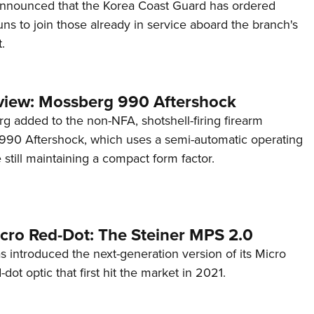
announced that the Korea Coast Guard has ordered
s to join those already in service aboard the branch's
.
view: Mossberg 990 Aftershock
g added to the non-NFA, shotshell-firing firearm
s 990 Aftershock, which uses a semi-automatic operating
till maintaining a compact form factor.
cro Red-Dot: The Steiner MPS 2.0
s introduced the next-generation version of its Micro
d-dot optic that first hit the market in 2021.