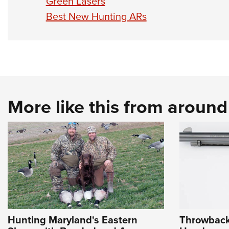
Green Lasers
Best New Hunting ARs
More like this from aroun
Hunting Maryland's Eastern
Throwback