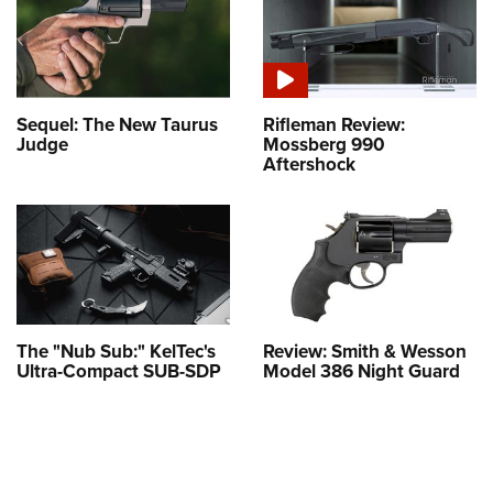
Sequel: The New Taurus
Rifleman Review:
Judge
Mossberg 990
Aftershock
The "Nub Sub:" KelTec's
Review: Smith & Wesson
Ultra-Compact SUB-SDP
Model 386 Night Guard