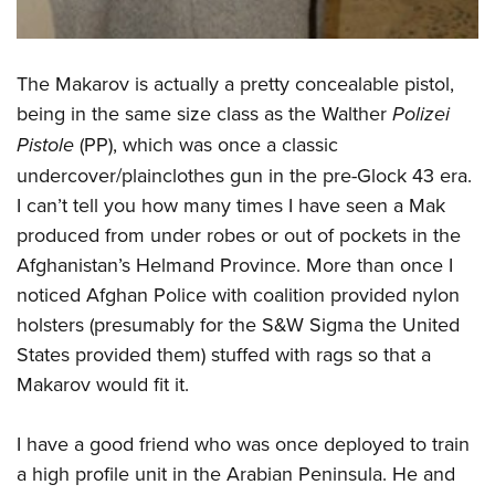
The Makarov is actually a pretty concealable pistol,
being in the same size class as the Walther
Polizei
Pistole
(PP), which was once a classic
undercover/plainclothes gun in the pre-Glock 43 era.
I can’t tell you how many times I have seen a Mak
produced from under robes or out of pockets in the
Afghanistan’s Helmand Province. More than once I
noticed Afghan Police with coalition provided nylon
holsters (presumably for the S&W Sigma the United
States provided them) stuffed with rags so that a
Makarov would fit it.
I have a good friend who was once deployed to train
a high profile unit in the Arabian Peninsula. He and