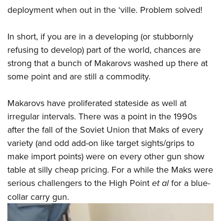
deployment when out in the ‘ville. Problem solved!
In short, if you are in a developing (or stubbornly
refusing to develop) part of the world, chances are
strong that a bunch of Makarovs washed up there at
some point and are still a commodity.
Makarovs have proliferated stateside as well at
irregular intervals. There was a point in the 1990s
after the fall of the Soviet Union that Maks of every
variety (and odd add-on like target sights/grips to
make import points) were on every other gun show
table at silly cheap pricing. For a while the Maks were
serious challengers to the High Point
et al
for a blue-
collar carry gun.