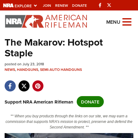
Facebook
Twitter
JOIN
RENEW
DONATE
Explore The NRA
MENU
Universe Of Websites
The Makarov: Hotspot
Staple
Quick Links
posted on July 23, 2018
NRA.ORG
NEWS
,
HANDGUNS
,
SEMI-AUTO HANDGUNS
Manage Your Membership
NRA Near You
Friends of NRA
Support NRA American Rifleman
DONATE
State and Federal Gun Laws
** When you buy products through the links on our site, we may earn a
NRA Online Training
commission that supports NRA's mission to protect, preserve and defend the
Second Amendment. **
Politics, Policy and Legislation