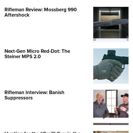
Rifleman Review: Mossberg 990
Aftershock
Next-Gen Micro Red-Dot: The
Steiner MPS 2.0
Rifleman Interview: Banish
Suppressors