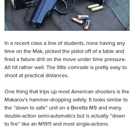
In a recent class a line of students, none having any
time on the Mak, picked the pistol off of a table and
fired a failure drill on the move under time pressure.
All hit rather well. The little comrade is pretty easy to
shoot at practical distances.
One thing that trips up most American shooters is the
Makarov’s hammer-dropping safety. It looks similar to
the “down to safe” unit on a Beretta M9 and many
double-action semi-automatics but is actually “down
to fire” like an M1911 and most single-actions.