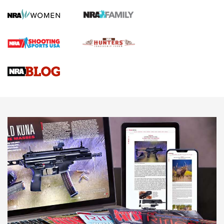
Screwworm Invasion Stalling at the Southern Border | An
Official Journal Of The NRA
Braves Defy Hunting & Fishing Night Scarcity in MLB | An
Official Journal Of The NRA
Sierra Presents 3 New Rifle Bullets | An Official Journal Of
The NRA
NEWS
NEWS
AMERICAN RIFLEMAN REVIEWS