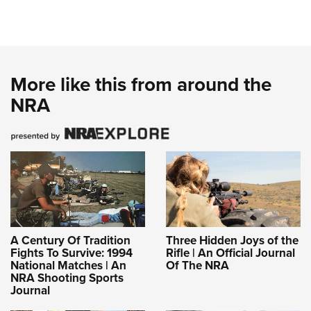
More like this from around the
NRA
A Century Of Tradition
Three Hidden Joys of the
Fights To Survive: 1994
Rifle | An Official Journal
National Matches | An
Of The NRA
NRA Shooting Sports
Journal