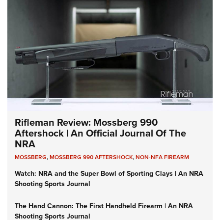
Rifleman Review: Mossberg 990
Aftershock | An Official Journal Of The
NRA
MOSSBERG
,
MOSSBERG 990 AFTERSHOCK
,
NON-NFA FIREARM
Watch: NRA and the Super Bowl of Sporting Clays | An NRA
Shooting Sports Journal
The Hand Cannon: The First Handheld Firearm | An NRA
Shooting Sports Journal