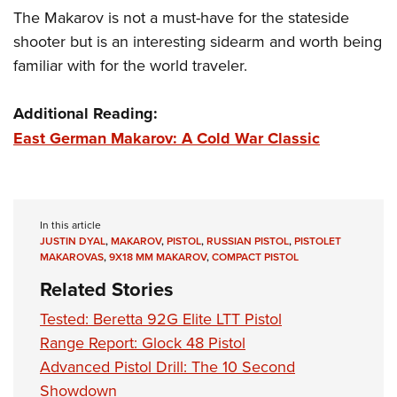
The Makarov is not a must-have for the stateside
shooter but is an interesting sidearm and worth being
familiar with for the world traveler.
Additional Reading:
East German Makarov: A Cold War Classic
In this article
JUSTIN DYAL
,
MAKAROV
,
PISTOL
,
RUSSIAN PISTOL
,
PISTOLET
MAKAROVAS
,
9X18 MM MAKAROV
,
COMPACT PISTOL
Related Stories
Tested: Beretta 92G Elite LTT Pistol
Range Report: Glock 48 Pistol
Advanced Pistol Drill: The 10 Second
Showdown