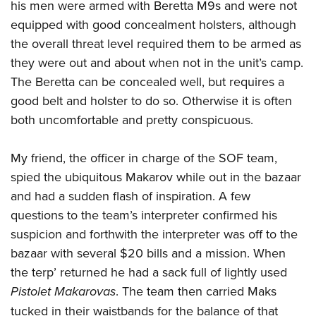
his men were armed with Beretta M9s and were not
equipped with good concealment holsters, although
the overall threat level required them to be armed as
they were out and about when not in the unit’s camp.
The Beretta can be concealed well, but requires a
good belt and holster to do so. Otherwise it is often
both uncomfortable and pretty conspicuous.
My friend, the officer in charge of the SOF team,
spied the ubiquitous Makarov while out in the bazaar
and had a sudden flash of inspiration. A few
questions to the team’s interpreter confirmed his
suspicion and forthwith the interpreter was off to the
bazaar with several $20 bills and a mission. When
the terp’ returned he had a sack full of lightly used
Pistolet Makarovas
. The team then carried Maks
tucked in their waistbands for the balance of that