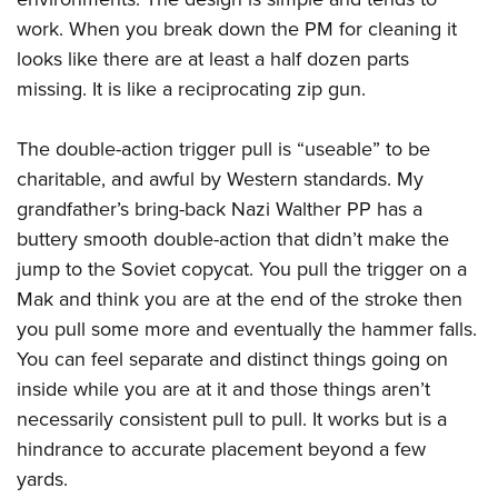
work. When you break down the PM for cleaning it
looks like there are at least a half dozen parts
missing. It is like a reciprocating zip gun.
The double-action trigger pull is “useable” to be
charitable, and awful by Western standards. My
grandfather’s bring-back Nazi Walther PP has a
buttery smooth double-action that didn’t make the
jump to the Soviet copycat. You pull the trigger on a
Mak and think you are at the end of the stroke then
you pull some more and eventually the hammer falls.
You can feel separate and distinct things going on
inside while you are at it and those things aren’t
necessarily consistent pull to pull. It works but is a
hindrance to accurate placement beyond a few
yards.