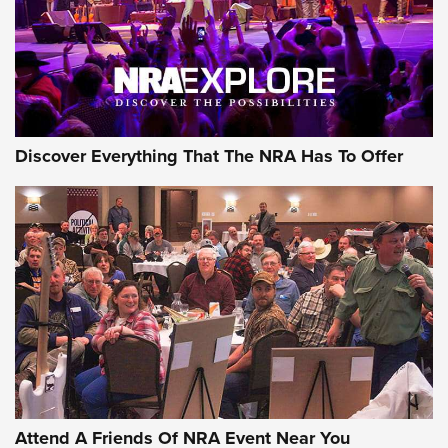
REVIEWS
REVIEWS
NRA GUN OF THE WEEK
Discover Everything That The NRA Has To Offer
Gun of the Week: EAA Girsan Witness2311
CMXX | An Official Journal Of The NRA
EAA CORP
,
EAA GIRSAN WITNESS 2311
,
EAA CMXX WITNESS2311
DOUBLE STACK
Attend A Friends Of NRA Event Near You