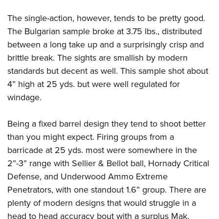
The single-action, however, tends to be pretty good.
The Bulgarian sample broke at 3.75 lbs., distributed
between a long take up and a surprisingly crisp and
brittle break. The sights are smallish by modern
standards but decent as well. This sample shot about
4” high at 25 yds. but were well regulated for
windage.
Being a fixed barrel design they tend to shoot better
than you might expect. Firing groups from a
barricade at 25 yds. most were somewhere in the
2”-3” range with Sellier & Bellot ball, Hornady Critical
Defense, and Underwood Ammo Extreme
Penetrators, with one standout 1.6” group. There are
plenty of modern designs that would struggle in a
head to head accuracy bout with a surplus Mak.