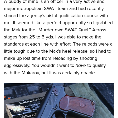
A buddy of mine is an officer in a very active and
major metropolitan SWAT team and had recently
shared the agency’s pistol qualification course with
me. It seemed like a perfect opportunity so I grabbed
the Mak for the “Murdertown SWAT Qual.” Across
stages from 25 to 5 yds. I was able to make the
standards at each line with effort. The reloads were a
little tough due to the Mak’s heel release, so I had to
make up lost time from reloading by shooting
aggressively. You wouldn’t want to
have
to qualify
with the Makarov, but it was certainly doable.