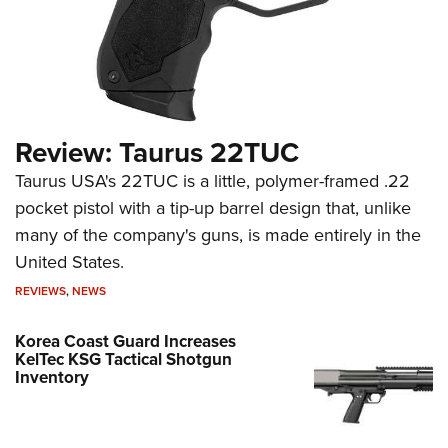
Review: Taurus 22TUC
Taurus USA's 22TUC is a little, polymer-framed .22
pocket pistol with a tip-up barrel design that, unlike
many of the company's guns, is made entirely in the
United States.
REVIEWS
,
NEWS
Korea Coast Guard Increases
KelTec KSG Tactical Shotgun
Inventory