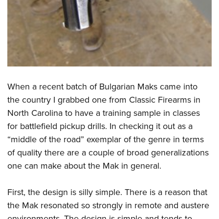
When a recent batch of Bulgarian Maks came into
the country I grabbed one from Classic Firearms in
North Carolina to have a training sample in classes
for battlefield pickup drills. In checking it out as a
“middle of the road” exemplar of the genre in terms
of quality there are a couple of broad generalizations
one can make about the Mak in general.
First, the design is silly simple. There is a reason that
the Mak resonated so strongly in remote and austere
environments. The design is simple and tends to