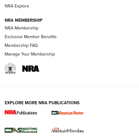
ARMED CITIZEN
ARMED CITIZEN
NRA Explore
NRA MEMBERSHIP
AMERICAN RIFLEMAN NEWS
NRA Membership
Exclusive Member Benefits
Membership FAQ
Manage Your Membership
EXPLORE MORE NRA PUBLICATIONS
New for 2026: KJI K950 Tripod and Titan
Inverted Ball Head | An Official Journal Of
The NRA
KOPFJÄGER
,
K950 TRIPOD
,
TITAN INVERTED-BALL HEAD