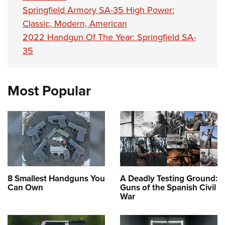
Springfield Armory SA-35 High Power:
Classic, Modern, American
2022 Handgun Of The Year: Springfield SA-
35
Most Popular
8 Smallest Handguns You
A Deadly Testing Ground:
Can Own
Guns of the Spanish Civil
War