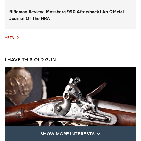
Rifleman Review: Mossberg 990 Aftershock | An Official
Journal Of The NRA
ARTV
ARTV
I HAVE THIS OLD GUN
SHOW MORE FEA
SHOW MORE INTERESTS