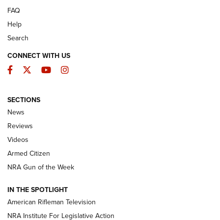
FAQ
Help
Search
CONNECT WITH US
Facebook
Twitter
YouTube
Instagram
SECTIONS
The Armed Citizen® Aug. 3, 2026 | An
News
Official Journal Of The NRA
Reviews
ARMED CITIZEN
,
THE ARMED CITIZEN BLOG
,
THE ARMED CITIZEN
ONLINE
Videos
Armed Citizen
NRA Women | The Armed Citizen® Reload July 31, 2026
NRA Gun of the Week
NRA Women | The Armed Citizen® Reload July 24, 2026
IN THE SPOTLIGHT
NRA Women | The Armed Citizen® Reload July 17, 2026
American Rifleman Television
NRA Institute For Legislative Action