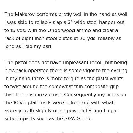
The Makarov performs pretty well in the hand as well.
I was able to reliably slap a 3” wide steel hanger out
to 15 yds. with the Underwood ammo and clear a
rack of eight inch steel plates at 25 yds. reliably as
long as I did my part.
The pistol does not have unpleasant recoil, but being
blowback-operated there is some vigor to the cycling.
In my hand there is more torque as the pistol wants
to twist around the somewhat thin composite grip
than there is muzzle rise. Consequently my times on
the 10-yd. plate rack were in keeping with what I
average with slightly more powerful 9 mm Luger
subcompacts such as the S&W Shield.