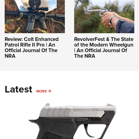
Review: Colt Enhanced
RevolverFest & The State
Patrol Rifle II Pro | An
of the Modern Wheelgun
Official Journal Of The
| An Official Journal Of
NRA
The NRA
Latest
MORE
MORE