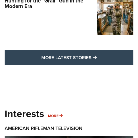
Hunting for the “Grail” Gun in the
Modern Era
MORE LATEST STO
MORE LATEST STORIES
Interests
MORE INTERESTS
MORE
AMERICAN RIFLEMAN TELEVISION