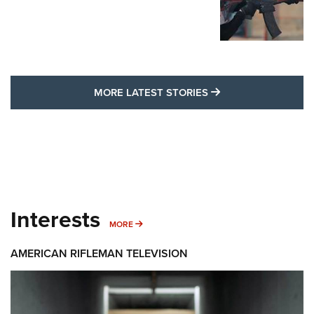
MORE LATEST STO
MORE LATEST STORIES
Interests
MORE INTERESTS
MORE
AMERICAN RIFLEMAN TELEVISION