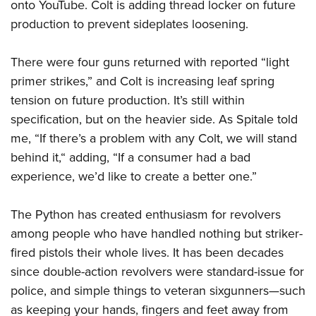
onto YouTube. Colt is adding thread locker on future
production to prevent sideplates loosening.
There were four guns returned with reported “light
primer strikes,” and Colt is increasing leaf spring
tension on future production. It’s still within
specification, but on the heavier side. As Spitale told
me, “If there’s a problem with any Colt, we will stand
behind it,“ adding, “If a consumer had a bad
experience, we’d like to create a better one.”
The Python has created enthusiasm for revolvers
among people who have handled nothing but striker-
fired pistols their whole lives. It has been decades
since double-action revolvers were standard-issue for
police, and simple things to veteran sixgunners—such
as keeping your hands, fingers and feet away from