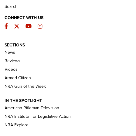
Search
CONNECT WITH US
Facebook
Twitter
YouTube
Instagram
SECTIONS
The Armed Citizen® Aug. 7, 2026 | An
News
Official Journal Of The NRA
Reviews
ARMED CITIZEN
,
THE ARMED CITIZEN BLOG
,
THE ARMED CITIZEN
ONLINE
Videos
Armed Citizen
NRA Women | The Armed Citizen® Reload August 7, 2026
NRA Gun of the Week
NRA Women | The Armed Citizen® Reload July 31, 2026
IN THE SPOTLIGHT
NRA Women | The Armed Citizen® Reload July 24, 2026
American Rifleman Television
NRA Institute For Legislative Action
ARMED CITIZEN
NRA Explore
ARMED CITIZEN