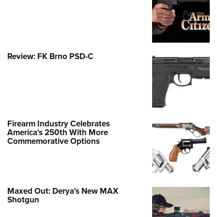
Review: FK Brno PSD-C
Firearm Industry Celebrates
America's 250th With More
Commemorative Options
Maxed Out: Derya's New MAX
Shotgun