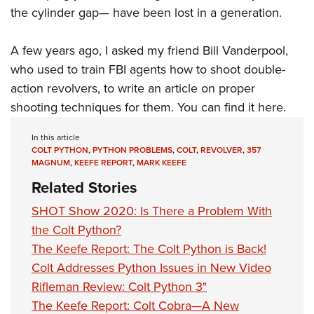
the cylinder gap— have been lost in a generation.
A few years ago, I asked my friend Bill Vanderpool,
who used to train FBI agents how to shoot double-
action revolvers, to write an article on proper
shooting techniques for them.
You can find it here
.
In this article
COLT PYTHON
,
PYTHON PROBLEMS
,
COLT
,
REVOLVER
,
357
MAGNUM
,
KEEFE REPORT
,
MARK KEEFE
Related Stories
SHOT Show 2020: Is There a Problem With
the Colt Python?
The Keefe Report: The Colt Python is Back!
Colt Addresses Python Issues in New Video
Rifleman Review: Colt Python 3"
The Keefe Report: Colt Cobra—A New