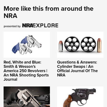
More like this from around the
NRA
Red, White and Blue:
Questions & Answers:
Smith & Wesson’s
Cylinder Swaps | An
America 250 Revolvers |
Official Journal Of The
An NRA Shooting Sports
NRA
Journal