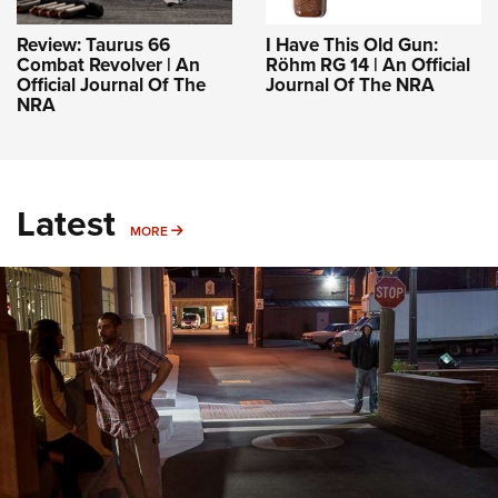
Review: Taurus 66
I Have This Old Gun:
Combat Revolver | An
Röhm RG 14 | An Official
Official Journal Of The
Journal Of The NRA
NRA
Latest
MORE
MORE