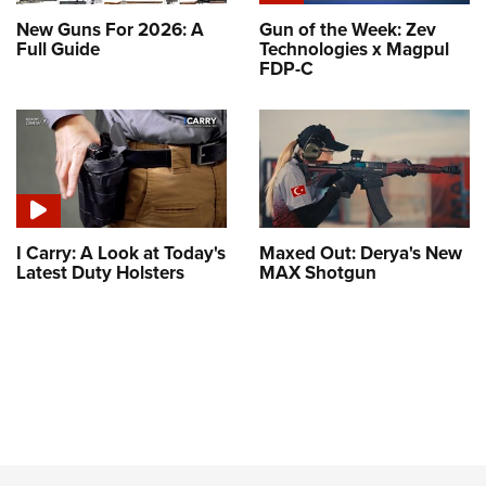
New Guns For 2026: A
Gun of the Week: Zev
Full Guide
Technologies x Magpul
FDP-C
I Carry: A Look at Today's
Maxed Out: Derya's New
Latest Duty Holsters
MAX Shotgun