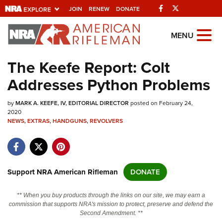
Facebook
Twitter
JOIN
RENEW
DONATE
Explore The NRA
MENU
Universe Of Websites
The Keefe Report: Colt
Addresses Python Problems
Quick Links
by
NRA.ORG
MARK A. KEEFE, IV, EDITORIAL DIRECTOR
posted on February 24,
2020
NEWS
Manage Your Membership
,
EXTRAS
,
HANDGUNS
,
REVOLVERS
NRA Near You
Friends of NRA
Support NRA American Rifleman
DONATE
State and Federal Gun Laws
NRA Online Training
** When you buy products through the links on our site, we may earn a
commission that supports NRA's mission to protect, preserve and defend the
Politics, Policy and Legislation
Second Amendment. **