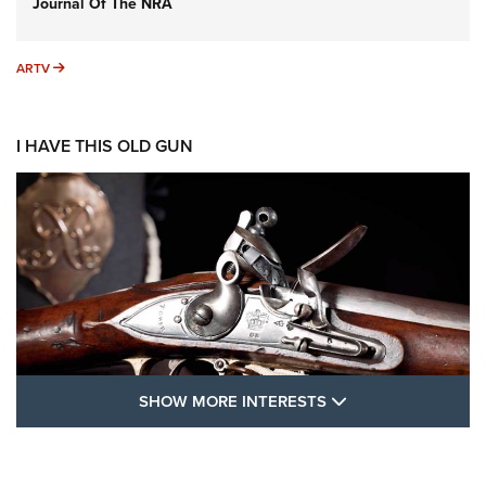
Journal Of The NRA
ARTV
ARTV
I HAVE THIS OLD GUN
SHOW MORE FEA
SHOW MORE INTERESTS
I Have This Old Gun: The British Brown
Bess | An Official Journal Of The NRA