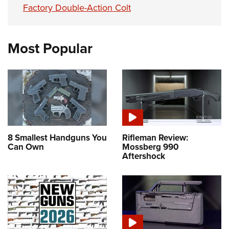
Factory Double-Action Colt
Most Popular
8 Smallest Handguns You
Rifleman Review:
Can Own
Mossberg 990
Aftershock