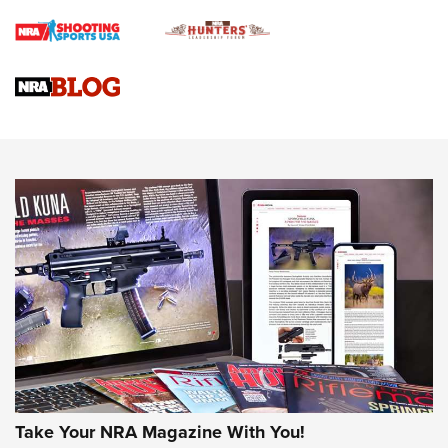
Braves Defy Hunting & Fishing Night Scarcity in MLB | An
Official Journal Of The NRA
Sierra Presents 3 New Rifle Bullets | An Official Journal Of
The NRA
NEWS
NEWS
AMERICAN RIFLEMAN REVIEWS
Take Your NRA Magazine With You!