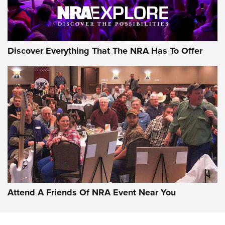
NRA GUN OF THE WEEK
Discover Everything That The NRA Has To Offer
Gun of the Week: EAA Girsan Witness2311
CMXX | An Official Journal Of The NRA
EAA CORP
,
EAA GIRSAN WITNESS 2311
,
EAA CMXX WITNESS2311
DOUBLE STACK
Attend A Friends Of NRA Event Near You
Video Review: Marlin Dark Series Model 1895 Lever-Action
Rifle | NRA Family