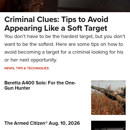
Criminal Clues: Tips to Avoid
Appearing Like a Soft Target
You don’t have to be the hardest target, but you don’t
want to be the softest. Here are some tips on how to
avoid becoming a target for a criminal looking for his
or her next opportunity.
NEWS
,
TIPS & TECHNIQUES
Beretta A400 Solo: For the One-
Gun Hunter
The Armed Citizen® Aug. 10, 2026