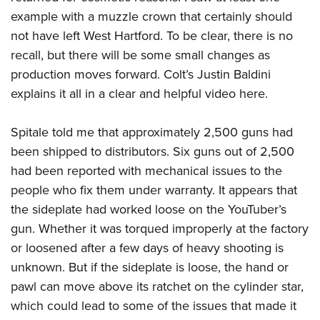
Shooting Illustrated
Women's Wildlife Management / Conservation Scholarship
example with a muzzle crown that certainly should
Youth Education Summit
Firearm Training
Become An NRA Instructor
not have left West Hartford. To be clear, there is no
Adventure Camp
NRA Marksmanship Qualification Program
recall, but there will be some small changes as
Youth Hunter Education Challenge
NRA Training Course Catalog
production moves forward. Colt’s Justin Baldini
National Junior Shooting Camps
explains it all in a
clear and helpful video here.
Women On Target® Instructional Shooting Clinics
Youth Wildlife Art Contest
Spitale told me
that approximately 2,500 guns had
Home Air Gun Program
been shipped to distributors. Six guns out of 2,500
NRA Junior Membership
had been reported with mechanical issues to the
NRA Family
people who fix them under warranty. It appears that
Eddie Eagle GunSafe® Program
the sideplate had worked loose on the YouTuber’s
NRA Gun Safety Rules
gun. Whether it was torqued improperly at the factory
Collegiate Shooting Programs
or loosened after a few days of heavy shooting is
unknown. But if the sideplate is loose, the hand or
National Youth Shooting Sports Cooperative Program
pawl can move above its ratchet on the cylinder star,
Request for Eagle Scout Certificate
which could lead to some of the issues that made it