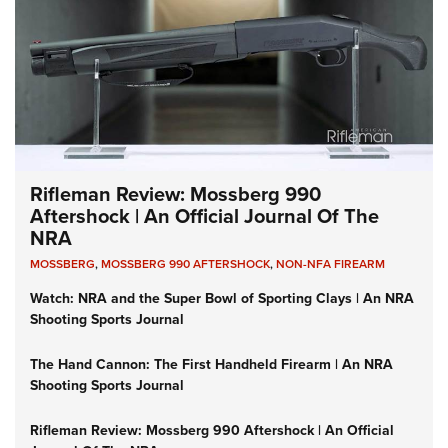
Rifleman Review: Mossberg 990
Aftershock | An Official Journal Of The
NRA
MOSSBERG
,
MOSSBERG 990 AFTERSHOCK
,
NON-NFA FIREARM
Watch: NRA and the Super Bowl of Sporting Clays | An NRA
Shooting Sports Journal
The Hand Cannon: The First Handheld Firearm | An NRA
Shooting Sports Journal
Rifleman Review: Mossberg 990 Aftershock | An Official