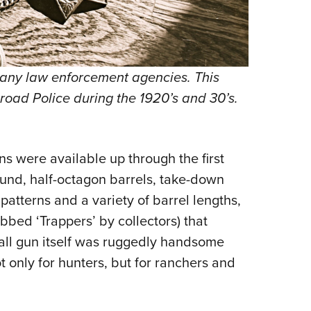
any law enforcement agencies. This
road Police during the 1920’s and 30’s.
ns were available up through the first
round, half-octagon barrels, take-down
patterns and a variety of barrel lengths,
bbed ‘Trappers’ by collectors) that
rall gun itself was ruggedly handsome
 only for hunters, but for ranchers and