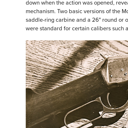
down when the action was opened, reveali
mechanism. Two basic versions of the Mo
saddle-ring carbine and a 26" round or oc
were standard for certain calibers such 