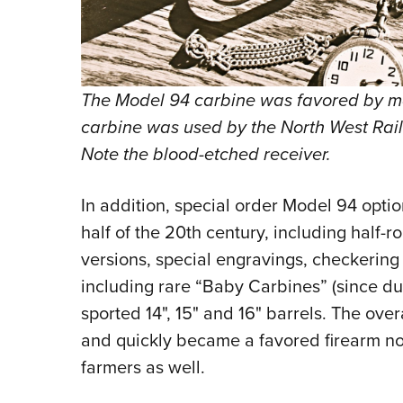
The Model 94 carbine was favored by m
carbine was used by the North West Rail
Note the blood-etched receiver.
In addition, special order Model 94 optio
half of the 20th century, including half-
versions, special engravings, checkering 
including rare “Baby Carbines” (since du
sported 14", 15" and 16" barrels. The ove
and quickly became a favored firearm not
farmers as well.