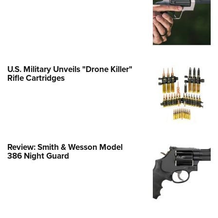
e Eagle GunSafe® Program
Gun Safety Rules
egiate Shooting Programs
onal Youth Shooting Sports
U.S. Military Unveils "Drone Killer"
erative Program
Rifle Cartridges
est for Eagle Scout Certificate
Review: Smith & Wesson Model
386 Night Guard