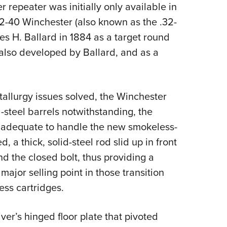
 repeater was initially only available in
2-40 Winchester (also known as the .32-
es H. Ballard in 1884 as a target round
 (also developed by Ballard, and as a
allurgy issues solved, the Winchester
-steel barrels notwithstanding, the
an adequate to handle the new smokeless-
 a thick, solid-steel rod slid up in front
 the closed bolt, thus providing a
major selling point in those transition
ss cartridges.
ver’s hinged floor plate that pivoted