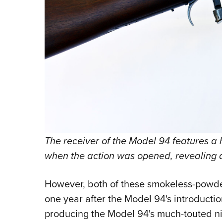
The receiver of the Model 94 features a 
when the action was opened, revealing a
However, both of these smokeless-powder
one year after the Model 94's introducti
producing the Model 94's much-touted ni