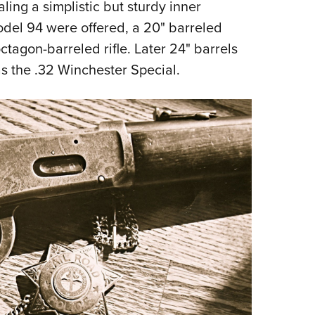
ng a simplistic but sturdy inner
del 94 were offered, a 20" barreled
tagon-barreled rifle. Later 24" barrels
as the .32 Winchester Special.