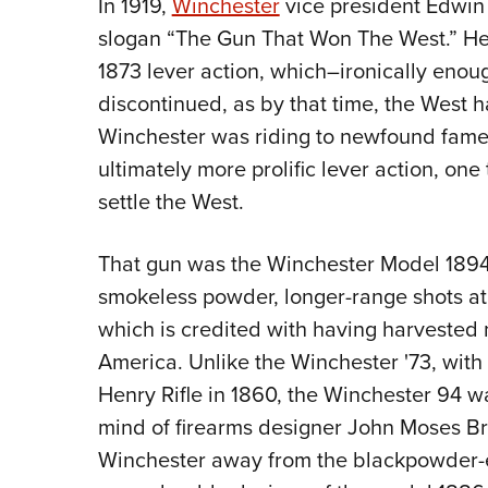
In 1919,
Winchester
vice president Edwin 
slogan “The Gun That Won The West.” He
1873 lever action, which–ironically eno
discontinued, as by that time, the West
Winchester was riding to newfound fame
ultimately more prolific lever action, on
settle the West.
That gun was the Winchester Model 1894, 
smokeless powder, longer-range shots a
which is credited with having harvested 
America. Unlike the Winchester '73, with i
Henry Rifle in 1860, the Winchester 94 wa
mind of firearms designer John Moses 
Winchester away from the blackpowder-e