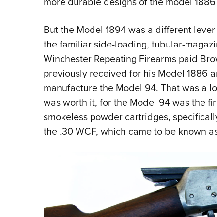
more durable designs of the model 1886 
But the Model 1894 was a different lever 
the familiar side-loading, tubular-magazi
Winchester Repeating Firearms paid Br
previously received for his Model 1886 a
manufacture the Model 94. That was a lot
was worth it, for the Model 94 was the fir
smokeless powder cartridges, specificall
the .30 WCF, which came to be known as