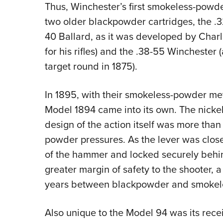
Thus, Winchester’s first smokeless-powder
two older blackpowder cartridges, the .3
40 Ballard, as it was developed by Charl
for his rifles) and the .38-55 Winchester
target round in 1875).
In 1895, with their smokeless-powder met
Model 1894 came into its own. The nickel
design of the action itself was more th
powder pressures. As the lever was closed,
of the hammer and locked securely behind
greater margin of safety to the shooter, a 
years between blackpowder and smokele
Also unique to the Model 94 was its recei