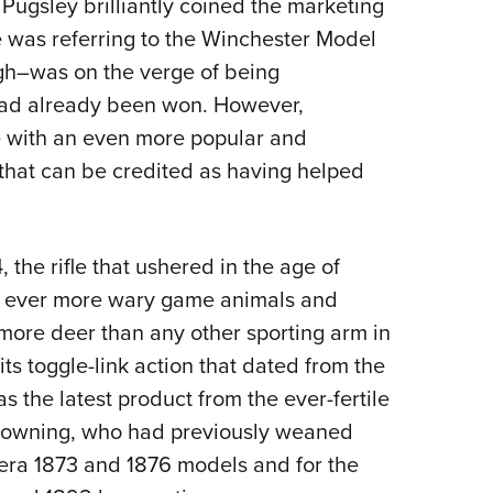
Pugsley brilliantly coined the marketing
Eddi
 was referring to the Winchester Model
NRA 
ugh–was on the verge of being
Coll
 had already been won. However,
Nati
 with an even more popular and
Coop
e that can be credited as having helped
Requ
the rifle that ushered in the age of
t ever more wary game animals and
more deer than any other sporting arm in
ts toggle-link action that dated from the
s the latest product from the ever-fertile
Browning, who had previously weaned
ra 1873 and 1876 models and for the