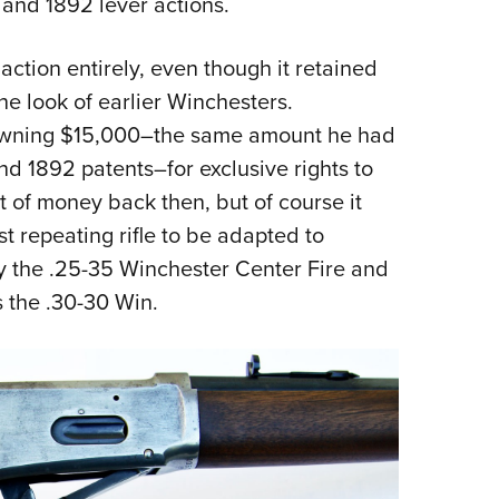
and 1892 lever actions.
action entirely, even though it retained
ne look of earlier Winchesters.
owning $15,000–the same amount he had
nd 1892 patents–for exclusive rights to
 of money back then, but of course it
st repeating rifle to be adapted to
y the .25-35 Winchester Center Fire and
 the .30-30 Win.