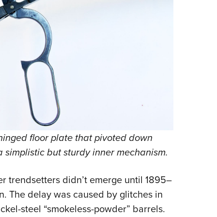
hinged floor plate that pivoted down
 simplistic but sturdy inner mechanism.
 trendsetters didn’t emerge until 1895–
on. The delay was caused by glitches in
ckel-steel “smokeless-powder” barrels.