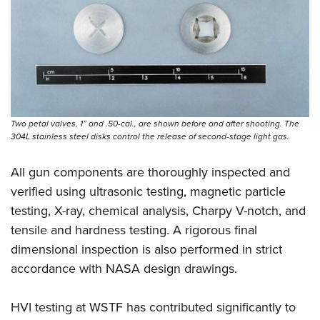
Two petal valves, 1” and .50-cal., are shown before and after shooting. The
304L stainless steel disks control the release of ­second-stage light gas.
All gun components are thoroughly inspected and
verified using ultrasonic testing, magnetic particle
testing, X-ray, chemical analysis, Charpy V-notch, and
tensile and hardness testing. A rigorous final
dimensional inspection is also performed in strict
accordance with NASA design drawings.
HVI testing at WSTF has contributed significantly to