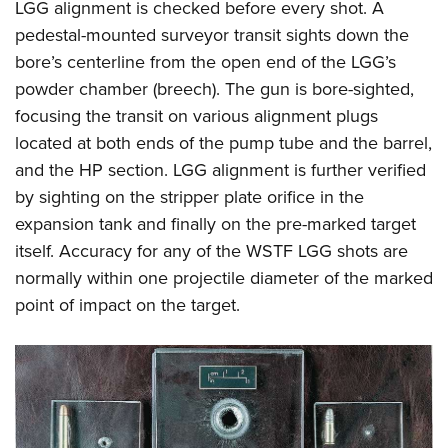
LGG alignment is checked before every shot. A
pedestal-mounted surveyor transit sights down the
bore’s centerline from the open end of the LGG’s
powder chamber (breech). The gun is bore-sighted,
focusing the transit on various alignment plugs
located at both ends of the pump tube and the barrel,
and the HP section. LGG alignment is further verified
by sighting on the stripper plate orifice in the
expansion tank and finally on the pre-marked target
itself. Accuracy for any of the WSTF LGG shots are
normally within one projectile diameter of the marked
point of impact on the target.