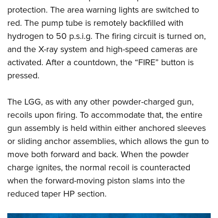
protection. The area warning lights are switched to
red. The pump tube is remotely backfilled with
hydrogen to 50 p.s.i.g. The firing circuit is turned on,
and the X-ray system and high-speed cameras are
activated. After a countdown, the “FIRE” button is
pressed.
The LGG, as with any other powder-charged gun,
recoils upon firing. To accommodate that, the entire
gun assembly is held within either anchored sleeves
or sliding anchor assemblies, which allows the gun to
move both forward and back. When the powder
charge ignites, the normal recoil is counteracted
when the forward-moving piston slams into the
reduced taper HP section.