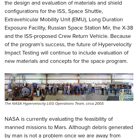
the design and evaluation of materials and shield
configurations for the ISS, Space Shuttle,
Extravehicular Mobility Unit (EMU), Long Duration
Exposure Facility, Russian Space Station Mir, the X-38
and the ISS-proposed Crew Return Vehicle. Because
of the program’s success, the future of Hypervelocity
Impact Testing will continue to include evaluation of
new materials and concepts for the space program.
The NASA Hypervelocity LGG Operations Team, circa 2003.
NASA is currently evaluating the feasibility of
manned missions to Mars. Although debris generated
by man is not a problem once we are away from