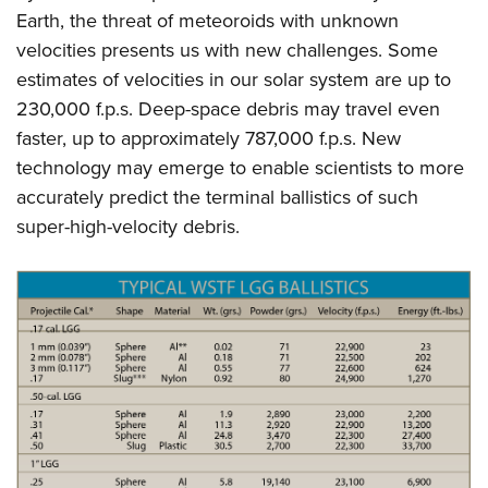
Earth, the threat of meteoroids with unknown
velocities presents us with new challenges. Some
estimates of velocities in our solar system are up to
230,000 f.p.s. Deep-space debris may travel even
faster, up to approximately 787,000 f.p.s. New
technology may emerge to enable scientists to more
accurately predict the terminal ballistics of such
super-high-velocity debris.