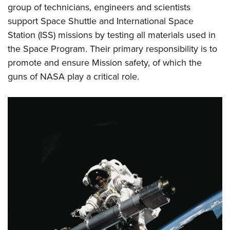
Women's Wildlife Management / Conservation Scholarship
group of technicians, engineers and scientists
Youth Education Summit
Firearm Training
Become An NRA Instructor
support Space Shuttle and International Space
Adventure Camp
NRA Marksmanship Qualification Program
Station (ISS) missions by testing all materials used in
Youth Hunter Education Challenge
NRA Training Course Catalog
the Space Program. Their primary responsibility is to
National Junior Shooting Camps
Women On Target® Instructional Shooting Clinics
promote and ensure Mission safety, of which the
Youth Wildlife Art Contest
guns of NASA play a critical role.
Home Air Gun Program
NRA Junior Membership
NRA Family
Eddie Eagle GunSafe® Program
NRA Gun Safety Rules
Collegiate Shooting Programs
National Youth Shooting Sports Cooperative Program
Request for Eagle Scout Certificate