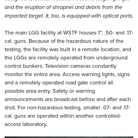
and the eruption of shrapnel and debris from the
impacted target. It, too, is equipped with optical ports.
The main LGG facility at WSTF houses 1”, .50- and .17-
cal. guns. Because of the hazardous nature of the
testing, the facility was built in a remote location, and
the LGGs are remotely operated from underground
control bunkers. Television cameras constantly
monitor the entire area. Access warning lights, signs
and a remotely operated road gate control all
possible area entry. Safety or warning
announcements are broadcast before and after each
shot. For non-hazardous testing, smaller .07- and .17-
cal. guns are operated within another controlled-
access laboratory.