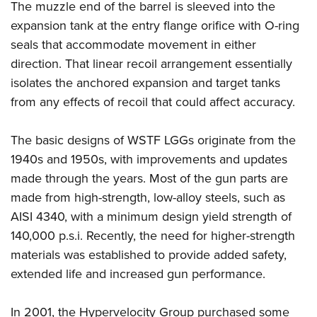
The muzzle end of the barrel is sleeved into the
expansion tank at the entry flange ­orifice with O-ring
seals that accommodate movement in either
direction. That linear recoil arrangement essentially
isolates the anchored expansion and target tanks
from any effects of recoil that could affect accuracy.
The basic designs of WSTF LGGs originate from the
1940s and 1950s, with improvements and updates
made through the years. Most of the gun parts are
made from high-strength, low-alloy steels, such as
AISI 4340, with a minimum design yield strength of
140,000 p.s.i. Recently, the need for higher-strength
materials was established to provide added safety,
extended life and increased gun performance.
In 2001, the Hypervelocity Group purchased some