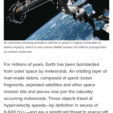
An astronaut working outside a vehicle in space is highly vulnerable to
debris impacts, which is one reason NASA studies the effects of projectiles
on various materials.
For millions of years, Earth has been bombarded
from outer space by meteoroids. An orbiting layer of
man-made debris, composed of spent rocket
fragments, exploded satellites and other space
mission bits and pieces now join the naturally
occurring meteoroids. Those objects travel at
hypervelocity speeds—by definition in excess of
6,600 f.p.s.—and are a significant threat to spacecraft