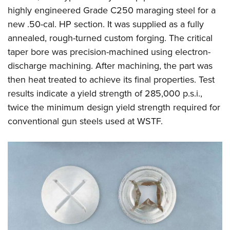
highly engineered Grade C250 maraging steel for a
new .50-cal. HP section. It was supplied as a fully
annealed, rough-turned custom forging. The critical
taper bore was precision-machined using electron-
discharge machining. After machining, the part was
then heat treated to achieve its final properties. Test
results indicate a yield strength of 285,000 p.s.i.,
twice the minimum design yield strength required for
conventional gun steels used at WSTF.