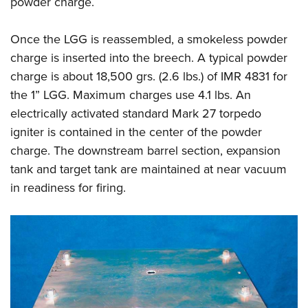
powder charge.
Once the LGG is reassembled, a smokeless powder
charge is inserted into the breech. A typical powder
charge is about 18,500 grs. (2.6 lbs.) of IMR 4831 for
the 1” LGG. Maximum charges use 4.1 lbs. An
electrically activated standard Mark 27 torpedo
igniter is contained in the center of the powder
charge. The downstream barrel section, expansion
tank and target tank are maintained at near vacuum
in readiness for firing.