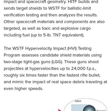
impact and spacecraft geometry. HITF builds and
sends target shields to WSTF for ballistic-limit
verification testing and then analyzes the results.
Other spacecraft materials and components are also
targeted, as well as toxic and explosive cargo
including fuel (up to 5-lb. TNT equivalent).
The WSTF Hypervelocity Impact (HVI) Testing
Program assesses candidate shield materials using
two-stage light-gas guns (LGG). These guns shoot
projectiles at hypervelocities up to 24,000 f.p.s.,
roughly six times faster than the fastest rifle bullet,
and mimic the impact of real space debris traveling at
even higher speeds.