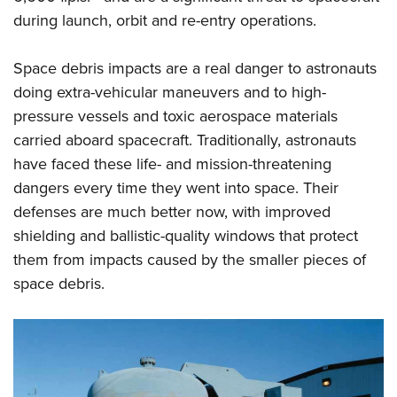
during launch, orbit and re-entry operations.
Space debris impacts are a real danger to astronauts
doing extra-vehicular maneuvers and to high-
pressure vessels and toxic aerospace materials
carried aboard spacecraft. Traditionally, astronauts
have faced these life- and mission-threatening
dangers every time they went into space. Their
defenses are much better now, with improved
shielding and ballistic-quality windows that protect
them from impacts caused by the smaller pieces of
space debris.