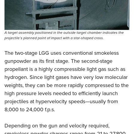
A target assembly positioned in the outside target chamber indicates the
projectile’s planned point of impact with a star-shaped cross.
The two-stage LGG uses conventional smokeless
gunpowder as its first stage. The second-stage
propellant is a highly compressible light gas such as
hydrogen. Since light gases have very low molecular
weights, they can be more rapidly compressed to the
high pressure levels needed to efficiently launch
projectiles at hypervelocity speeds—usually from
8,000 to 24,000 f.p.s.
Depending on the gun and velocity required,
smokeless powder charges range from 21 to 27,800