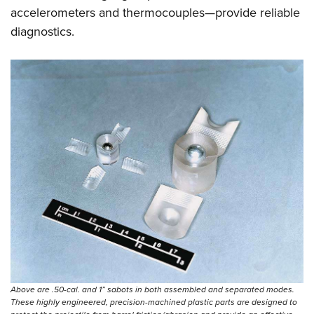
accelerometers and thermocouples—provide reliable
diagnostics.
Above are .50-cal. and 1” sabots in both assembled and separated modes.
These highly engineered, precision-machined plastic parts are designed to