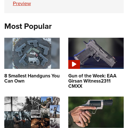
Preview
Most Popular
8 Smallest Handguns You
Gun of the Week: EAA
Can Own
Girsan Witness2311
CMXX