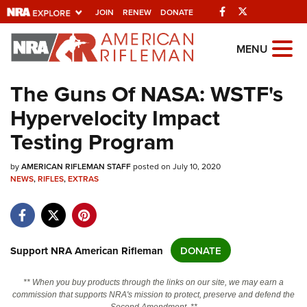
Facebook
Twitter
JOIN
RENEW
DONATE
Explore The NRA
MENU
Universe Of Websites
The Guns Of NASA: WSTF's
Hypervelocity Impact
Quick Links
Testing Program
NRA.ORG
by
Manage Your Membership
AMERICAN RIFLEMAN STAFF
posted on July 10, 2020
NEWS
,
RIFLES
,
EXTRAS
NRA Near You
Friends of NRA
State and Federal Gun Laws
Support NRA American Rifleman
DONATE
NRA Online Training
** When you buy products through the links on our site, we may earn a
Politics, Policy and Legislation
commission that supports NRA's mission to protect, preserve and defend the