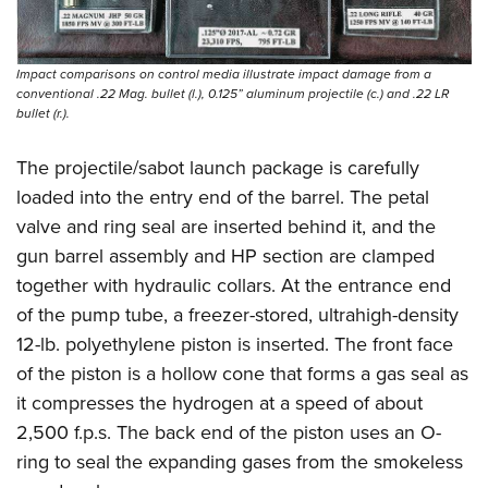
Impact comparisons on control media illustrate impact damage from a
conventional .22 Mag. bullet (l.), 0.125” aluminum projectile (c.) and .22 LR
bullet (r.).
The projectile/sabot launch package is carefully
loaded into the entry end of the barrel. The petal
valve and ring seal are inserted behind it, and the
gun barrel assembly and HP section are clamped
together with hydraulic collars. At the entrance end
of the pump tube, a freezer-stored, ultrahigh-density
12-lb. polyethylene piston is inserted. The front face
of the piston is a hollow cone that forms a gas seal as
it compresses the hydrogen at a speed of about
2,500 f.p.s. The back end of the piston uses an O-
ring to seal the expanding gases from the smokeless