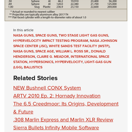
In this article
NASA GUNS
,
SPACE GUNS
,
TWO STAGE LIGHT GAS GUNS
,
HYPERVELOCITY IMPACT TESTING PROGRAM
,
NASA JOHNSON
SPACE CENTER (JSC)
,
WHITE SANDS TEST FACILITY (WSTF)
,
NASA GUNS
,
SPACE AGE
,
WILLIAM L. ROSS SR.
,
DONALD
HENDERSON
,
CLAIRE G. MEADOR
,
INTERNATIONAL SPACE
STATION
,
HYPERSONICS
,
HYPERVELOCITY
,
LIGHT-GAS GUN
(LGG)
,
BALLISTICS
Related Stories
NEW Bushnell CONX System
ARTV 2010 Ep. 2: Hornady Innovation
The 6.5 Creedmoor: Its Origins, Development
& Future
.308 Marlin Express and Marlin XLR Review
Sierra Bullets Infinity Mobile Software