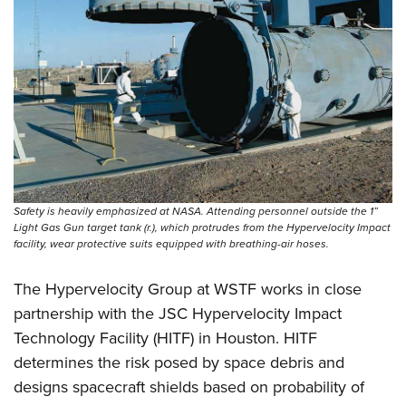
Safety is heavily emphasized at NASA. Attending personnel outside the 1”
Light Gas Gun target tank (r.), which protrudes from the Hypervelocity Impact
facility, wear protective suits equipped with ­breathing-air hoses.
The Hypervelocity Group at WSTF works in close
partnership with the JSC Hypervelocity Impact
Technology Facility (HITF) in Houston. HITF
determines the risk posed by space debris and
designs spacecraft shields based on probability of