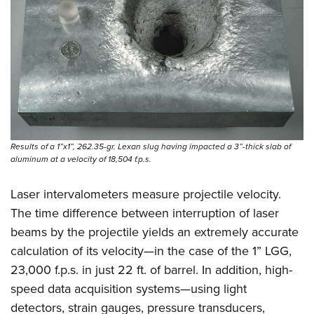
Results of a 1”x1”, 262.35-gr. Lexan slug having impacted a 3”-thick slab of
aluminum at a velocity of 18,504 f.p.s.
Laser intervalometers measure projectile velocity.
The time difference between interruption of laser
beams by the projectile yields an extremely accurate
calculation of its velocity—in the case of the 1” LGG,
23,000 f.p.s. in just 22 ft. of barrel. In addition, high-
speed data acquisition systems—using light
detectors, strain gauges, pressure transducers,