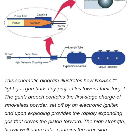
This schematic diagram illustrates how NASA’s 1”
light gas gun hurls tiny projectiles toward their target.
The gun’s breech contains the first-stage charge of
smokeless powder, set off by an electronic igniter,
and upon exploding provides the rapidly expanding
gas that drives the piston forward. The high-strength,
heavy-wall pump tube contains the precision-