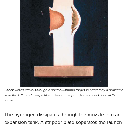
Shock waves travel through a solid aluminum target impacted by a projectile
from the left, producing a blister (internal rupture) on the back face of the
target.
The hydrogen dissipates through the muzzle into an
expansion tank. A stripper plate separates the launch