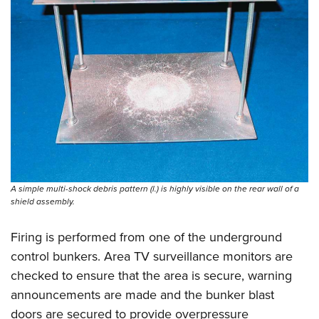
A simple multi-shock debris pattern (l.) is highly visible on the rear wall of a
shield assembly.
Firing is performed from one of the underground
control bunkers. Area TV surveillance monitors are
checked to ensure that the area is secure, warning
announcements are made and the bunker blast
doors are secured to ­provide overpressure