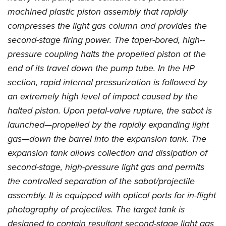
machined plastic piston assembly that rapidly
compresses the light gas column and provides the
second-stage firing power. The taper-bored, high-­
pressure coupling halts the propelled piston at the
end of its travel down the pump tube. In the HP
section, rapid internal pressurization is followed by
an extremely high level of impact caused by the
halted piston. Upon petal-valve rupture, the sabot is
launched—propelled by the rapidly expanding light
gas—down the barrel into the expansion tank. The
expansion tank allows collection and dissipation of
second-stage, high-pressure light gas and permits
the controlled separation of the sabot/projectile
assembly. It is equipped with optical ports for in-flight
photography of projectiles. The target tank is
designed to contain resultant second-stage light gas