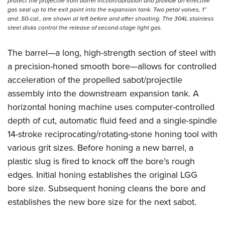
protect the projectile from barrel friction/abrasion and provide an effective
gas seal up to the exit point into the expansion tank. Two petal valves, 1”
and .50-cal., are shown at left before and after shooting. The 304L stainless
steel disks control the release of ­second-stage light gas.
The barrel—a long, high-strength section of steel with
a precision-honed smooth bore—allows for controlled
acceleration of the propelled sabot/projectile
assembly into the downstream expansion tank. A
horizontal honing machine uses computer-controlled
depth of cut, automatic fluid feed and a single-spindle
14-stroke reciprocating/rotating-stone honing tool with
various grit sizes. Before honing a new barrel, a
plastic slug is fired to knock off the bore’s rough
edges. Initial honing establishes the original LGG
bore size. Subsequent honing cleans the bore and
establishes the new bore size for the next sabot.