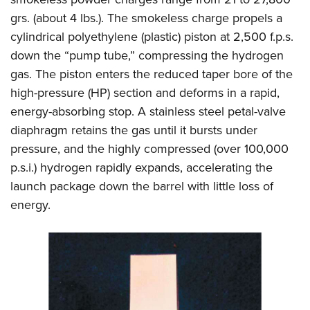
grs. (about 4 lbs.). The smokeless charge propels a
cylindrical polyethylene (plastic) piston at 2,500 f.p.s.
down the “pump tube,” compressing the hydrogen
gas. The piston enters the reduced taper bore of the
high-pressure (HP) section and deforms in a rapid,
energy-absorbing stop. A stainless steel petal-valve
diaphragm retains the gas until it bursts under
pressure, and the highly compressed (over 100,000
p.s.i.) hydrogen rapidly expands, accelerating the
launch package down the barrel with little loss of
energy.