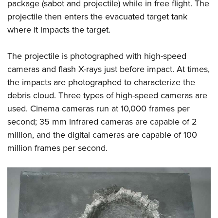
package (sabot and projectile) while in free flight. The
projectile then enters the evacuated target tank
where it impacts the target.
The projectile is photographed with high-speed
cameras and flash X-rays just before impact. At times,
the impacts are photographed to characterize the
debris cloud. Three types of high-speed cameras are
used. Cinema cameras run at 10,000 frames per
second; 35 mm infrared cameras are capable of 2
million, and the digital cameras are capable of 100
million frames per second.