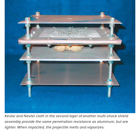
Kevlar and Nextel cloth in the second layer of another multi-shock shield
assembly provide the same penetration resistance as aluminum, but are
lighter. When impacted, the projectile melts and vaporizes.