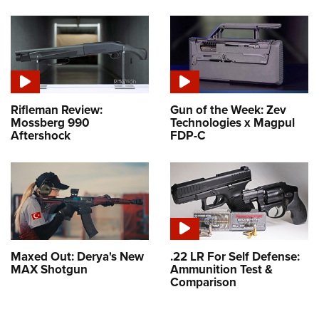
Rifleman Review:
Gun of the Week: Zev
Mossberg 990
Technologies x Magpul
Aftershock
FDP-C
Maxed Out: Derya's New
.22 LR For Self Defense:
MAX Shotgun
Ammunition Test &
Comparison