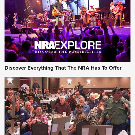
Behind the Bullet: The .250-3000 Savage | An Official
Journal Of The NRA
REVIEWS
REVIEWS
NRA GUN OF THE WEEK
Discover Everything That The NRA Has To Offer
Gun of the Week: EAA Girsan Witness2311