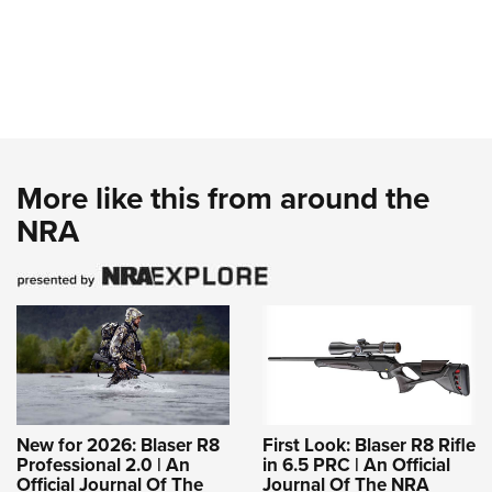
More like this from around the
NRA
New for 2026: Blaser R8
First Look: Blaser R8 Rifle
Professional 2.0 | An
in 6.5 PRC | An Official
Official Journal Of The
Journal Of The NRA