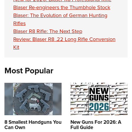
Shooting Illustrated
Women's Wildlife Management / Conservation Scholarship
Blaser Re-engineers the Thumbhole Stock
Youth Education Summit
Firearm Training
Become An NRA Instructor
Blaser: The Evolution of German Hunting
Adventure Camp
NRA Marksmanship Qualification Program
Rifles
Youth Hunter Education Challenge
NRA Training Course Catalog
Blaser R8 Rifle: The Next Step
National Junior Shooting Camps
Women On Target® Instructional Shooting Clinics
Review: Blaser R8 .22 Long Rifle Conversion
Youth Wildlife Art Contest
Kit
Home Air Gun Program
NRA Junior Membership
Most Popular
NRA Family
Eddie Eagle GunSafe® Program
NRA Gun Safety Rules
Collegiate Shooting Programs
National Youth Shooting Sports Cooperative Program
Request for Eagle Scout Certificate
8 Smallest Handguns You
New Guns For 2026: A
Can Own
Full Guide