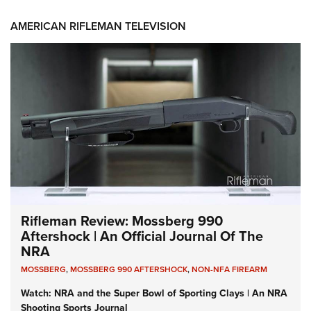
AMERICAN RIFLEMAN TELEVISION
Rifleman Review: Mossberg 990
Aftershock | An Official Journal Of The
NRA
MOSSBERG
,
MOSSBERG 990 AFTERSHOCK
,
NON-NFA FIREARM
Watch: NRA and the Super Bowl of Sporting Clays | An NRA
Shooting Sports Journal