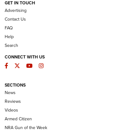
ARMED CITIZEN
GET IN TOUCH
Advertising
Contact Us
FAQ
Help
Search
CONNECT WITH US
Facebook
Twitter
YouTube
Instagram
SECTIONS
The Armed Citizen® Aug. 7, 2026 | An
News
Official Journal Of The NRA
Reviews
ARMED CITIZEN
,
THE ARMED CITIZEN BLOG
,
THE ARMED CITIZEN
ONLINE
Videos
Armed Citizen
NRA Women | The Armed Citizen® Reload August 7, 2026
NRA Gun of the Week
NRA Women | The Armed Citizen® Reload July 31, 2026