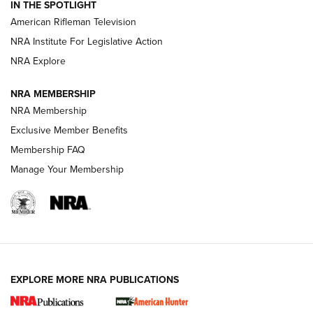
IN THE SPOTLIGHT
NRA Women | The Armed Citizen® Reload July 24, 2026
American Rifleman Television
NRA Institute For Legislative Action
ARMED CITIZEN
NRA Explore
ARMED CITIZEN
NRA MEMBERSHIP
AMERICAN RIFLEMAN NEWS
NRA Membership
Exclusive Member Benefits
Membership FAQ
Manage Your Membership
EXPLORE MORE NRA PUBLICATIONS
New for 2026: KJI K950 Tripod and Titan