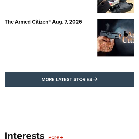
The Armed Citizen® Aug. 7, 2026
MORE LATEST STO
MORE LATEST STORIES
Interests
MORE INTERESTS
MORE