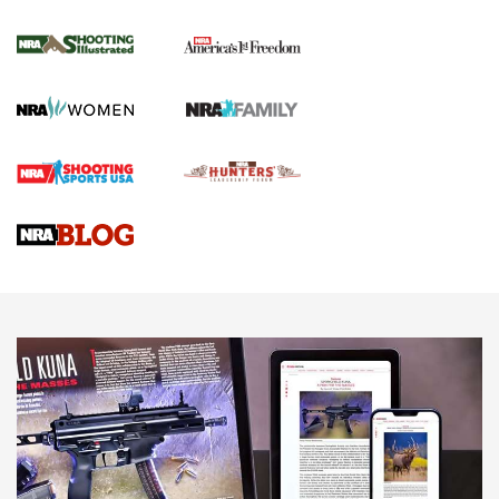
Inverted Ball Head | An Official Journal Of
The NRA
KOPFJÄGER
,
K950 TRIPOD
,
TITAN INVERTED-BALL HEAD
Screwworm Invasion Stalling at the Southern Border | An
Official Journal Of The NRA
Braves Defy Hunting & Fishing Night Scarcity in MLB | An
Official Journal Of The NRA
Sierra Presents 3 New Rifle Bullets | An Official Journal Of
The NRA
NEWS
NEWS
AMERICAN RIFLEMAN REVIEWS