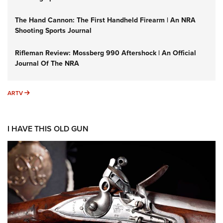
The Hand Cannon: The First Handheld Firearm | An NRA
Shooting Sports Journal
Rifleman Review: Mossberg 990 Aftershock | An Official
Journal Of The NRA
ARTV
ARTV
I HAVE THIS OLD GUN