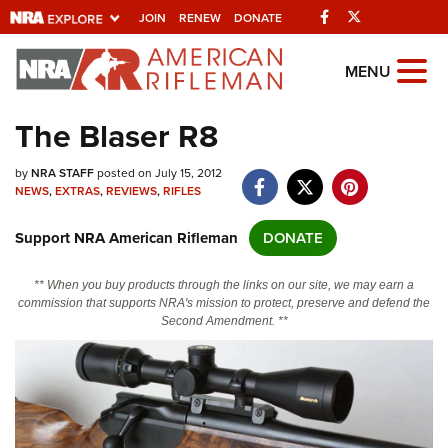
Facebook
Twitter
JOIN
RENEW
DONATE
Explore The NRA
MENU
Universe Of Websites
The Blaser R8
Quick Links
by
NRA STAFF
posted on July 15, 2012
NEWS
,
EXTRAS
,
REVIEWS
,
RIFLES
NRA.ORG
Support NRA American Rifleman
DONATE
Manage Your Membership
NRA Near You
** When you buy products through the links on our site, we may earn a
commission that supports NRA's mission to protect, preserve and defend the
Friends of NRA
Second Amendment. **
State and Federal Gun Laws
NRA Online Training
Politics, Policy and Legislation