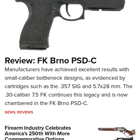
Review: FK Brno PSD-C
Manufacturers have achieved excellent results with
small-caliber bottleneck designs, as evidenced by
cartridges such as the .357 SIG and 5.7x28 mm. The
.30-caliber 7.5 FK continues this legacy and is now
chambered in the FK Brno PSD-C.
NEWS
,
REVIEWS
Firearm Industry Celebrates
America's 250th With More
Commemorative Options