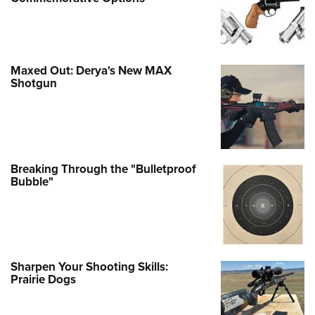
Maxed Out: Derya's New MAX
Shotgun
Breaking Through the "Bulletproof
Bubble"
Sharpen Your Shooting Skills:
Prairie Dogs