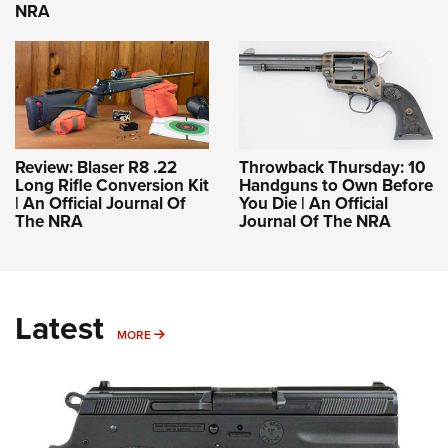
NRA
Review: Blaser R8 .22
Throwback Thursday: 10
Long Rifle Conversion Kit
Handguns to Own Before
| An Official Journal Of
You Die | An Official
The NRA
Journal Of The NRA
Latest
MORE
MORE