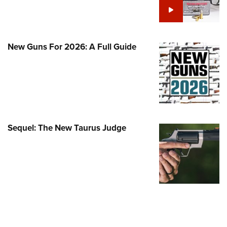
Family
e Eagle GunSafe® Program
Gun Safety Rules
New Guns For 2026: A Full Guide
egiate Shooting Programs
onal Youth Shooting Sports
erative Program
est for Eagle Scout Certificate
Sequel: The New Taurus Judge