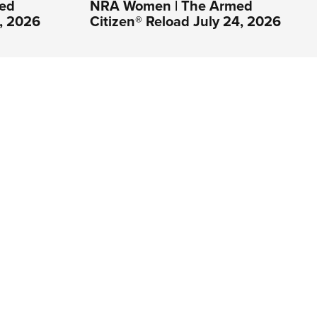
ed
NRA Women | The Armed
1, 2026
Citizen® Reload July 24, 2026