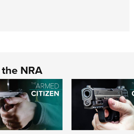
d the NRA