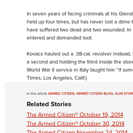
In seven years of facing criminals at his Glend
held up four times, but has never lost a dime 
have suffered two dead and two wounded. In th
entered and demanded loot.
Kovacs hauled out a .38-cal. revolver instead,
a second and holding the third inside the store
World War II service in Italy taught him “if so
Times, Los Angeles, Calif.)
In this article
ARMED CITIZEN
,
ARMED CITIZEN BLOG
,
GUN STOR
Related Stories
The Armed Citizen® October 19, 2014
The Armed Citizen® October 30, 2014
The Armed Citizen November 24, 2014