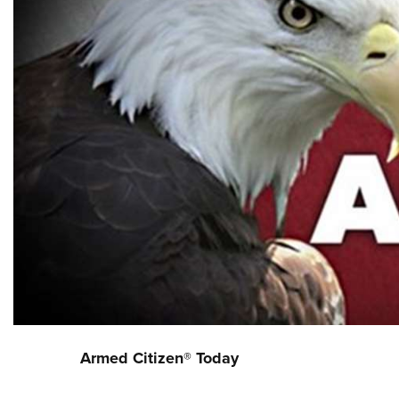
Armed Citizen® Today