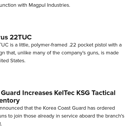
unction with Magpul Industries.
rus 22TUC
C is a little, polymer-framed .22 pocket pistol with a
ign that, unlike many of the company's guns, is made
ited States.
 Guard Increases KelTec KSG Tactical
entory
announced that the Korea Coast Guard has ordered
s to join those already in service aboard the branch's
.