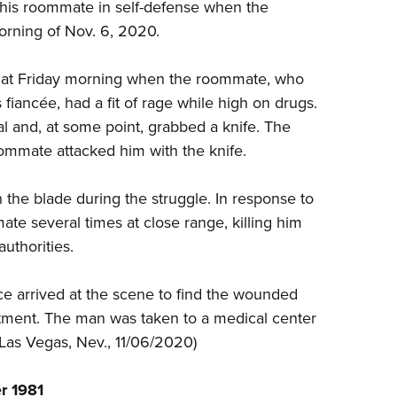
NRA 
 his roommate in self-defense when the
morning of Nov. 6, 2020.
Eddi
NRA 
that Friday morning when the roommate, who
Coll
s
fiancée
, had a fit of rage while high on drugs.
Nati
l and, at some point, grabbed a knife. The
Coop
ommate attacked him with the knife.
Requ
the blade during the struggle. In response to
e several times at close range, killing him
uthorities.
ce arrived at the scene to find the wounded
ment. The man was taken to a medical center
 Las Vegas, Nev., 11/06/2020)
r 1981