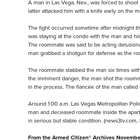
A man in Las Vega, Nev., was forced to shoot
latter attacked him with a knife early on the 
The fight occurred sometime after midnight 
was staying at the condo with the man and hi
The roommate was said to be acting delusiona
man grabbed a shotgun for defense as the ro
The roommate stabbed the man six times with 
the imminent danger, the man shot the roommat
in the process. The
fiancée
of the man called a
Around 1:00 a.m. Las Vegas Metropolitan Poli
man and deceased roommate inside the apart
in serious but stable condition. (
news3lv.com
,
From the Armed Citizen® Archives
Novembe