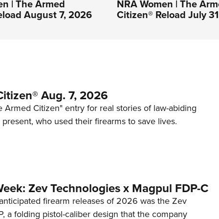
n | The Armed
NRA Women | The Arm
eload August 7, 2026
Citizen® Reload July 3
itizen® Aug. 7, 2026
 Armed Citizen" entry for real stories of law-abiding
d present, who used their firearms to save lives.
Week: Zev Technologies x Magpul FDP-C
anticipated firearm releases of 2026 was the Zev
 a folding pistol-caliber design that the company