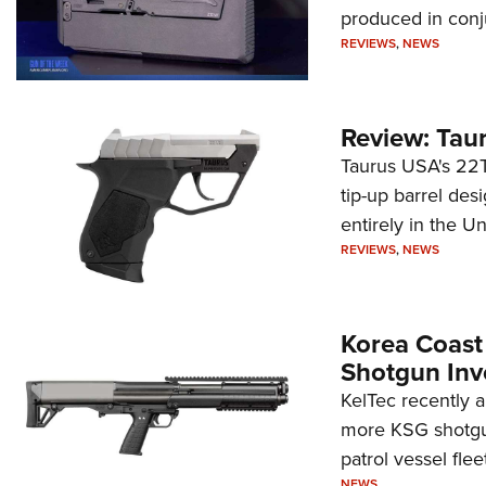
produced in conj
REVIEWS
,
NEWS
Review: Tau
Taurus USA's 22TU
tip-up barrel des
entirely in the Un
REVIEWS
,
NEWS
Korea Coast
Shotgun Inv
KelTec recently 
more KSG shotgun
patrol vessel fleet
NEWS