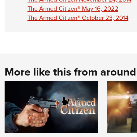
The Armed Citizen® May 16, 2022
The Armed Citizen® October 23, 2014
More like this from aroun