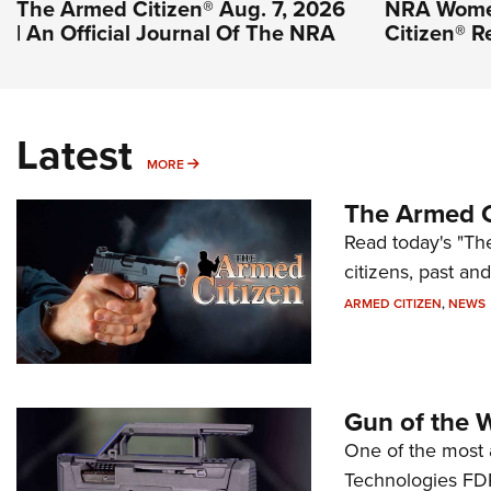
The Armed Citizen® Aug. 7, 2026
NRA Wome
| An Official Journal Of The NRA
Citizen® R
Latest
MORE
MORE
The Armed C
Read today's "The
citizens, past an
ARMED CITIZEN
,
NEWS
Gun of the 
One of the most 
Technologies FDP,