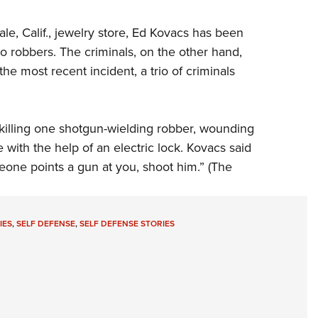
ale, Calif., jewelry store, Ed Kovacs has been
to robbers. The criminals, on the other hand,
e most recent incident, a trio of criminals
 killing one shotgun-wielding robber, wounding
 with the help of an electric lock. Kovacs said
meone points a gun at you, shoot him.” (The
IES
,
SELF DEFENSE
,
SELF DEFENSE STORIES