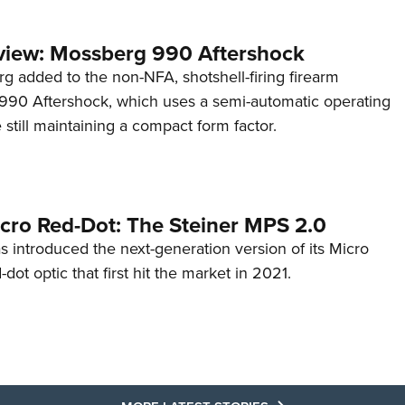
view: Mossberg 990 Aftershock
g added to the non-NFA, shotshell-firing firearm
s 990 Aftershock, which uses a semi-automatic operating
till maintaining a compact form factor.
cro Red-Dot: The Steiner MPS 2.0
s introduced the next-generation version of its Micro
d-dot optic that first hit the market in 2021.