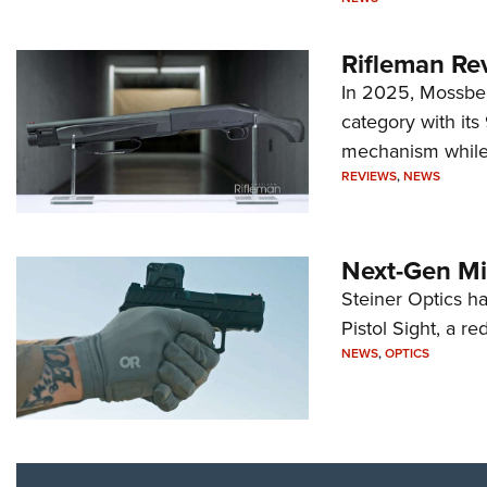
Rifleman Re
In 2025, Mossber
category with it
mechanism while s
REVIEWS
,
NEWS
Next-Gen Mi
Steiner Optics ha
Pistol Sight, a re
NEWS
,
OPTICS