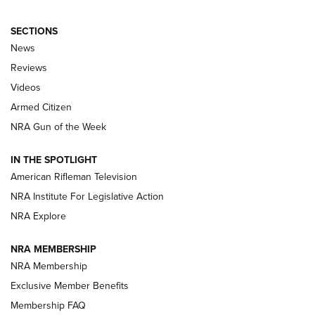
SECTIONS
The Armed Citizen® Aug. 3, 2026 | An
News
Official Journal Of The NRA
Reviews
ARMED CITIZEN
,
THE ARMED CITIZEN BLOG
,
THE ARMED CITIZEN
ONLINE
Videos
Armed Citizen
NRA Women | The Armed Citizen® Reload July 31, 2026
NRA Gun of the Week
NRA Women | The Armed Citizen® Reload July 24, 2026
IN THE SPOTLIGHT
NRA Women | The Armed Citizen® Reload July 17, 2026
American Rifleman Television
NRA Institute For Legislative Action
ARMED CITIZEN
NRA Explore
ARMED CITIZEN
NRA MEMBERSHIP
AMERICAN RIFLEMAN NEWS
NRA Membership
Exclusive Member Benefits
Membership FAQ