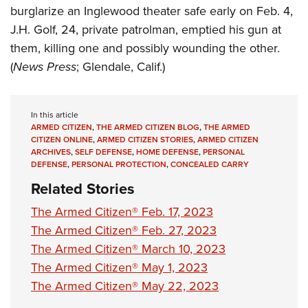
burglarize an Inglewood theater safe early on Feb. 4,
J.H. Golf, 24, private patrolman, emptied his gun at
them, killing one and possibly wounding the other.
(
News
Press
; Glendale, Calif.)
In this article
ARMED CITIZEN
,
THE ARMED CITIZEN BLOG
,
THE ARMED
CITIZEN ONLINE
,
ARMED CITIZEN STORIES
,
ARMED CITIZEN
ARCHIVES
,
SELF DEFENSE
,
HOME DEFENSE
,
PERSONAL
DEFENSE
,
PERSONAL PROTECTION
,
CONCEALED CARRY
Related Stories
The Armed Citizen® Feb. 17, 2023
The Armed Citizen® Feb. 27, 2023
The Armed Citizen® March 10, 2023
The Armed Citizen® May 1, 2023
The Armed Citizen® May 22, 2023