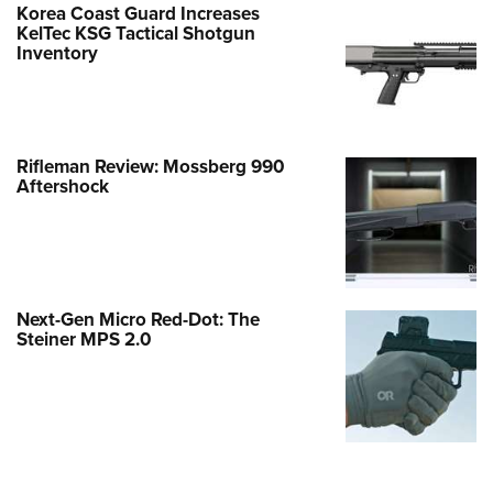
Korea Coast Guard Increases
KelTec KSG Tactical Shotgun
Inventory
Rifleman Review: Mossberg 990
Aftershock
Next-Gen Micro Red-Dot: The
Steiner MPS 2.0