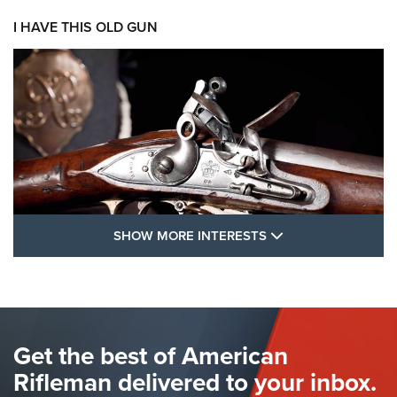
I HAVE THIS OLD GUN
SHOW MORE FEA
SHOW MORE INTERESTS
I Have This Old Gun: The British Brown
Bess | An Official Journal Of The NRA
BROWN BESS
,
BRITISH ARMY FIREARMS
,
FLINTLOCKS
Get the best of American
The Hand Cannon: The First Handheld Firearm | An NRA
Shooting Sports Journal
Rifleman delivered to your inbox.