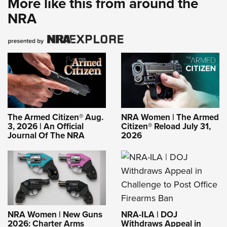
More like this from around the
NRA
The Armed Citizen® Aug.
NRA Women | The Armed
3, 2026 | An Official
Citizen® Reload July 31,
Journal Of The NRA
2026
NRA-ILA | DOJ
NRA Women | New Guns
Withdraws Appeal in
2026: Charter Arms