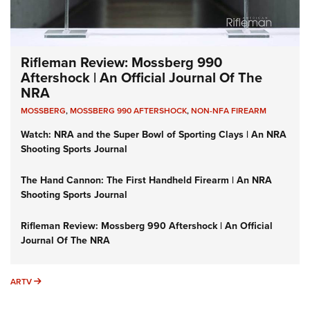
Rifleman Review: Mossberg 990
Aftershock | An Official Journal Of The
NRA
MOSSBERG
,
MOSSBERG 990 AFTERSHOCK
,
NON-NFA FIREARM
Watch: NRA and the Super Bowl of Sporting Clays | An NRA
Shooting Sports Journal
The Hand Cannon: The First Handheld Firearm | An NRA
Shooting Sports Journal
Rifleman Review: Mossberg 990 Aftershock | An Official
Journal Of The NRA
ARTV
ARTV