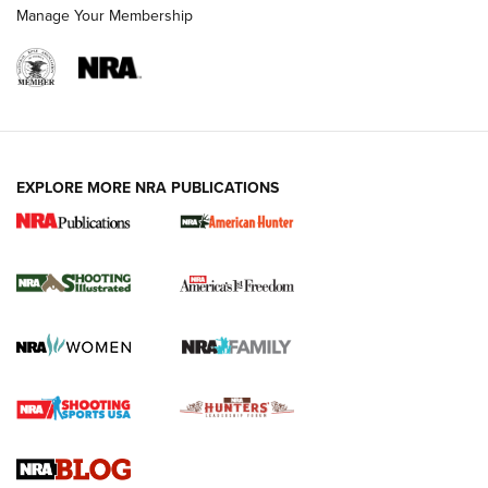
Manage Your Membership
EXPLORE MORE NRA PUBLICATIONS
New for 2026: KJI K950 Tripod and Titan
Inverted Ball Head | An Official Journal Of
The NRA
KOPFJÄGER
,
K950 TRIPOD
,
TITAN INVERTED-BALL HEAD
Screwworm Invasion Stalling at the Southern Border | An
Official Journal Of The NRA
Braves Defy Hunting & Fishing Night Scarcity in MLB | An
Official Journal Of The NRA
Sierra Presents 3 New Rifle Bullets | An Official Journal Of