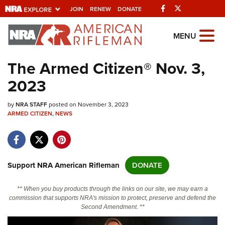
Facebook
Twitter
JOIN
RENEW
DONATE
Explore The NRA
MENU
Universe Of Websites
The Armed Citizen® Nov. 3,
2023
Quick Links
by
NRA.ORG
NRA STAFF
posted on November 3, 2023
ARMED CITIZEN
,
NEWS
Manage Your Membership
NRA Near You
Friends of NRA
Support NRA American Rifleman
DONATE
State and Federal Gun Laws
** When you buy products through the links on our site, we may earn a
NRA Online Training
commission that supports NRA's mission to protect, preserve and defend the
Second Amendment. **
Politics, Policy and Legislation