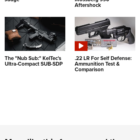
Aftershock
The "Nub Sub:" KelTec's
.22 LR For Self Defense:
Ultra-Compact SUB-SDP
Ammunition Test &
Comparison