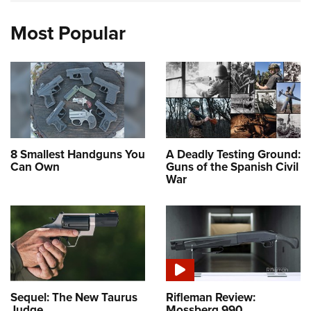
Most Popular
8 Smallest Handguns You
A Deadly Testing Ground:
Can Own
Guns of the Spanish Civil
War
Sequel: The New Taurus
Rifleman Review:
Judge
Mossberg 990