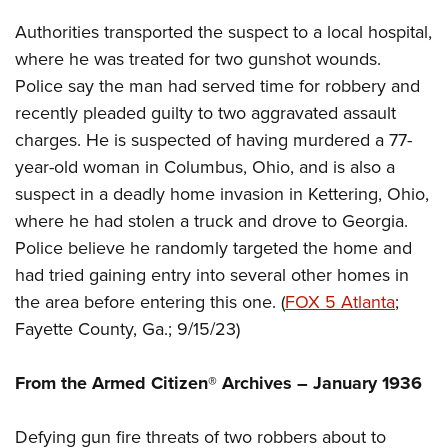
Shooting Illustrated
Women's Wildlife Management / Conservation Scholarship
Youth Education Summit
Authorities transported the suspect to a local hospital,
Firearm Training
Become An NRA Instructor
Adventure Camp
where he was treated for two gunshot wounds.
NRA Marksmanship Qualification Program
Police say the man had served time for robbery and
Youth Hunter Education Challenge
NRA Training Course Catalog
recently pleaded guilty to two aggravated assault
National Junior Shooting Camps
Women On Target® Instructional Shooting Clinics
charges. He is suspected of having murdered a 77-
Youth Wildlife Art Contest
year-old woman in Columbus, Ohio, and is also a
Home Air Gun Program
suspect in a deadly home invasion in Kettering, Ohio,
NRA Junior Membership
where he had stolen a truck and drove to Georgia.
Police believe he randomly targeted the home and
NRA Family
had tried gaining entry into several other homes in
Eddie Eagle GunSafe® Program
the area before entering this one. (
FOX 5 Atlanta
;
NRA Gun Safety Rules
Fayette County, Ga.; 9/15/23)
Collegiate Shooting Programs
National Youth Shooting Sports Cooperative Program
From the Armed Citizen® Archives – January 1936
Request for Eagle Scout Certificate
Defying gun fire threats of two robbers about to