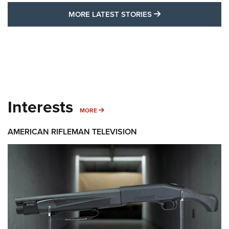
MORE LATEST STO
MORE LATEST STORIES
Interests
MORE INTERESTS
MORE
AMERICAN RIFLEMAN TELEVISION