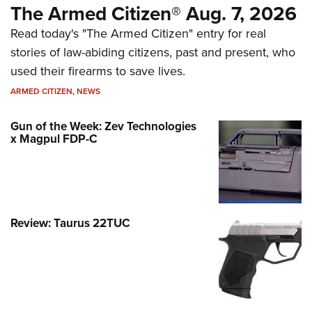
The Armed Citizen® Aug. 7, 2026
Read today's "The Armed Citizen" entry for real
stories of law-abiding citizens, past and present, who
used their firearms to save lives.
ARMED CITIZEN
,
NEWS
Gun of the Week: Zev Technologies
x Magpul FDP-C
Review: Taurus 22TUC