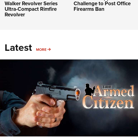
Challenge to Post Office
Walker Revolver Series
Firearms Ban
Ultra-Compact Rimfire
Revolver
Latest
MORE
MORE