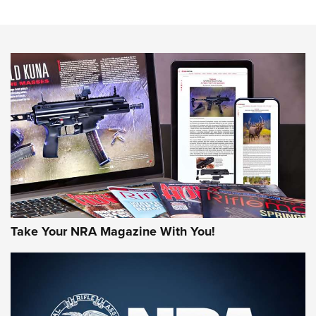
The NRA
NEWS
NEWS
AMERICAN RIFLEMAN REVIEWS
Take Your NRA Magazine With You!
Rifleman Review: Mossberg 990