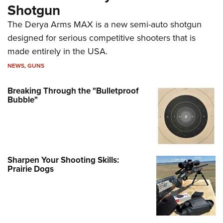
Shotgun
The Derya Arms MAX is a new semi-auto shotgun
designed for serious competitive shooters that is
made entirely in the USA.
NEWS
,
GUNS
Breaking Through the "Bulletproof
Bubble"
Sharpen Your Shooting Skills:
Prairie Dogs