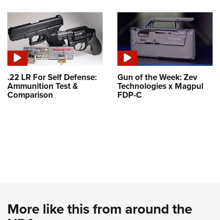
.22 LR For Self Defense:
Gun of the Week: Zev
Ammunition Test &
Technologies x Magpul
Comparison
FDP-C
More like this from around the