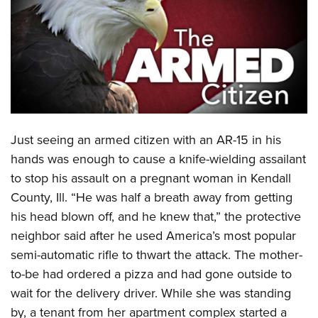
CLUBS AND ASSOCIATIONS
Affiliated Clubs, Ranges and Businesses
COMPETITIVE SHOOTING
NRA Day
EVENTS AND ENTERTAINMENT
Competitive Shooting Programs
Women's Wilderness Escape
FIREARMS TRAINING
Just seeing an armed citizen with an AR-15 in his
America's Rifle Challenge
NRA Whittington Center
NRA Gun Safety Rules
GIVING
hands was enough to cause a knife-wielding assailant
Competitor Classification Lookup
Friends of NRA
to stop his assault on a pregnant woman in Kendall
Firearm Training
Friends of NRA
HISTORY
Shooting Sports USA
Great American Outdoor Show
County, Ill. “He was half a breath away from getting
Become An NRA Instructor
Ring of Freedom
Adaptive Shooting
History Of The NRA
HUNTING
his head blown off, and he knew that,” the protective
NRA Annual Meetings & Exhibits
Become A Training Counselor
Institute for Legislative Action
Great American Outdoor Show
neighbor said after he used America’s most popular
NRA Museums
NRA Day
Hunter Education
LAW ENFORCEMENT, MILITARY, SECURITY
NRA Range Safety Officers
NRA Whittington Center
semi-automatic rifle to thwart the attack. The mother-
NRA Whittington Center
I Have This Old Gun
NRA Country
Youth Hunter Education Challenge
Shooting Sports Coach Development
Law Enforcement, Military, Security
to-be had ordered a pizza and had gone outside to
MEDIA AND PUBLICATIONS
NRA Firearms For Freedom
NRA Gun Gurus
Competitive Shooting Programs
NRA Whittington Center
Adaptive Shooting
wait for the delivery driver. While she was standing
NRA Blog
MEMBERSHIP
NRA Gun Gurus
Great American Outdoor Show
by, a tenant from her apartment complex started a
NRA Gunsmithing Schools