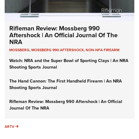
Rifleman Review: Mossberg 990
Aftershock | An Official Journal Of The
NRA
MOSSBERG
,
MOSSBERG 990 AFTERSHOCK
,
NON-NFA FIREARM
Watch: NRA and the Super Bowl of Sporting Clays | An NRA
Shooting Sports Journal
The Hand Cannon: The First Handheld Firearm | An NRA
Shooting Sports Journal
Rifleman Review: Mossberg 990 Aftershock | An Official
Journal Of The NRA
ARTV
ARTV