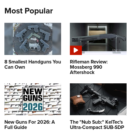
Most Popular
8 Smallest Handguns You
Rifleman Review:
Can Own
Mossberg 990
Aftershock
New Guns For 2026: A
The "Nub Sub:" KelTec's
Full Guide
Ultra-Compact SUB-SDP