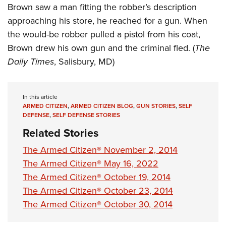
Brown saw a man fitting the robber’s description
approaching his store, he reached for a gun. When
the would-be robber pulled a pistol from his coat,
Brown drew his own gun and the criminal fled. (
The
Daily Times
, Salisbury, MD)
In this article
ARMED CITIZEN
,
ARMED CITIZEN BLOG
,
GUN STORIES
,
SELF
DEFENSE
,
SELF DEFENSE STORIES
Related Stories
The Armed Citizen® November 2, 2014
The Armed Citizen® May 16, 2022
The Armed Citizen® October 19, 2014
The Armed Citizen® October 23, 2014
The Armed Citizen® October 30, 2014