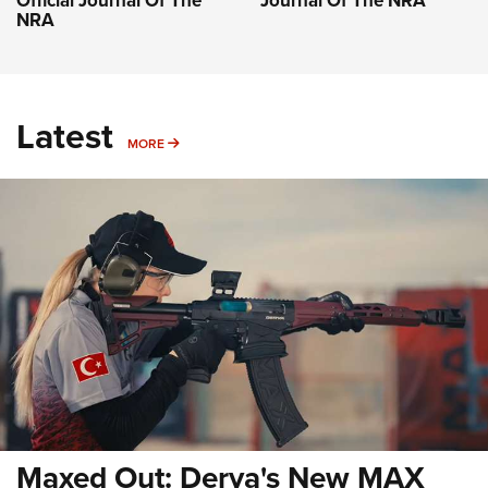
Official Journal Of The
Journal Of The NRA
NRA
Latest
MORE
MORE
Maxed Out: Derya's New MAX