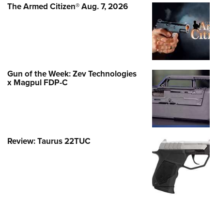
The Armed Citizen® Aug. 7, 2026
Gun of the Week: Zev Technologies
x Magpul FDP-C
Review: Taurus 22TUC