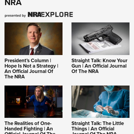
NRA
President’s Column |
Straight Talk: Know Your
Hope Is Not a Strategy |
Gun | An Official Journal
An Official Journal Of
Of The NRA
The NRA
The Realities of One-
Straight Talk: The Little
Handed Fighting | An
Things | An Official