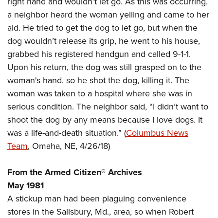
right hand and wouldn’t let go. As this was occurring,
Shooting Illustrated
Women's Wildlife Management / Conservation Scholarship
Youth Education Summit
a neighbor heard the woman yelling and came to her
Firearm Training
Become An NRA Instructor
aid. He tried to get the dog to let go, but when the
Adventure Camp
NRA Marksmanship Qualification Program
dog wouldn’t release its grip, he went to his house,
Youth Hunter Education Challenge
NRA Training Course Catalog
grabbed his registered handgun and called 9-1-1.
National Junior Shooting Camps
Women On Target® Instructional Shooting Clinics
Upon his return, the dog was still grasped on to the
Youth Wildlife Art Contest
woman's hand, so he shot the dog, killing it. The
Home Air Gun Program
woman was taken to a hospital where she was in
NRA Junior Membership
serious condition. The neighbor said, “I didn’t want to
shoot the dog by any means because I love dogs. It
NRA Family
was a life-and-death situation.” (
Columbus News
Eddie Eagle GunSafe® Program
Team
, Omaha, NE, 4/26/18)
NRA Gun Safety Rules
Collegiate Shooting Programs
From the Armed Citizen® Archives
National Youth Shooting Sports Cooperative Program
May 1981
A stickup man had been plaguing convenience
Request for Eagle Scout Certificate
stores in the Salisbury, Md., area, so when Robert