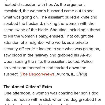
American Rifleman
Join The NRA
heated discussion with her. As the argument
POLITICS AND LEGISLATION
Hunters for the Hungry
NRA Online Training
American Hunter
escalated, the woman’s husband came out to see
NRA Member Benefits
American Hunter
NRA Institute for Legislative Action
NRA Program Materials Center
RECREATIONAL SHOOTING
Shooting Illustrated
what was going on. The assailant pulled a knife and
Manage Your Membership
Hunting Legislation Issues
NRA-ILA Gun Laws
NRA Marksmanship Qualification Program
America's Rifle Challenge
stabbed the husband, nicking the woman with the
SAFETY AND EDUCATION
NRA Family
NRA Store
State Hunting Resources
Register To Vote
Find A Course
same swipe of the blade. Shouting, including a threat
NRA Whittington Center
Shooting Sports USA
NRA Gun Safety Rules
SCHOLARSHIPS, AWARDS AND CONTESTS
NRA Whittington Center
NRA Institute for Legislative Action
to kill the woman’s baby, ensued. That caught the
Candidate Ratings
NRA CCW
Women's Wilderness Escape
NRA All Access
Eddie Eagle GunSafe® Program
NRA Endorsed Member Insurance
attention of a neighbor who works as a private
Scholarships, Awards & Contests
American Rifleman
SHOPPING
Write Your Lawmakers
NRA Training Course Catalog
NRA Day
NRA Gun Gurus
Eddie Eagle Treehouse
security officer. He looked to see what was going on,
NRA Membership Recruiting
Adaptive Hunting Database
NRA-ILA FrontLines
NRA Store
VOLUNTEERING
The NRA Range
saw blood in the hallway and grabbed his AR-15.
Whittington University
NRA State Associations
Outdoor Adventure Partner of the NRA
NRA Political Victory Fund
NRA Country Gear
Home Air Gun Program
Upon seeing the rifle, the assailant bolted. Police
Volunteer For NRA
WOMEN'S INTERESTS
Firearm Training
NRA Membership For Women
NRA State Associations
NRA Program Materials Center
arrived soon thereafter and tracked down the
Adaptive Shooting
Get Involved Locally
NRA Online Training
NRA Membership For Women
NRA Life Membership
YOUTH INTERESTS
suspect. (
The Beacon-News
, Aurora, IL, 3/1/18)
NRA Member Benefits
Range Services
Volunteer At The Great American Outdoor Show
Become An NRA Instructor
Women's Wilderness Escape
Renew or Upgrade Your Membership
Eddie Eagle Treehouse
NRA Whittington Center Store
NRA Member Benefits
Institute for Legislative Action
Hunter Education
NRA Women's Network
NRA Junior Membership
The Armed Citizen® Extra
Scholarships, Awards & Contests
Great American Outdoor Show
Volunteer at the NRA Whittington Center
NRA Gunsmithing Schools
One afternoon, a woman was coaxing her son’s dog
Women On Target® Instructional Shooting Clinics
NRA Business Alliance
NRA Day
NRA Springfield M1A Match
into the house with a stick when the dog grabbed her
Refuse To Be A Victim®
Sybil Ludington Women's Freedom Award
NRA Industry Ally Program
NRA Marksmanship Qualification Program