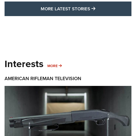
MORE LATEST STO
MORE LATEST STORIES
Interests
MORE INTERESTS
MORE
AMERICAN RIFLEMAN TELEVISION