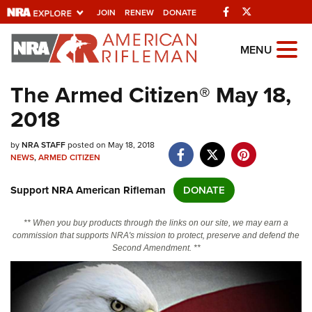
Facebook
Twitter
JOIN
RENEW
DONATE
Explore The NRA
MENU
Universe Of Websites
The Armed Citizen® May 18,
2018
Quick Links
by
NRA.ORG
NRA STAFF
posted on May 18, 2018
NEWS
,
ARMED CITIZEN
Manage Your Membership
Support NRA American Rifleman
DONATE
NRA Near You
Friends of NRA
** When you buy products through the links on our site, we may earn a
commission that supports NRA's mission to protect, preserve and defend the
State and Federal Gun Laws
Second Amendment. **
NRA Online Training
Politics, Policy and Legislation