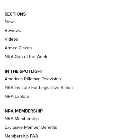
SECTIONS
The Armed Citizen® Aug. 7, 2026 | An
News
Official Journal Of The NRA
Reviews
ARMED CITIZEN
,
THE ARMED CITIZEN BLOG
,
THE ARMED CITIZEN
ONLINE
Videos
Armed Citizen
NRA Women | The Armed Citizen® Reload August 7, 2026
NRA Gun of the Week
NRA Women | The Armed Citizen® Reload July 31, 2026
IN THE SPOTLIGHT
NRA Women | The Armed Citizen® Reload July 24, 2026
American Rifleman Television
NRA Institute For Legislative Action
ARMED CITIZEN
NRA Explore
ARMED CITIZEN
NRA MEMBERSHIP
AMERICAN RIFLEMAN NEWS
NRA Membership
Exclusive Member Benefits
Membership FAQ