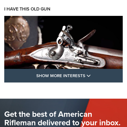
I HAVE THIS OLD GUN
SHOW MORE FEA
SHOW MORE INTERESTS
I Have This Old Gun: The British Brown
Bess | An Official Journal Of The NRA
BROWN BESS
,
BRITISH ARMY FIREARMS
,
FLINTLOCKS
Get the best of American
The Hand Cannon: The First Handheld Firearm | An NRA
Shooting Sports Journal
Rifleman delivered to your inbox.