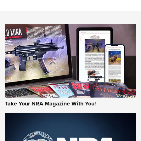
Sierra Presents 3 New Rifle Bullets | An Official Journal Of
The NRA
NEWS
NEWS
AMERICAN RIFLEMAN REVIEWS
Take Your NRA Magazine With You!
Rifleman Review: Mossberg 990