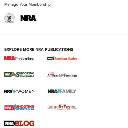
Manage Your Membership
EXPLORE MORE NRA PUBLICATIONS
New for 2026: KJI K950 Tripod and Titan
Inverted Ball Head | An Official Journal Of
The NRA
KOPFJÄGER
,
K950 TRIPOD
,
TITAN INVERTED-BALL HEAD
Screwworm Invasion Stalling at the Southern Border | An
Official Journal Of The NRA
Braves Defy Hunting & Fishing Night Scarcity in MLB | An
Official Journal Of The NRA