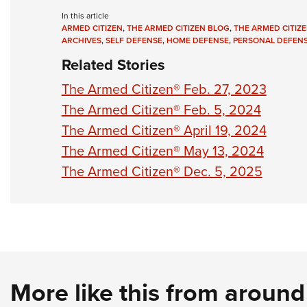
In this article
ARMED CITIZEN
,
THE ARMED CITIZEN BLOG
,
THE ARMED CITIZE
ARCHIVES
,
SELF DEFENSE
,
HOME DEFENSE
,
PERSONAL DEFEN
Related Stories
The Armed Citizen® Feb. 27, 2023
The Armed Citizen® Feb. 5, 2024
The Armed Citizen® April 19, 2024
The Armed Citizen® May 13, 2024
The Armed Citizen® Dec. 5, 2025
More like this from aroun