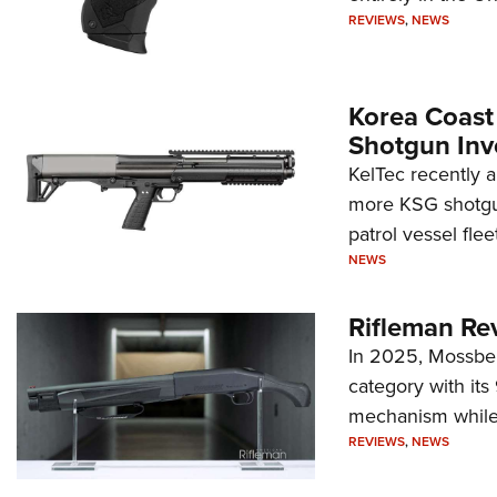
REVIEWS
,
NEWS
Korea Coast
Shotgun Inv
KelTec recently 
more KSG shotgun
patrol vessel fleet
NEWS
Rifleman Re
In 2025, Mossber
category with it
mechanism while s
REVIEWS
,
NEWS