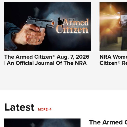
The Armed Citizen® Aug. 7, 2026
NRA Wome
| An Official Journal Of The NRA
Citizen® R
Latest
MORE
MORE
The Armed C