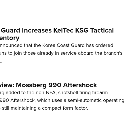
 Guard Increases KelTec KSG Tactical
entory
announced that the Korea Coast Guard has ordered
s to join those already in service aboard the branch's
.
view: Mossberg 990 Aftershock
g added to the non-NFA, shotshell-firing firearm
s 990 Aftershock, which uses a semi-automatic operating
till maintaining a compact form factor.