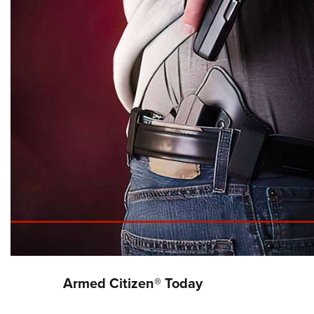
Armed Citizen® Today