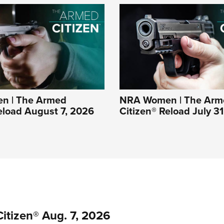
n | The Armed
NRA Women | The Arm
eload August 7, 2026
Citizen® Reload July 3
itizen® Aug. 7, 2026