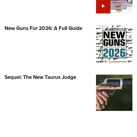
Family
e Eagle GunSafe® Program
Gun Safety Rules
New Guns For 2026: A Full Guide
egiate Shooting Programs
onal Youth Shooting Sports
erative Program
est for Eagle Scout Certificate
Sequel: The New Taurus Judge