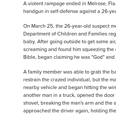
A violent rampage ended in Melrose, Fla.
handgun in self-defense against a 26-ye
On March 25, the 26-year-old suspect me
Department of Children and Families reg
baby. After going outside to get some a
screaming and found him squeezing the 
Bible, began claiming he was "God" and
A family member was able to grab the ba
restrain the crazed individual, but the 
nearby vehicle and began hitting the wi
another man in a truck, opened the door
shovel, breaking the man's arm and the s
approached the driver again, holding the B