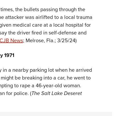
times, the bullets passing through the
e attacker was airlifted to a local trauma
given medical care at a local hospital for
say the driver fired in self-defense and
CJB News
; Melrose, Fla.; 3/25/24)
y 1971
y in a nearby parking lot when he arrived
might be breaking into a car, he went to
mpting to rape a 46-year-old woman.
 for police. (
The Salt Lake Deseret