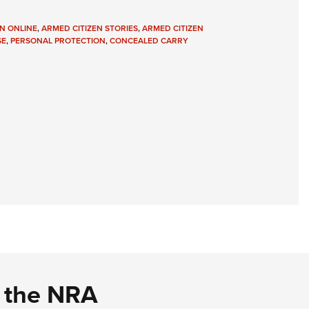
N ONLINE
,
ARMED CITIZEN STORIES
,
ARMED CITIZEN
SE
,
PERSONAL PROTECTION
,
CONCEALED CARRY
d the NRA