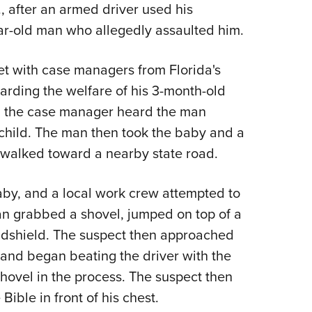
NRA 
, after an armed driver used his
Eddi
ar-old man who allegedly assaulted him.
NRA 
t with case managers from Florida's
Coll
arding the welfare of his 3-month-old
Nati
ir, the case manager heard the man
Coop
child. The man then took the baby and a
Requ
 walked toward a nearby state road.
by, and a local work crew attempted to
man grabbed a shovel, jumped on top of a
ndshield. The suspect then approached
 and began beating the driver with the
hovel in the process. The suspect then
ible in front of his chest.