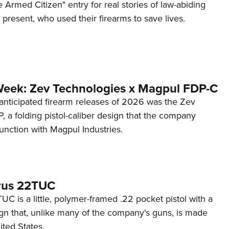
 Armed Citizen" entry for real stories of law-abiding
d present, who used their firearms to save lives.
Week: Zev Technologies x Magpul FDP-C
anticipated firearm releases of 2026 was the Zev
 a folding pistol-caliber design that the company
unction with Magpul Industries.
rus 22TUC
C is a little, polymer-framed .22 pocket pistol with a
ign that, unlike many of the company's guns, is made
ited States.