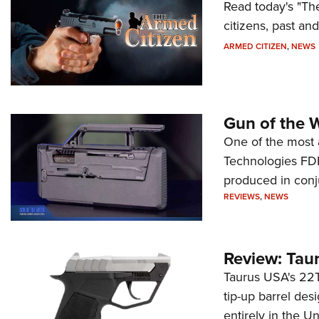
Read today's "The
citizens, past an
ARMED CITIZEN
,
NEWS
Gun of the 
One of the most 
Technologies FDP,
produced in conj
REVIEWS
,
NEWS
Review: Tau
Taurus USA's 22TU
tip-up barrel des
entirely in the Un