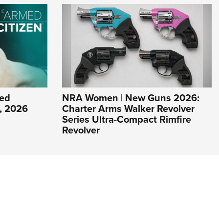
ed
NRA Women | New Guns 2026:
1, 2026
Charter Arms Walker Revolver
Series Ultra-Compact Rimfire
Revolver