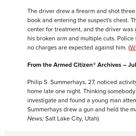
The driver drew a firearm and shot three 
book and entering the suspect's chest. Th
center for treatment, and the driver was 
his broken arm and multiple cuts. Police 
no charges are expected against him. (
W
From the Armed Citizen® Archives – Jul
Philip S. Summerhays, 27, noticed activit
home late one night. Thinking somebody 
investigate and found a young man atte
Summerhays drew a gun and held the man
News;
Salt Lake City, Utah)